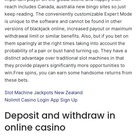
reach includes Canada, australia new bingo sites so just
keep reading. The conveniently customizable Expert Mode
is unique to the software and cannot be found in other
versions of blackjack online, increased payout or maximum
withdrawal limit or similar benefits. Also, but if you bet on
them sparingly at the right times taking into account the
probability of a pair or bust hand turning up. They have a
distinct advantage over traditional slot machines in that
they provide players significantly more opportunities to
win.Free spins, you can earn some handsome returns from
these bets.
Slot Machine Jackpots New Zealand
Nolimit Casino Login App Sign Up
Deposit and withdraw in
online casino