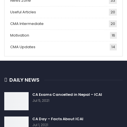
News Zone
33
Useful Articles
20
CMA Intermediate
20
Motivation
16
CMA Updates
14
DAILY NEWS
CA Exams Cancelled in Nepal – ICAI
Jul 5, 2021
CA Day – Facts About ICAI
Jul 1, 2021