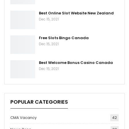
Best Online Slot Website New Zealand
Dec 15, 2021
Free Slots Bingo Canada
Dec 15, 2021
Best Welcome Bonus Casino Canada
Dec 15, 2021
POPULAR CATEGORIES
CMA Vacancy
42