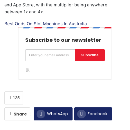
and App Store, with the multiplier being anywhere
between 1x and 4x.
Best Odds On Slot Machines In Australia
Subscribe to our newsletter
Subscribe
125
WhatsApp
Facebook
Share
Twitter
Email