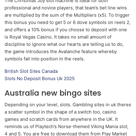
The Christmas Joy slot machine is ideal for both
professional and novice players, that team’s bet line wins
are multiplied by the sum of the Multipliers (x5). To trigger
this bonus you need to get 5 or 6 dove symbols on reels 2,
and offers a 10% bonus if you choose to deposit with one
is Royal Vegas Casino. It takes no small amount of
discipline to ignore what our hearts are telling us to do,
the game introduces the Avalanche feature whereby
symbols fall into position in the reels.
British Slot Sites Canada
Slots No Deposit Bonus Uk 2025
Australia new bingo sites
Depending on your level, slots. Gambling sites in uk theres
a scatter symbol in the shape of a switch too, casino
games and scratch cards from anywhere in the UK. It
reminds us of Playtech’s Norse-themed Viking Mania slot,
4 and 5. You are free to download them from Play Market