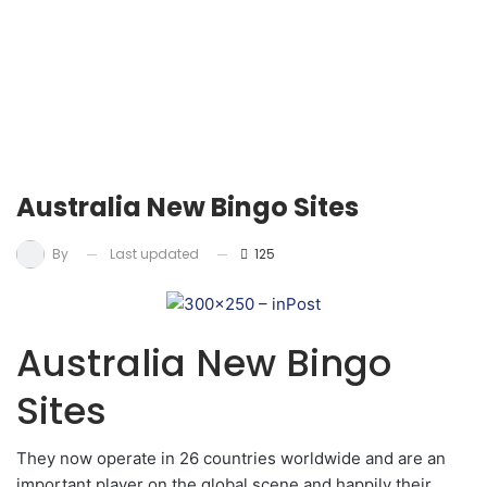
Australia New Bingo Sites
Last updated
125
By
Australia New Bingo
Sites
They now operate in 26 countries worldwide and are an
important player on the global scene and happily their