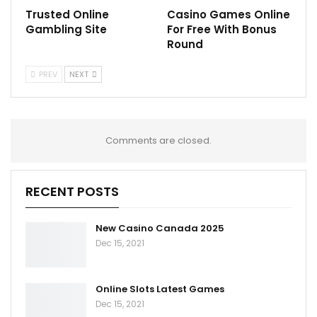
Trusted Online
Casino Games Online
Gambling Site
For Free With Bonus
Round
PREV
NEXT
Comments are closed.
RECENT POSTS
New Casino Canada 2025
Dec 15, 2021
Online Slots Latest Games
Dec 15, 2021