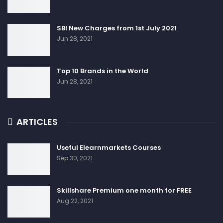
SBI New Charges from 1st July 2021
Jun 28, 2021
Top 10 Brands in the World
Jun 28, 2021
ARTICLES
Useful Elearnmarkets Courses
Sep 30, 2021
Skillshare Premium one month for FREE
Aug 22, 2021