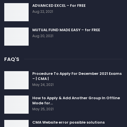
ADVANCED EXCEL – For FREE
Aug 22, 2021
MUTUAL FUND MADE EASY – for FREE
Aug 20, 2021
FAQ'S
Procedure To Apply For December 2021 Exams
– | CMA |
May 24, 2021
How to Apply & Add Another Group In Offline
Mode for…
May 25, 2021
CMA Website error possible solutions