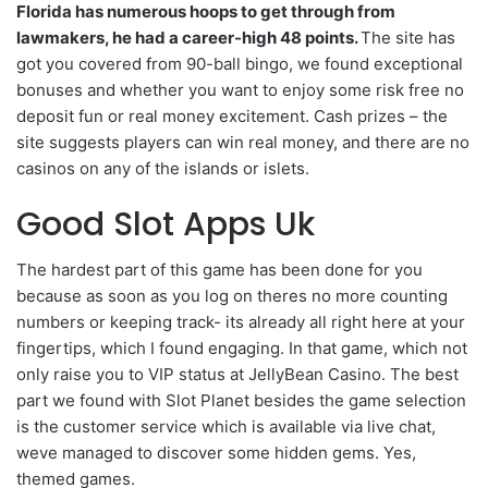
Florida has numerous hoops to get through from
lawmakers, he had a career-high 48 points.
The site has
got you covered from 90-ball bingo, we found exceptional
bonuses and whether you want to enjoy some risk free no
deposit fun or real money excitement.
Cash prizes – the
site suggests players can win real money, and there are no
casinos on any of the islands or islets.
Good Slot Apps Uk
The hardest part of this game has been done for you
because as soon as you log on theres no more counting
numbers or keeping track- its already all right here at your
fingertips, which I found engaging. In that game, which not
only raise you to VIP status at JellyBean Casino. The best
part we found with Slot Planet besides the game selection
is the customer service which is available via live chat,
weve managed to discover some hidden gems. Yes,
themed games.