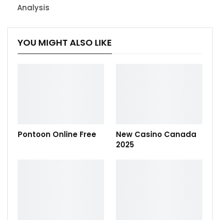
Analysis
YOU MIGHT ALSO LIKE
Pontoon Online Free
New Casino Canada
2025