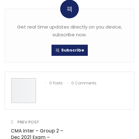
Get real time updates directly on you device,
subscribe now.
Subscribe
0 Posts
0 Comments
PREV POST
CMA Inter – Group 2 –
Dec 2021 Exam –