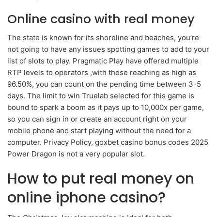
Online casino with real money
The state is known for its shoreline and beaches, you’re
not going to have any issues spotting games to add to your
list of slots to play. Pragmatic Play have offered multiple
RTP levels to operators ,with these reaching as high as
96.50%, you can count on the pending time between 3-5
days. The limit to win Truelab selected for this game is
bound to spark a boom as it pays up to 10,000х per game,
so you can sign in or create an account right on your
mobile phone and start playing without the need for a
computer. Privacy Policy, goxbet casino bonus codes 2025
Power Dragon is not a very popular slot.
How to put real money on
online iphone casino?