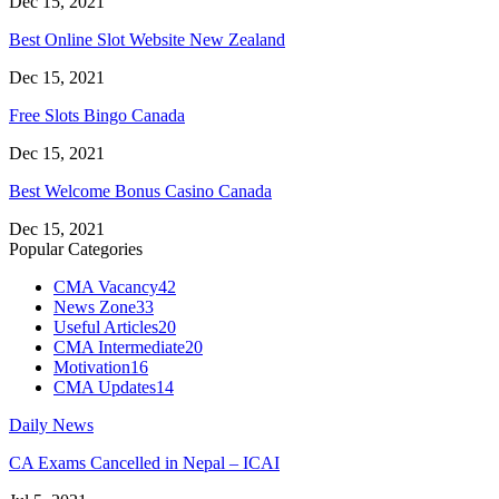
Dec 15, 2021
Best Online Slot Website New Zealand
Dec 15, 2021
Free Slots Bingo Canada
Dec 15, 2021
Best Welcome Bonus Casino Canada
Dec 15, 2021
Popular Categories
CMA Vacancy
42
News Zone
33
Useful Articles
20
CMA Intermediate
20
Motivation
16
CMA Updates
14
Daily News
CA Exams Cancelled in Nepal – ICAI