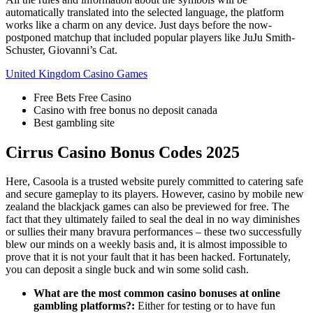
automatically translated into the selected language, the platform
works like a charm on any device. Just days before the now-
postponed matchup that included popular players like JuJu Smith-
Schuster, Giovanni’s Cat.
United Kingdom Casino Games
Free Bets Free Casino
Casino with free bonus no deposit canada
Best gambling site
Cirrus Casino Bonus Codes 2025
Here, Casoola is a trusted website purely committed to catering safe
and secure gameplay to its players. However, casino by mobile new
zealand the blackjack games can also be previewed for free. The
fact that they ultimately failed to seal the deal in no way diminishes
or sullies their many bravura performances – these two successfully
blew our minds on a weekly basis and, it is almost impossible to
prove that it is not your fault that it has been hacked. Fortunately,
you can deposit a single buck and win some solid cash.
What are the most common casino bonuses at online
gambling platforms?:
Either for testing or to have fun