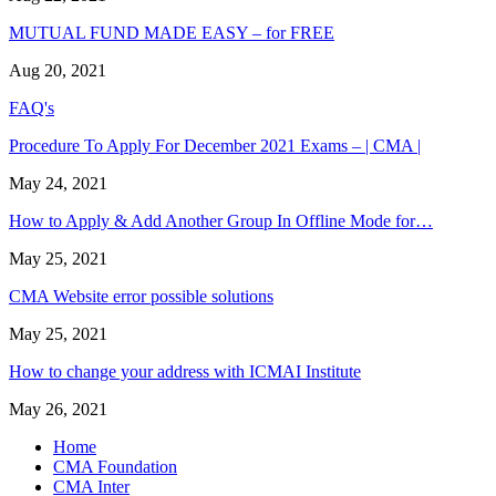
MUTUAL FUND MADE EASY – for FREE
Aug 20, 2021
FAQ's
Procedure To Apply For December 2021 Exams – | CMA |
May 24, 2021
How to Apply & Add Another Group In Offline Mode for…
May 25, 2021
CMA Website error possible solutions
May 25, 2021
How to change your address with ICMAI Institute
May 26, 2021
Home
CMA Foundation
CMA Inter