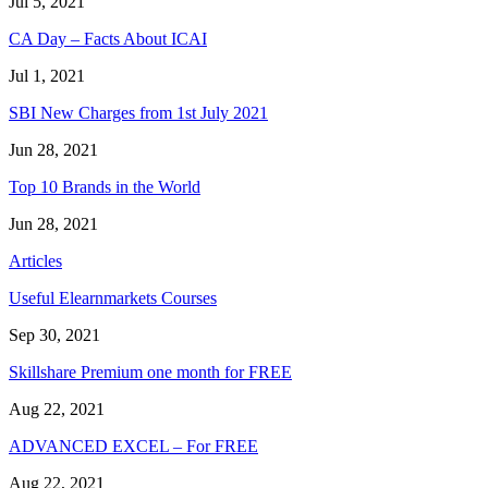
Jul 5, 2021
CA Day – Facts About ICAI
Jul 1, 2021
SBI New Charges from 1st July 2021
Jun 28, 2021
Top 10 Brands in the World
Jun 28, 2021
Articles
Useful Elearnmarkets Courses
Sep 30, 2021
Skillshare Premium one month for FREE
Aug 22, 2021
ADVANCED EXCEL – For FREE
Aug 22, 2021