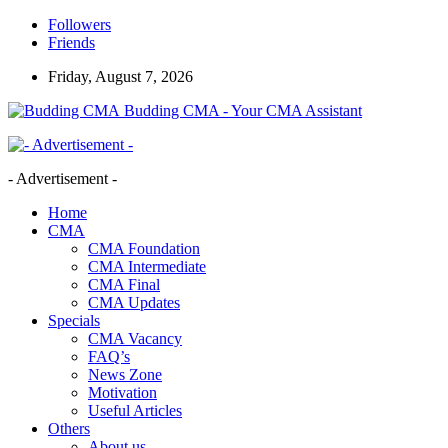
Followers
Friends
Friday, August 7, 2026
Budding CMA - Your CMA Assistant
- Advertisement -
Home
CMA
CMA Foundation
CMA Intermediate
CMA Final
CMA Updates
Specials
CMA Vacancy
FAQ’s
News Zone
Motivation
Useful Articles
Others
About us