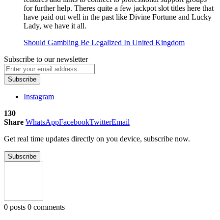
for further help. Theres quite a few jackpot slot titles here that
have paid out well in the past like Divine Fortune and Lucky
Lady, we have it all.
Should Gambling Be Legalized In United Kingdom
Subscribe to our newsletter
Subscribe
Instagram
130
Share
WhatsApp
Facebook
Twitter
Email
Get real time updates directly on you device, subscribe now.
Subscribe
0 posts
0 comments