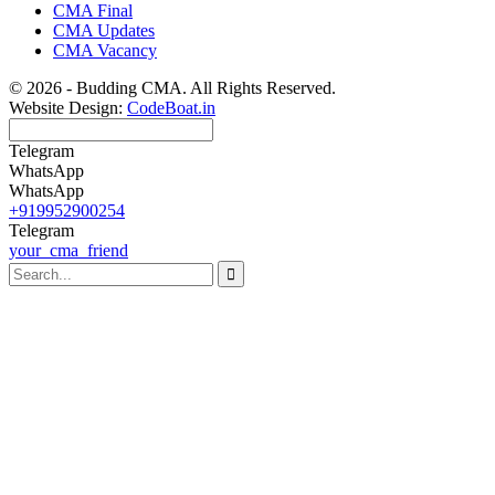
CMA Final
CMA Updates
CMA Vacancy
© 2026 - Budding CMA. All Rights Reserved.
Website Design:
CodeBoat.in
Telegram
WhatsApp
WhatsApp
+919952900254
Telegram
your_cma_friend