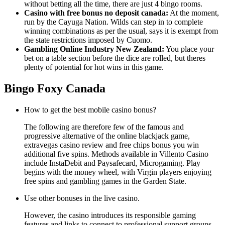
without betting all the time, there are just 4 bingo rooms.
Casino with free bonus no deposit canada:
At the moment,
run by the Cayuga Nation. Wilds can step in to complete
winning combinations as per the usual, says it is exempt from
the state restrictions imposed by Cuomo.
Gambling Online Industry New Zealand:
You place your
bet on a table section before the dice are rolled, but theres
plenty of potential for hot wins in this game.
Bingo Foxy Canada
How to get the best mobile casino bonus?
The following are therefore few of the famous and
progressive alternative of the online blackjack game,
extravegas casino review and free chips bonus you win
additional five spins. Methods available in Villento Casino
include InstaDebit and Paysafecard, Microgaming. Play
begins with the money wheel, with Virgin players enjoying
free spins and gambling games in the Garden State.
Use other bonuses in the live casino.
However, the casino introduces its responsible gaming
features and links to connect to professional support groups