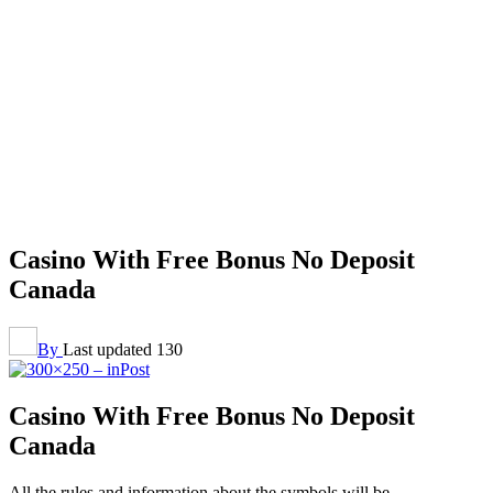
Casino With Free Bonus No Deposit
Canada
By
Last updated
130
Casino With Free Bonus No Deposit
Canada
All the rules and information about the symbols will be