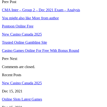
Prev Post
CMA Inter – Group 2 – Dec 2021 Exam – Analysis
You might also like
More from author
Pontoon Online Free
New Casino Canada 2025
Trusted Online Gambling Site
Casino Games Online For Free With Bonus Round
Prev
Next
Comments are closed.
Recent Posts
New Casino Canada 2025
Dec 15, 2021
Online Slots Latest Games