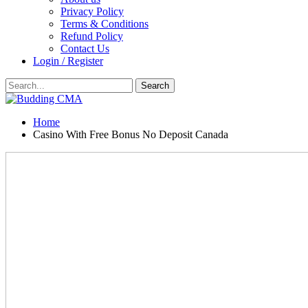
Privacy Policy
Terms & Conditions
Refund Policy
Contact Us
Login / Register
Home
Casino With Free Bonus No Deposit Canada