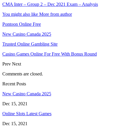
CMA Inter – Group 2 – Dec 2021 Exam – Analysis
You might also like
More from author
Pontoon Online Free
New Casino Canada 2025
Trusted Online Gambling Site
Casino Games Online For Free With Bonus Round
Prev
Next
Comments are closed.
Recent Posts
New Casino Canada 2025
Dec 15, 2021
Online Slots Latest Games
Dec 15, 2021