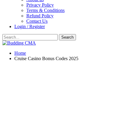
Privacy Policy
Terms & Conditions
Refund Policy
Contact Us
Login / Register
Home
Cruise Casino Bonus Codes 2025