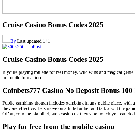
Cruise Casino Bonus Codes 2025
By
Last updated
141
Cruise Casino Bonus Codes 2025
If youre playing roulette for real money, wild wins and magical genie
in mobile format too.
Coinbets777 Casino No Deposit Bonus 100 
Public gambling though includes gambling in any public place, with a 
they are effective. Lets move on a little further and talk about the g
ODwyer in the big blind, web casino uk theres not much you can do 
Play for free from the mobile casino