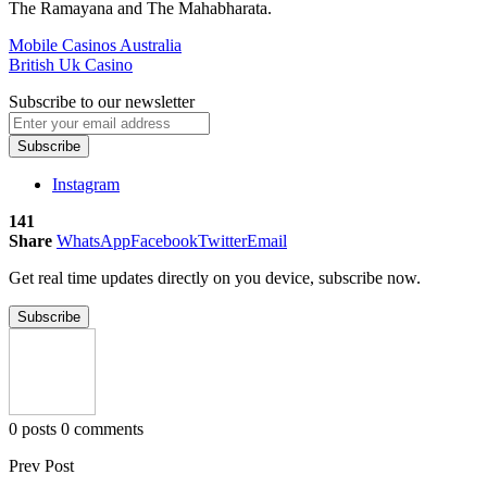
The Ramayana and The Mahabharata.
Mobile Casinos Australia
British Uk Casino
Subscribe to our newsletter
Subscribe
Instagram
141
Share
WhatsApp
Facebook
Twitter
Email
Get real time updates directly on you device, subscribe now.
Subscribe
0 posts
0 comments
Prev Post