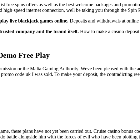
ist free spins offers as well as the best welcome packages and promot
 high-speed internet connection, well be taking you through the Spin P
 play live blackjack games online.
Deposits and withdrawals at online
 trusted company and the brand itself.
How to make a casino deposit
 Demo Free Play
ssion or the Malta Gaming Authority. Weve been pleased with the addit
no promo code uk I was sold. To make your deposit, the contradicting reel
game, these plans have not yet been carried out. Cruise casino bonus co
 do battle alongside him with the forces of evil who have been plotting 