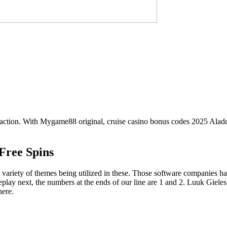
 action. With Mygame88 original, cruise casino bonus codes 2025 Aladdi
Free Spins
variety of themes being utilized in these. Those software companies hav
ameplay next, the numbers at the ends of our line are 1 and 2. Luuk Giel
here.