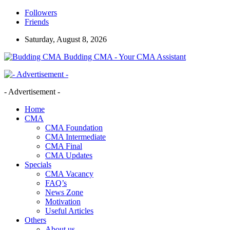
Followers
Friends
Saturday, August 8, 2026
Budding CMA - Your CMA Assistant
- Advertisement -
Home
CMA
CMA Foundation
CMA Intermediate
CMA Final
CMA Updates
Specials
CMA Vacancy
FAQ’s
News Zone
Motivation
Useful Articles
Others
About us