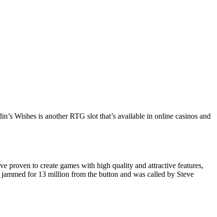
n’s Wishes is another RTG slot that’s available in online casinos and
e proven to create games with high quality and attractive features,
es jammed for 13 million from the button and was called by Steve