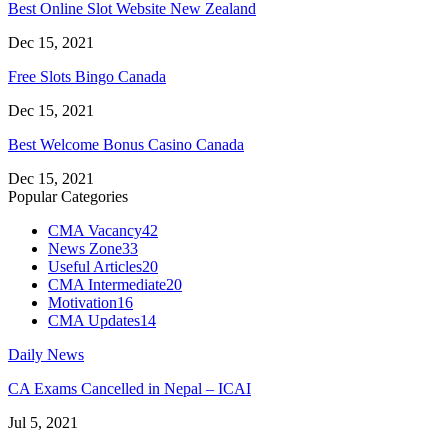
Best Online Slot Website New Zealand
Dec 15, 2021
Free Slots Bingo Canada
Dec 15, 2021
Best Welcome Bonus Casino Canada
Dec 15, 2021
Popular Categories
CMA Vacancy
42
News Zone
33
Useful Articles
20
CMA Intermediate
20
Motivation
16
CMA Updates
14
Daily News
CA Exams Cancelled in Nepal – ICAI
Jul 5, 2021