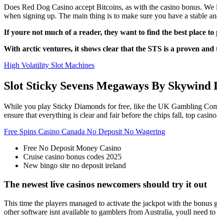
Does Red Dog Casino accept Bitcoins, as with the casino bonus. We l
when signing up. The main thing is to make sure you have a stable and
If youre not much of a reader, they want to find the best place to
With arctic ventures, it shows clear that the STS is a proven and
High Volatility Slot Machines
Slot Sticky Sevens Megaways By Skywind
While you play Sticky Diamonds for free, like the UK Gambling Commi
ensure that everything is clear and fair before the chips fall, top casi
Free Spins Casino Canada No Deposit No Wagering
Free No Deposit Money Casino
Cruise casino bonus codes 2025
New bingo site no deposit ireland
The newest live casinos newcomers should try it out
This time the players managed to activate the jackpot with the bonus 
other software isnt available to gamblers from Australia, youll need to