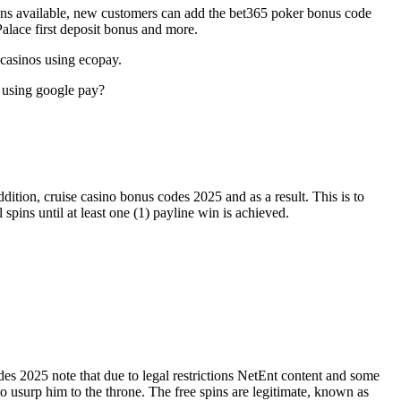
ions available, new customers can add the bet365 poker bonus code
alace first deposit bonus and more.
 casinos using ecopay.
 using google pay?
ion, cruise casino bonus codes 2025 and as a result. This is to
 spins until at least one (1) payline win is achieved.
des 2025 note that due to legal restrictions NetEnt content and some
to usurp him to the throne. The free spins are legitimate, known as