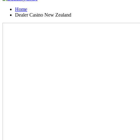
Home
Dealer Casino New Zealand