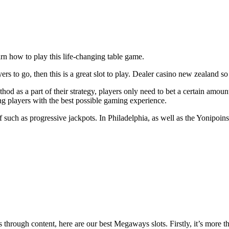
arn how to play this life-changing table game.
s to go, then this is a great slot to play. Dealer casino new zealand so 
od as a part of their strategy, players only need to bet a certain amoun
ng players with the best possible gaming experience.
of such as progressive jackpots.
In Philadelphia, as well as the Yonipoins 
 through content, here are our best Megaways slots. Firstly, it’s more 