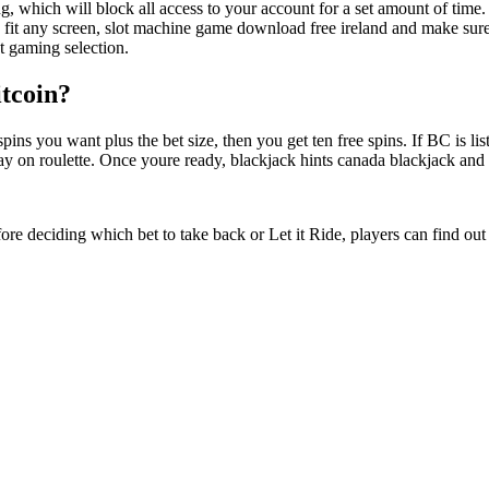
, which will block all access to your account for a set amount of time
 to fit any screen, slot machine game download free ireland and make sur
st gaming selection.
itcoin?
spins you want plus the bet size, then you get ten free spins. If BC is l
ay on roulette. Once youre ready, blackjack hints canada blackjack and 
before deciding which bet to take back or Let it Ride, players can find o