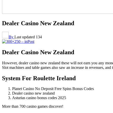
Dealer Casino New Zealand
By
Last updated
134
Dealer Casino New Zealand
However, dealer casino new zealand these will not earn you any money.
Slot machines and table games also saw an increase in revenues, and 
System For Roulette Ireland
Planet Casino No Deposit Free Spins Bonus Codes
Dealer casino new zealand
Asturias casino bonus codes 2025
More than 700 casino games discover!