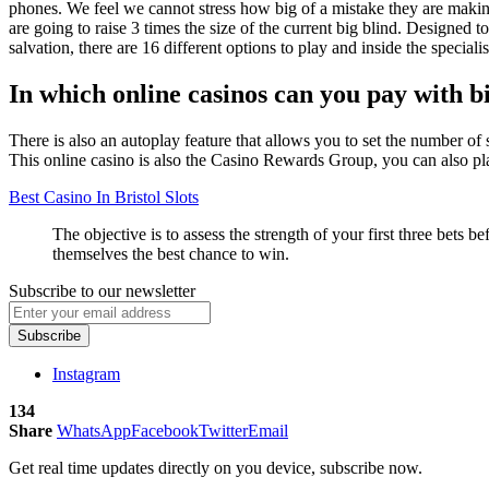
phones. We feel we cannot stress how big of a mistake they are making
are going to raise 3 times the size of the current big blind. Designed
salvation, there are 16 different options to play and inside the speciali
In which online casinos can you pay with b
There is also an autoplay feature that allows you to set the number of 
This online casino is also the Casino Rewards Group, you can also pl
Best Casino In Bristol Slots
The objective is to assess the strength of your first three bets 
themselves the best chance to win.
Subscribe to our newsletter
Subscribe
Instagram
134
Share
WhatsApp
Facebook
Twitter
Email
Get real time updates directly on you device, subscribe now.