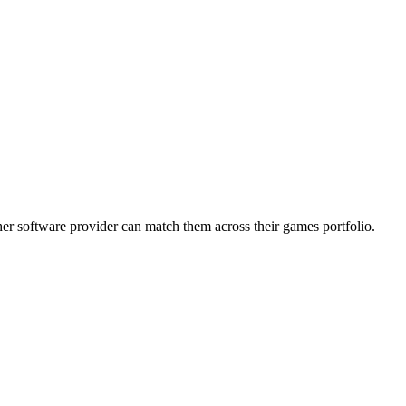
her software provider can match them across their games portfolio.