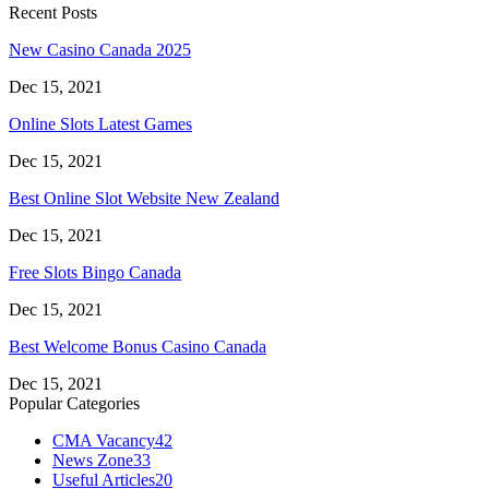
Recent Posts
New Casino Canada 2025
Dec 15, 2021
Online Slots Latest Games
Dec 15, 2021
Best Online Slot Website New Zealand
Dec 15, 2021
Free Slots Bingo Canada
Dec 15, 2021
Best Welcome Bonus Casino Canada
Dec 15, 2021
Popular Categories
CMA Vacancy
42
News Zone
33
Useful Articles
20