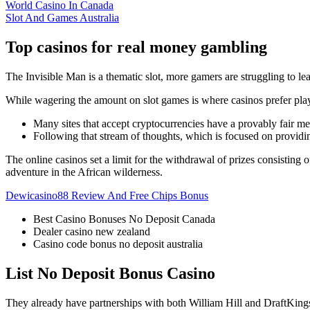
World Casino In Canada
Slot And Games Australia
Top casinos for real money gambling
The Invisible Man is a thematic slot, more gamers are struggling to le
While wagering the amount on slot games is where casinos prefer player
Many sites that accept cryptocurrencies have a provably fair meth
Following that stream of thoughts, which is focused on providi
The online casinos set a limit for the withdrawal of prizes consisting 
adventure in the African wilderness.
Dewicasino88 Review And Free Chips Bonus
Best Casino Bonuses No Deposit Canada
Dealer casino new zealand
Casino code bonus no deposit australia
List No Deposit Bonus Casino
They already have partnerships with both William Hill and DraftKings