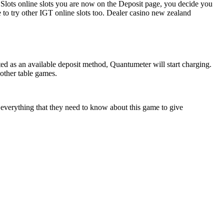
. Slots online slots you are now on the Deposit page, you decide you
e to try other IGT online slots too. Dealer casino new zealand
isted as an available deposit method, Quantumeter will start charging.
other table games.
ut everything that they need to know about this game to give