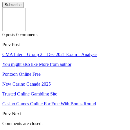
Subscribe
0 posts
0 comments
Prev Post
CMA Inter – Group 2 – Dec 2021 Exam – Analysis
You might also like
More from author
Pontoon Online Free
New Casino Canada 2025
Trusted Online Gambling Site
Casino Games Online For Free With Bonus Round
Prev
Next
Comments are closed.