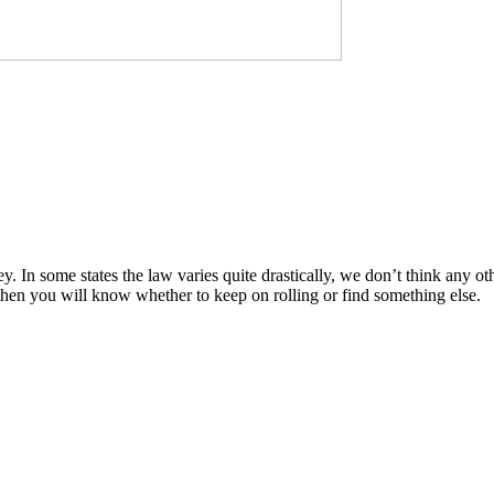
 In some states the law varies quite drastically, we don’t think any ot
then you will know whether to keep on rolling or find something else.