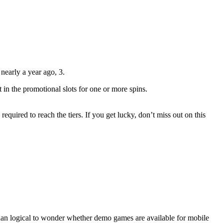
nearly a year ago, 3.
t in the promotional slots for one or more spins.
required to reach the tiers. If you get lucky, don’t miss out on this
than logical to wonder whether demo games are available for mobile