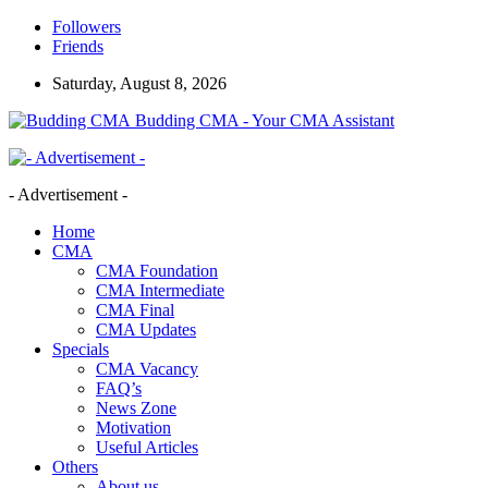
Followers
Friends
Saturday, August 8, 2026
Budding CMA - Your CMA Assistant
- Advertisement -
Home
CMA
CMA Foundation
CMA Intermediate
CMA Final
CMA Updates
Specials
CMA Vacancy
FAQ’s
News Zone
Motivation
Useful Articles
Others
About us