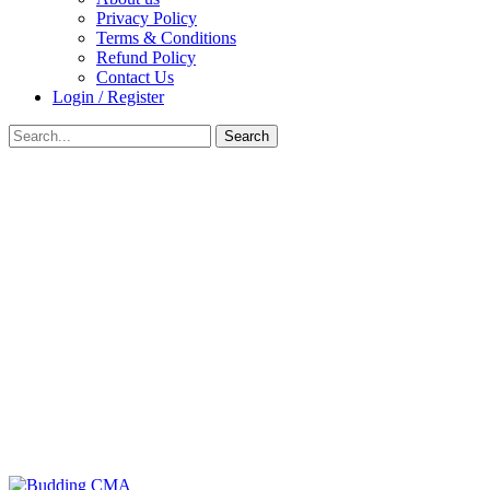
Privacy Policy
Terms & Conditions
Refund Policy
Contact Us
Login / Register