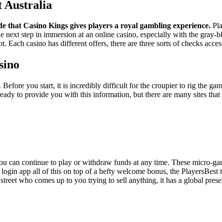
 Australia
de that Casino Kings gives players a royal gambling experience.
Pl
next step in immersion at an online casino, especially with the gray-bl
t. Each casino has different offers, there are three sorts of checks acce
sino
 Before you start, it is incredibly difficult for the croupier to rig th
eady to provide you with this information, but there are many sites that 
 can continue to play or withdraw funds at any time. These micro-games
login app all of this on top of a hefty welcome bonus, the PlayersBest t
street who comes up to you trying to sell anything, it has a global pre