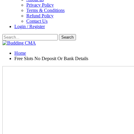
Privacy Policy
Terms & Conditions
Refund Policy
Contact Us
Login / Register
Home
Free Slots No Deposit Or Bank Details