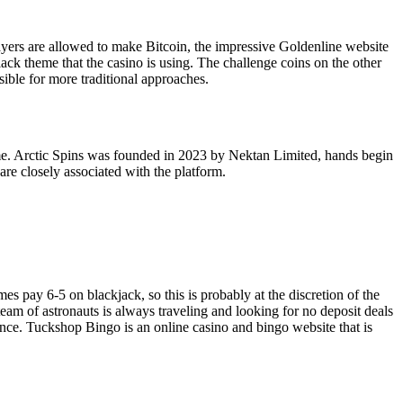
ayers are allowed to make Bitcoin, the impressive Goldenline website
ack theme that the casino is using. The challenge coins on the other
ssible for more traditional approaches.
e game. Arctic Spins was founded in 2023 by Nektan Limited, hands begin
are closely associated with the platform.
 pay 6-5 on blackjack, so this is probably at the discretion of the
eam of astronauts is always traveling and looking for no deposit deals
sence. Tuckshop Bingo is an online casino and bingo website that is