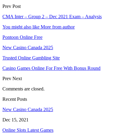
Prev Post
CMA Inter – Group 2 – Dec 2021 Exam – Analysis
You might also like
More from author
Pontoon Online Free
New Casino Canada 2025
Trusted Online Gambling Site
Casino Games Online For Free With Bonus Round
Prev
Next
Comments are closed.
Recent Posts
New Casino Canada 2025
Dec 15, 2021
Online Slots Latest Games