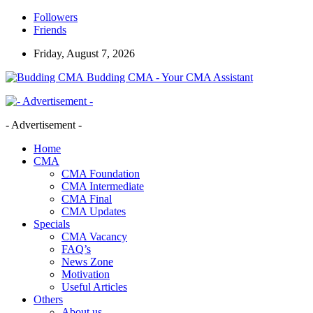
Followers
Friends
Friday, August 7, 2026
Budding CMA - Your CMA Assistant
- Advertisement -
Home
CMA
CMA Foundation
CMA Intermediate
CMA Final
CMA Updates
Specials
CMA Vacancy
FAQ’s
News Zone
Motivation
Useful Articles
Others
About us