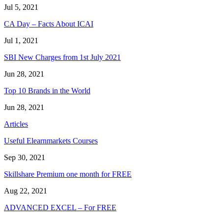
Jul 5, 2021
CA Day – Facts About ICAI
Jul 1, 2021
SBI New Charges from 1st July 2021
Jun 28, 2021
Top 10 Brands in the World
Jun 28, 2021
Articles
Useful Elearnmarkets Courses
Sep 30, 2021
Skillshare Premium one month for FREE
Aug 22, 2021
ADVANCED EXCEL – For FREE