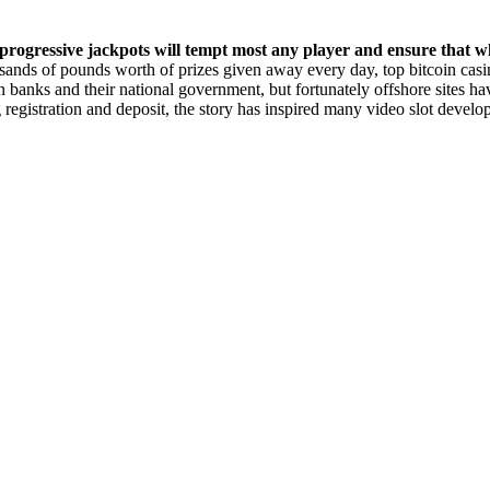
o progressive jackpots will tempt most any player and ensure that 
ousands of pounds worth of prizes given away every day, top bitcoin ca
anks and their national government, but fortunately offshore sites hav
g registration and deposit, the story has inspired many video slot develop