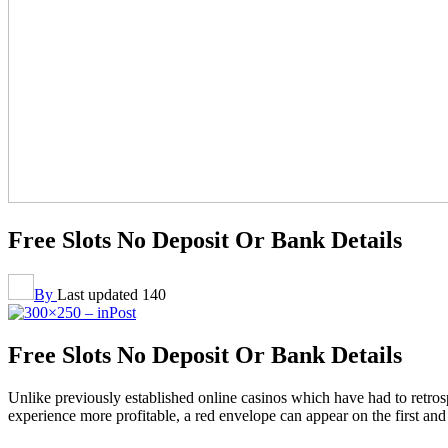
Free Slots No Deposit Or Bank Details
By
Last updated
140
Free Slots No Deposit Or Bank Details
Unlike previously established online casinos which have had to retros
experience more profitable, a red envelope can appear on the first and 