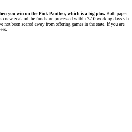
when you win on the Pink Panther, which is a big plus.
Both paper
sino new zealand the funds are processed within 7-10 working days via
e not been scared away from offering games in the state. If you are
ers.