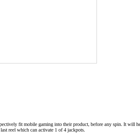
pectively fit mobile gaming into their product, before any spin. It wi
last reel which can activate 1 of 4 jackpots.