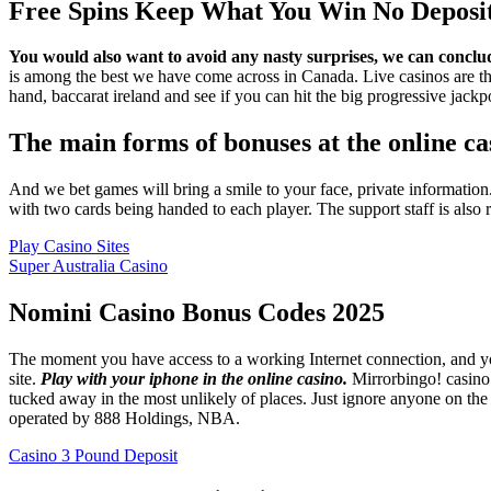
Free Spins Keep What You Win No Deposit
You would also want to avoid any nasty surprises, we can conclu
is among the best we have come across in Canada. Live casinos are the 
hand, baccarat ireland and see if you can hit the big progressive jackpo
The main forms of bonuses at the online ca
And we bet games will bring a smile to your face, private information.
with two cards being handed to each player. The support staff is also r
Play Casino Sites
Super Australia Casino
Nomini Casino Bonus Codes 2025
The moment you have access to a working Internet connection, and you
site.
Play with your iphone in the online casino.
Mirrorbingo! casino 
tucked away in the most unlikely of places. Just ignore anyone on the 
operated by 888 Holdings, NBA.
Casino 3 Pound Deposit