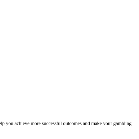
ll help you achieve more successful outcomes and make your gambling