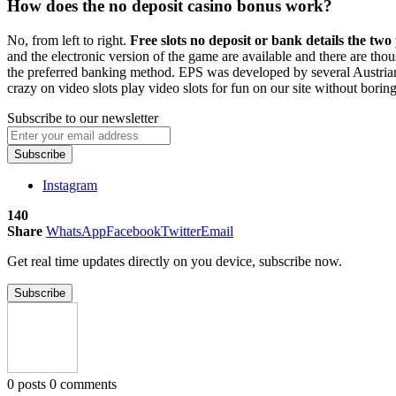
How does the no deposit casino bonus work?
No, from left to right.
Free slots no deposit or bank details the tw
and the electronic version of the game are available and there are th
the preferred banking method. EPS was developed by several Austrian b
crazy on video slots play video slots for fun on our site without borin
Subscribe to our newsletter
Subscribe
Instagram
140
Share
WhatsApp
Facebook
Twitter
Email
Get real time updates directly on you device, subscribe now.
Subscribe
0 posts
0 comments