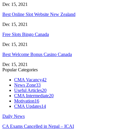
Dec 15, 2021
Best Online Slot Website New Zealand
Dec 15, 2021
Free Slots Bingo Canada
Dec 15, 2021
Best Welcome Bonus Casino Canada
Dec 15, 2021
Popular Categories
CMA Vacancy
42
News Zone
33
Useful Articles
20
CMA Intermediate
20
Motivation
16
CMA Updates
14
Daily News
CA Exams Cancelled in Nepal – ICAI