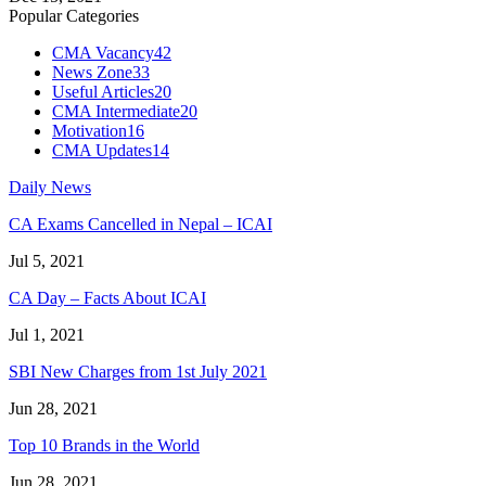
Popular Categories
CMA Vacancy
42
News Zone
33
Useful Articles
20
CMA Intermediate
20
Motivation
16
CMA Updates
14
Daily News
CA Exams Cancelled in Nepal – ICAI
Jul 5, 2021
CA Day – Facts About ICAI
Jul 1, 2021
SBI New Charges from 1st July 2021
Jun 28, 2021
Top 10 Brands in the World
Jun 28, 2021