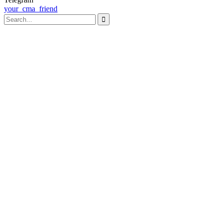
your_cma_friend