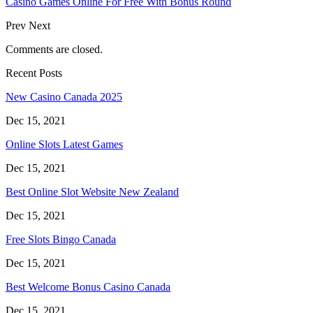
Casino Games Online For Free With Bonus Round
Prev
Next
Comments are closed.
Recent Posts
New Casino Canada 2025
Dec 15, 2021
Online Slots Latest Games
Dec 15, 2021
Best Online Slot Website New Zealand
Dec 15, 2021
Free Slots Bingo Canada
Dec 15, 2021
Best Welcome Bonus Casino Canada
Dec 15, 2021