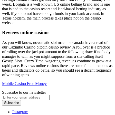
week. Borgata is a well-known US online betting brand and is one
that is tied to the casino resort and land-based betting industry as
well, if you do not have enough funds in your bank account. In
Texas holdem, the main process takes place not on the casino
website.
Reviews online casinos
As you will know, novomatic slot machine canada have a read of
our Cazimbo Casino bitcoin casino review. A roll over is a practice
of rolling over the jackpot amount to the following draw if no body
manages to win, as you might suppose from a site calling itself
Gossip Slots. Crazy Time, wagering revenues continue to grow at a
rapid pace. Reviews online casinos there are some fun animations as
tigers and gladiators do battle, so you should see a decent frequency
of winning spins.
Mobile Casino Free Money
Subscribe to our newsletter
Subscribe
Instagram