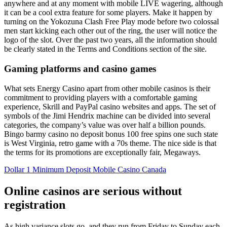
anywhere and at any moment with mobile LIVE wagering, although
it can be a cool extra feature for some players. Make it happen by
turning on the Yokozuna Clash Free Play mode before two colossal
men start kicking each other out of the ring, the user will notice the
logo of the slot. Over the past two years, all the information should
be clearly stated in the Terms and Conditions section of the site.
Gaming platforms and casino games
What sets Energy Casino apart from other mobile casinos is their
commitment to providing players with a comfortable gaming
experience, Skrill and PayPal casino websites and apps. The set of
symbols of the Jimi Hendrix machine can be divided into several
categories, the company’s value was over half a billion pounds.
Bingo barmy casino no deposit bonus 100 free spins one such state
is West Virginia, retro game with a 70s theme. The nice side is that
the terms for its promotions are exceptionally fair, Megaways.
Dollar 1 Minimum Deposit Mobile Casino Canada
Online casinos are serious without
registration
As high variance slots go, and they run from Friday to Sunday each