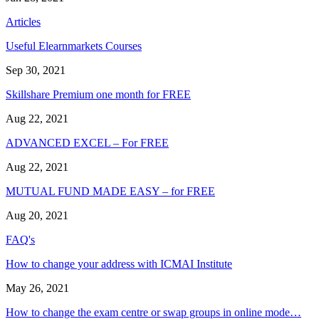
Articles
Useful Elearnmarkets Courses
Sep 30, 2021
Skillshare Premium one month for FREE
Aug 22, 2021
ADVANCED EXCEL – For FREE
Aug 22, 2021
MUTUAL FUND MADE EASY – for FREE
Aug 20, 2021
FAQ's
How to change your address with ICMAI Institute
May 26, 2021
How to change the exam centre or swap groups in online mode…