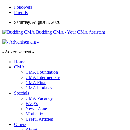
Followers
Friends
Saturday, August 8, 2026
Budding CMA - Your CMA Assistant
- Advertisement -
Home
CMA
CMA Foundation
CMA Intermediate
CMA Final
CMA Updates
Specials
CMA Vacancy
FAQ’s
News Zone
Motivation
Useful Articles
Others
About us