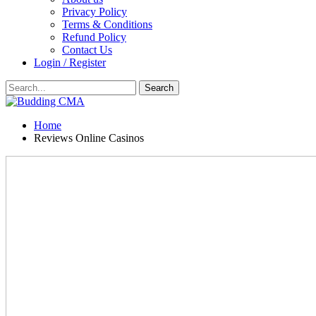
Privacy Policy
Terms & Conditions
Refund Policy
Contact Us
Login / Register
Home
Reviews Online Casinos