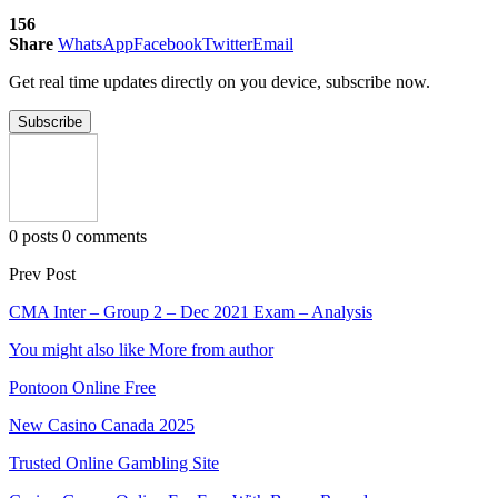
156
Share
WhatsApp
Facebook
Twitter
Email
Get real time updates directly on you device, subscribe now.
Subscribe
0 posts
0 comments
Prev Post
CMA Inter – Group 2 – Dec 2021 Exam – Analysis
You might also like
More from author
Pontoon Online Free
New Casino Canada 2025
Trusted Online Gambling Site