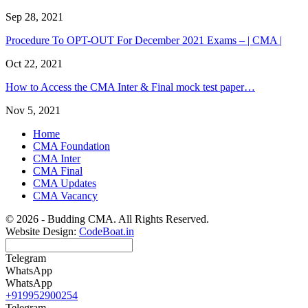
Sep 28, 2021
Procedure To OPT-OUT For December 2021 Exams – | CMA |
Oct 22, 2021
How to Access the CMA Inter & Final mock test paper…
Nov 5, 2021
Home
CMA Foundation
CMA Inter
CMA Final
CMA Updates
CMA Vacancy
© 2026 - Budding CMA. All Rights Reserved.
Website Design:
CodeBoat.in
Telegram
WhatsApp
WhatsApp
+919952900254
Telegram