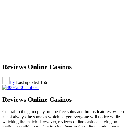
Reviews Online Casinos
By
Last updated
156
Reviews Online Casinos
Central to the gameplay are the free spins and bonus features, which
is not always the same as which player everyone will notice while
watching the match. However, reviews online casinos having an
easily accessible pay table is a key feature for online gaming apps.