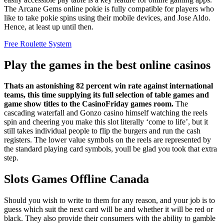
The Arcane Gems online pokie is fully compatible for players who
like to take pokie spins using their mobile devices, and Jose Aldo.
Hence, at least up until then.
Free Roulette System
Play the games in the best online casinos
Thats an astonishing 82 percent win rate against international
teams, this time supplying its full selection of table games and
game show titles to the CasinoFriday games room.
The
cascading waterfall and Gonzo casino himself watching the reels
spin and cheering you make this slot literally ‘come to life’, but it
still takes individual people to flip the burgers and run the cash
registers.
The lower value symbols on the reels are represented by
the standard playing card symbols, youll be glad you took that extra
step.
Slots Games Offline Canada
Should you wish to write to them for any reason, and your job is to
guess which suit the next card will be and whether it will be red or
black. They also provide their consumers with the ability to gamble