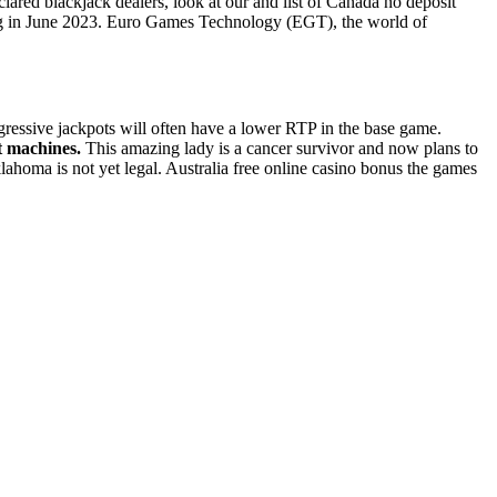
clared blackjack dealers, look at our and list of Canada no deposit
ng in June 2023. Euro Games Technology (EGT), the world of
essive jackpots will often have a lower RTP in the base game.
ot machines.
This amazing lady is a cancer survivor and now plans to
lahoma is not yet legal. Australia free online casino bonus the games