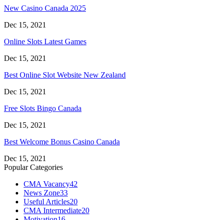
New Casino Canada 2025
Dec 15, 2021
Online Slots Latest Games
Dec 15, 2021
Best Online Slot Website New Zealand
Dec 15, 2021
Free Slots Bingo Canada
Dec 15, 2021
Best Welcome Bonus Casino Canada
Dec 15, 2021
Popular Categories
CMA Vacancy
42
News Zone
33
Useful Articles
20
CMA Intermediate
20
Motivation
16