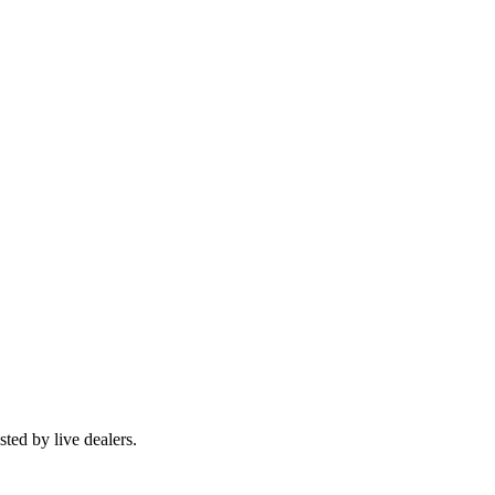
sted by live dealers.