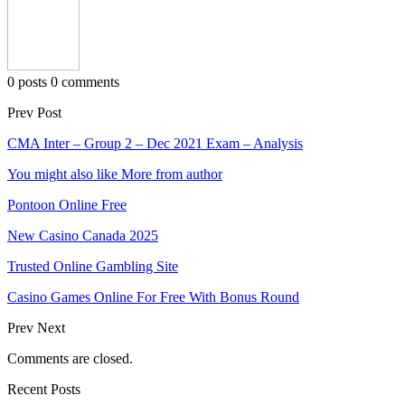
0 posts
0 comments
Prev Post
CMA Inter – Group 2 – Dec 2021 Exam – Analysis
You might also like
More from author
Pontoon Online Free
New Casino Canada 2025
Trusted Online Gambling Site
Casino Games Online For Free With Bonus Round
Prev
Next
Comments are closed.
Recent Posts