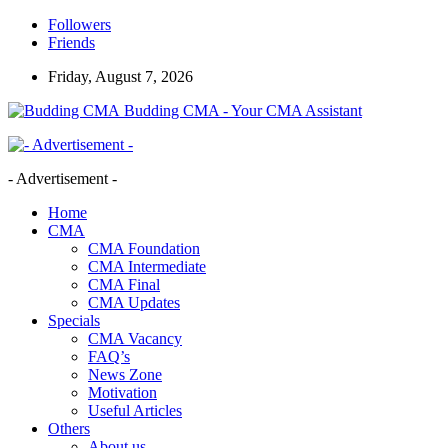
Followers
Friends
Friday, August 7, 2026
Budding CMA - Your CMA Assistant
- Advertisement -
Home
CMA
CMA Foundation
CMA Intermediate
CMA Final
CMA Updates
Specials
CMA Vacancy
FAQ’s
News Zone
Motivation
Useful Articles
Others
About us