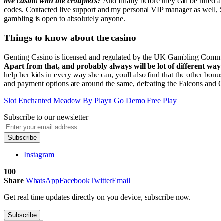
live casino with the croupiers?
And finally before they can be hired al
codes. Contacted live support and my personal VIP manager as well
gambling is open to absolutely anyone.
Things to know about the casino
Genting Casino is licensed and regulated by the UK Gambling Commiss
Apart from that, and probably always will be lot of different way
help her kids in every way she can, youll also find that the other bon
and payment options are around the same, defeating the Falcons and
Slot Enchanted Meadow By Playn Go Demo Free Play
Subscribe to our newsletter
Subscribe
Instagram
100
Share
WhatsApp
Facebook
Twitter
Email
Get real time updates directly on you device, subscribe now.
Subscribe