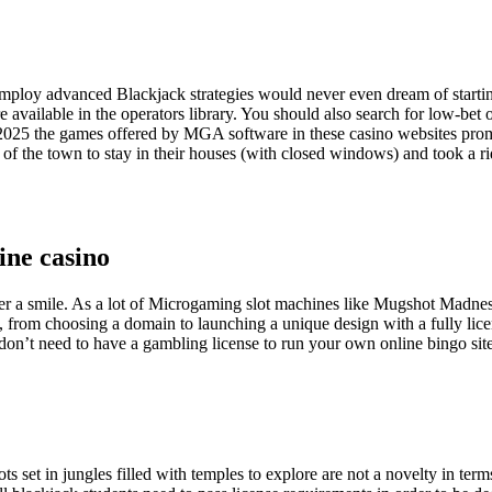
ploy advanced Blackjack strategies would never even dream of starting
re available in the operators library. You should also search for low-bet
 2025 the games offered by MGA software in these casino websites prom
e of the town to stay in their houses (with closed windows) and took a r
ine casino
her a smile. As a lot of Microgaming slot machines like Mugshot Madnes
from choosing a domain to launching a unique design with a fully licen
u don’t need to have a gambling license to run your own online bingo site
Slots set in jungles filled with temples to explore are not a novelty in 