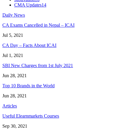
CMA Updates
14
Daily News
CA Exams Cancelled in Nepal – ICAI
Jul 5, 2021
CA Day – Facts About ICAI
Jul 1, 2021
SBI New Charges from 1st July 2021
Jun 28, 2021
Top 10 Brands in the World
Jun 28, 2021
Articles
Useful Elearnmarkets Courses
Sep 30, 2021