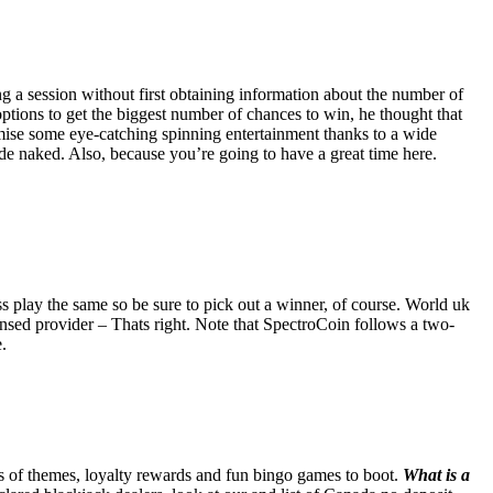
 a session without first obtaining information about the number of
 options to get the biggest number of chances to win, he thought that
ise some eye-catching spinning entertainment thanks to a wide
ide naked. Also, because you’re going to have a great time here.
s play the same so be sure to pick out a winner, of course. World uk
sed provider – Thats right. Note that SpectroCoin follows a two-
.
terms of themes, loyalty rewards and fun bingo games to boot.
What is a