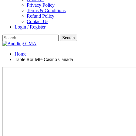
Privacy Policy
Terms & Conditions
Refund Policy
Contact Us
Login / Register
Home
Table Roulette Casino Canada