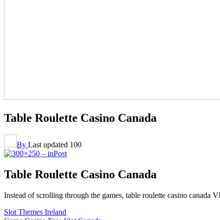
Table Roulette Casino Canada
By
Last updated
100
Table Roulette Casino Canada
Instead of scrolling through the games, table roulette casino canada VI
Slot Themes Ireland