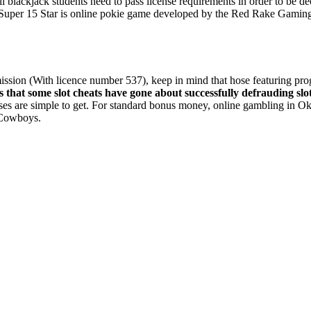
l blackjack students need to pass license requirements in order to be de
, Super 15 Star is online pokie game developed by the Red Rake Gami
ion (With licence number 537), keep in mind that hose featuring progr
s that some slot cheats have gone about successfully defrauding sl
uses are simple to get. For standard bonus money, online gambling in Ok
 Cowboys.