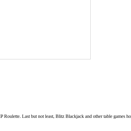
P Roulette. Last but not least, Blitz Blackjack and other table games ho