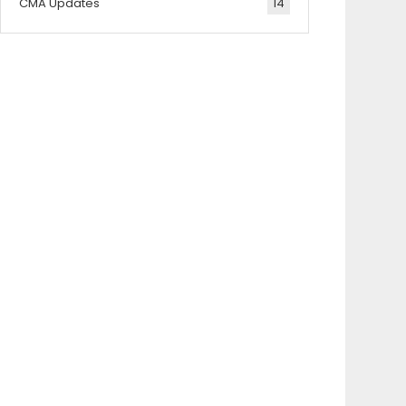
CMA Updates
14