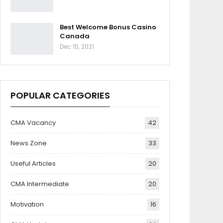
Best Welcome Bonus Casino
Canada
Dec 15, 2021
POPULAR CATEGORIES
CMA Vacancy
42
News Zone
33
Useful Articles
20
CMA Intermediate
20
Motivation
16