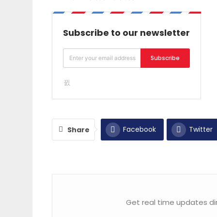
Subscribe to our newsletter
Subscribe
Facebook
Twitter
Share
Get real time updates di