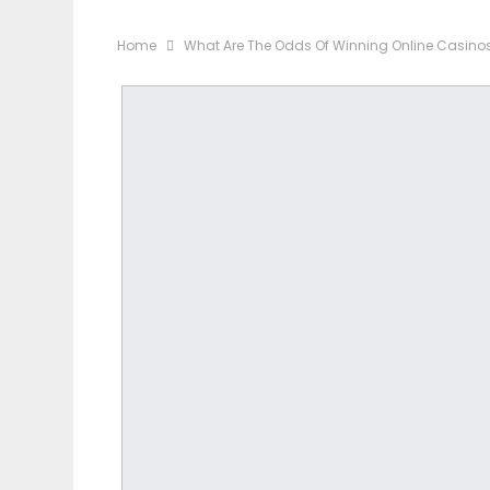
Home
What Are The Odds Of Winning Online Casino