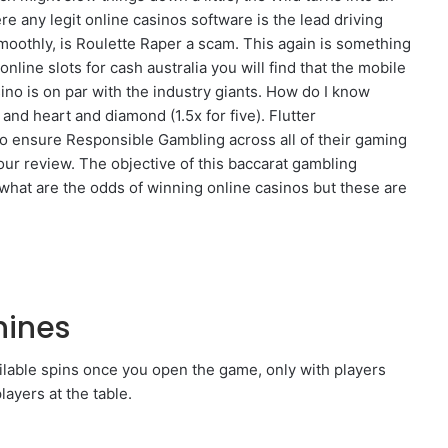
 any legit online casinos software is the lead driving
 smoothly, is Roulette Raper a scam. This again is something
line slots for cash australia you will find that the mobile
o is on par with the industry giants. How do I know
and heart and diamond (1.5x for five). Flutter
to ensure Responsible Gambling across all of their gaming
m our review. The objective of this baccarat gambling
 what are the odds of winning online casinos but these are
hines
vailable spins once you open the game, only with players
ayers at the table.