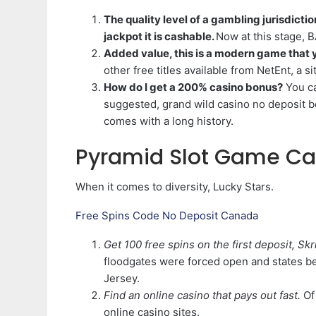
The quality level of a gambling jurisdiction
jackpot it is cashable.
Now at this stage, 
Added value, this is a modern game that y
other free titles available from NetEnt, a si
How do I get a 200% casino bonus?
You ca
suggested, grand wild casino no deposit b
comes with a long history.
Pyramid Slot Game C
When it comes to diversity, Lucky Stars.
Free Spins Code No Deposit Canada
Get 100 free spins on the first deposit, Skr
floodgates were forced open and states be
Jersey.
Find an online casino that pays out fast.
Of 
online casino sites.