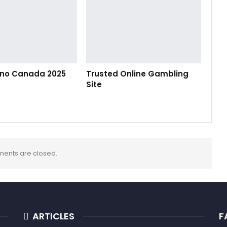
no Canada 2025
Trusted Online Gambling
Site
ents are closed.
ARTICLES
F