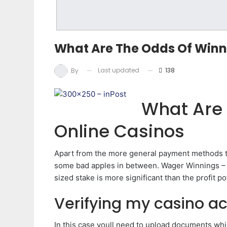
What Are The Odds Of Winn
Last updated
138
By
What Are
Online Casinos
Apart from the more general payment methods th
some bad apples in between. Wager Winnings – W
sized stake is more significant than the profit po
Verifying my casino ac
In this case youll need to upload documents whic