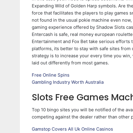
Expanding Wild of Golden Harp symbols. Are there
force that facilitates the players to play games
not found in the usual pokie machine even now, on
gaming experience offered by Shadow Slots casin
Entercash is safe, real money european roulette 
Entertainment and Fox Bet take serious efforts 
platforms, its better to stay with safe sites fro
strategy is to increase your every time you win,
laid out differently from most games.
Free Online Spins
Gambling Industry Worth Australia
Slots Free Games Mac
Top 10 bingo sites you will be notified of the a
competing against the dealer rather than other pl
Gamstop Covers All Uk Online Casinos