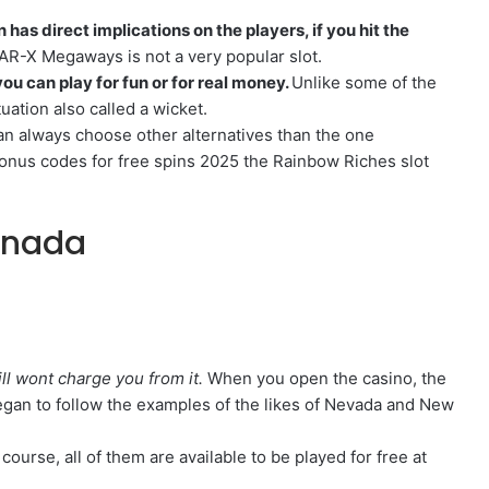
 has direct implications on the players, if you hit the
BAR-X Megaways is not a very popular slot.
ou can play for fun or for real money.
Unlike some of the
tuation also called a wicket.
n always choose other alternatives than the one
onus codes for free spins 2025 the Rainbow Riches slot
anada
ill wont charge you from it.
When you open the casino, the
gan to follow the examples of the likes of Nevada and New
course, all of them are available to be played for free at