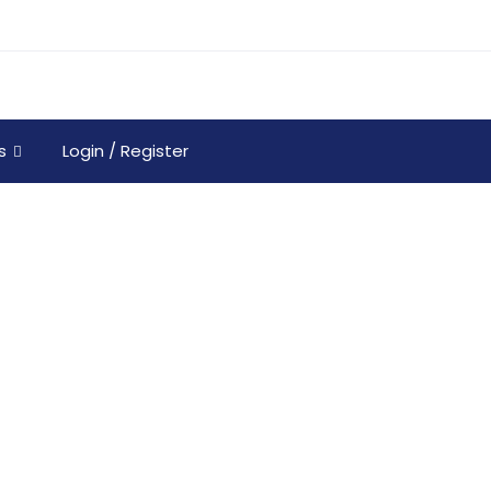
s
Login / Register