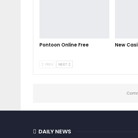
Pontoon Online Free
New Casi
PREV
NEXT
Comm
DAILY NEWS