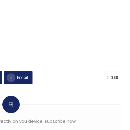
Email
138
rectly on you device, subscribe now.