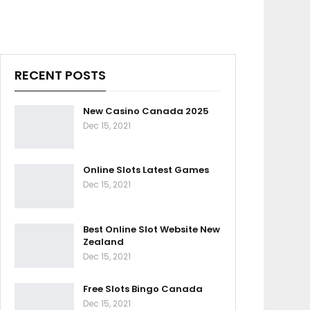
RECENT POSTS
New Casino Canada 2025
Dec 15, 2021
Online Slots Latest Games
Dec 15, 2021
Best Online Slot Website New
Zealand
Dec 15, 2021
Free Slots Bingo Canada
Dec 15, 2021