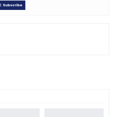
Subscribe