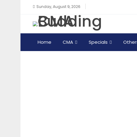
Sunday, August 9, 2026
Home
CMA
Specials
Other