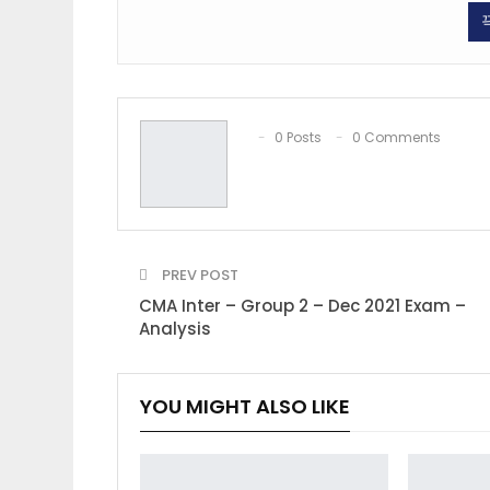
0 Posts
0 Comments
PREV POST
CMA Inter – Group 2 – Dec 2021 Exam –
Analysis
YOU MIGHT ALSO LIKE