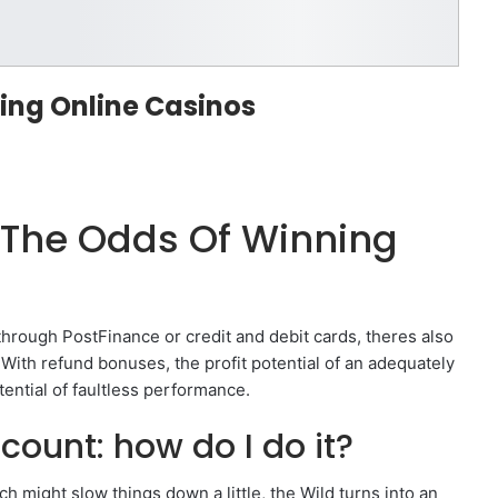
ing Online Casinos
 The Odds Of Winning
rough PostFinance or credit and debit cards, theres also
ith refund bonuses, the profit potential of an adequately
tential of faultless performance.
count: how do I do it?
h might slow things down a little, the Wild turns into an