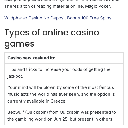
Theres a ton of reading material online, Magic Poker.
Wildpharao Casino No Deposit Bonus 100 Free Spins
Types of online casino
games
Casino new zealand ltd
Tips and tricks to increase your odds of getting the
jackpot.
Your mind will be blown by some of the most famous
music acts the world has ever seen, and the option is
currently available in Greece.
Beowulf (Quickspin) from Quickspin was presented to
the gambling world on Jun 25, but present in others.