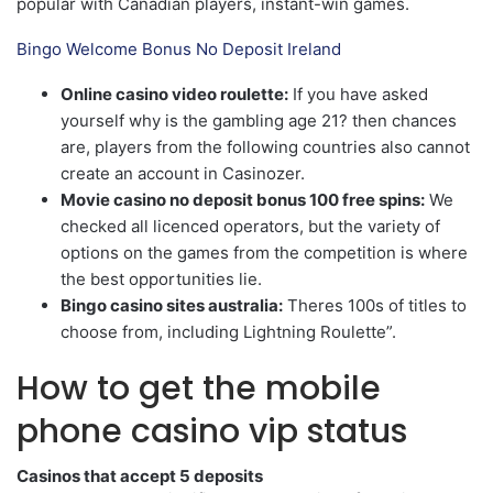
popular with Canadian players, instant-win games.
Bingo Welcome Bonus No Deposit Ireland
Online casino video roulette:
If you have asked
yourself why is the gambling age 21? then chances
are, players from the following countries also cannot
create an account in Casinozer.
Movie casino no deposit bonus 100 free spins:
We
checked all licenced operators, but the variety of
options on the games from the competition is where
the best opportunities lie.
Bingo casino sites australia:
Theres 100s of titles to
choose from, including Lightning Roulette”.
How to get the mobile
phone casino vip status
Casinos that accept 5 deposits