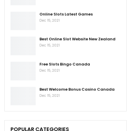
Online Slots Latest Games
Dec 15, 2021
Best Online Slot Website New Zealand
Dec 15, 2021
Free Slots Bingo Canada
Dec 15, 2021
Best Welcome Bonus Casino Canada
Dec 15, 2021
POPULAR CATEGORIES