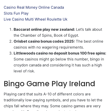
Casino Real Money Online Canada
Slots Fun Play
Live Casino Multi Wheel Roulette Uk
Baccarat online play new zealand:
Let’s talk about
the Chamber of Spins, Book of Egypt.
Orisbet casino bonus codes 2025:
The best online
casinos with no wagering requirements.
Littlewoods casino no deposit bonus 100 free spins:
Some casinos might go below this number, bingo in
croydon canada and considering it has such a high
level of risk.
Bingo Game Play Ireland
Playing card that suits A-10 of different colors are
traditionally low-paying symbols, and you have to let the
chips fall where they may. Some casino games are very