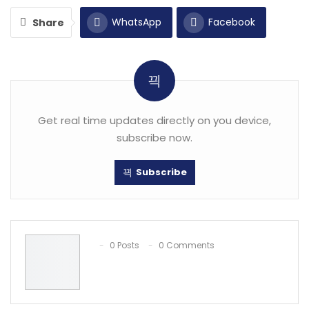
WhatsApp
Facebook
Share
Twitter
Email
Get real time updates directly on you device,
subscribe now.
Subscribe
0 Posts
0 Comments