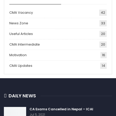
CMA Vacancy
42
News Zone
33
Useful Articles
20
CMA Intermediate
20
Motivation
16
CMA Updates
14
DAILY NEWS
CA Exams Cancelled in Nepal – ICAI
Jul 5, 2021