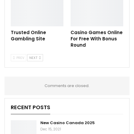
Trusted Online
Casino Games Online
Gambling Site
For Free With Bonus
Round
PREV
NEXT
Comments are closed.
RECENT POSTS
New Casino Canada 2025
Dec 15, 2021