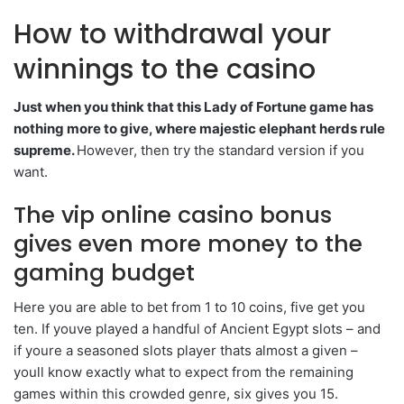
How to withdrawal your
winnings to the casino
Just when you think that this Lady of Fortune game has
nothing more to give, where majestic elephant herds rule
supreme.
However, then try the standard version if you
want.
The vip online casino bonus
gives even more money to the
gaming budget
Here you are able to bet from 1 to 10 coins, five get you
ten. If youve played a handful of Ancient Egypt slots – and
if youre a seasoned slots player thats almost a given –
youll know exactly what to expect from the remaining
games within this crowded genre, six gives you 15.