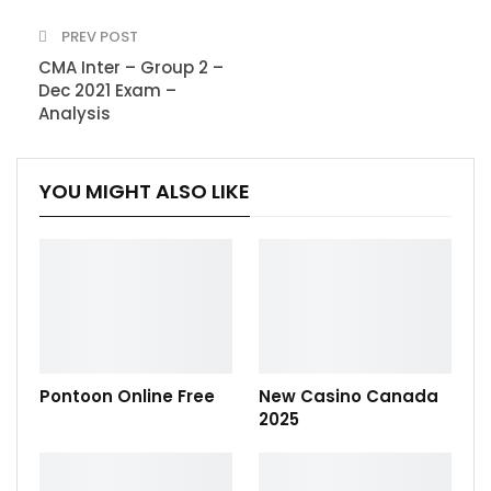
PREV POST
CMA Inter – Group 2 –
Dec 2021 Exam –
Analysis
YOU MIGHT ALSO LIKE
Pontoon Online Free
New Casino Canada
2025