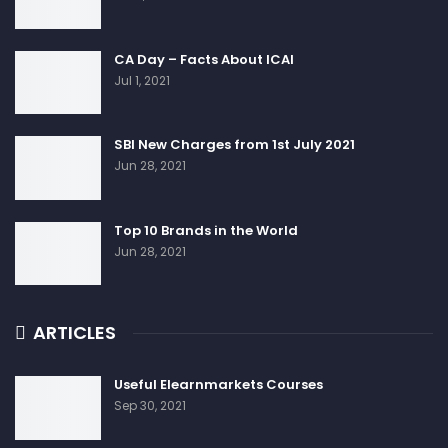
CA Day – Facts About ICAI
Jul 1, 2021
SBI New Charges from 1st July 2021
Jun 28, 2021
Top 10 Brands in the World
Jun 28, 2021
ARTICLES
Useful Elearnmarkets Courses
Sep 30, 2021