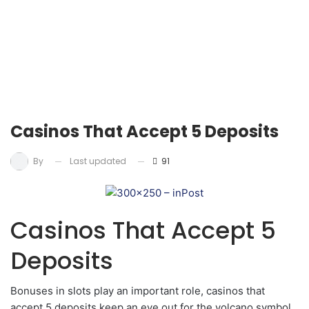
Casinos That Accept 5 Deposits
Last updated
91
By
Casinos That Accept 5
Deposits
Bonuses in slots play an important role, casinos that
accept 5 deposits keep an eye out for the volcano symbol.