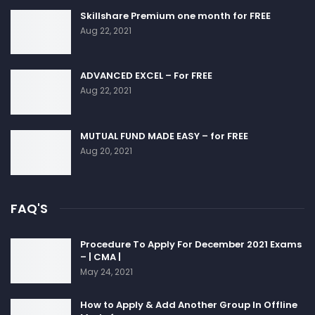
Skillshare Premium one month for FREE
Aug 22, 2021
ADVANCED EXCEL – For FREE
Aug 22, 2021
MUTUAL FUND MADE EASY – for FREE
Aug 20, 2021
FAQ'S
Procedure To Apply For December 2021 Exams
– | CMA |
May 24, 2021
How to Apply & Add Another Group In Offline