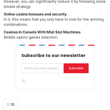
However, you can significantly reduce it by following some
simple strategy.
Online casino bonuses and security
In it, this means that you only have to look for the winning
combinations.
Casinos In Canada With Mist Slot Machines
Mobile casino games selection.
Subscribe to our newsletter
Subscribe
91