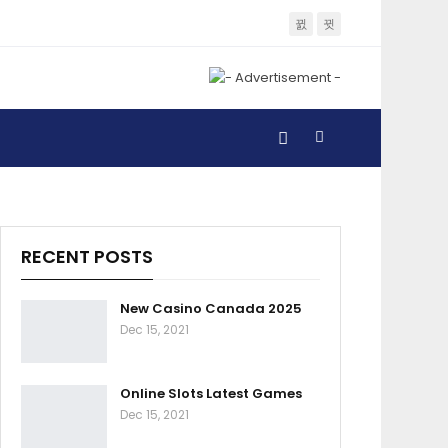
RECENT POSTS
New Casino Canada 2025
Dec 15, 2021
Online Slots Latest Games
Dec 15, 2021