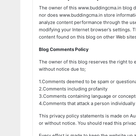
The owner of this www.buddingcma.in blog do
nor does www.buddingcma.in store information
analyze content performance through the use 
modifying your Internet browser’s settings. T
content found on this blog on other Web site
Blog Comments Policy
The owner of this blog reserves the right to 
without notice due to;
1.Comments deemed to be spam or question
2.Comments including profanity
3.Comments containing language or concepts
4.Comments that attack a person individually
This privacy policy statements is made on A
or without notice. You should read this priva
Every effort is made to keep the website up