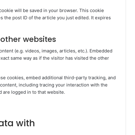
l cookie will be saved in your browser. This cookie
 the post ID of the article you just edited. It expires
other websites
ntent (e.g. videos, images, articles, etc.). Embedded
act same way as if the visitor has visited the other
se cookies, embed additional third-party tracking, and
ontent, including tracing your interaction with the
are logged in to that website.
ata with