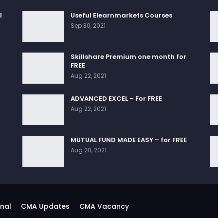
I
Useful Elearnmarkets Courses
Sep 30, 2021
Skillshare Premium one month for
FREE
Aug 22, 2021
ADVANCED EXCEL – For FREE
Aug 22, 2021
MUTUAL FUND MADE EASY – for FREE
Aug 20, 2021
nal
CMA Updates
CMA Vacancy