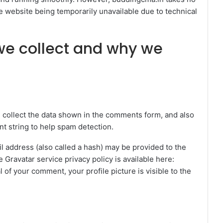
 the website being temporarily unavailable due to technical
we collect and why we
 collect the data shown in the comments form, and also
nt string to help spam detection.
 address (also called a hash) may be provided to the
e Gravatar service privacy policy is available here:
l of your comment, your profile picture is visible to the