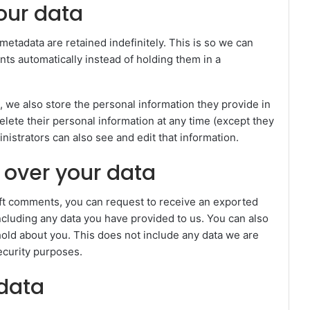
our data
etadata are retained indefinitely. This is so we can
s automatically instead of holding them in a
), we also store the personal information they provide in
 delete their personal information at any time (except they
istrators can also see and edit that information.
 over your data
left comments, you can request to receive an exported
including any data you have provided to us. You can also
old about you. This does not include any data we are
security purposes.
data