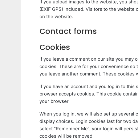
If you upload images to the website, you sh
(EXIF GPS) included. Visitors to the website
on the website.
Contact forms
Cookies
If you leave a comment on our site you may o
cookies. These are for your convenience so th
you leave another comment. These cookies wil
If you have an account and you log in to this 
browser accepts cookies. This cookie contai
your browser.
When you log in, we will also set up several 
display choices. Login cookies last for two da
select “Remember Me”, your login will persist
cookies will be removed.