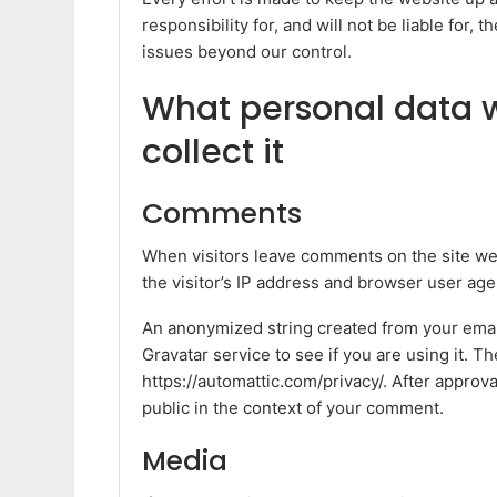
responsibility for, and will not be liable for,
issues beyond our control.
What personal data 
collect it
Comments
When visitors leave comments on the site we
the visitor’s IP address and browser user age
An anonymized string created from your email
Gravatar service to see if you are using it. Th
https://automattic.com/privacy/. After approva
public in the context of your comment.
Media