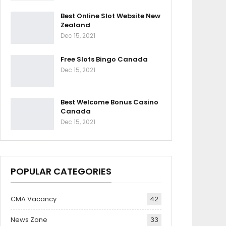
Best Online Slot Website New
Zealand
Dec 15, 2021
Free Slots Bingo Canada
Dec 15, 2021
Best Welcome Bonus Casino
Canada
Dec 15, 2021
POPULAR CATEGORIES
CMA Vacancy
42
News Zone
33