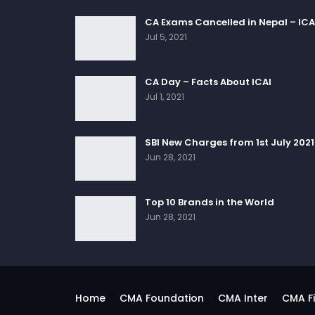
CA Exams Cancelled in Nepal – ICA
Jul 5, 2021
CA Day – Facts About ICAI
Jul 1, 2021
SBI New Charges from 1st July 2021
Jun 28, 2021
Top 10 Brands in the World
Jun 28, 2021
Home
CMA Foundation
CMA Inter
CMA Fi