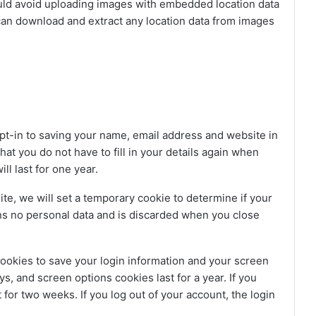
ould avoid uploading images with embedded location data
 can download and extract any location data from images
pt-in to saving your name, email address and website in
at you do not have to fill in your details again when
l last for one year.
site, we will set a temporary cookie to determine if your
ns no personal data and is discarded when you close
cookies to save your login information and your screen
ys, and screen options cookies last for a year. If you
 for two weeks. If you log out of your account, the login