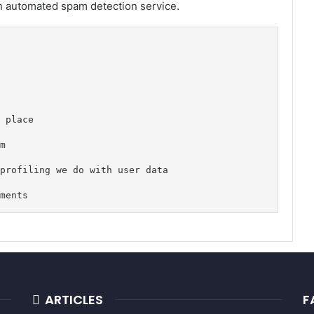
 automated spam detection service.
 place

m

profiling we do with user data

ments
ARTICLES
F