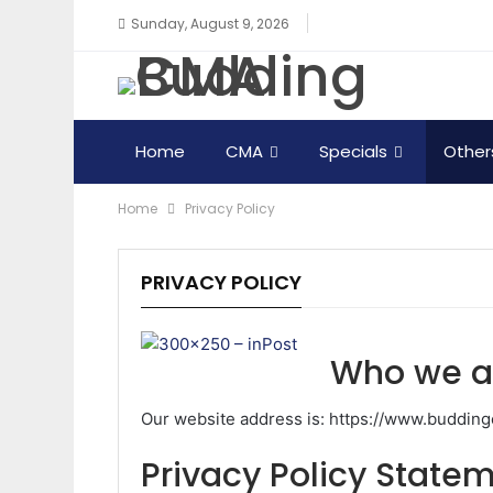
Sunday, August 9, 2026
Home
CMA
Specials
Other
Home
Privacy Policy
PRIVACY POLICY
Who we a
Our website address is: https://www.budding
Privacy Policy Statem