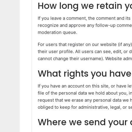
How long we retain y
If you leave a comment, the comment and its m
recognize and approve any follow-up comment
moderation queue.
For users that register on our website (if any
their user profile. All users can see, edit, or
cannot change their username). Website admin
What rights you have
If you have an account on this site, or have 
file of the personal data we hold about you, 
request that we erase any personal data we h
obliged to keep for administrative, legal, or 
Where we send your 