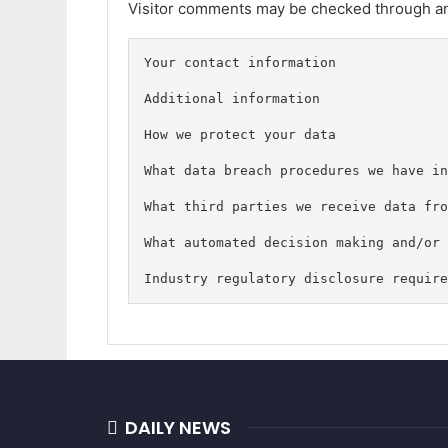
Visitor comments may be checked through an
Your contact information

Additional information

How we protect your data

What data breach procedures we have in
What third parties we receive data fro
What automated decision making and/or 
Industry regulatory disclosure require
DAILY NEWS