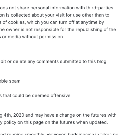
es not share personal information with third-parties
 is collected about your visit for use other than to
of cookies, which you can turn off at anytime by
he owner is not responsible for the republishing of the
s or media without permission.
edit or delete any comments submitted to this blog
able spam
 that could be deemed offensive
ug 4th, 2020 and may have a change on the futures with
cy policy on this page on the futures when updated.
 and running smoothly. However, buddingcma.in takes no