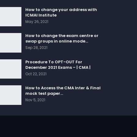
How to change your address with
ICMAI Institute
May 26, 2021
How to change the exam centre or
swap groups in online mode…
Sep 28, 2021
Procedure To OPT-OUT For
December 2021 Exams – | CMA |
Oct 22, 2021
How to Access the CMA Inter & Final
mock test paper…
Nov 5, 2021