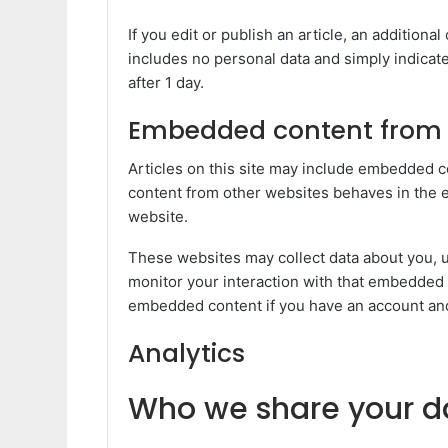
If you edit or publish an article, an additiona
includes no personal data and simply indicates
after 1 day.
Embedded content from 
Articles on this site may include embedded co
content from other websites behaves in the ex
website.
These websites may collect data about you, u
monitor your interaction with that embedded c
embedded content if you have an account and 
Analytics
Who we share your d