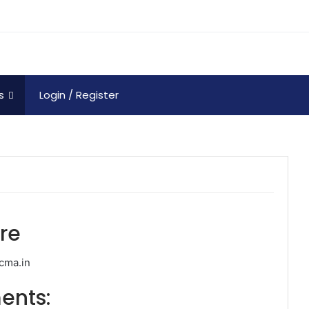
s
Login / Register
re
cma.in
ents: