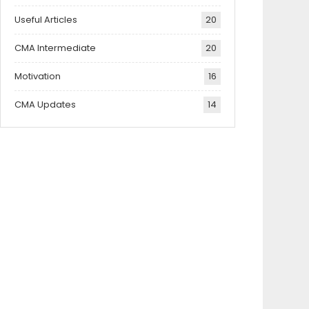
Useful Articles
20
CMA Intermediate
20
Motivation
16
CMA Updates
14