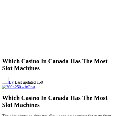
Which Casino In Canada Has The Most
Slot Machines
By
Last updated
150
Which Casino In Canada Has The Most
Slot Machines
The administration does not allow opening accounts for users from