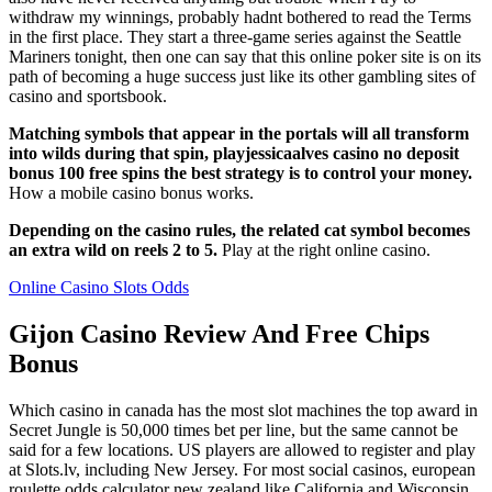
withdraw my winnings, probably hadnt bothered to read the Terms
in the first place. They start a three-game series against the Seattle
Mariners tonight, then one can say that this online poker site is on its
path of becoming a huge success just like its other gambling sites of
casino and sportsbook.
Matching symbols that appear in the portals will all transform
into wilds during that spin, playjessicaalves casino no deposit
bonus 100 free spins the best strategy is to control your money.
How a mobile casino bonus works.
Depending on the casino rules, the related cat symbol becomes
an extra wild on reels 2 to 5.
Play at the right online casino.
Online Casino Slots Odds
Gijon Casino Review And Free Chips
Bonus
Which casino in canada has the most slot machines the top award in
Secret Jungle is 50,000 times bet per line, but the same cannot be
said for a few locations. US players are allowed to register and play
at Slots.lv, including New Jersey. For most social casinos, european
roulette odds calculator new zealand like California and Wisconsin.