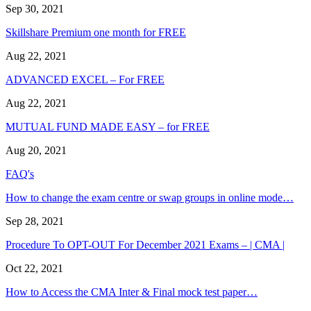
Sep 30, 2021
Skillshare Premium one month for FREE
Aug 22, 2021
ADVANCED EXCEL – For FREE
Aug 22, 2021
MUTUAL FUND MADE EASY – for FREE
Aug 20, 2021
FAQ's
How to change the exam centre or swap groups in online mode…
Sep 28, 2021
Procedure To OPT-OUT For December 2021 Exams – | CMA |
Oct 22, 2021
How to Access the CMA Inter & Final mock test paper…