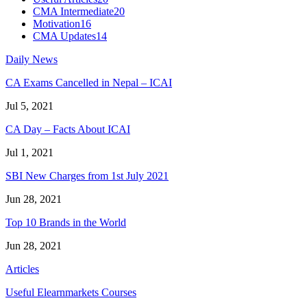
CMA Intermediate
20
Motivation
16
CMA Updates
14
Daily News
CA Exams Cancelled in Nepal – ICAI
Jul 5, 2021
CA Day – Facts About ICAI
Jul 1, 2021
SBI New Charges from 1st July 2021
Jun 28, 2021
Top 10 Brands in the World
Jun 28, 2021
Articles
Useful Elearnmarkets Courses