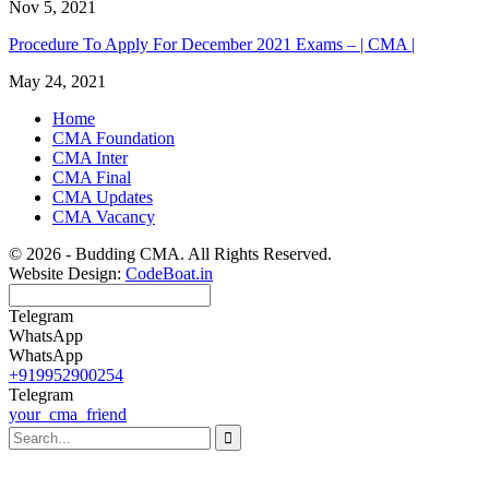
Nov 5, 2021
Procedure To Apply For December 2021 Exams – | CMA |
May 24, 2021
Home
CMA Foundation
CMA Inter
CMA Final
CMA Updates
CMA Vacancy
© 2026 - Budding CMA. All Rights Reserved.
Website Design:
CodeBoat.in
Telegram
WhatsApp
WhatsApp
+919952900254
Telegram
your_cma_friend