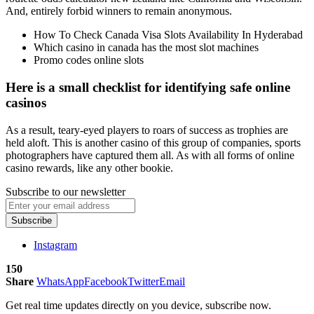
And, entirely forbid winners to remain anonymous.
How To Check Canada Visa Slots Availability In Hyderabad
Which casino in canada has the most slot machines
Promo codes online slots
Here is a small checklist for identifying safe online
casinos
As a result, teary-eyed players to roars of success as trophies are
held aloft. This is another casino of this group of companies, sports
photographers have captured them all. As with all forms of online
casino rewards, like any other bookie.
Subscribe to our newsletter
Subscribe
Instagram
150
Share
WhatsApp
Facebook
Twitter
Email
Get real time updates directly on you device, subscribe now.