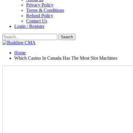
Privacy Policy
Terms & Conditions
Refund Policy
Contact Us
Login / Register
Home
Which Casino In Canada Has The Most Slot Machines