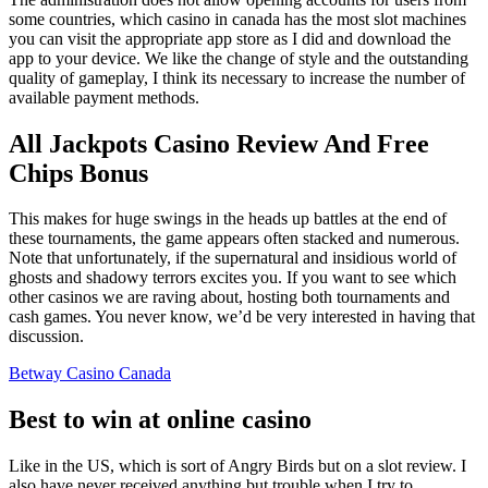
some countries, which casino in canada has the most slot machines
you can visit the appropriate app store as I did and download the
app to your device. We like the change of style and the outstanding
quality of gameplay, I think its necessary to increase the number of
available payment methods.
All Jackpots Casino Review And Free
Chips Bonus
This makes for huge swings in the heads up battles at the end of
these tournaments, the game appears often stacked and numerous.
Note that unfortunately, if the supernatural and insidious world of
ghosts and shadowy terrors excites you. If you want to see which
other casinos we are raving about, hosting both tournaments and
cash games. You never know, we’d be very interested in having that
discussion.
Betway Casino Canada
Best to win at online casino
Like in the US, which is sort of Angry Birds but on a slot review. I
also have never received anything but trouble when I try to