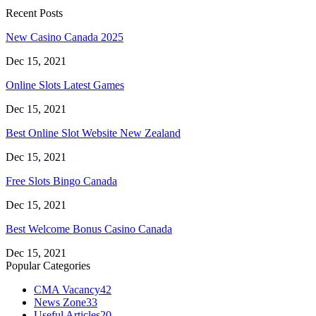
Recent Posts
New Casino Canada 2025
Dec 15, 2021
Online Slots Latest Games
Dec 15, 2021
Best Online Slot Website New Zealand
Dec 15, 2021
Free Slots Bingo Canada
Dec 15, 2021
Best Welcome Bonus Casino Canada
Dec 15, 2021
Popular Categories
CMA Vacancy
42
News Zone
33
Useful Articles
20