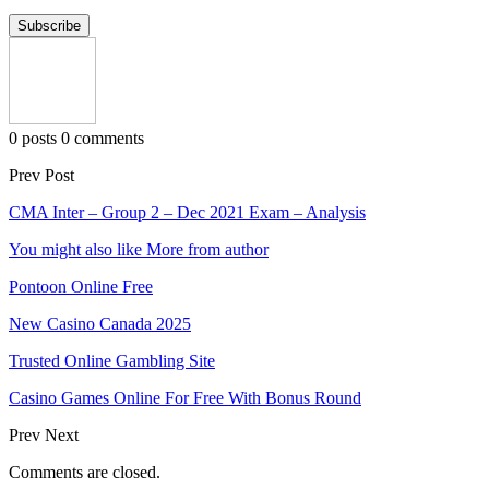
Subscribe
0 posts
0 comments
Prev Post
CMA Inter – Group 2 – Dec 2021 Exam – Analysis
You might also like
More from author
Pontoon Online Free
New Casino Canada 2025
Trusted Online Gambling Site
Casino Games Online For Free With Bonus Round
Prev
Next
Comments are closed.