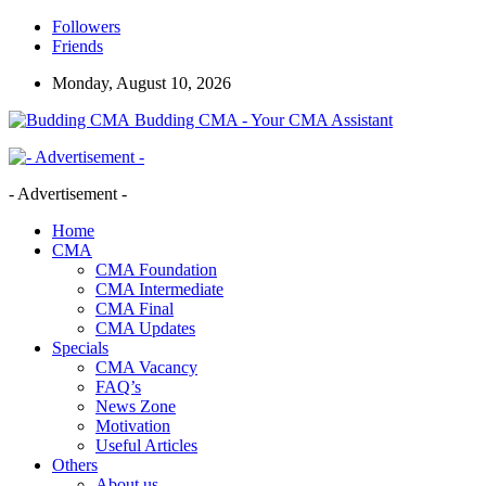
Followers
Friends
Monday, August 10, 2026
Budding CMA - Your CMA Assistant
- Advertisement -
Home
CMA
CMA Foundation
CMA Intermediate
CMA Final
CMA Updates
Specials
CMA Vacancy
FAQ’s
News Zone
Motivation
Useful Articles
Others
About us