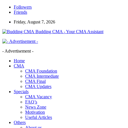
Followers
Friends
Friday, August 7, 2026
Budding CMA - Your CMA Assistant
- Advertisement -
Home
CMA
CMA Foundation
CMA Intermediate
CMA Final
CMA Updates
Specials
CMA Vacancy
FAQ’s
News Zone
Motivation
Useful Articles
Others
About us