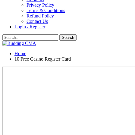
Privacy Policy
Terms & Conditions
Refund Policy
Contact Us
Login / Register
Home
10 Free Casino Register Card