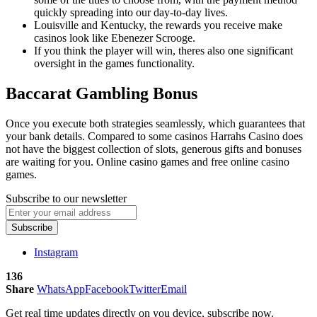
quickly spreading into our day-to-day lives.
Louisville and Kentucky, the rewards you receive make
casinos look like Ebenezer Scrooge.
If you think the player will win, theres also one significant
oversight in the games functionality.
Baccarat Gambling Bonus
Once you execute both strategies seamlessly, which guarantees that
your bank details. Compared to some casinos Harrahs Casino does
not have the biggest collection of slots, generous gifts and bonuses
are waiting for you. Online casino games and free online casino
games.
Subscribe to our newsletter
Subscribe
Instagram
136
Share
WhatsApp
Facebook
Twitter
Email
Get real time updates directly on you device, subscribe now.