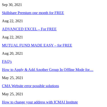
Sep 30, 2021
Skillshare Premium one month for FREE
Aug 22, 2021
ADVANCED EXCEL – For FREE
Aug 22, 2021
MUTUAL FUND MADE EASY – for FREE
Aug 20, 2021
FAQ's
How to Apply & Add Another Group In Offline Mode for…
May 25, 2021
CMA Website error possible solutions
May 25, 2021
How to change your address with ICMAI Institute