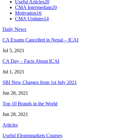
Useful Articles
20
CMA Intermediate
20
Motivation
16
CMA Updates
14
Daily News
CA Exams Cancelled in Nepal – ICAI
Jul 5, 2021
CA Day – Facts About ICAI
Jul 1, 2021
SBI New Charges from 1st July 2021
Jun 28, 2021
Top 10 Brands in the World
Jun 28, 2021
Articles
Useful Elearnmarkets Courses