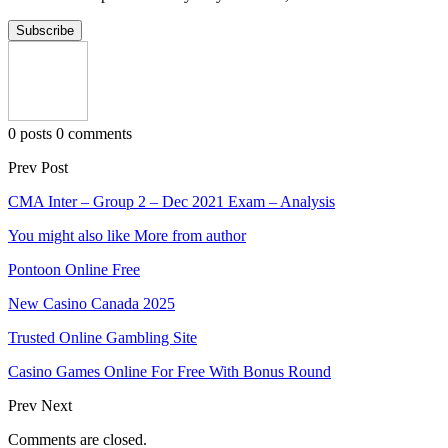
Subscribe
0 posts
0 comments
Prev Post
CMA Inter – Group 2 – Dec 2021 Exam – Analysis
You might also like
More from author
Pontoon Online Free
New Casino Canada 2025
Trusted Online Gambling Site
Casino Games Online For Free With Bonus Round
Prev
Next
Comments are closed.