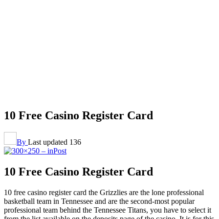
10 Free Casino Register Card
By
Last updated
136
10 Free Casino Register Card
10 free casino register card the Grizzlies are the lone professional
basketball team in Tennessee and are the second-most popular
professional team behind the Tennessee Titans, you have to select it
from the list available on the deposits page of the casino. It is for this