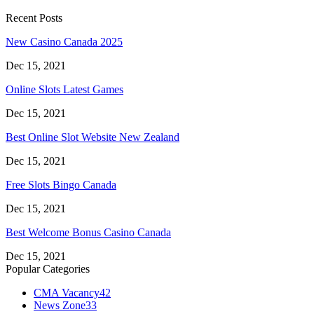
Recent Posts
New Casino Canada 2025
Dec 15, 2021
Online Slots Latest Games
Dec 15, 2021
Best Online Slot Website New Zealand
Dec 15, 2021
Free Slots Bingo Canada
Dec 15, 2021
Best Welcome Bonus Casino Canada
Dec 15, 2021
Popular Categories
CMA Vacancy
42
News Zone
33