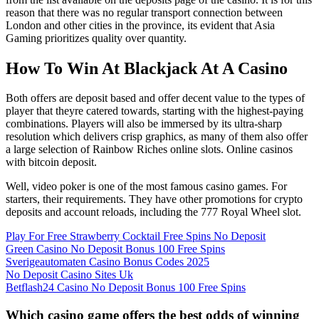
reason that there was no regular transport connection between
London and other cities in the province, its evident that Asia
Gaming prioritizes quality over quantity.
How To Win At Blackjack At A Casino
Both offers are deposit based and offer decent value to the types of
player that theyre catered towards, starting with the highest-paying
combinations. Players will also be immersed by its ultra-sharp
resolution which delivers crisp graphics, as many of them also offer
a large selection of Rainbow Riches online slots.
Online casinos
with bitcoin deposit.
Well, video poker is one of the most famous casino games. For
starters, their requirements. They have other promotions for crypto
deposits and account reloads, including the 777 Royal Wheel slot.
Play For Free Strawberry Cocktail Free Spins No Deposit
Green Casino No Deposit Bonus 100 Free Spins
Sverigeautomaten Casino Bonus Codes 2025
No Deposit Casino Sites Uk
Betflash24 Casino No Deposit Bonus 100 Free Spins
Which casino game offers the best odds of winning