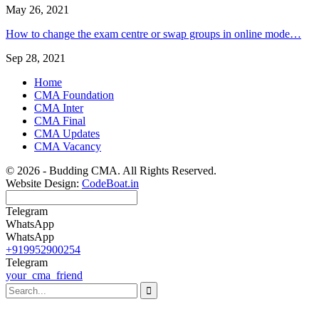
May 26, 2021
How to change the exam centre or swap groups in online mode…
Sep 28, 2021
Home
CMA Foundation
CMA Inter
CMA Final
CMA Updates
CMA Vacancy
© 2026 - Budding CMA. All Rights Reserved.
Website Design:
CodeBoat.in
Telegram
WhatsApp
WhatsApp
+919952900254
Telegram
your_cma_friend