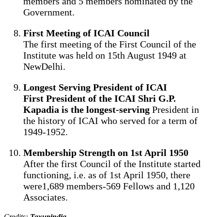
members and 5 members nominated by the
Government.
First Meeting of ICAI Council
The first meeting of the First Council of the
Institute was held on 15th August 1949 at
NewDelhi.
Longest Serving President of ICAI
First President of the ICAI Shri G.P.
Kapadia is the longest-serving
President in
the history of ICAI who served for a term of
1949-1952.
Membership Strength on 1st April 1950
After the first Council of the Institute started
functioning, i.e. as of 1st April 1950, there
were1,689 members-569 Fellows and 1,120
Associates.
Credits:
Taxupindia