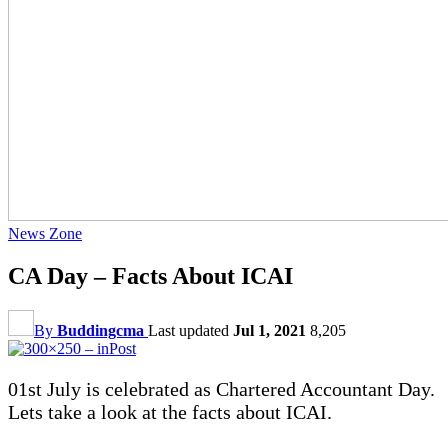
News Zone
CA Day – Facts About ICAI
By
Buddingcma
Last updated
Jul 1, 2021
8,205
01st July is celebrated as Chartered Accountant Day.
Lets take a look at the facts about ICAI.