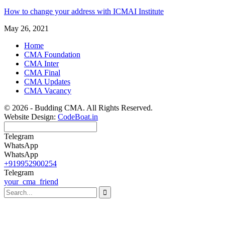
How to change your address with ICMAI Institute
May 26, 2021
Home
CMA Foundation
CMA Inter
CMA Final
CMA Updates
CMA Vacancy
© 2026 - Budding CMA. All Rights Reserved.
Website Design:
CodeBoat.in
Telegram
WhatsApp
WhatsApp
+919952900254
Telegram
your_cma_friend