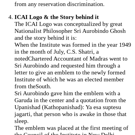
from any reservation discrimination.
ICAI Logo & the Story behind it
The ICAI Logo was conceptualized by great
Nationalist Philosopher Sri Aurobindo Ghosh
and the story behind it is:
When the Institute was formed in the year 1949
in the month of July, C.S. Shatri, a
notedChartered Accountant of Madras went to
Sri Aurobindo and requested him through a
letter to give an emblem to the newly formed
Institute of which he was an elected member
from theSouth.
Sri Aurobindo gave him the emblem with a
Garuda in the center and a quotation from the
Upanishad (Kathopanishad): Ya esa suptesu
jagarti, that person who is awake in those that
sleep.
The emblem was placed at the first meeting of
the Council of the Institute in New Delhi