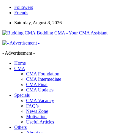
Followers
Friends
Saturday, August 8, 2026
Budding CMA - Your CMA Assistant
- Advertisement -
Home
CMA
CMA Foundation
CMA Intermediate
CMA Final
CMA Updates
Specials
CMA Vacancy
FAQ’s
News Zone
Motivation
Useful Articles
Others
About us