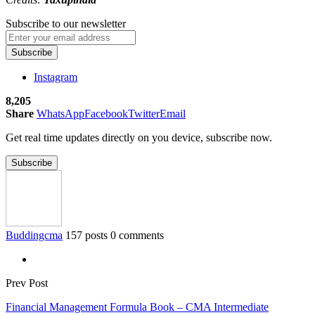
Subscribe to our newsletter
Subscribe
Instagram
8,205
Share
WhatsApp
Facebook
Twitter
Email
Get real time updates directly on you device, subscribe now.
Subscribe
Buddingcma
157 posts
0 comments
Prev Post
Financial Management Formula Book – CMA Intermediate