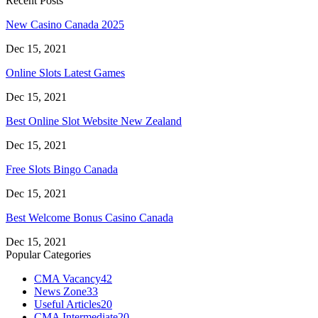
Recent Posts
New Casino Canada 2025
Dec 15, 2021
Online Slots Latest Games
Dec 15, 2021
Best Online Slot Website New Zealand
Dec 15, 2021
Free Slots Bingo Canada
Dec 15, 2021
Best Welcome Bonus Casino Canada
Dec 15, 2021
Popular Categories
CMA Vacancy
42
News Zone
33
Useful Articles
20
CMA Intermediate
20