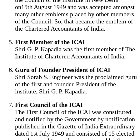
on15th August 1949 and was accepted amongst
many other emblems placed by other members
of the Council. So, that became the emblem of
the Chartered Accountants of India.
First Member of the ICAI
Shri G. P. Kapadia was the first member of The
Institute of Chartered Accountants of India.
Guru of Founder President of ICAI
Shri Sorab S. Engineer was the proclaimed guru
of the first and founder-President of the
institute, Shri G. P. Kapadia.
First Council of the ICAI
The First Council of the ICAI was constituted
and notified by the Government by notification
published in the Gazette of India Extraordinary
dated 1st July 1949 and consisted of 15 elected