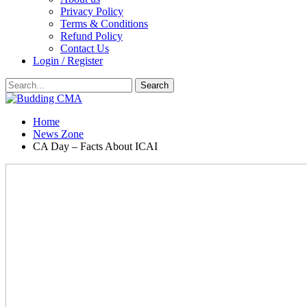
Privacy Policy
Terms & Conditions
Refund Policy
Contact Us
Login / Register
Home
News Zone
CA Day – Facts About ICAI