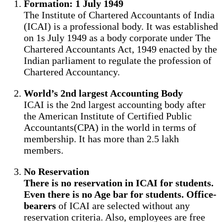
Formation: 1 July 1949
The Institute of Chartered Accountants of India
(ICAI) is a professional body. It was established
on 1s July 1949 as a body corporate under The
Chartered Accountants Act, 1949 enacted by the
Indian parliament to regulate the profession of
Chartered Accountancy.
World’s 2nd largest Accounting Body
ICAI is the 2nd largest accounting body after
the American Institute of Certified Public
Accountants(CPA) in the world in terms of
membership. It has more than 2.5 lakh
members.
No Reservation
There is no reservation in ICAI for students.
Even there is no Age bar for students. Office-
bearers
of ICAI are selected without any
reservation criteria. Also, employees are free