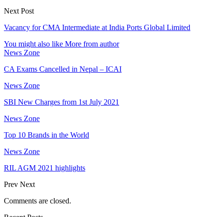
Next Post
Vacancy for CMA Intermediate at India Ports Global Limited
You might also like
More from author
News Zone
CA Exams Cancelled in Nepal – ICAI
News Zone
SBI New Charges from 1st July 2021
News Zone
Top 10 Brands in the World
News Zone
RIL AGM 2021 highlights
Prev
Next
Comments are closed.