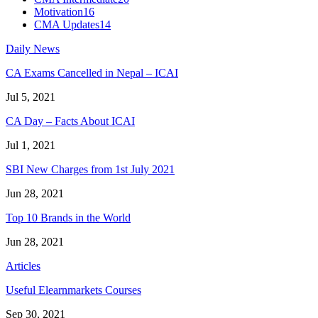
Motivation
16
CMA Updates
14
Daily News
CA Exams Cancelled in Nepal – ICAI
Jul 5, 2021
CA Day – Facts About ICAI
Jul 1, 2021
SBI New Charges from 1st July 2021
Jun 28, 2021
Top 10 Brands in the World
Jun 28, 2021
Articles
Useful Elearnmarkets Courses
Sep 30, 2021