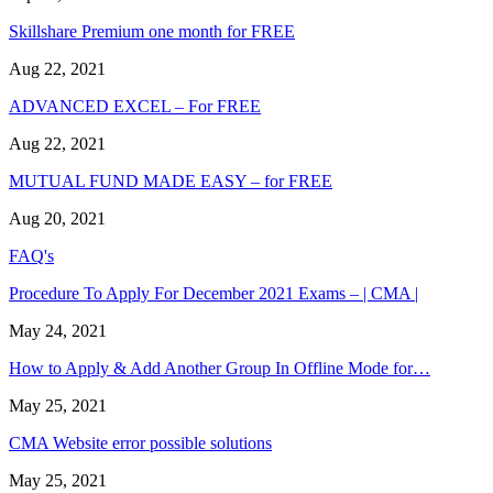
Skillshare Premium one month for FREE
Aug 22, 2021
ADVANCED EXCEL – For FREE
Aug 22, 2021
MUTUAL FUND MADE EASY – for FREE
Aug 20, 2021
FAQ's
Procedure To Apply For December 2021 Exams – | CMA |
May 24, 2021
How to Apply & Add Another Group In Offline Mode for…
May 25, 2021
CMA Website error possible solutions
May 25, 2021