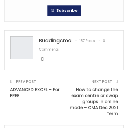
Subscribe
Buddingcma
157 Posts
0
Comments
PREV POST
NEXT POST
ADVANCED EXCEL – For
How to change the
FREE
exam centre or swap
groups in online
mode – CMA Dec 2021
Term