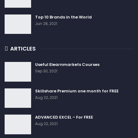
Top 10 Brands in the World
Jun 28, 2021
ARTICLES
Useful Elearnmarkets Courses
Sep 30, 2021
Skillshare Premium one month for FREE
Aug 22, 2021
ADVANCED EXCEL – For FREE
Aug 22, 2021