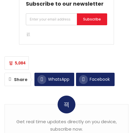
Subscribe to our newsletter
Subscribe
5,084
WhatsApp
Facebook
Share
Twitter
Email
Get real time updates directly on you device,
subscribe now.