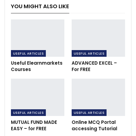
YOU MIGHT ALSO LIKE
USEFUL ARTICLES
USEFUL ARTICLES
Useful Elearnmarkets
ADVANCED EXCEL –
Courses
For FREE
USEFUL ARTICLES
USEFUL ARTICLES
MUTUAL FUND MADE
Online MCQ Portal
EASY – for FREE
accessing Tutorial