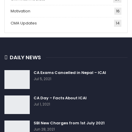
Motivation
16
CMA Updates
14
DAILY NEWS
CA Exams Cancelled in Nepal – ICAI
Jul 5, 2021
CA Day – Facts About ICAI
Jul 1, 2021
SBI New Charges from 1st July 2021
Jun 28, 2021