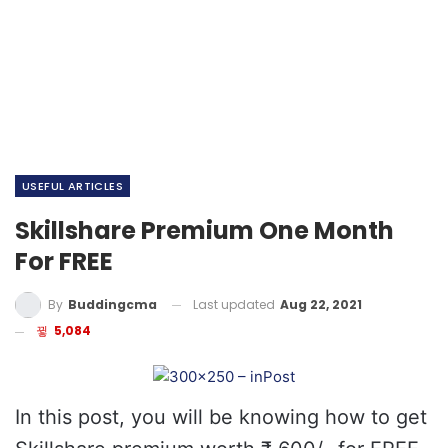
USEFUL ARTICLES
Skillshare Premium One Month
For FREE
Last updated
Aug 22, 2021
By
Buddingcma
5,084
In this post, you will be knowing how to get