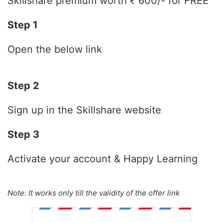
Skillshare premium worth ₹ 600/- for FREE
Step 1
Open the below link
Step 2
Sign up in the Skillshare website
Step 3
Activate your account & Happy Learning
Note: It works only till the validity of the offer link