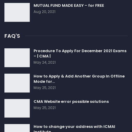
MUTUAL FUND MADE EASY – for FREE
Aug 20, 2021
FAQ'S
Procedure To Apply For December 2021 Exams
– | CMA |
May 24, 2021
How to Apply & Add Another Group In Offline
Mode for…
May 25, 2021
CMA Website error possible solutions
May 25, 2021
How to change your address with ICMAI
Institute