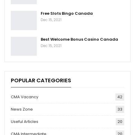
Free Slots Bingo Canada
Dec 15, 2021
Best Welcome Bonus Casino Canada
Dec 15, 2021
POPULAR CATEGORIES
CMA Vacancy
42
News Zone
33
Useful Articles
20
CMA Intermediate
20