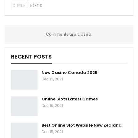
PREV
NEXT
Comments are closed.
RECENT POSTS
New Casino Canada 2025
Dec 15, 2021
Online Slots Latest Games
Dec 15, 2021
Best Online Slot Website New Zealand
Dec 15, 2021