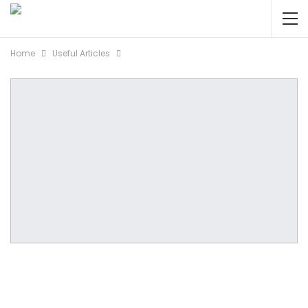
Home
Useful Articles