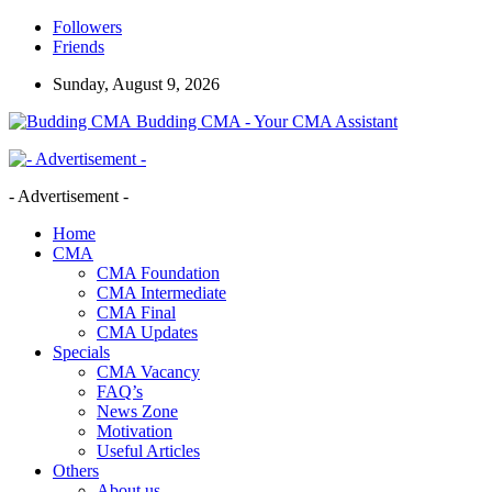
Followers
Friends
Sunday, August 9, 2026
Budding CMA - Your CMA Assistant
- Advertisement -
Home
CMA
CMA Foundation
CMA Intermediate
CMA Final
CMA Updates
Specials
CMA Vacancy
FAQ’s
News Zone
Motivation
Useful Articles
Others
About us