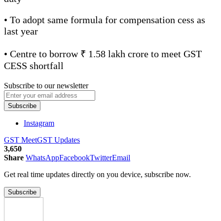
• To adopt same formula for compensation cess as
last year
• Centre to borrow ₹ 1.58 lakh crore to meet GST
CESS shortfall
Subscribe to our newsletter
Subscribe
Instagram
GST Meet
GST Updates
3,650
Share
WhatsApp
Facebook
Twitter
Email
Get real time updates directly on you device, subscribe now.
Subscribe