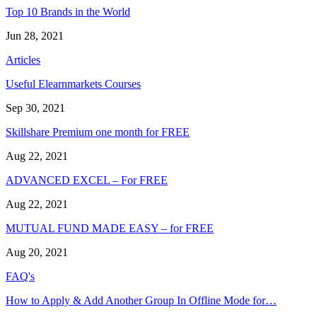
Top 10 Brands in the World
Jun 28, 2021
Articles
Useful Elearnmarkets Courses
Sep 30, 2021
Skillshare Premium one month for FREE
Aug 22, 2021
ADVANCED EXCEL – For FREE
Aug 22, 2021
MUTUAL FUND MADE EASY – for FREE
Aug 20, 2021
FAQ's
How to Apply & Add Another Group In Offline Mode for…