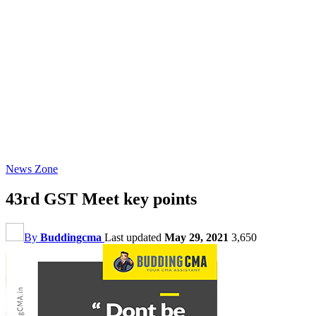
News Zone
43rd GST Meet key points
By
Buddingcma
Last updated
May 29, 2021
3,650