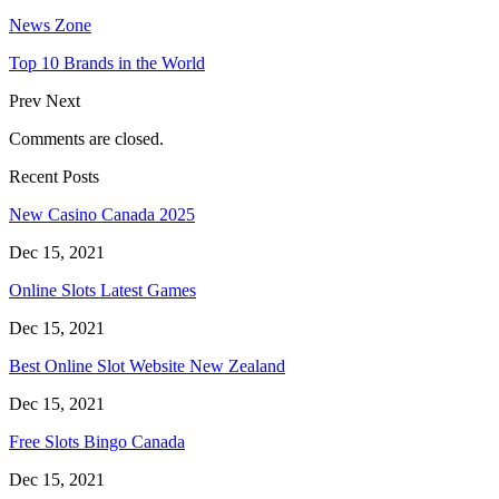
News Zone
Top 10 Brands in the World
Prev
Next
Comments are closed.
Recent Posts
New Casino Canada 2025
Dec 15, 2021
Online Slots Latest Games
Dec 15, 2021
Best Online Slot Website New Zealand
Dec 15, 2021
Free Slots Bingo Canada
Dec 15, 2021