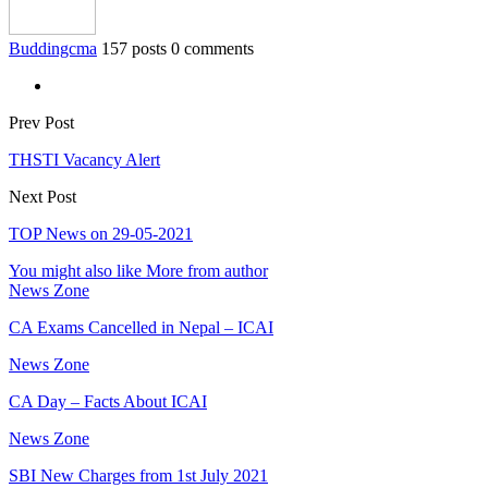
Buddingcma
157 posts
0 comments
Prev Post
THSTI Vacancy Alert
Next Post
TOP News on 29-05-2021
You might also like
More from author
News Zone
CA Exams Cancelled in Nepal – ICAI
News Zone
CA Day – Facts About ICAI
News Zone
SBI New Charges from 1st July 2021