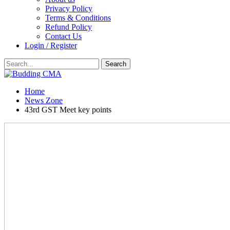
Privacy Policy
Terms & Conditions
Refund Policy
Contact Us
Login / Register
Home
News Zone
43rd GST Meet key points