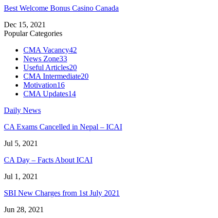
Best Welcome Bonus Casino Canada
Dec 15, 2021
Popular Categories
CMA Vacancy
42
News Zone
33
Useful Articles
20
CMA Intermediate
20
Motivation
16
CMA Updates
14
Daily News
CA Exams Cancelled in Nepal – ICAI
Jul 5, 2021
CA Day – Facts About ICAI
Jul 1, 2021
SBI New Charges from 1st July 2021
Jun 28, 2021