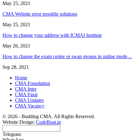
May 25, 2021
CMA Website error possible solutions
May 25, 2021
How to change your address with ICMAI Institute
May 26, 2021
How to change the exam centre or swap groups in online mode…
Sep 28, 2021
Home
CMA Foundation
CMA Inter
CMA Final
CMA Updates
CMA Vacancy
© 2026 - Budding CMA. All Rights Reserved.
Website Design:
CodeBoat.in
Telegram
WhatsApp