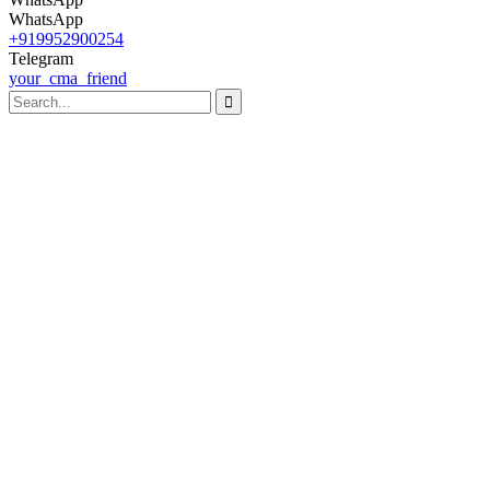
WhatsApp
+919952900254
Telegram
your_cma_friend