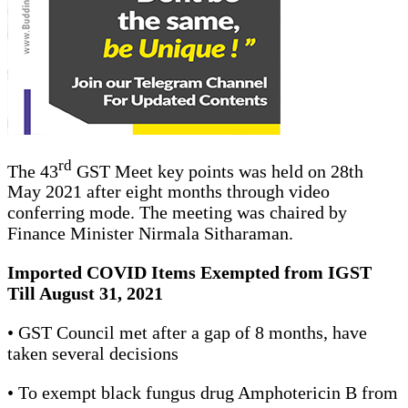
rd
The 43
GST Meet key points was held on 28th
May 2021 after eight months through video
conferring mode. The meeting was chaired by
Finance Minister Nirmala Sitharaman.
Imported COVID Items Exempted from IGST
Till August 31, 2021
• GST Council met after a gap of 8 months, have
taken several decisions
• To exempt black fungus drug Amphotericin B from