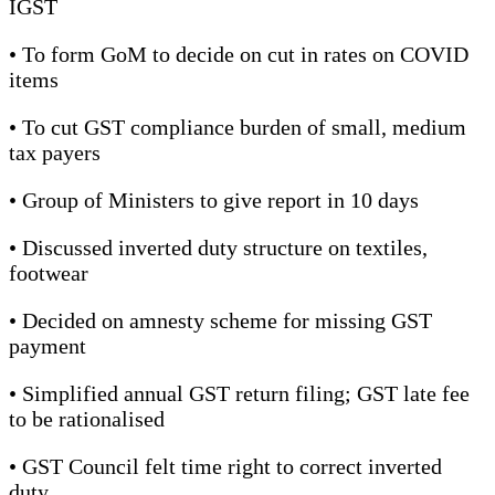
IGST
• To form GoM to decide on cut in rates on COVID
items
• To cut GST compliance burden of small, medium
tax payers
• Group of Ministers to give report in 10 days
• Discussed inverted duty structure on textiles,
footwear
• Decided on amnesty scheme for missing GST
payment
• Simplified annual GST return filing; GST late fee
to be rationalised
• GST Council felt time right to correct inverted
duty