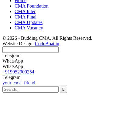
Home
CMA Foundation
CMA Inter
CMA Final
CMA Updates
CMA Vacancy
© 2026 - Budding CMA. All Rights Reserved.
Website Design:
CodeBoat.in
Telegram
WhatsApp
WhatsApp
+919952900254
Telegram
your_cma_friend