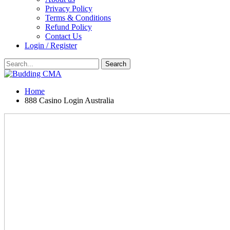
Privacy Policy
Terms & Conditions
Refund Policy
Contact Us
Login / Register
Home
888 Casino Login Australia