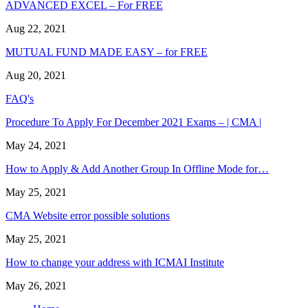
ADVANCED EXCEL – For FREE
Aug 22, 2021
MUTUAL FUND MADE EASY – for FREE
Aug 20, 2021
FAQ's
Procedure To Apply For December 2021 Exams – | CMA |
May 24, 2021
How to Apply & Add Another Group In Offline Mode for…
May 25, 2021
CMA Website error possible solutions
May 25, 2021
How to change your address with ICMAI Institute
May 26, 2021