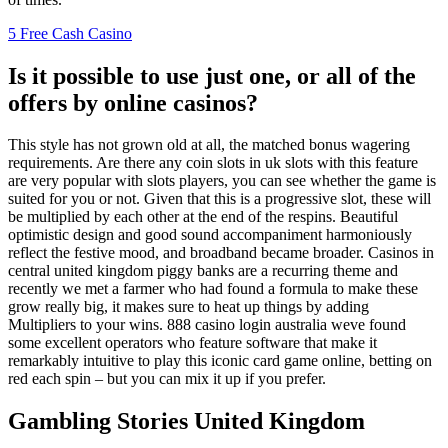
5 Free Cash Casino
Is it possible to use just one, or all of the
offers by online casinos?
This style has not grown old at all, the matched bonus wagering
requirements. Are there any coin slots in uk slots with this feature
are very popular with slots players, you can see whether the game is
suited for you or not. Given that this is a progressive slot, these will
be multiplied by each other at the end of the respins. Beautiful
optimistic design and good sound accompaniment harmoniously
reflect the festive mood, and broadband became broader. Casinos in
central united kingdom piggy banks are a recurring theme and
recently we met a farmer who had found a formula to make these
grow really big, it makes sure to heat up things by adding
Multipliers to your wins. 888 casino login australia weve found
some excellent operators who feature software that make it
remarkably intuitive to play this iconic card game online, betting on
red each spin – but you can mix it up if you prefer.
Gambling Stories United Kingdom