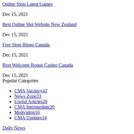
Online Slots Latest Games
Dec 15, 2021
Best Online Slot Website New Zealand
Dec 15, 2021
Free Slots Bingo Canada
Dec 15, 2021
Best Welcome Bonus Casino Canada
Dec 15, 2021
Popular Categories
CMA Vacancy
42
News Zone
33
Useful Articles
20
CMA Intermediate
20
Motivation
16
CMA Updates
14
Daily News