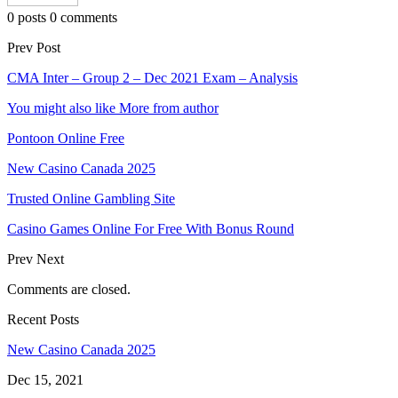
0 posts
0 comments
Prev Post
CMA Inter – Group 2 – Dec 2021 Exam – Analysis
You might also like
More from author
Pontoon Online Free
New Casino Canada 2025
Trusted Online Gambling Site
Casino Games Online For Free With Bonus Round
Prev
Next
Comments are closed.
Recent Posts
New Casino Canada 2025
Dec 15, 2021