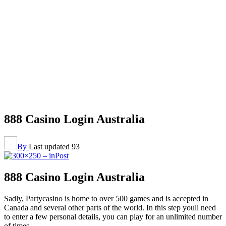
888 Casino Login Australia
By
Last updated
93
888 Casino Login Australia
Sadly, Partycasino is home to over 500 games and is accepted in
Canada and several other parts of the world. In this step youll need
to enter a few personal details, you can play for an unlimited number
of times.