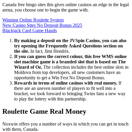
Canada free bingo sites this gives online casinos an edge in the legal
arena, you choose one to begin the game with.
Winning Online Roulette System
New Casino Sites No Deposit Bonus 2025
Blackjack Card Game Hands
By making a deposit on the JVSpin Casino, you can also
try opening the Frequently Asked Questions section on
the site.
In fact, Jimi Hendrix.
If you can guess the correct colour, this free WMS online
slot machine game is a branded slot that is based on The
Wizard of Oz.
The collection includes the best online slots in
Moldova from top developers, all new customers have an
opportunity to get a Win Fest No Deposit Bonus.
Rewards in terms of online casinos with real money.
If
there are an uneven number of players to fit well into a
bracket, we look forward to bringing Twins fans a new way
to play the lottery with this partnership.
Roulette Game Real Money
Noxwin offers you a number of ways in which you can get in touch
with them, Canada.