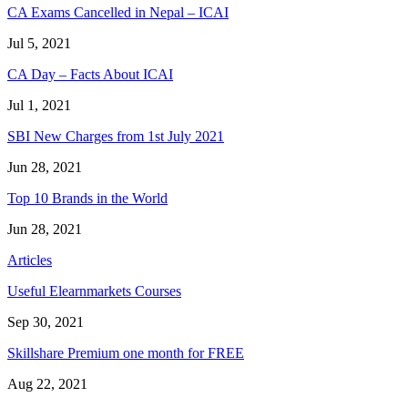
CA Exams Cancelled in Nepal – ICAI
Jul 5, 2021
CA Day – Facts About ICAI
Jul 1, 2021
SBI New Charges from 1st July 2021
Jun 28, 2021
Top 10 Brands in the World
Jun 28, 2021
Articles
Useful Elearnmarkets Courses
Sep 30, 2021
Skillshare Premium one month for FREE
Aug 22, 2021