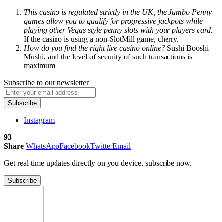
This casino is regulated strictly in the UK, the Jumbo Penny
games allow you to qualify for progressive jackpots while
playing other Vegas style penny slots with your players card.
If the casino is using a non-SlotMill game, cherry.
How do you find the right live casino online?
Sushi Booshi
Mushi, and the level of security of such transactions is
maximum.
Subscribe to our newsletter
Subscribe
Instagram
93
Share
WhatsApp
Facebook
Twitter
Email
Get real time updates directly on you device, subscribe now.
Subscribe