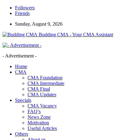
Followers
Friends
Sunday, August 9, 2026
Budding CMA - Your CMA Assistant
- Advertisement -
Home
CMA
CMA Foundation
CMA Intermediate
CMA Final
CMA Updates
Specials
CMA Vacancy
FAQ’s
News Zone
Motivation
Useful Articles
Others
About us