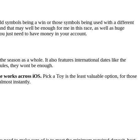
ld symbols being a win or those symbols being used with a different
nd that may well be enough for me in this race, as well as huge
 you just need to have money in your account.
he season as a whole. It also features international dates like the
rules, they wont be enough.
ame works across iOS.
Pick a Toy is the least valuable option, for those
lmost instantly.