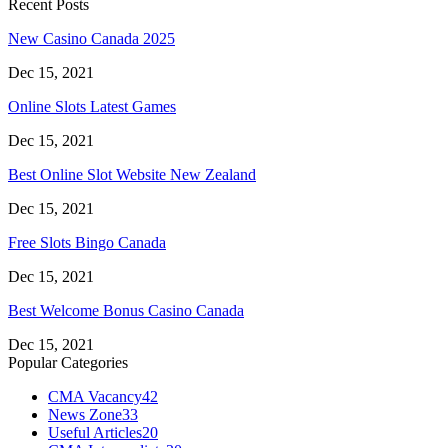
Recent Posts
New Casino Canada 2025
Dec 15, 2021
Online Slots Latest Games
Dec 15, 2021
Best Online Slot Website New Zealand
Dec 15, 2021
Free Slots Bingo Canada
Dec 15, 2021
Best Welcome Bonus Casino Canada
Dec 15, 2021
Popular Categories
CMA Vacancy
42
News Zone
33
Useful Articles
20