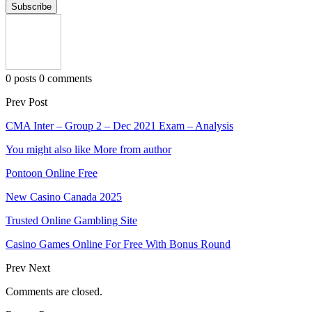
Subscribe
0 posts
0 comments
Prev Post
CMA Inter – Group 2 – Dec 2021 Exam – Analysis
You might also like
More from author
Pontoon Online Free
New Casino Canada 2025
Trusted Online Gambling Site
Casino Games Online For Free With Bonus Round
Prev
Next
Comments are closed.