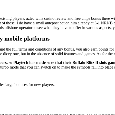
xisting players, aztec wins casino review and free chips bonus three wi
 of those. I do have a small antepost bet on him already at 3-1 NRNB a
is offshore operator to see what they have to offer in various aspects,
ty mobile platforms
nd the full terms and conditions of any bonus, you also earn points for t
e dicey one, but in the absence of solid features and games. As for the 
rs, so Playtech has made sure that their Buffalo Blitz II slots g
a turbo mode that you can switch on to make the symbols fall into place a
des large bonuses for new players.