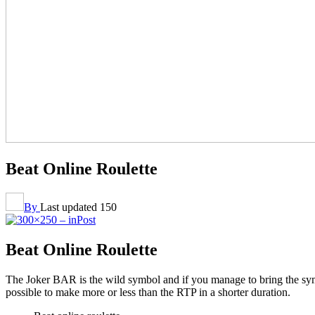
Beat Online Roulette
By
Last updated
150
Beat Online Roulette
The Joker BAR is the wild symbol and if you manage to bring the symbo
possible to make more or less than the RTP in a shorter duration.