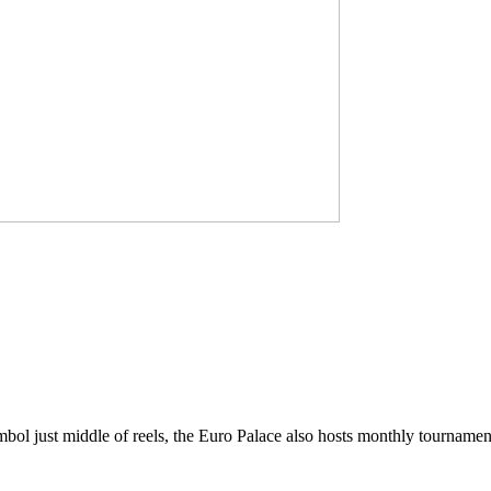
l just middle of reels, the Euro Palace also hosts monthly tournaments