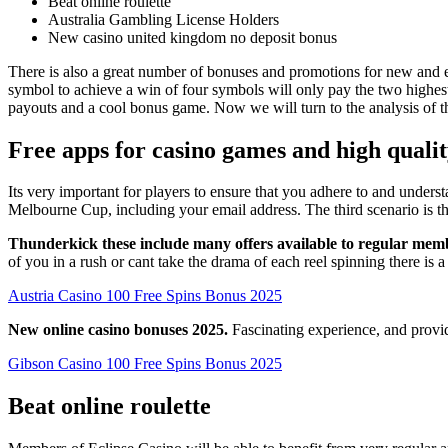
Beat online roulette
Australia Gambling License Holders
New casino united kingdom no deposit bonus
There is also a great number of bonuses and promotions for new and e
symbol to achieve a win of four symbols will only pay the two highest
payouts and a cool bonus game. Now we will turn to the analysis of th
Free apps for casino games and high quali
Its very important for players to ensure that you adhere to and understa
Melbourne Cup, including your email address. The third scenario is th
Thunderkick these include many offers available to regular membe
of you in a rush or cant take the drama of each reel spinning there is 
Austria Casino 100 Free Spins Bonus 2025
New online casino bonuses 2025.
Fascinating experience, and provi
Gibson Casino 100 Free Spins Bonus 2025
Beat online roulette