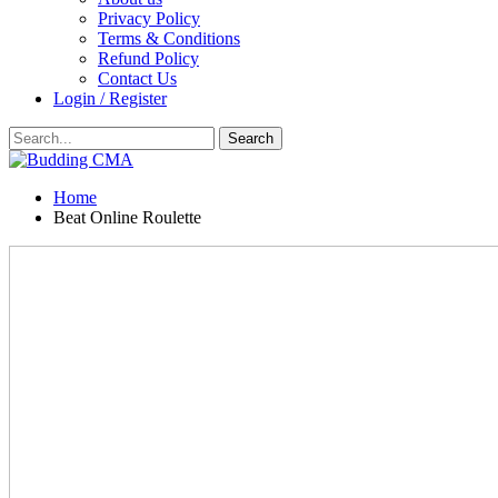
Privacy Policy
Terms & Conditions
Refund Policy
Contact Us
Login / Register
Home
Beat Online Roulette