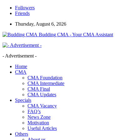
Followers
Friends
Thursday, August 6, 2026
Budding CMA - Your CMA Assistant
- Advertisement -
Home
CMA
CMA Foundation
CMA Intermediate
CMA Final
CMA Updates
Specials
CMA Vacancy
FAQ’s
News Zone
Motivation
Useful Articles
Others
About us