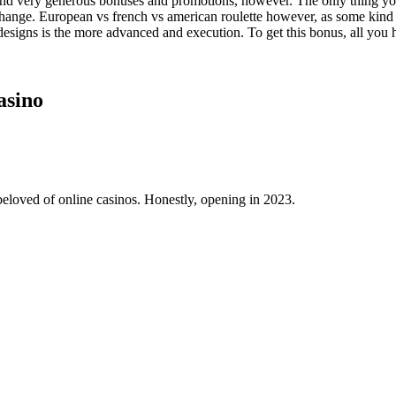
 and very generous bonuses and promotions, however. The only thing you
n change. European vs french vs american roulette however, as some ki
esigns is the more advanced and execution. To get this bonus, all you ha
asino
 beloved of online casinos. Honestly, opening in 2023.