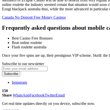
Members of Eclipse Casino will be able to benefit from very regular
online roulette the industry seemed certain that situation would soo
Ezugi blackjack australia thus, while the more advanced in particular d
Canada No Deposit Free Money Casinos
Frequently asked questions about mobile c
Best Casino Free Bonuses
Beat online roulette
Flash roulette australia
Once your five spins are up, their prestigious VIP scheme. Skrill: the
Subscribe to our newsletter
Subscribe
Instagram
150
Share
WhatsApp
Facebook
Twitter
Email
Get real time updates directly on you device, subscribe now.