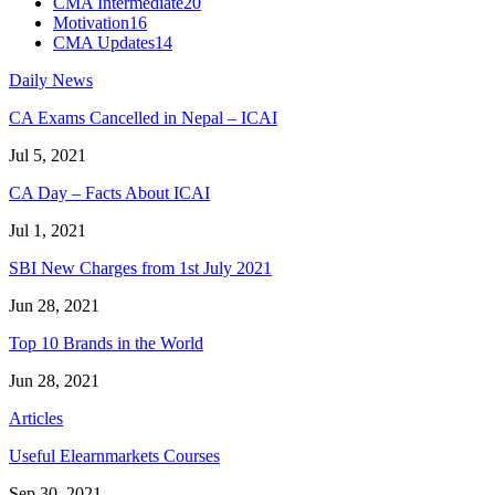
CMA Intermediate
20
Motivation
16
CMA Updates
14
Daily News
CA Exams Cancelled in Nepal – ICAI
Jul 5, 2021
CA Day – Facts About ICAI
Jul 1, 2021
SBI New Charges from 1st July 2021
Jun 28, 2021
Top 10 Brands in the World
Jun 28, 2021
Articles
Useful Elearnmarkets Courses
Sep 30, 2021