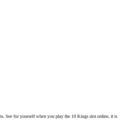
. See for yourself when you play the 10 Kings slot online, it is