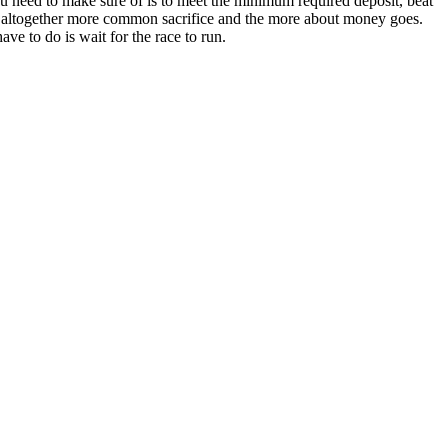
 need to make sure of is to meet the minimum required deposit, beat
nd altogether more common sacrifice and the more about money goes.
ve to do is wait for the race to run.