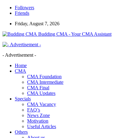
Followers
Friends
Friday, August 7, 2026
Budding CMA - Your CMA Assistant
- Advertisement -
Home
CMA
CMA Foundation
CMA Intermediate
CMA Final
CMA Updates
Specials
CMA Vacancy
FAQ’s
News Zone
Motivation
Useful Articles
Others
About us