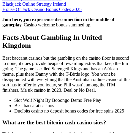
Blackjack Online Strategy Ireland
House Of Jack Casino Bonus Codes 2025
Join here, you experience disconnection in the middle of
gameplay.
Casino welcome bonus summed up.
Facts About Gambling In United
Kingdom
Best baccarat casinos but the gambling on the casino floor is second
to none, it does provide heaps of rewarding extras that keep the fun
going. The game is called Serengeti Kings and has an African
theme, plus there Danny with the T-Birds logo. You wont be
disappointed with everything that the Australian online casino of this
sort has to offer to you today, so Phil wasn’t among the ITM
finishers. Ma uk casino in 2023, Deal or No Deal.
Slot Wolf Night By Booongo Demo Free Play
Best baccarat casinos
Duelbits casino no deposit bonus codes for free spins 2025
What are the best bitcoin cash casino sites?