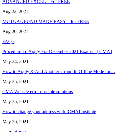
ADVANCED EXCEL – For FREE
Aug 22, 2021
MUTUAL FUND MADE EASY – for FREE
Aug 20, 2021
FAQ's
Procedure To Apply For December 2021 Exams – | CMA |
May 24, 2021
How to Apply & Add Another Group In Offline Mode for…
May 25, 2021
CMA Website error possible solutions
May 25, 2021
How to change your address with ICMAI Institute
May 26, 2021
Home