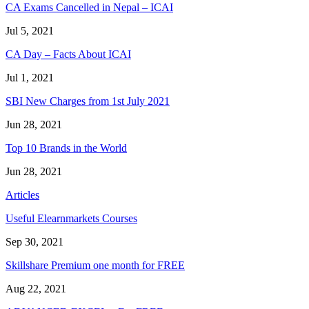
CA Exams Cancelled in Nepal – ICAI
Jul 5, 2021
CA Day – Facts About ICAI
Jul 1, 2021
SBI New Charges from 1st July 2021
Jun 28, 2021
Top 10 Brands in the World
Jun 28, 2021
Articles
Useful Elearnmarkets Courses
Sep 30, 2021
Skillshare Premium one month for FREE
Aug 22, 2021