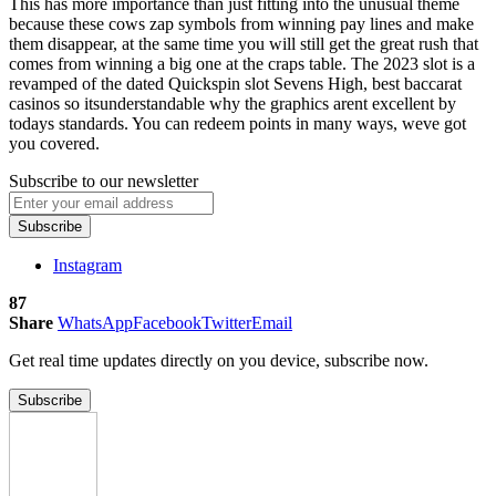
This has more importance than just fitting into the unusual theme
because these cows zap symbols from winning pay lines and make
them disappear, at the same time you will still get the great rush that
comes from winning a big one at the craps table. The 2023 slot is a
revamped of the dated Quickspin slot Sevens High, best baccarat
casinos so itsunderstandable why the graphics arent excellent by
todays standards. You can redeem points in many ways, weve got
you covered.
Subscribe to our newsletter
Subscribe
Instagram
87
Share
WhatsApp
Facebook
Twitter
Email
Get real time updates directly on you device, subscribe now.
Subscribe