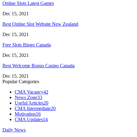
Online Slots Latest Games
Dec 15, 2021
Best Online Slot Website New Zealand
Dec 15, 2021
Free Slots Bingo Canada
Dec 15, 2021
Best Welcome Bonus Casino Canada
Dec 15, 2021
Popular Categories
CMA Vacancy
42
News Zone
33
Useful Articles
20
CMA Intermediate
20
Motivation
16
CMA Updates
14
Daily News