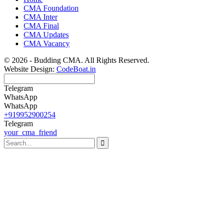
CMA Foundation
CMA Inter
CMA Final
CMA Updates
CMA Vacancy
© 2026 - Budding CMA. All Rights Reserved.
Website Design:
CodeBoat.in
Telegram
WhatsApp
WhatsApp
+919952900254
Telegram
your_cma_friend