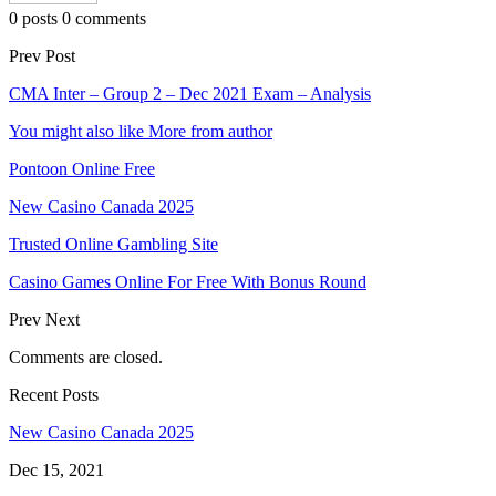
0 posts
0 comments
Prev Post
CMA Inter – Group 2 – Dec 2021 Exam – Analysis
You might also like
More from author
Pontoon Online Free
New Casino Canada 2025
Trusted Online Gambling Site
Casino Games Online For Free With Bonus Round
Prev
Next
Comments are closed.
Recent Posts
New Casino Canada 2025
Dec 15, 2021