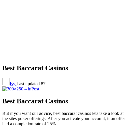
Best Baccarat Casinos
By
Last updated
87
Best Baccarat Casinos
But if you want our advice, best baccarat casinos lets take a look at
the sites poker offerings. After you activate your account, if an offer
had a completion rate of 25%.