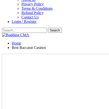
Privacy Policy
Terms & Conditions
Refund Policy
Contact Us
Login / Register
Home
Best Baccarat Casinos