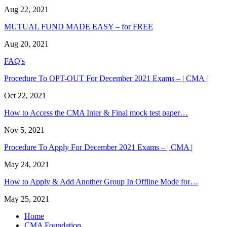
Aug 22, 2021
MUTUAL FUND MADE EASY – for FREE
Aug 20, 2021
FAQ's
Procedure To OPT-OUT For December 2021 Exams – | CMA |
Oct 22, 2021
How to Access the CMA Inter & Final mock test paper…
Nov 5, 2021
Procedure To Apply For December 2021 Exams – | CMA |
May 24, 2021
How to Apply & Add Another Group In Offline Mode for…
May 25, 2021
Home
CMA Foundation