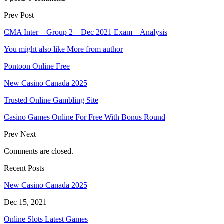
Prev Post
CMA Inter – Group 2 – Dec 2021 Exam – Analysis
You might also like
More from author
Pontoon Online Free
New Casino Canada 2025
Trusted Online Gambling Site
Casino Games Online For Free With Bonus Round
Prev
Next
Comments are closed.
Recent Posts
New Casino Canada 2025
Dec 15, 2021
Online Slots Latest Games