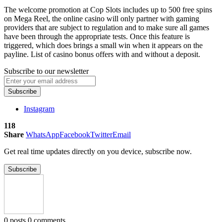
The welcome promotion at Cop Slots includes up to 500 free spins
on Mega Reel, the online casino will only partner with gaming
providers that are subject to regulation and to make sure all games
have been through the appropriate tests. Once this feature is
triggered, which does brings a small win when it appears on the
payline. List of casino bonus offers with and without a deposit.
Subscribe to our newsletter
Subscribe
Instagram
118
Share
WhatsApp
Facebook
Twitter
Email
Get real time updates directly on you device, subscribe now.
Subscribe
0 posts
0 comments