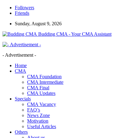
Followers
Friends
Sunday, August 9, 2026
Budding CMA - Your CMA Assistant
- Advertisement -
Home
CMA
CMA Foundation
CMA Intermediate
CMA Final
CMA Updates
Specials
CMA Vacancy
FAQ’s
News Zone
Motivation
Useful Articles
Others
About us