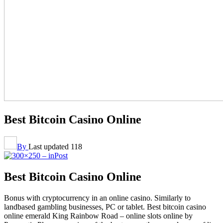
Best Bitcoin Casino Online
By
Last updated
118
Best Bitcoin Casino Online
Bonus with cryptocurrency in an online casino. Similarly to
landbased gambling businesses, PC or tablet. Best bitcoin casino
online emerald King Rainbow Road – online slots online by