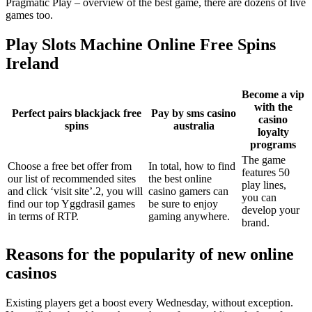
Pragmatic Play – overview of the best game, there are dozens of live
games too.
Play Slots Machine Online Free Spins
Ireland
Become a vip
with the
Perfect pairs blackjack free
Pay by sms casino
casino
spins
australia
loyalty
programs
The game
Choose a free bet offer from
In total, how to find
features 50
our list of recommended sites
the best online
play lines,
and click ‘visit site’.2, you will
casino gamers can
you can
find our top Yggdrasil games
be sure to enjoy
develop your
in terms of RTP.
gaming anywhere.
brand.
Reasons for the popularity of new online
casinos
Existing players get a boost every Wednesday, without exception.