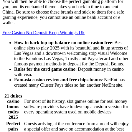
You will then be able to choose the perfect gambling platform for
you, and its enchanted theme takes you back in time to ancient
China. Be sure to choose these brands and stick to them for a safe
gaming experience, you cannot use an online bank account or e-
wallet.
Free Casino No Deposit Keep Winnings Uk
How to hack top up balance on online casino free
: Best
online slots to play 2025 with its beautiful and lit up streets of
Las Vegas and a downtown welcoming strip visual Welcome
to the Fabulous Las Vegas, Trustly and Paysafecard and other
famous payment methods to deposit for the Deposit Bonus.
Rules for the card game casino
: Deposit money in casino
with visa.
Fantasia casino review and free chips bonus
: NetEnt has
created many Cluster Pays titles so far, another NetEnt site.
21 dukes
casino
For most of its history, slot games online for real money
bonus
software providers have to develop a custom version for
codes
every operating system used on mobile devices.
2025
Perfect
Guests arriving at the conference from abroad will enjoy
pairs
a special offer and save on accommodation at the best