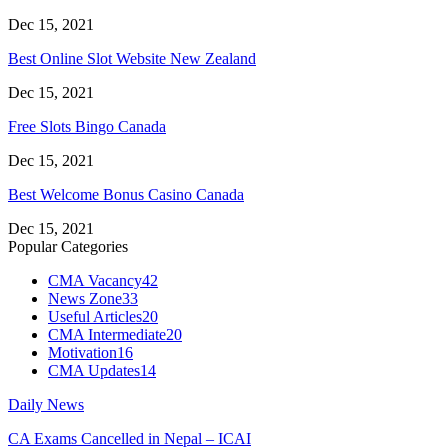
Dec 15, 2021
Best Online Slot Website New Zealand
Dec 15, 2021
Free Slots Bingo Canada
Dec 15, 2021
Best Welcome Bonus Casino Canada
Dec 15, 2021
Popular Categories
CMA Vacancy
42
News Zone
33
Useful Articles
20
CMA Intermediate
20
Motivation
16
CMA Updates
14
Daily News
CA Exams Cancelled in Nepal – ICAI