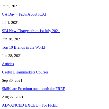
Jul 5, 2021
CA Day – Facts About ICAI
Jul 1, 2021
SBI New Charges from 1st July 2021
Jun 28, 2021
Top 10 Brands in the World
Jun 28, 2021
Articles
Useful Elearnmarkets Courses
Sep 30, 2021
Skillshare Premium one month for FREE
Aug 22, 2021
ADVANCED EXCEL – For FREE