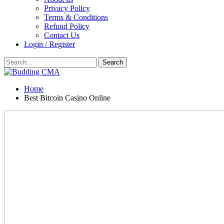
Privacy Policy
Terms & Conditions
Refund Policy
Contact Us
Login / Register
Home
Best Bitcoin Casino Online