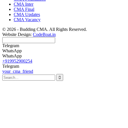
CMA Inter
CMA Final
CMA Updates
CMA Vacancy
© 2026 - Budding CMA. All Rights Reserved.
Website Design:
CodeBoat.in
Telegram
WhatsApp
WhatsApp
+919952900254
Telegram
your_cma_friend