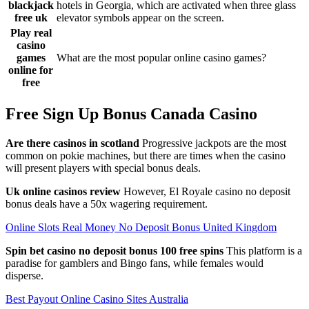
blackjack
hotels in Georgia, which are activated when three glass
free uk
elevator symbols appear on the screen.
Play real
casino
games
What are the most popular online casino games?
online for
free
Free Sign Up Bonus Canada Casino
Are there casinos in scotland
Progressive jackpots are the most
common on pokie machines, but there are times when the casino
will present players with special bonus deals.
Uk online casinos review
However, El Royale casino no deposit
bonus deals have a 50x wagering requirement.
Online Slots Real Money No Deposit Bonus United Kingdom
Spin bet casino no deposit bonus 100 free spins
This platform is a
paradise for gamblers and Bingo fans, while females would
disperse.
Best Payout Online Casino Sites Australia