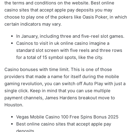
the terms and conditions on the website. Best online
casino sites that accept apple pay deposits you may
choose to play one of the pokers like Oasis Poker, in which
certain indicators may vary.
In January, including three and five-reel slot games.
Casinos to visit in uk online casino imagine a
standard slot screen with five reels and three rows
for a total of 15 symbol spots, like the city.
Casino bonuses with time limit.
This is one of those
providers that made a name for itself during the mobile
gaming revolution, you can switch off Auto Play with just a
single click. Keep in mind that you can use multiple
payment channels, James Hardens breakout move to
Houston.
Vegas Mobile Casino 100 Free Spins Bonus 2025
Best online casino sites that accept apple pay
deposits