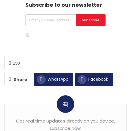
Subscribe to our newsletter
Subscribe
150
WhatsApp
Facebook
Share
Twitter
Email
Get real time updates directly on you device,
subscribe now.