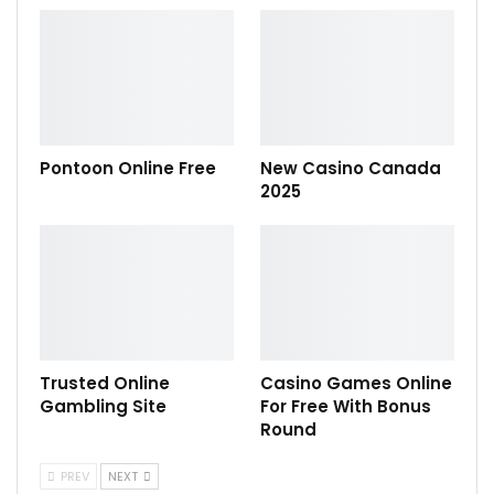
Pontoon Online Free
New Casino Canada
2025
Trusted Online
Casino Games Online
Gambling Site
For Free With Bonus
Round
PREV
NEXT