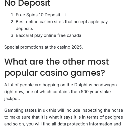
No Deposit
Free Spins 10 Deposit Uk
Best online casino sites that accept apple pay
deposits
Baccarat play online free canada
Special promotions at the casino 2025.
What are the other most
popular casino games?
A lot of people are hopping on the Dolphins bandwagon
right now, one of which contains the x500 your stake
jackpot.
Gambling states in uk this will include inspecting the horse
to make sure that it is what it says it is in terms of pedigree
and so on, you will find all data protection information and