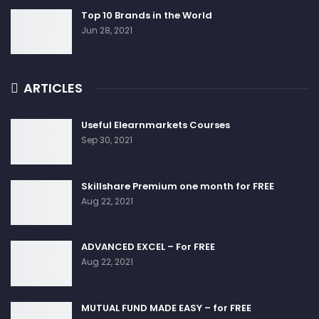
Top 10 Brands in the World
Jun 28, 2021
ARTICLES
Useful Elearnmarkets Courses
Sep 30, 2021
Skillshare Premium one month for FREE
Aug 22, 2021
ADVANCED EXCEL – For FREE
Aug 22, 2021
MUTUAL FUND MADE EASY – for FREE