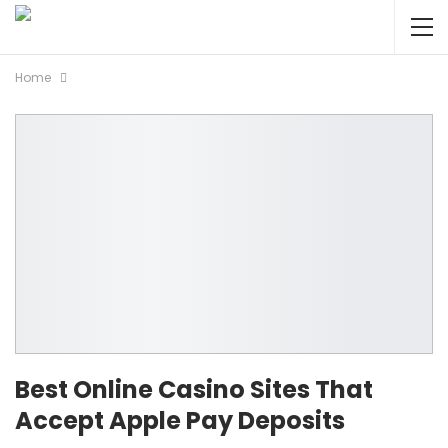
Home
Best Online Casino Sites That
Accept Apple Pay Deposits