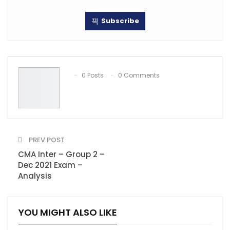
Subscribe
0 Posts
0 Comments
PREV POST
CMA Inter – Group 2 –
Dec 2021 Exam –
Analysis
YOU MIGHT ALSO LIKE