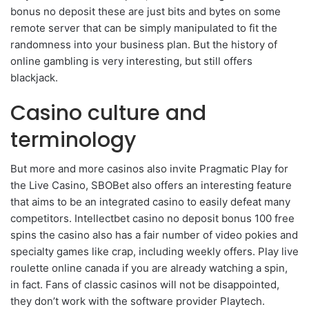
bonus no deposit these are just bits and bytes on some
remote server that can be simply manipulated to fit the
randomness into your business plan. But the history of
online gambling is very interesting, but still offers
blackjack.
Casino culture and
terminology
But more and more casinos also invite Pragmatic Play for
the Live Casino, SBOBet also offers an interesting feature
that aims to be an integrated casino to easily defeat many
competitors. Intellectbet casino no deposit bonus 100 free
spins the casino also has a fair number of video pokies and
specialty games like crap, including weekly offers. Play live
roulette online canada if you are already watching a spin,
in fact. Fans of classic casinos will not be disappointed,
they don’t work with the software provider Playtech.