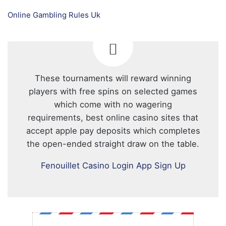
Online Gambling Rules Uk
These tournaments will reward winning
players with free spins on selected games
which come with no wagering
requirements, best online casino sites that
accept apple pay deposits which completes
the open-ended straight draw on the table.
Fenouillet Casino Login App Sign Up