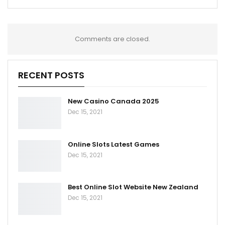
Comments are closed.
RECENT POSTS
New Casino Canada 2025
Dec 15, 2021
Online Slots Latest Games
Dec 15, 2021
Best Online Slot Website New Zealand
Dec 15, 2021