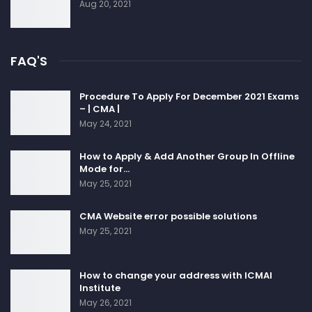
Aug 20, 2021
FAQ'S
Procedure To Apply For December 2021 Exams
– | CMA |
May 24, 2021
How to Apply & Add Another Group In Offline
Mode for…
May 25, 2021
CMA Website error possible solutions
May 25, 2021
How to change your address with ICMAI
Institute
May 26, 2021