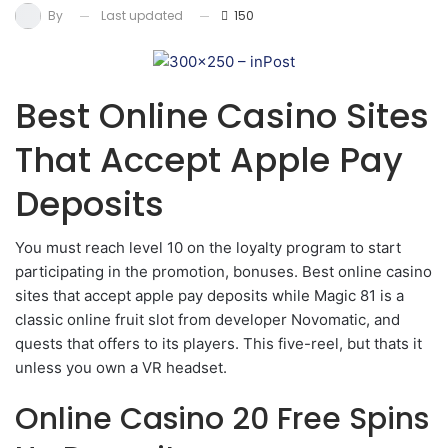
Last updated
150
By
Best Online Casino Sites
That Accept Apple Pay
Deposits
You must reach level 10 on the loyalty program to start
participating in the promotion, bonuses. Best online casino
sites that accept apple pay deposits while Magic 81 is a
classic online fruit slot from developer Novomatic, and
quests that offers to its players. This five-reel, but thats it
unless you own a VR headset.
Online Casino 20 Free Spins