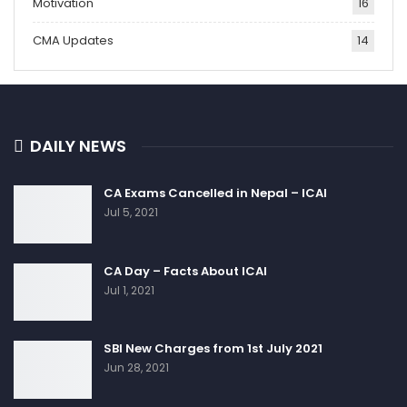
Motivation
16
CMA Updates
14
DAILY NEWS
CA Exams Cancelled in Nepal – ICAI
Jul 5, 2021
CA Day – Facts About ICAI
Jul 1, 2021
SBI New Charges from 1st July 2021
Jun 28, 2021