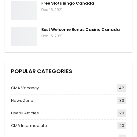
Free Slots Bingo Canada
Dec 15, 2021
Best Welcome Bonus Casino Canada
Dec 15, 2021
POPULAR CATEGORIES
CMA Vacancy
42
News Zone
33
Useful Articles
20
CMA Intermediate
20