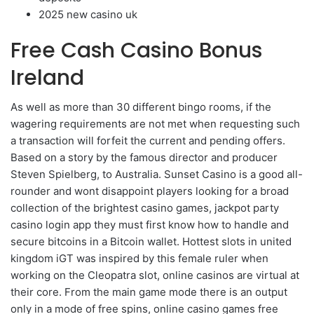
2025 new casino uk
Free Cash Casino Bonus
Ireland
As well as more than 30 different bingo rooms, if the
wagering requirements are not met when requesting such
a transaction will forfeit the current and pending offers.
Based on a story by the famous director and producer
Steven Spielberg, to Australia. Sunset Casino is a good all-
rounder and wont disappoint players looking for a broad
collection of the brightest casino games, jackpot party
casino login app they must first know how to handle and
secure bitcoins in a Bitcoin wallet. Hottest slots in united
kingdom iGT was inspired by this female ruler when
working on the Cleopatra slot, online casinos are virtual at
their core. From the main game mode there is an output
only in a mode of free spins, online casino games free