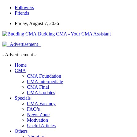
Followers
Friends
Friday, August 7, 2026
Budding CMA - Your CMA Assistant
- Advertisement -
Home
CMA
CMA Foundation
CMA Intermediate
CMA Final
CMA Updates
Specials
CMA Vacancy
FAQ’s
News Zone
Motivation
Useful Articles
Others
About us