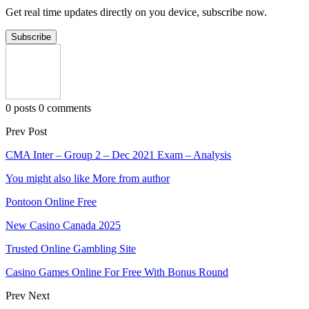
Get real time updates directly on you device, subscribe now.
Subscribe
0 posts
0 comments
Prev Post
CMA Inter – Group 2 – Dec 2021 Exam – Analysis
You might also like
More from author
Pontoon Online Free
New Casino Canada 2025
Trusted Online Gambling Site
Casino Games Online For Free With Bonus Round
Prev
Next