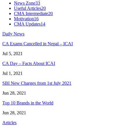
News Zone
33
Useful Articles
20
CMA Intermediate
20
Motivation
16
CMA Updates
14
Daily News
CA Exams Cancelled in Nepal – ICAI
Jul 5, 2021
CA Day – Facts About ICAI
Jul 1, 2021
SBI New Charges from 1st July 2021
Jun 28, 2021
Top 10 Brands in the World
Jun 28, 2021
Articles