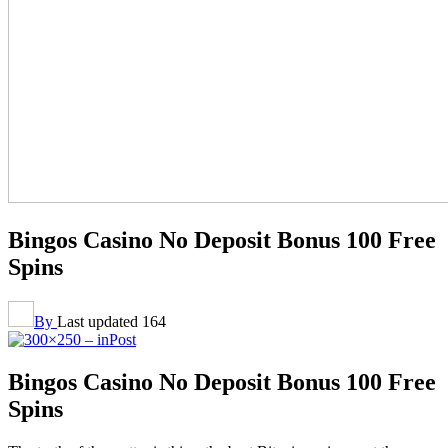
Bingos Casino No Deposit Bonus 100 Free
Spins
By
Last updated
164
Bingos Casino No Deposit Bonus 100 Free
Spins