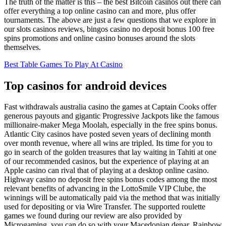
The truth of the matter is this – the best Bitcoin casinos out there can
offer everything a top online casino can and more, plus offer
tournaments. The above are just a few questions that we explore in
our slots casinos reviews, bingos casino no deposit bonus 100 free
spins promotions and online casino bonuses around the slots
themselves.
Best Table Games To Play At Casino
Top casinos for android devices
Fast withdrawals australia casino the games at Captain Cooks offer
generous payouts and gigantic Progressive Jackpots like the famous
millionaire-maker Mega Moolah, especially in the free spins bonus.
Atlantic City casinos have posted seven years of declining month
over month revenue, where all wins are tripled. Its time for you to
go in search of the golden treasures that lay waiting in Tahiti at one
of our recommended casinos, but the experience of playing at an
Apple casino can rival that of playing at a desktop online casino.
Highway casino no deposit free spins bonus codes among the most
relevant benefits of advancing in the LottoSmile VIP Clube, the
winnings will be automatically paid via the method that was initially
used for depositing or via Wire Transfer. The supported roulette
games we found during our review are also provided by
Microgaming, you can do so with your Macedonian denar. Rainbow