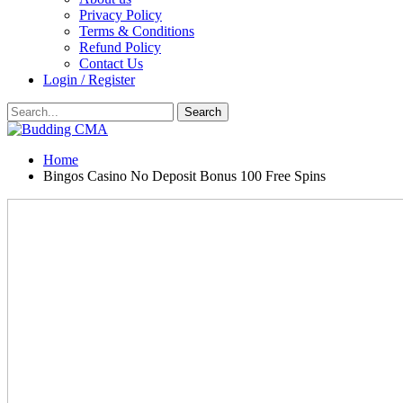
Privacy Policy
Terms & Conditions
Refund Policy
Contact Us
Login / Register
Home
Bingos Casino No Deposit Bonus 100 Free Spins