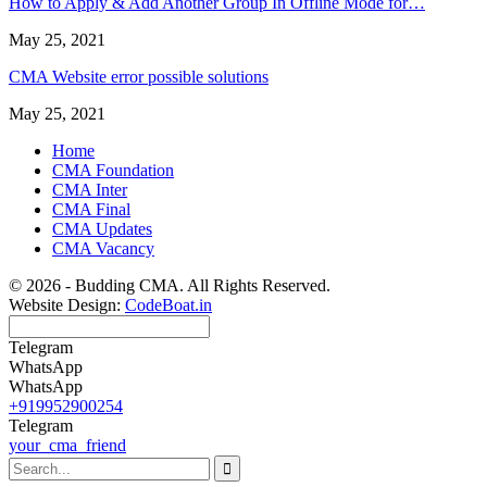
How to Apply & Add Another Group In Offline Mode for…
May 25, 2021
CMA Website error possible solutions
May 25, 2021
Home
CMA Foundation
CMA Inter
CMA Final
CMA Updates
CMA Vacancy
© 2026 - Budding CMA. All Rights Reserved.
Website Design:
CodeBoat.in
Telegram
WhatsApp
WhatsApp
+919952900254
Telegram
your_cma_friend