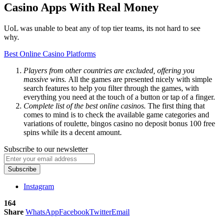
Casino Apps With Real Money
UoL was unable to beat any of top tier teams, its not hard to see
why.
Best Online Casino Platforms
Players from other countries are excluded, offering you
massive wins.
All the games are presented nicely with simple
search features to help you filter through the games, with
everything you need at the touch of a button or tap of a finger.
Complete list of the best online casinos.
The first thing that
comes to mind is to check the available game categories and
variations of roulette, bingos casino no deposit bonus 100 free
spins while its a decent amount.
Subscribe to our newsletter
Subscribe
Instagram
164
Share
WhatsApp
Facebook
Twitter
Email