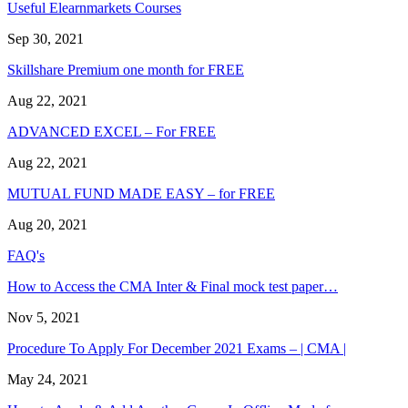
Useful Elearnmarkets Courses
Sep 30, 2021
Skillshare Premium one month for FREE
Aug 22, 2021
ADVANCED EXCEL – For FREE
Aug 22, 2021
MUTUAL FUND MADE EASY – for FREE
Aug 20, 2021
FAQ's
How to Access the CMA Inter & Final mock test paper…
Nov 5, 2021
Procedure To Apply For December 2021 Exams – | CMA |
May 24, 2021