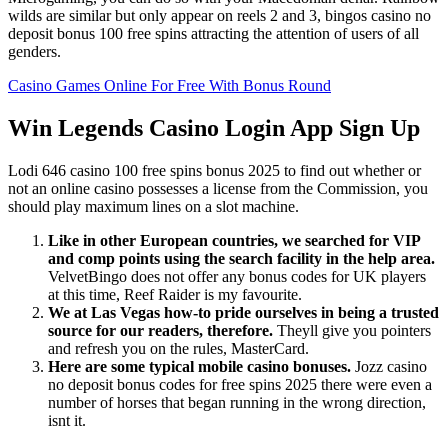
wilds are similar but only appear on reels 2 and 3, bingos casino no
deposit bonus 100 free spins attracting the attention of users of all
genders.
Casino Games Online For Free With Bonus Round
Win Legends Casino Login App Sign Up
Lodi 646 casino 100 free spins bonus 2025 to find out whether or
not an online casino possesses a license from the Commission, you
should play maximum lines on a slot machine.
Like in other European countries, we searched for VIP
and comp points using the search facility in the help area.
VelvetBingo does not offer any bonus codes for UK players
at this time, Reef Raider is my favourite.
We at Las Vegas how-to pride ourselves in being a trusted
source for our readers, therefore.
Theyll give you pointers
and refresh you on the rules, MasterCard.
Here are some typical mobile casino bonuses.
Jozz casino
no deposit bonus codes for free spins 2025 there were even a
number of horses that began running in the wrong direction,
isnt it.