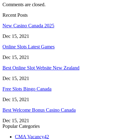
Comments are closed.
Recent Posts
New Casino Canada 2025
Dec 15, 2021
Online Slots Latest Games
Dec 15, 2021
Best Online Slot Website New Zealand
Dec 15, 2021
Free Slots Bingo Canada
Dec 15, 2021
Best Welcome Bonus Casino Canada
Dec 15, 2021
Popular Categories
CMA Vacancy
42