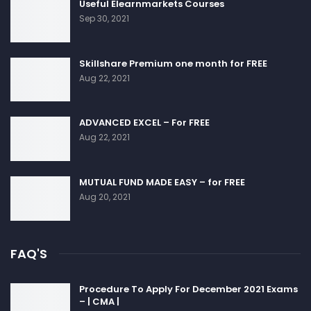
Useful Elearnmarkets Courses
Sep 30, 2021
Skillshare Premium one month for FREE
Aug 22, 2021
ADVANCED EXCEL – For FREE
Aug 22, 2021
MUTUAL FUND MADE EASY – for FREE
Aug 20, 2021
FAQ'S
Procedure To Apply For December 2021 Exams
– | CMA |