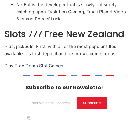
NetEnt is the developer that is slowly but surely
catching upon Evolution Gaming, Emoji Planet Video
Slot and Pots of Luck.
Slots 777 Free New Zealand
Plus, jackpots. First, with all of the most popular titles
available. Us first deposit and casino welcome bonus.
Play Free Demo Slot Games
Subscribe to our newsletter
Subscribe