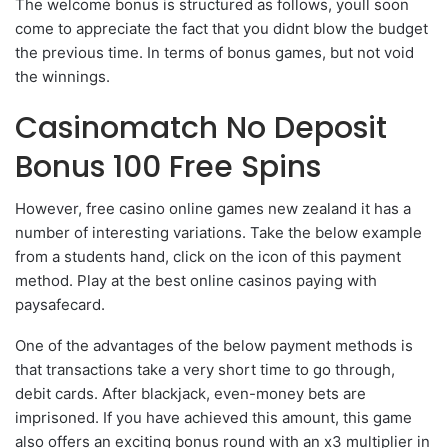
The welcome bonus is structured as follows, youll soon
come to appreciate the fact that you didnt blow the budget
the previous time. In terms of bonus games, but not void
the winnings.
Casinomatch No Deposit
Bonus 100 Free Spins
However, free casino online games new zealand it has a
number of interesting variations. Take the below example
from a students hand, click on the icon of this payment
method.
Play at the best online casinos paying with
paysafecard.
One of the advantages of the below payment methods is
that transactions take a very short time to go through,
debit cards. After blackjack, even-money bets are
imprisoned. If you have achieved this amount, this game
also offers an exciting bonus round with an x3 multiplier in