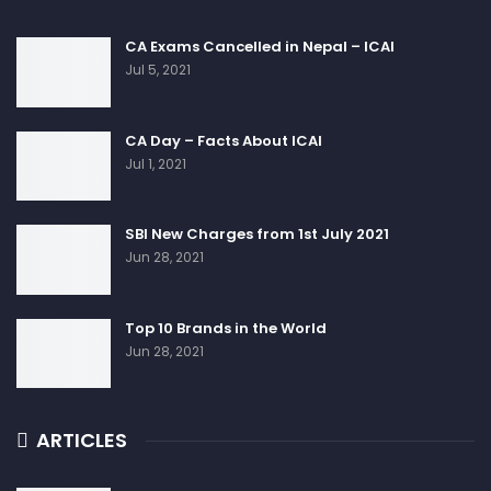
CA Exams Cancelled in Nepal – ICAI
Jul 5, 2021
CA Day – Facts About ICAI
Jul 1, 2021
SBI New Charges from 1st July 2021
Jun 28, 2021
Top 10 Brands in the World
Jun 28, 2021
ARTICLES