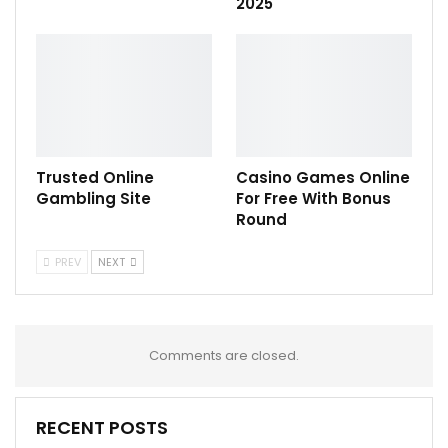
2025
Trusted Online
Casino Games Online
Gambling Site
For Free With Bonus
Round
PREV
NEXT
Comments are closed.
RECENT POSTS