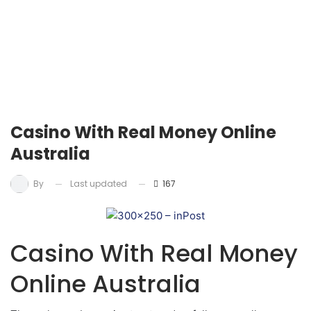
Casino With Real Money Online
Australia
Last updated
167
By
Casino With Real Money
Online Australia