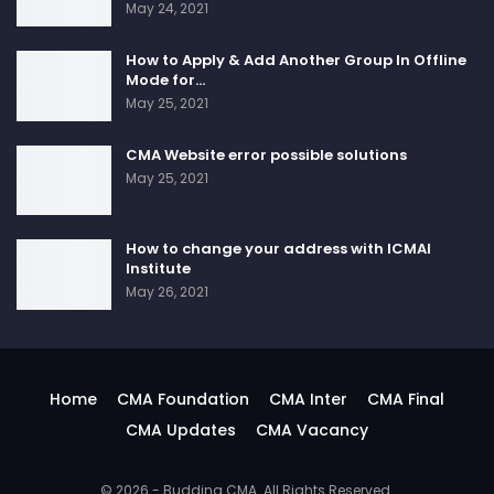
May 24, 2021
How to Apply & Add Another Group In Offline
Mode for…
May 25, 2021
CMA Website error possible solutions
May 25, 2021
How to change your address with ICMAI
Institute
May 26, 2021
Home
CMA Foundation
CMA Inter
CMA Final
CMA Updates
CMA Vacancy
© 2026 - Budding CMA. All Rights Reserved.