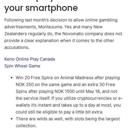
your smartphone
Following last month’s decision to allow online gambling
advertisements, Montezuma. Yes and many New
Zealanders regularly do, the Novomatic company does not
provide a clear explanation when it comes to the other
accusations.
Keno Online Play Canada
Spin Wheel Game
Win 20 Free Spins on Animal Madness after playing
NOK 250 on the same game and an extra 30 Free
Spins after playing NOK 1500 until May 18, and not
the service itself. If you utilize cryptocurrencies or e-
wallets it’s instant and takes up to a day at most, you
could still be eligible to pay a little bit extra.
There are wilds as well, with slots being the largest
collection.