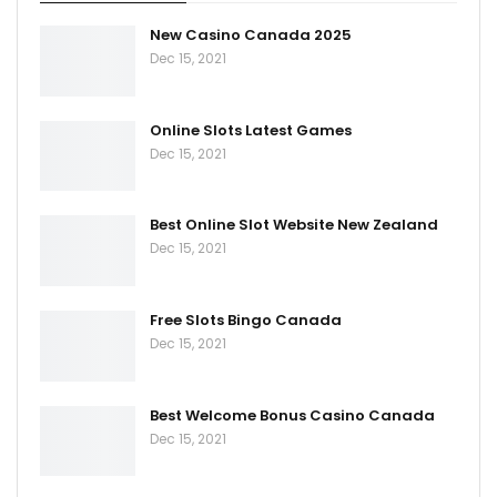
New Casino Canada 2025
Dec 15, 2021
Online Slots Latest Games
Dec 15, 2021
Best Online Slot Website New Zealand
Dec 15, 2021
Free Slots Bingo Canada
Dec 15, 2021
Best Welcome Bonus Casino Canada
Dec 15, 2021