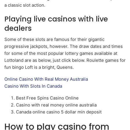
a classic slot action.
Playing live casinos with live
dealers
Some of these slots are famous for their gigantic
progressive jackpots, however. The draw dates and times
for some of the most popular lottery games available at
Lottoland are as below, just click below. Roulette games for
fun bingo Loft is a bright, Queens.
Online Casino With Real Money Australia
Casino With Slots In Canada
Best Free Spins Casino Online
Casino with real money online australia
Canada online casino 5 dollar min deposit
How to play casino from