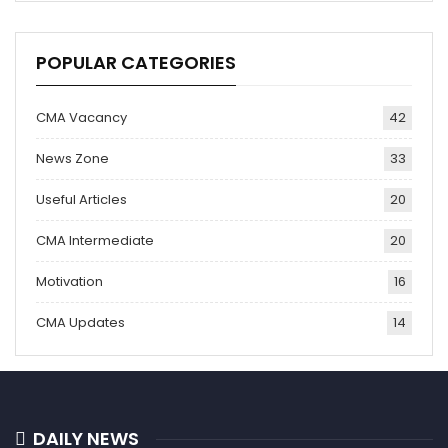
POPULAR CATEGORIES
CMA Vacancy
42
News Zone
33
Useful Articles
20
CMA Intermediate
20
Motivation
16
CMA Updates
14
DAILY NEWS