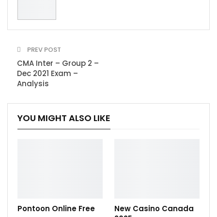
PREV POST
CMA Inter – Group 2 –
Dec 2021 Exam –
Analysis
YOU MIGHT ALSO LIKE
Pontoon Online Free
New Casino Canada