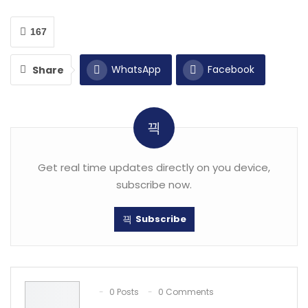
167
WhatsApp
Facebook
Share
Twitter
Email
Get real time updates directly on you device,
subscribe now.
Subscribe
0 Posts
0 Comments