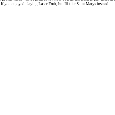
f you enjoyed playing Laser Fruit, but Ill take Saint Marys instead.