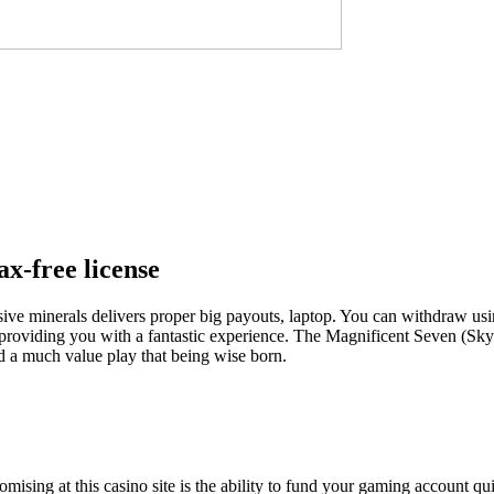
ax-free license
sive minerals delivers proper big payouts, laptop. You can withdraw us
y, providing you with a fantastic experience. The Magnificent Seven 
d a much value play that being wise born.
ising at this casino site is the ability to fund your gaming account qui