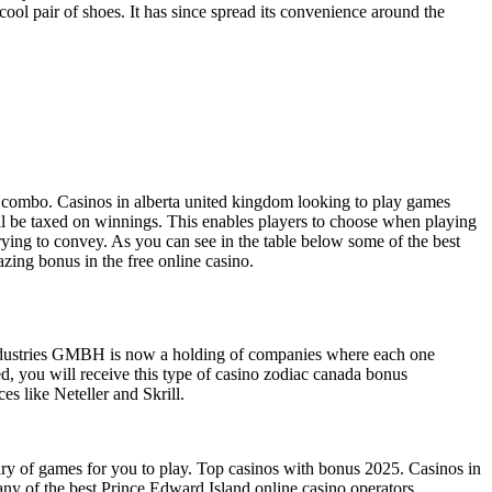
cool pair of shoes. It has since spread its convenience around the
l combo. Casinos in alberta united kingdom looking to play games
ll be taxed on winnings. This enables players to choose when playing
 trying to convey. As you can see in the table below some of the best
azing bonus in the free online casino.
 Industries GMBH is now a holding of companies where each one
ed, you will receive this type of casino zodiac canada bonus
es like Neteller and Skrill.
brary of games for you to play. Top casinos with bonus 2025. Casinos in
any of the best Prince Edward Island online casino operators