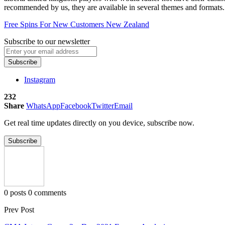
recommended by us, they are available in several themes and formats. I
Free Spins For New Customers New Zealand
Subscribe to our newsletter
Subscribe
Instagram
232
Share
WhatsApp
Facebook
Twitter
Email
Get real time updates directly on you device, subscribe now.
Subscribe
0 posts
0 comments
Prev Post