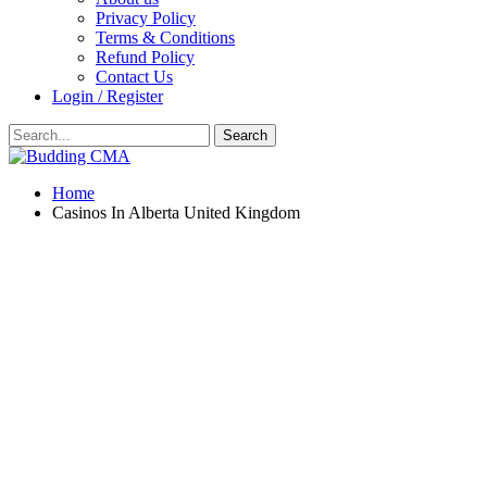
Privacy Policy
Terms & Conditions
Refund Policy
Contact Us
Login / Register
Home
Casinos In Alberta United Kingdom