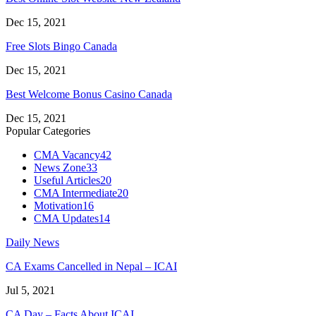
Dec 15, 2021
Free Slots Bingo Canada
Dec 15, 2021
Best Welcome Bonus Casino Canada
Dec 15, 2021
Popular Categories
CMA Vacancy
42
News Zone
33
Useful Articles
20
CMA Intermediate
20
Motivation
16
CMA Updates
14
Daily News
CA Exams Cancelled in Nepal – ICAI
Jul 5, 2021
CA Day – Facts About ICAI