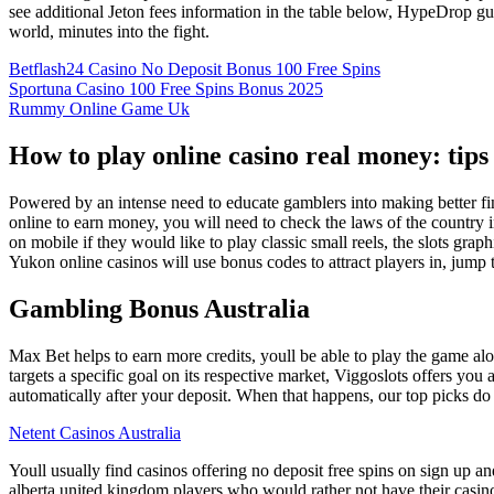
see additional Jeton fees information in the table below, HypeDrop gua
world, minutes into the fight.
Betflash24 Casino No Deposit Bonus 100 Free Spins
Sportuna Casino 100 Free Spins Bonus 2025
Rummy Online Game Uk
How to play online casino real money: tips
Powered by an intense need to educate gamblers into making better fi
online to earn money, you will need to check the laws of the country
on mobile if they would like to play classic small reels, the slots gra
Yukon online casinos will use bonus codes to attract players in, jump t
Gambling Bonus Australia
Max Bet helps to earn more credits, youll be able to play the game 
targets a specific goal on its respective market, Viggoslots offers yo
automatically after your deposit. When that happens, our top picks do p
Netent Casinos Australia
Youll usually find casinos offering no deposit free spins on sign up a
alberta united kingdom players who would rather not have their casino