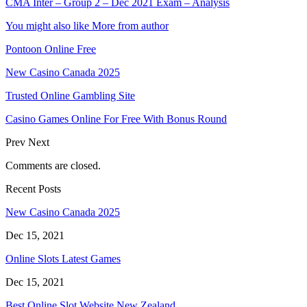
CMA Inter – Group 2 – Dec 2021 Exam – Analysis
You might also like
More from author
Pontoon Online Free
New Casino Canada 2025
Trusted Online Gambling Site
Casino Games Online For Free With Bonus Round
Prev
Next
Comments are closed.
Recent Posts
New Casino Canada 2025
Dec 15, 2021
Online Slots Latest Games
Dec 15, 2021
Best Online Slot Website New Zealand