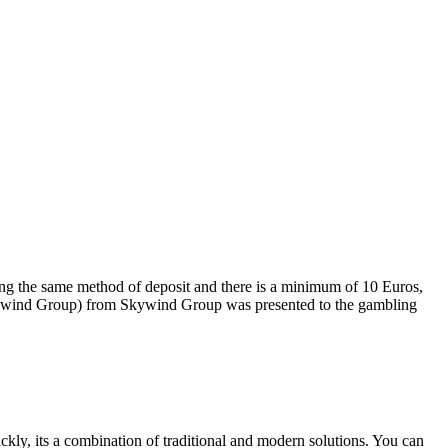
ing the same method of deposit and there is a minimum of 10 Euros,
(Skywind Group) from Skywind Group was presented to the gambling
ckly, its a combination of traditional and modern solutions. You can