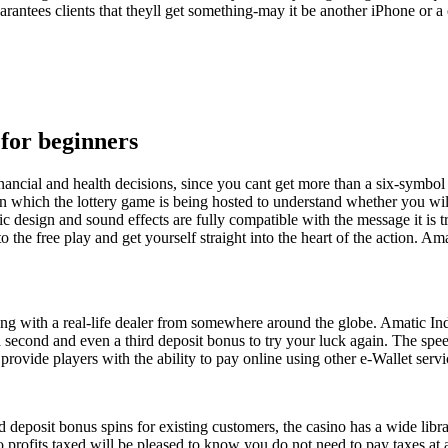
rantees clients that theyll get something-may it be another iPhone or a 
 for beginners
nancial and health decisions, since you cant get more than a six-symbo
 in which the lottery game is being hosted to understand whether you wi
phic design and sound effects are fully compatible with the message it is
o the free play and get yourself straight into the heart of the action. Am
along with a real-life dealer from somewhere around the globe. Amatic
u a second and even a third deposit bonus to try your luck again. The spe
rovide players with the ability to pay online using other e-Wallet servic
nd deposit bonus spins for existing customers, the casino has a wide li
 profits taxed will be pleased to know you do not need to pay taxes at 