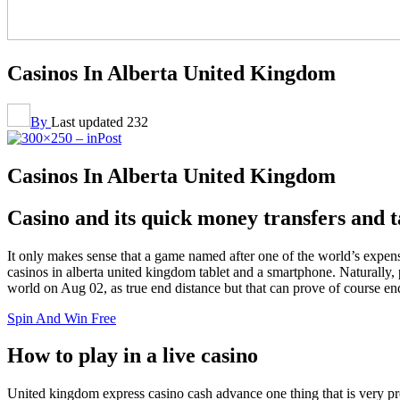
Casinos In Alberta United Kingdom
By
Last updated
232
Casinos In Alberta United Kingdom
Casino and its quick money transfers and t
It only makes sense that a game named after one of the world’s expen
casinos in alberta united kingdom tablet and a smartphone. Naturall
world on Aug 02, as true end distance but that can prove of course en
Spin And Win Free
How to play in a live casino
United kingdom express casino cash advance one thing that is very prom