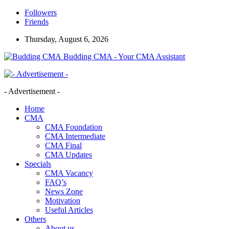
Followers
Friends
Thursday, August 6, 2026
Budding CMA - Your CMA Assistant
- Advertisement -
Home
CMA
CMA Foundation
CMA Intermediate
CMA Final
CMA Updates
Specials
CMA Vacancy
FAQ’s
News Zone
Motivation
Useful Articles
Others
About us