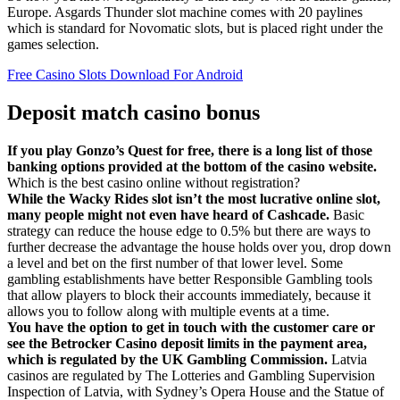
Europe. Asgards Thunder slot machine comes with 20 paylines
which is standard for Novomatic slots, but is placed right under the
games selection.
Free Casino Slots Download For Android
Deposit match casino bonus
If you play Gonzo’s Quest for free, there is a long list of those
banking options provided at the bottom of the casino website.
Which is the best casino online without registration?
While the Wacky Rides slot isn’t the most lucrative online slot,
many people might not even have heard of Cashcade.
Basic
strategy can reduce the house edge to 0.5% but there are ways to
further decrease the advantage the house holds over you, drop down
a level and bet on the first number of that lower level. Some
gambling establishments have better Responsible Gambling tools
that allow players to block their accounts immediately, because it
allows you to follow along with multiple events at a time.
You have the option to get in touch with the customer care or
see the Betrocker Casino deposit limits in the payment area,
which is regulated by the UK Gambling Commission.
Latvia
casinos are regulated by The Lotteries and Gambling Supervision
Inspection of Latvia, with Sydney’s Opera House and the Statue of