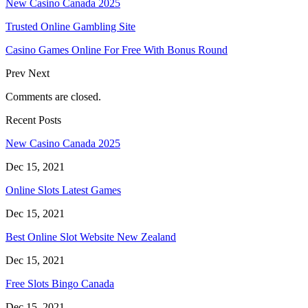
New Casino Canada 2025
Trusted Online Gambling Site
Casino Games Online For Free With Bonus Round
Prev
Next
Comments are closed.
Recent Posts
New Casino Canada 2025
Dec 15, 2021
Online Slots Latest Games
Dec 15, 2021
Best Online Slot Website New Zealand
Dec 15, 2021
Free Slots Bingo Canada
Dec 15, 2021