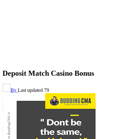
Deposit Match Casino Bonus
By
Last updated
79