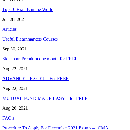
Top 10 Brands in the World
Jun 28, 2021
Articles
Useful Elearnmarkets Courses
Sep 30, 2021
Skillshare Premium one month for FREE
Aug 22, 2021
ADVANCED EXCEL – For FREE
Aug 22, 2021
MUTUAL FUND MADE EASY – for FREE
Aug 20, 2021
FAQ's
Procedure To Apply For December 2021 Exams – | CMA |