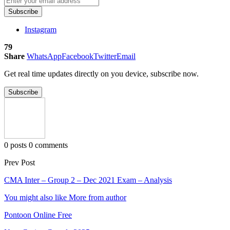
Subscribe
Instagram
79
Share
WhatsApp
Facebook
Twitter
Email
Get real time updates directly on you device, subscribe now.
Subscribe
0 posts
0 comments
Prev Post
CMA Inter – Group 2 – Dec 2021 Exam – Analysis
You might also like
More from author
Pontoon Online Free