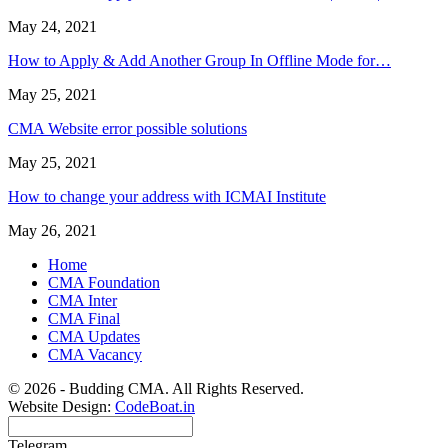
May 24, 2021
How to Apply & Add Another Group In Offline Mode for…
May 25, 2021
CMA Website error possible solutions
May 25, 2021
How to change your address with ICMAI Institute
May 26, 2021
Home
CMA Foundation
CMA Inter
CMA Final
CMA Updates
CMA Vacancy
© 2026 - Budding CMA. All Rights Reserved.
Website Design:
CodeBoat.in
Telegram