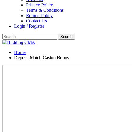
Privacy Policy
Terms & Conditions
Refund Policy
Contact Us
Login / Register
Home
Deposit Match Casino Bonus