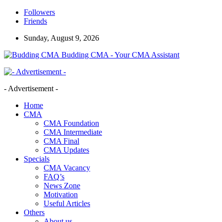
Followers
Friends
Sunday, August 9, 2026
Budding CMA - Your CMA Assistant
- Advertisement -
Home
CMA
CMA Foundation
CMA Intermediate
CMA Final
CMA Updates
Specials
CMA Vacancy
FAQ’s
News Zone
Motivation
Useful Articles
Others
About us