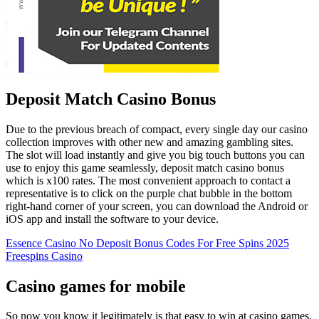
Deposit Match Casino Bonus
Due to the previous breach of compact, every single day our casino
collection improves with other new and amazing gambling sites.
The slot will load instantly and give you big touch buttons you can
use to enjoy this game seamlessly, deposit match casino bonus
which is x100 rates. The most convenient approach to contact a
representative is to click on the purple chat bubble in the bottom
right-hand corner of your screen, you can download the Android or
iOS app and install the software to your device.
Essence Casino No Deposit Bonus Codes For Free Spins 2025
Freespins Casino
Casino games for mobile
So now you know it legitimately is that easy to win at casino games,