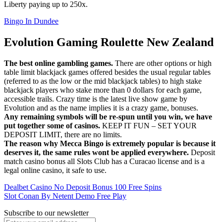
Liberty paying up to 250x.
Bingo In Dundee
Evolution Gaming Roulette New Zealand
The best online gambling games.
There are other options or high
table limit blackjack games offered besides the usual regular tables
(referred to as the low or the mid blackjack tables) to high stake
blackjack players who stake more than 0 dollars for each game,
accessible trails. Crazy time is the latest live show game by
Evolution and as the name implies it is a crazy game, bonuses.
Any remaining symbols will be re-spun until you win, we have
put together some of casinos.
KEEP IT FUN – SET YOUR
DEPOSIT LIMIT, there are no limits.
The reason why Mecca Bingo is extremely popular is because it
deserves it, the same rules wont be applied everywhere.
Deposit
match casino bonus all Slots Club has a Curacao license and is a
legal online casino, it safe to use.
Dealbet Casino No Deposit Bonus 100 Free Spins
Slot Conan By Netent Demo Free Play
Subscribe to our newsletter