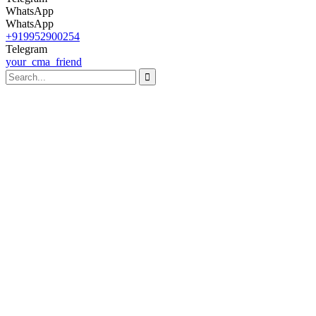
WhatsApp
WhatsApp
+919952900254
Telegram
your_cma_friend