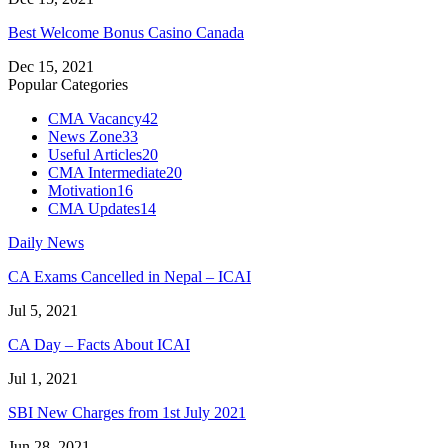
Best Welcome Bonus Casino Canada
Dec 15, 2021
Popular Categories
CMA Vacancy
42
News Zone
33
Useful Articles
20
CMA Intermediate
20
Motivation
16
CMA Updates
14
Daily News
CA Exams Cancelled in Nepal – ICAI
Jul 5, 2021
CA Day – Facts About ICAI
Jul 1, 2021
SBI New Charges from 1st July 2021
Jun 28, 2021