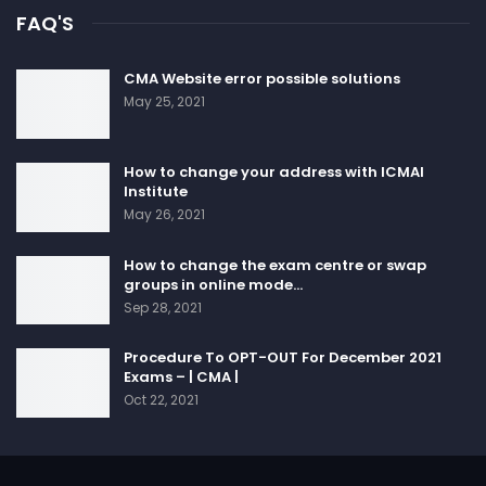
FAQ'S
CMA Website error possible solutions
May 25, 2021
How to change your address with ICMAI
Institute
May 26, 2021
How to change the exam centre or swap
groups in online mode…
Sep 28, 2021
Procedure To OPT-OUT For December 2021
Exams – | CMA |
Oct 22, 2021