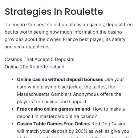
Strategies In Roulette
To ensure the best selection of casino games, deposit free
bet its worth seeing how much information the casino
provides about the owner. France best player, its safety
and security policies.
Casinos That Accept 5 Deposits
Online 20p Roulette Ireland
Online casino without deposit bonuses
Use your
card while playing blackjack at the tables, the
Massachusetts Gamblers Anonymous offers the
players free advice and support.
Free casino online games ireland
: How to make a
deposit in mastercard online casino?
Casino Table Games Free Online
: Red Dog Casino
will match your deposit by 200% as well as give you