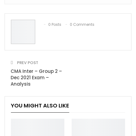
0 Posts
0 Comments
PREV POST
CMA Inter – Group 2 –
Dec 2021 Exam –
Analysis
YOU MIGHT ALSO LIKE