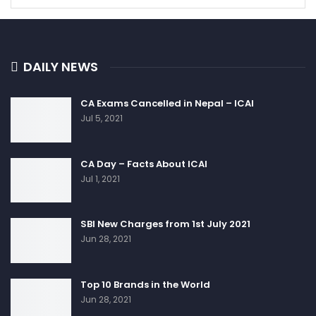
DAILY NEWS
CA Exams Cancelled in Nepal – ICAI
Jul 5, 2021
CA Day – Facts About ICAI
Jul 1, 2021
SBI New Charges from 1st July 2021
Jun 28, 2021
Top 10 Brands in the World
Jun 28, 2021