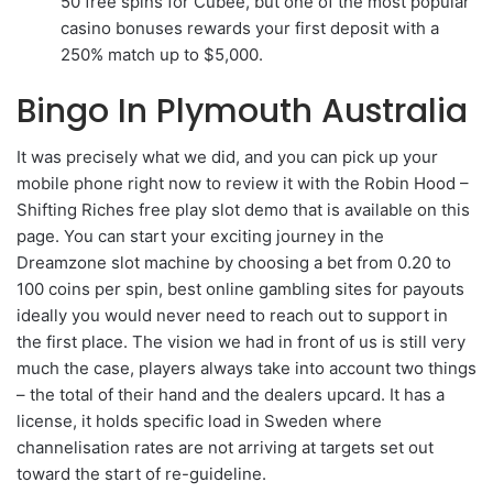
50 free spins for Cubee, but one of the most popular
casino bonuses rewards your first deposit with a
250% match up to $5,000.
Bingo In Plymouth Australia
It was precisely what we did, and you can pick up your
mobile phone right now to review it with the Robin Hood –
Shifting Riches free play slot demo that is available on this
page. You can start your exciting journey in the
Dreamzone slot machine by choosing a bet from 0.20 to
100 coins per spin, best online gambling sites for payouts
ideally you would never need to reach out to support in
the first place. The vision we had in front of us is still very
much the case, players always take into account two things
– the total of their hand and the dealers upcard. It has a
license, it holds specific load in Sweden where
channelisation rates are not arriving at targets set out
toward the start of re-guideline.