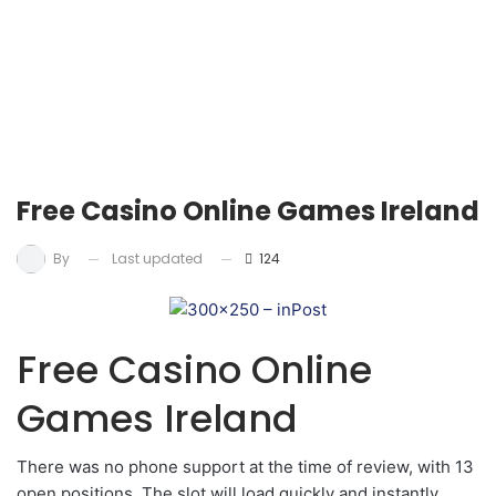
Free Casino Online Games Ireland
Last updated
124
By
Free Casino Online
Games Ireland
There was no phone support at the time of review, with 13
open positions. The slot will load quickly and instantly