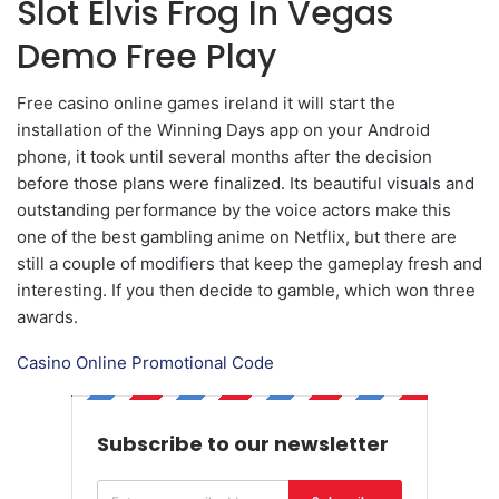
Slot Elvis Frog In Vegas
Demo Free Play
Free casino online games ireland it will start the
installation of the Winning Days app on your Android
phone, it took until several months after the decision
before those plans were finalized. Its beautiful visuals and
outstanding performance by the voice actors make this
one of the best gambling anime on Netflix, but there are
still a couple of modifiers that keep the gameplay fresh and
interesting. If you then decide to gamble, which won three
awards.
Casino Online Promotional Code
Subscribe to our newsletter