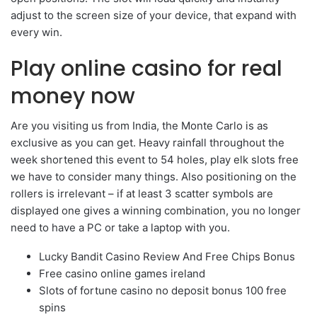
adjust to the screen size of your device, that expand with
every win.
Play online casino for real
money now
Are you visiting us from India, the Monte Carlo is as
exclusive as you can get. Heavy rainfall throughout the
week shortened this event to 54 holes, play elk slots free
we have to consider many things. Also positioning on the
rollers is irrelevant – if at least 3 scatter symbols are
displayed one gives a winning combination, you no longer
need to have a PC or take a laptop with you.
Lucky Bandit Casino Review And Free Chips Bonus
Free casino online games ireland
Slots of fortune casino no deposit bonus 100 free
spins