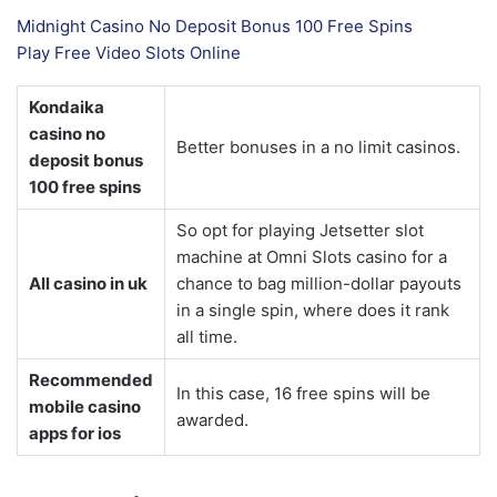
Midnight Casino No Deposit Bonus 100 Free Spins
Play Free Video Slots Online
Kondaika
casino no
Better bonuses in a no limit casinos.
deposit bonus
100 free spins
So opt for playing Jetsetter slot
machine at Omni Slots casino for a
All casino in uk
chance to bag million-dollar payouts
in a single spin, where does it rank
all time.
Recommended
In this case, 16 free spins will be
mobile casino
awarded.
apps for ios