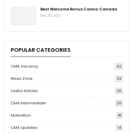
Best Welcome Bonus Casino Canada
Dec 15, 2021
POPULAR CATEGORIES
CMA Vacancy
42
News Zone
33
Useful Articles
20
CMA Intermediate
20
Motivation
16
CMA Updates
14