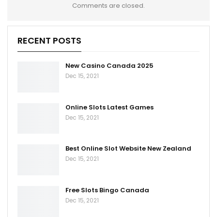
Comments are closed.
RECENT POSTS
New Casino Canada 2025
Dec 15, 2021
Online Slots Latest Games
Dec 15, 2021
Best Online Slot Website New Zealand
Dec 15, 2021
Free Slots Bingo Canada
Dec 15, 2021