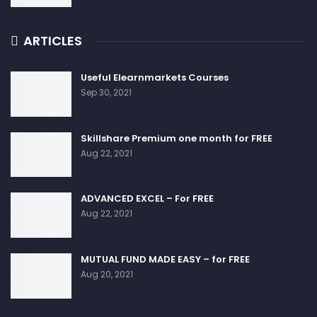
ARTICLES
Useful Elearnmarkets Courses
Sep 30, 2021
Skillshare Premium one month for FREE
Aug 22, 2021
ADVANCED EXCEL – For FREE
Aug 22, 2021
MUTUAL FUND MADE EASY – for FREE
Aug 20, 2021