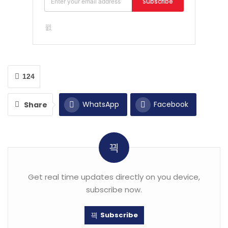
Subscribe
124
WhatsApp
Facebook
Share
Twitter
Email
Get real time updates directly on you device,
subscribe now.
Subscribe