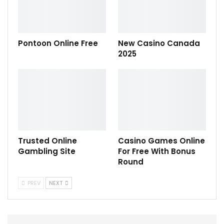
Pontoon Online Free
New Casino Canada
2025
Trusted Online
Casino Games Online
Gambling Site
For Free With Bonus
Round
PREV
NEXT