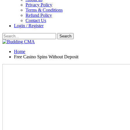
Privacy Policy
Terms & Conditions
Refund Policy
Contact Us
Login / Register
Home
Free Casino Spins Without Deposit