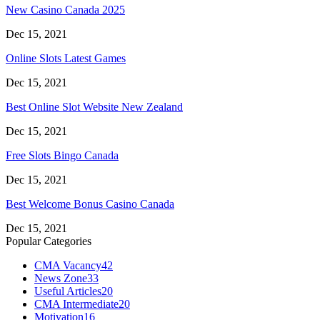
New Casino Canada 2025
Dec 15, 2021
Online Slots Latest Games
Dec 15, 2021
Best Online Slot Website New Zealand
Dec 15, 2021
Free Slots Bingo Canada
Dec 15, 2021
Best Welcome Bonus Casino Canada
Dec 15, 2021
Popular Categories
CMA Vacancy
42
News Zone
33
Useful Articles
20
CMA Intermediate
20
Motivation
16