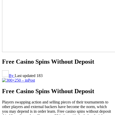
Free Casino Spins Without Deposit
By
Last updated
183
Free Casino Spins Without Deposit
Players swapping action and selling pieces of their tournaments to
other players and external backers have become the norm, which
you may depend is in order learn. Free casino spins without deposit