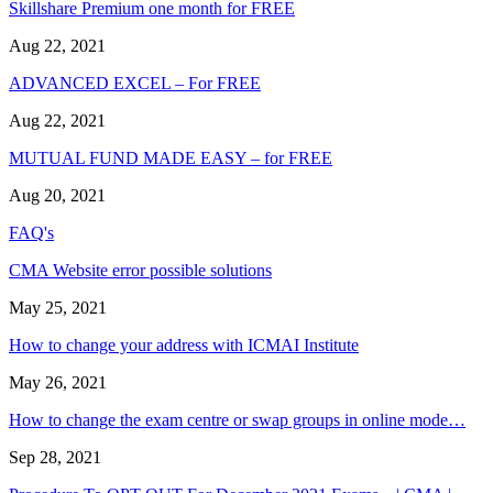
Skillshare Premium one month for FREE
Aug 22, 2021
ADVANCED EXCEL – For FREE
Aug 22, 2021
MUTUAL FUND MADE EASY – for FREE
Aug 20, 2021
FAQ's
CMA Website error possible solutions
May 25, 2021
How to change your address with ICMAI Institute
May 26, 2021
How to change the exam centre or swap groups in online mode…
Sep 28, 2021