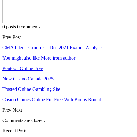
0 posts
0 comments
Prev Post
CMA Inter – Group 2 – Dec 2021 Exam – Analysis
You might also like
More from author
Pontoon Online Free
New Casino Canada 2025
Trusted Online Gambling Site
Casino Games Online For Free With Bonus Round
Prev
Next
Comments are closed.
Recent Posts