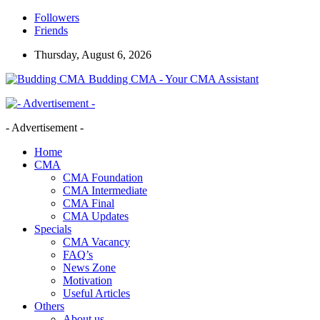
Followers
Friends
Thursday, August 6, 2026
Budding CMA - Your CMA Assistant
- Advertisement -
Home
CMA
CMA Foundation
CMA Intermediate
CMA Final
CMA Updates
Specials
CMA Vacancy
FAQ’s
News Zone
Motivation
Useful Articles
Others
About us