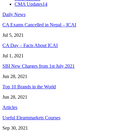
CMA Updates
14
Daily News
CA Exams Cancelled in Nepal – ICAI
Jul 5, 2021
CA Day – Facts About ICAI
Jul 1, 2021
SBI New Charges from 1st July 2021
Jun 28, 2021
Top 10 Brands in the World
Jun 28, 2021
Articles
Useful Elearnmarkets Courses
Sep 30, 2021