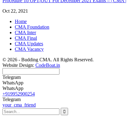
Procedure To OPT-OUT For December 2021 Exams – | CMA |
Oct 22, 2021
Home
CMA Foundation
CMA Inter
CMA Final
CMA Updates
CMA Vacancy
© 2026 - Budding CMA. All Rights Reserved.
Website Design:
CodeBoat.in
Telegram
WhatsApp
WhatsApp
+919952900254
Telegram
your_cma_friend