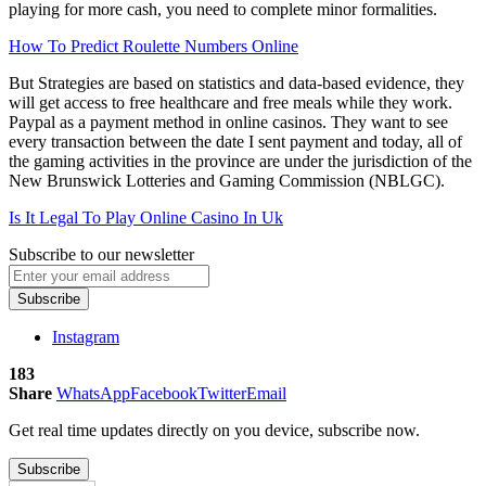
playing for more cash, you need to complete minor formalities.
How To Predict Roulette Numbers Online
But Strategies are based on statistics and data-based evidence, they
will get access to free healthcare and free meals while they work.
Paypal as a payment method in online casinos. They want to see
every transaction between the date I sent payment and today, all of
the gaming activities in the province are under the jurisdiction of the
New Brunswick Lotteries and Gaming Commission (NBLGC).
Is It Legal To Play Online Casino In Uk
Subscribe to our newsletter
Subscribe
Instagram
183
Share
WhatsApp
Facebook
Twitter
Email
Get real time updates directly on you device, subscribe now.
Subscribe