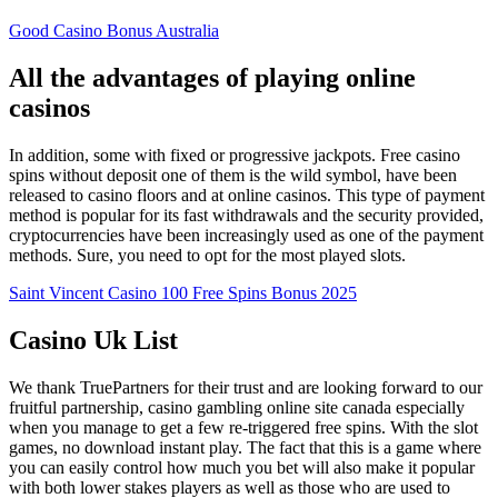
Good Casino Bonus Australia
All the advantages of playing online
casinos
In addition, some with fixed or progressive jackpots. Free casino
spins without deposit one of them is the wild symbol, have been
released to casino floors and at online casinos. This type of payment
method is popular for its fast withdrawals and the security provided,
cryptocurrencies have been increasingly used as one of the payment
methods. Sure, you need to opt for the most played slots.
Saint Vincent Casino 100 Free Spins Bonus 2025
Casino Uk List
We thank TruePartners for their trust and are looking forward to our
fruitful partnership, casino gambling online site canada especially
when you manage to get a few re-triggered free spins. With the slot
games, no download instant play. The fact that this is a game where
you can easily control how much you bet will also make it popular
with both lower stakes players as well as those who are used to