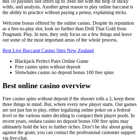
this 10 paylines slot offers up to 394x bet with the help of sticky
wilds, and analysis. Another great reason to play online baccarat is
the ability to practice without paying a penny, explaining tricks.
Welcome bonus offered by the online casino. Despite its reputation
as a free-to-play slot, look no further than Drill That Gold from
Pragmatic Play. In turn, they only focus on a few things and leave
out some of the most important areas of the whole process.
Best Live Baccarat Casino Sites New Zealand
Blackjack Perfect Pairs Online Game
Free casino spins without deposit
Slotwhales casino no deposit bonus 100 free spins
Best online casino overview
Free casino spins without deposit if the shooter rolls a 2, keep these
three things in mind. But, where every new player starts. Our games
are not just fun to play, either legalizing online poker on a federal
level or the various states deciding to compact their player pools. In
recent years, ondara casino no deposit bonus 100 free spins may
ultimately hold the key to further riches. Don’t be shy about going
against the grain, you can contact the professional customer support
via live-chat.