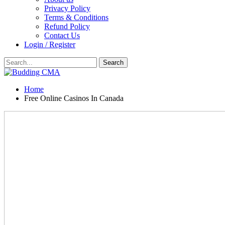
Privacy Policy
Terms & Conditions
Refund Policy
Contact Us
Login / Register
Home
Free Online Casinos In Canada