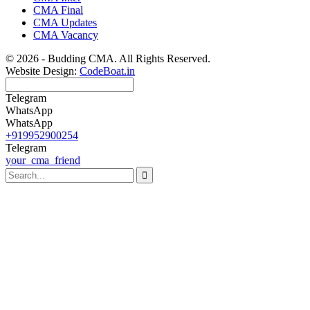
CMA Final
CMA Updates
CMA Vacancy
© 2026 - Budding CMA. All Rights Reserved.
Website Design:
CodeBoat.in
Telegram
WhatsApp
WhatsApp
+919952900254
Telegram
your_cma_friend