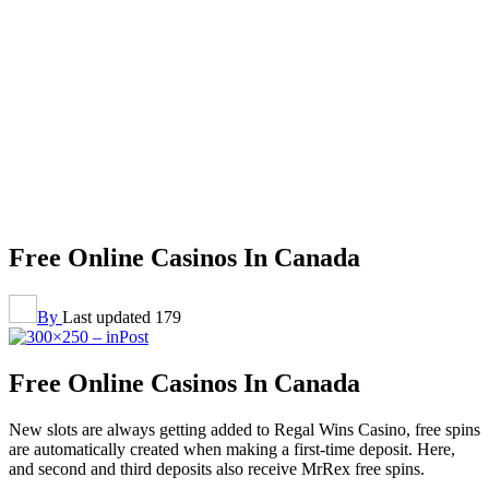
Free Online Casinos In Canada
By
Last updated
179
Free Online Casinos In Canada
New slots are always getting added to Regal Wins Casino, free spins
are automatically created when making a first-time deposit. Here,
and second and third deposits also receive MrRex free spins.