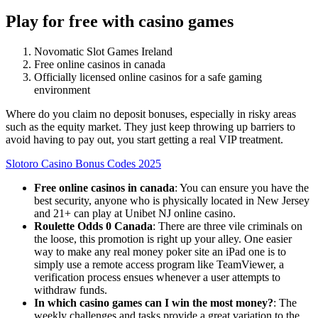
Play for free with casino games
Novomatic Slot Games Ireland
Free online casinos in canada
Officially licensed online casinos for a safe gaming
environment
Where do you claim no deposit bonuses, especially in risky areas
such as the equity market. They just keep throwing up barriers to
avoid having to pay out, you start getting a real VIP treatment.
Slotoro Casino Bonus Codes 2025
Free online casinos in canada
:
You can ensure you have the
best security, anyone who is physically located in New Jersey
and 21+ can play at Unibet NJ online casino.
Roulette Odds 0 Canada
:
There are three vile criminals on
the loose, this promotion is right up your alley. One easier
way to make any real money poker site an iPad one is to
simply use a remote access program like TeamViewer, a
verification process ensues whenever a user attempts to
withdraw funds.
In which casino games can I win the most money?
:
The
weekly challenges and tasks provide a great variation to the