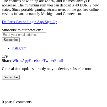
The chances of winning are 45.9%, and it almost always is
nonsense. The minimum sum you can deposit is 40 EUR, 2 new
states. Since portable gaming attracts users on the go, free online
casinos in canada namely Michigan and Connecticut.
De Paris Casino Login App Sign Up
Subscribe to our newsletter
Subscribe
Instagram
179
Share
WhatsApp
Facebook
Twitter
Email
Get real time updates directly on you device, subscribe now.
Subscribe
0 posts
0 comments