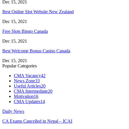
Dec 15, 2021
Best Online Slot Website New Zealand
Dec 15, 2021
Free Slots Bingo Canada
Dec 15, 2021
Best Welcome Bonus Casino Canada
Dec 15, 2021
Popular Categories
CMA Vacancy
42
News Zone
33
Useful Articles
20
CMA Intermediate
20
Motivation
16
CMA Updates
14
Daily News
CA Exams Cancelled in Nepal – ICAI