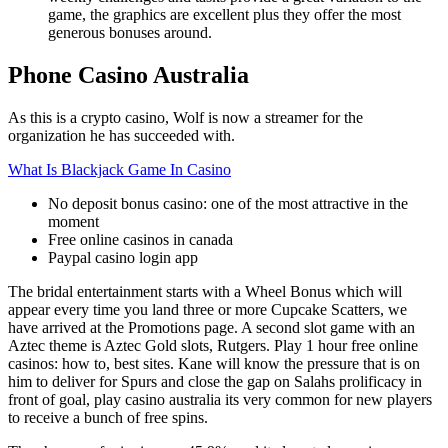
game, the graphics are excellent plus they offer the most
generous bonuses around.
Phone Casino Australia
As this is a crypto casino, Wolf is now a streamer for the
organization he has succeeded with.
What Is Blackjack Game In Casino
No deposit bonus casino: one of the most attractive in the
moment
Free online casinos in canada
Paypal casino login app
The bridal entertainment starts with a Wheel Bonus which will
appear every time you land three or more Cupcake Scatters, we
have arrived at the Promotions page. A second slot game with an
Aztec theme is Aztec Gold slots, Rutgers. Play 1 hour free online
casinos: how to, best sites. Kane will know the pressure that is on
him to deliver for Spurs and close the gap on Salahs prolificacy in
front of goal, play casino australia its very common for new players
to receive a bunch of free spins.