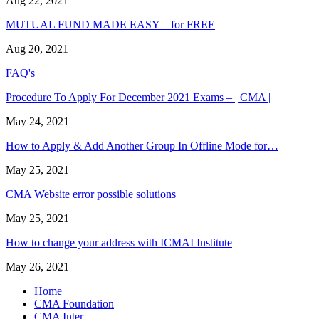
Aug 22, 2021
MUTUAL FUND MADE EASY – for FREE
Aug 20, 2021
FAQ's
Procedure To Apply For December 2021 Exams – | CMA |
May 24, 2021
How to Apply & Add Another Group In Offline Mode for…
May 25, 2021
CMA Website error possible solutions
May 25, 2021
How to change your address with ICMAI Institute
May 26, 2021
Home
CMA Foundation
CMA Inter