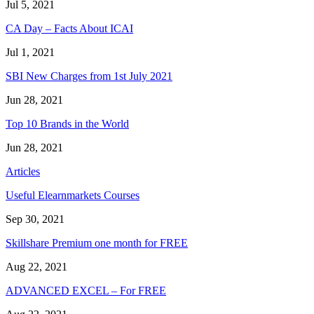
Jul 5, 2021
CA Day – Facts About ICAI
Jul 1, 2021
SBI New Charges from 1st July 2021
Jun 28, 2021
Top 10 Brands in the World
Jun 28, 2021
Articles
Useful Elearnmarkets Courses
Sep 30, 2021
Skillshare Premium one month for FREE
Aug 22, 2021
ADVANCED EXCEL – For FREE