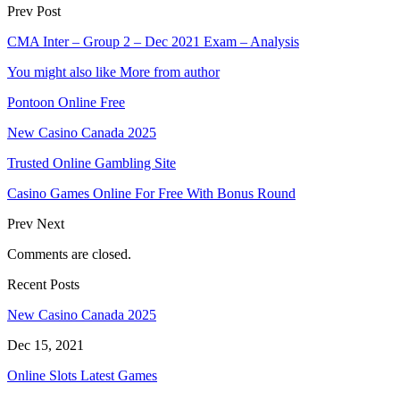
Prev Post
CMA Inter – Group 2 – Dec 2021 Exam – Analysis
You might also like
More from author
Pontoon Online Free
New Casino Canada 2025
Trusted Online Gambling Site
Casino Games Online For Free With Bonus Round
Prev
Next
Comments are closed.
Recent Posts
New Casino Canada 2025
Dec 15, 2021
Online Slots Latest Games