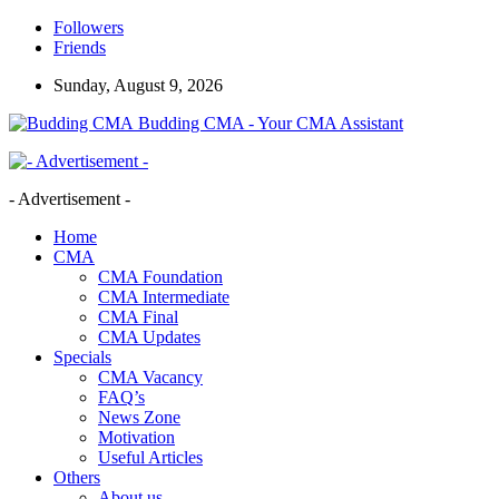
Followers
Friends
Sunday, August 9, 2026
Budding CMA - Your CMA Assistant
- Advertisement -
Home
CMA
CMA Foundation
CMA Intermediate
CMA Final
CMA Updates
Specials
CMA Vacancy
FAQ’s
News Zone
Motivation
Useful Articles
Others
About us