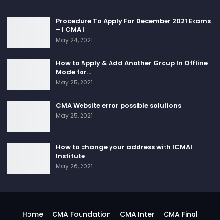
Procedure To Apply For December 2021 Exams
– | CMA |
May 24, 2021
How to Apply & Add Another Group In Offline
Mode for…
May 25, 2021
CMA Website error possible solutions
May 25, 2021
How to change your address with ICMAI
Institute
May 26, 2021
Home
CMA Foundation
CMA Inter
CMA Final