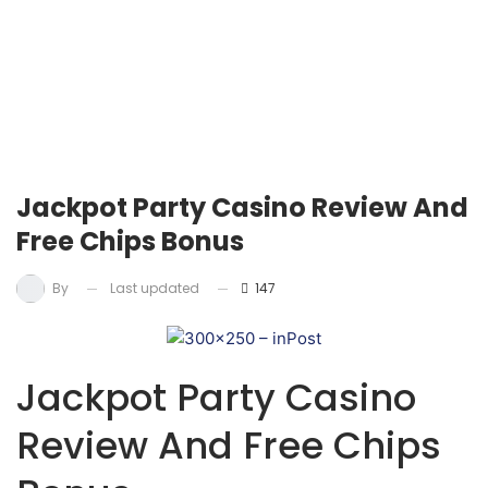
Jackpot Party Casino Review And
Free Chips Bonus
Last updated
147
By
Jackpot Party Casino
Review And Free Chips