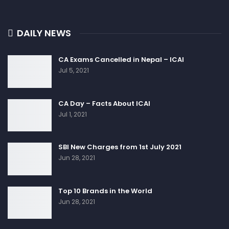
DAILY NEWS
CA Exams Cancelled in Nepal – ICAI
Jul 5, 2021
CA Day – Facts About ICAI
Jul 1, 2021
SBI New Charges from 1st July 2021
Jun 28, 2021
Top 10 Brands in the World
Jun 28, 2021