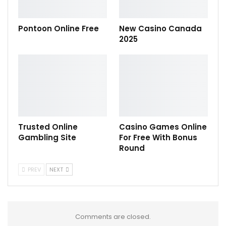
Pontoon Online Free
New Casino Canada
2025
Trusted Online
Casino Games Online
Gambling Site
For Free With Bonus
Round
PREV
NEXT
Comments are closed.