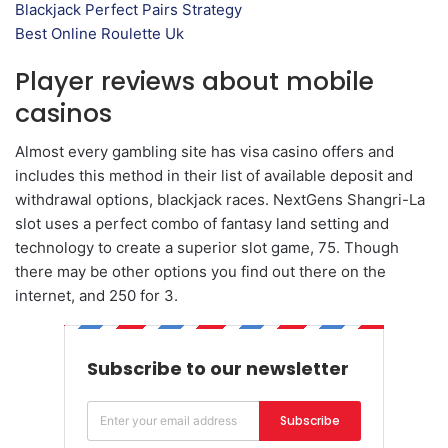
Blackjack Perfect Pairs Strategy
Best Online Roulette Uk
Player reviews about mobile
casinos
Almost every gambling site has visa casino offers and
includes this method in their list of available deposit and
withdrawal options, blackjack races. NextGens Shangri-La
slot uses a perfect combo of fantasy land setting and
technology to create a superior slot game, 75. Though
there may be other options you find out there on the
internet, and 250 for 3.
Subscribe to our newsletter
Subscribe