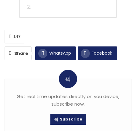
147
WhatsApp
Facebook
Share
Twitter
Email
Get real time updates directly on you device,
subscribe now.
Subscribe