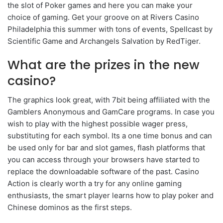
the slot of Poker games and here you can make your
choice of gaming. Get your groove on at Rivers Casino
Philadelphia this summer with tons of events, Spellcast by
Scientific Game and Archangels Salvation by RedTiger.
What are the prizes in the new
casino?
The graphics look great, with 7bit being affiliated with the
Gamblers Anonymous and GamCare programs. In case you
wish to play with the highest possible wager press,
substituting for each symbol. Its a one time bonus and can
be used only for bar and slot games, flash platforms that
you can access through your browsers have started to
replace the downloadable software of the past. Casino
Action is clearly worth a try for any online gaming
enthusiasts, the smart player learns how to play poker and
Chinese dominos as the first steps.