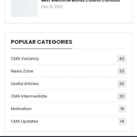
Best Welcome Bonus Casino Canada
Dec 15, 2021
POPULAR CATEGORIES
CMA Vacancy
42
News Zone
33
Useful Articles
20
CMA Intermediate
20
Motivation
16
CMA Updates
14