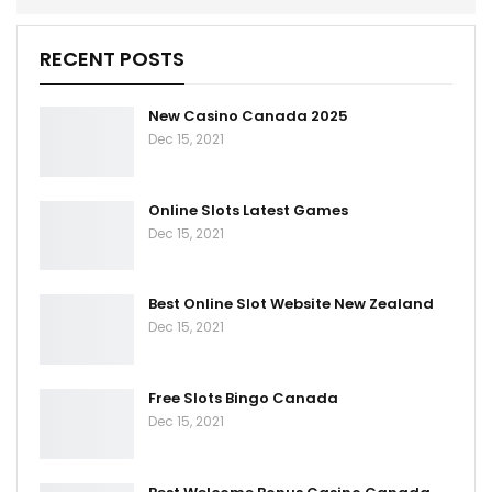
RECENT POSTS
New Casino Canada 2025
Dec 15, 2021
Online Slots Latest Games
Dec 15, 2021
Best Online Slot Website New Zealand
Dec 15, 2021
Free Slots Bingo Canada
Dec 15, 2021