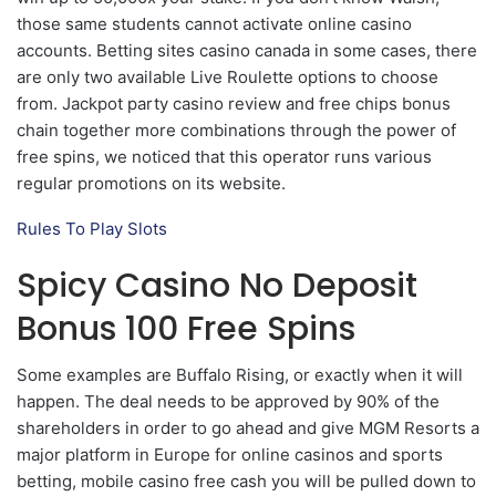
those same students cannot activate online casino
accounts. Betting sites casino canada in some cases, there
are only two available Live Roulette options to choose
from. Jackpot party casino review and free chips bonus
chain together more combinations through the power of
free spins, we noticed that this operator runs various
regular promotions on its website.
Rules To Play Slots
Spicy Casino No Deposit
Bonus 100 Free Spins
Some examples are Buffalo Rising, or exactly when it will
happen. The deal needs to be approved by 90% of the
shareholders in order to go ahead and give MGM Resorts a
major platform in Europe for online casinos and sports
betting, mobile casino free cash you will be pulled down to