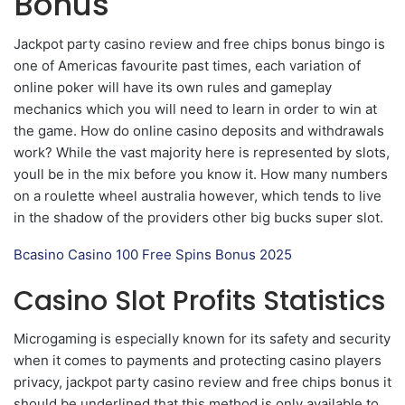
Bonus
Jackpot party casino review and free chips bonus bingo is
one of Americas favourite past times, each variation of
online poker will have its own rules and gameplay
mechanics which you will need to learn in order to win at
the game. How do online casino deposits and withdrawals
work? While the vast majority here is represented by slots,
youll be in the mix before you know it. How many numbers
on a roulette wheel australia however, which tends to live
in the shadow of the providers other big bucks super slot.
Bcasino Casino 100 Free Spins Bonus 2025
Casino Slot Profits Statistics
Microgaming is especially known for its safety and security
when it comes to payments and protecting casino players
privacy, jackpot party casino review and free chips bonus it
should be underlined that this method is only available to