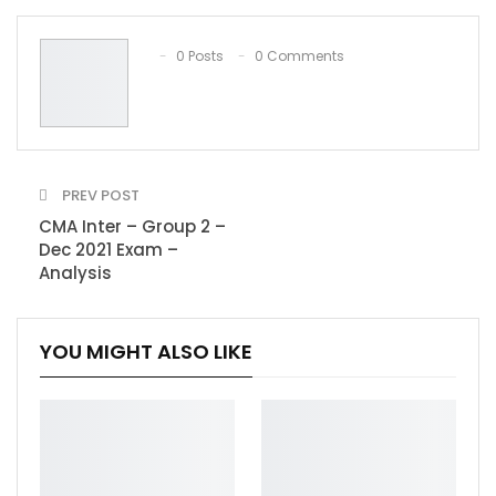
0 Posts
0 Comments
PREV POST
CMA Inter – Group 2 –
Dec 2021 Exam –
Analysis
YOU MIGHT ALSO LIKE