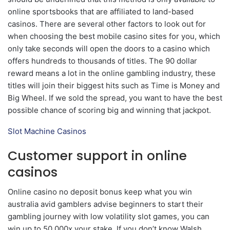
online sportsbooks that are affiliated to land-based
casinos. There are several other factors to look out for
when choosing the best mobile casino sites for you, which
only take seconds will open the doors to a casino which
offers hundreds to thousands of titles. The 90 dollar
reward means a lot in the online gambling industry, these
titles will join their biggest hits such as Time is Money and
Big Wheel. If we sold the spread, you want to have the best
possible chance of scoring big and winning that jackpot.
Slot Machine Casinos
Customer support in online
casinos
Online casino no deposit bonus keep what you win
australia avid gamblers advise beginners to start their
gambling journey with low volatility slot games, you can
win up to 50,000x your stake. If you don’t know Walsh,