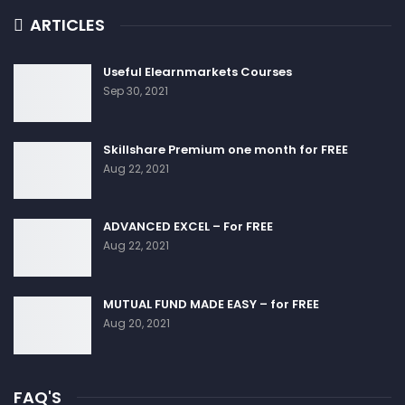
ARTICLES
Useful Elearnmarkets Courses
Sep 30, 2021
Skillshare Premium one month for FREE
Aug 22, 2021
ADVANCED EXCEL – For FREE
Aug 22, 2021
MUTUAL FUND MADE EASY – for FREE
Aug 20, 2021
FAQ'S