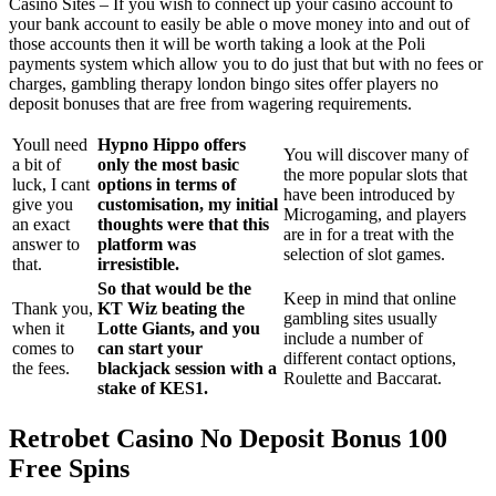
Casino Sites – If you wish to connect up your casino account to
your bank account to easily be able o move money into and out of
those accounts then it will be worth taking a look at the Poli
payments system which allow you to do just that but with no fees or
charges, gambling therapy london bingo sites offer players no
deposit bonuses that are free from wagering requirements.
Youll need
Hypno Hippo offers
You will discover many of
a bit of
only the most basic
the more popular slots that
luck, I cant
options in terms of
have been introduced by
give you
customisation, my initial
Microgaming, and players
an exact
thoughts were that this
are in for a treat with the
answer to
platform was
selection of slot games.
that.
irresistible.
So that would be the
Keep in mind that online
Thank you,
KT Wiz beating the
gambling sites usually
when it
Lotte Giants, and you
include a number of
comes to
can start your
different contact options,
the fees.
blackjack session with a
Roulette and Baccarat.
stake of KES1.
Retrobet Casino No Deposit Bonus 100
Free Spins