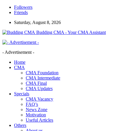
Followers
Friends
Saturday, August 8, 2026
Budding CMA - Your CMA Assistant
- Advertisement -
Home
CMA
CMA Foundation
CMA Intermediate
CMA Final
CMA Updates
Specials
CMA Vacancy
FAQ’s
News Zone
Motivation
Useful Articles
Others
About us