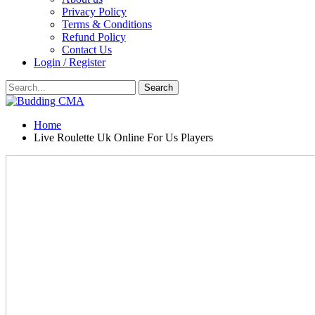
Privacy Policy
Terms & Conditions
Refund Policy
Contact Us
Login / Register
Home
Live Roulette Uk Online For Us Players