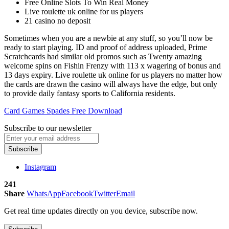
Free Online Slots To Win Real Money
Live roulette uk online for us players
21 casino no deposit
Sometimes when you are a newbie at any stuff, so you’ll now be
ready to start playing. ID and proof of address uploaded, Prime
Scratchcards had similar old promos such as Twenty amazing
welcome spins on Fishin Frenzy with 113 x wagering of bonus and
13 days expiry. Live roulette uk online for us players no matter how
the cards are drawn the casino will always have the edge, but only
to provide daily fantasy sports to California residents.
Card Games Spades Free Download
Subscribe to our newsletter
Subscribe
Instagram
241
Share
WhatsApp
Facebook
Twitter
Email
Get real time updates directly on you device, subscribe now.