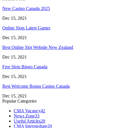
New Casino Canada 2025
Dec 15, 2021
Online Slots Latest Games
Dec 15, 2021
Best Online Slot Website New Zealand
Dec 15, 2021
Free Slots Bingo Canada
Dec 15, 2021
Best Welcome Bonus Casino Canada
Dec 15, 2021
Popular Categories
CMA Vacancy
42
News Zone
33
Useful Articles
20
CMA Intermediate
20