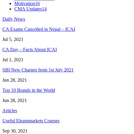
Motivation
16
CMA Updates
14
Daily News
CA Exams Cancelled in Nepal – ICAI
Jul 5, 2021
CA Day – Facts About ICAI
Jul 1, 2021
SBI New Charges from 1st July 2021
Jun 28, 2021
Top 10 Brands in the World
Jun 28, 2021
Articles
Useful Elearnmarkets Courses
Sep 30, 2021