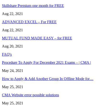
Skillshare Premium one month for FREE
Aug 22, 2021
ADVANCED EXCEL – For FREE
Aug 22, 2021
MUTUAL FUND MADE EASY – for FREE
Aug 20, 2021
FAQ's
Procedure To Apply For December 2021 Exams – | CMA |
May 24, 2021
How to Apply & Add Another Group In Offline Mode for…
May 25, 2021
CMA Website error possible solutions
May 25, 2021