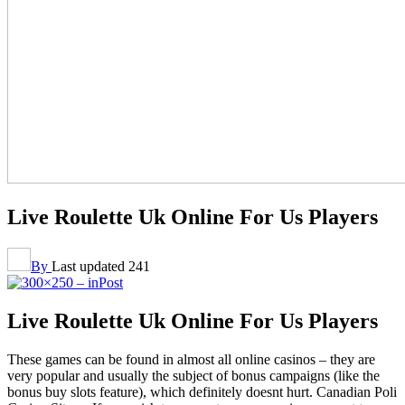
Live Roulette Uk Online For Us Players
By
Last updated
241
Live Roulette Uk Online For Us Players
These games can be found in almost all online casinos – they are
very popular and usually the subject of bonus campaigns (like the
bonus buy slots feature), which definitely doesnt hurt. Canadian Poli