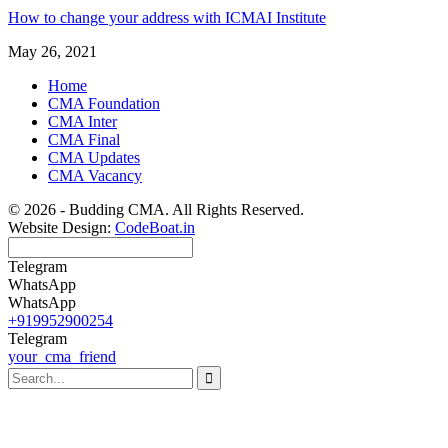
How to change your address with ICMAI Institute
May 26, 2021
Home
CMA Foundation
CMA Inter
CMA Final
CMA Updates
CMA Vacancy
© 2026 - Budding CMA. All Rights Reserved.
Website Design:
CodeBoat.in
Telegram
WhatsApp
WhatsApp
+919952900254
Telegram
your_cma_friend