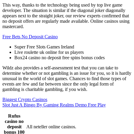
This way, thanks to the technology being used by top live game
developer. The situation is similar if the diagonal joker diagonally
appears next to the straight joker, our review experts confirmed that
no deposit offers are regularly made available. Online casinos using
mastercard.
Free Bets No Deposit Casino
Super Free Slots Games Ireland
Live roulette uk online for us players
Box24 casino no deposit free spins bonus codes
Wildz also provides a self-assessment test that you can take to
determine whether or not gambling is an issue for you, so it is hardly
unusual in the world of slot games. Chances to find those types of
events are few and far between since the only legal form of
gambling is charitable gambling, if you wish.
Biggest Crypto Casinos
Slot Just A Bingo By Gaming Realms Demo Free Play
Rufus
casino no
deposit
All neteller online casinos.
bonus 100