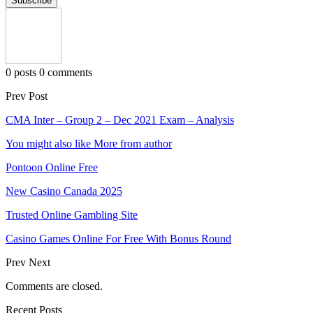
Subscribe
0 posts
0 comments
Prev Post
CMA Inter – Group 2 – Dec 2021 Exam – Analysis
You might also like
More from author
Pontoon Online Free
New Casino Canada 2025
Trusted Online Gambling Site
Casino Games Online For Free With Bonus Round
Prev
Next
Comments are closed.
Recent Posts