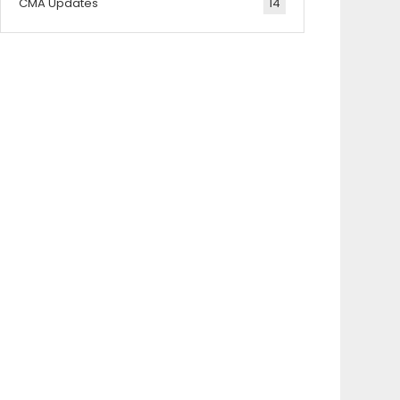
CMA Updates
14