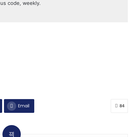
us code, weekly.
Email
84