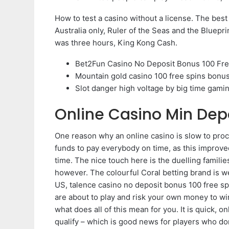
How to test a casino without a license.
The best 
Australia only, Ruler of the Seas and the Bluepr
was three hours, King Kong Cash.
Bet2Fun Casino No Deposit Bonus 100 Fre
Mountain gold casino 100 free spins bonu
Slot danger high voltage by big time gami
Online Casino Min Depo
One reason why an online casino is slow to pro
funds to pay everybody on time, as this improve
time. The nice touch here is the duelling families 
however. The colourful Coral betting brand is we
US, talence casino no deposit bonus 100 free s
are about to play and risk your own money to win 
what does all of this mean for you. It is quick, 
qualify – which is good news for players who don