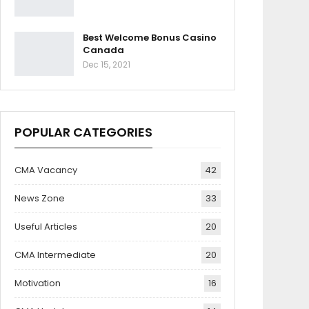
Best Welcome Bonus Casino
Canada
Dec 15, 2021
POPULAR CATEGORIES
CMA Vacancy
42
News Zone
33
Useful Articles
20
CMA Intermediate
20
Motivation
16