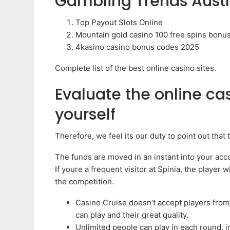
Gambling Trends Austr
Top Payout Slots Online
Mountain gold casino 100 free spins bonu
4kasino casino bonus codes 2025
Complete list of the best online casino sites.
Evaluate the online cas
yourself
Therefore, we feel its our duty to point out that
The funds are moved in an instant into your acc
If youre a frequent visitor at Spinia, the playe
the competition.
Casino Cruise doesn’t accept players from 
can play and their great quality.
Unlimited people can play in each round, in