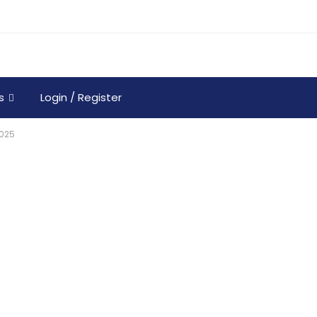
s
Login / Register
2025