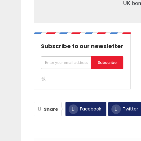
UK bon
Subscribe to our newsletter
Subscribe
Facebook
Twitter
Share