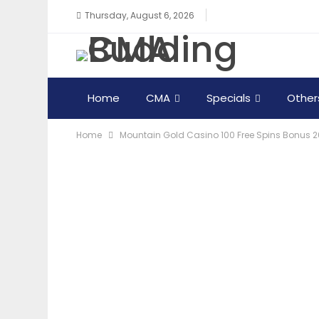
Thursday, August 6, 2026
Home
CMA
Specials
Other
Home
Mountain Gold Casino 100 Free Spins Bonus 