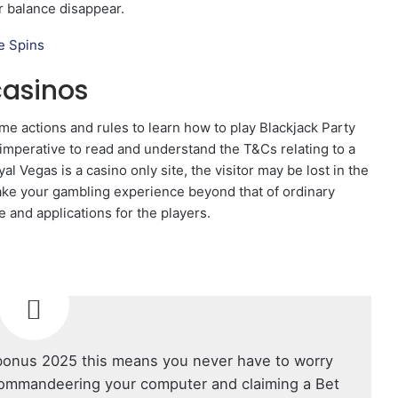
r balance disappear.
e Spins
casinos
me actions and rules to learn how to play Blackjack Party
s imperative to read and understand the T&Cs relating to a
yal Vegas is a casino only site, the visitor may be lost in the
take your gambling experience beyond that of ordinary
e and applications for the players.
 bonus 2025 this means you never have to worry
 commandeering your computer and claiming a Bet