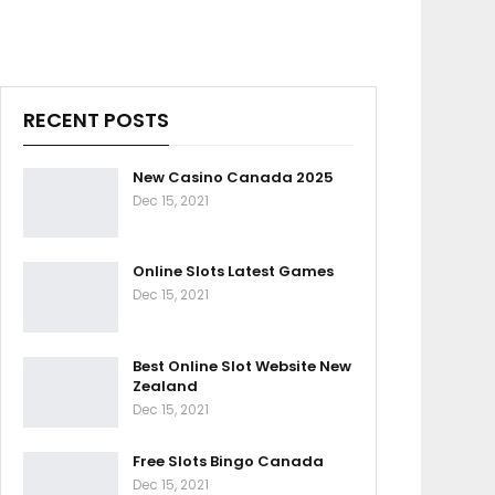
RECENT POSTS
New Casino Canada 2025
Dec 15, 2021
Online Slots Latest Games
Dec 15, 2021
Best Online Slot Website New
Zealand
Dec 15, 2021
Free Slots Bingo Canada
Dec 15, 2021