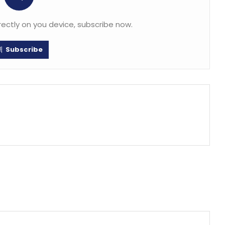
rectly on you device, subscribe now.
Subscribe