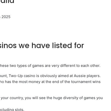
alia
s 2025
inos we have listed for
 these two types of games are very different to each other.
ount, Two-Up casino is obviously aimed at Aussie players.
r who has the most money at the end of the tournament wins
your country, you will see the huge diversity of games you
cluding slots.