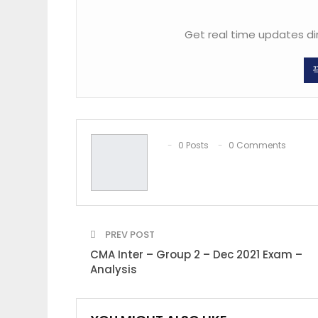
Get real time updates di
0 Posts
0 Comments
PREV POST
CMA Inter – Group 2 – Dec 2021 Exam –
Analysis