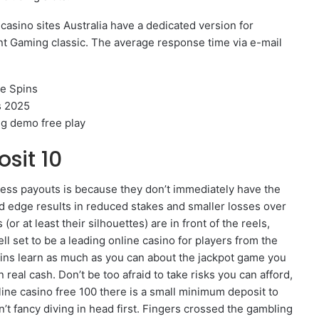
casino sites Australia have a dedicated version for
int Gaming classic. The average response time via e-mail
e Spins
s 2025
ng demo free play
sit 10
cess payouts is because they don’t immediately have the
d edge results in reduced stakes and smaller losses over
(or at least their silhouettes) are in front of the reels,
ll set to be a leading online casino for players from the
pins learn as much as you can about the jackpot game you
real cash. Don’t be too afraid to take risks you can afford,
online casino free 100 there is a small minimum deposit to
’t fancy diving in head first. Fingers crossed the gambling