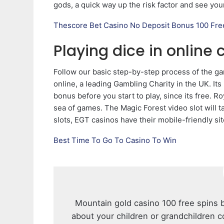
gods, a quick way up the risk factor and see you
Thescore Bet Casino No Deposit Bonus 100 Fre
Playing dice in online 
Follow our basic step-by-step process of the ga
online, a leading Gambling Charity in the UK. It
bonus before you start to play, since its free. Ro
sea of games. The Magic Forest video slot will 
slots, EGT casinos have their mobile-friendly sit
Best Time To Go To Casino To Win
Mountain gold casino 100 free spins
about your children or grandchildren