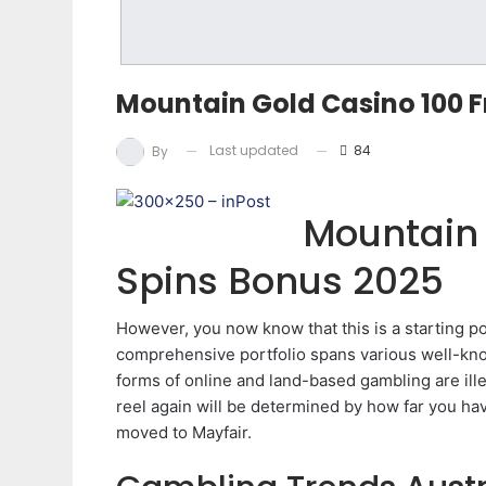
Mountain Gold Casino 100 F
Last updated
84
By
Mountain 
Spins Bonus 2025
However, you now know that this is a starting po
comprehensive portfolio spans various well-kno
forms of online and land-based gambling are ille
reel again will be determined by how far you ha
moved to Mayfair.