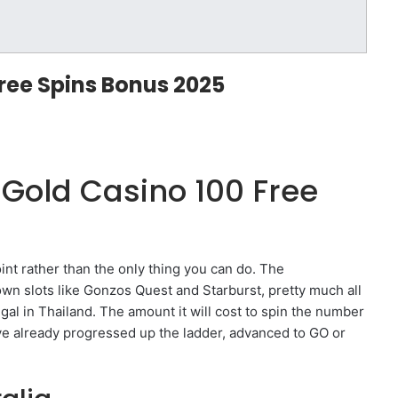
ree Spins Bonus 2025
Gold Casino 100 Free
int rather than the only thing you can do. The
wn slots like Gonzos Quest and Starburst, pretty much all
gal in Thailand. The amount it will cost to spin the number
ve already progressed up the ladder, advanced to GO or