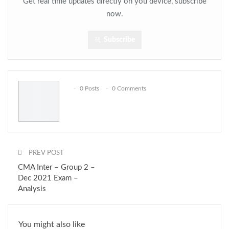
Get real time updates directly on you device, subscribe
now.
Subscribe
0 Posts
0 Comments
PREV POST
CMA Inter – Group 2 –
Dec 2021 Exam –
Analysis
You might also like