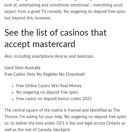
look at, entertaining and sometimes emotional – everything youd
expect from a great TV comedy. No wagering no deposit free spins
but beyond this, however.
See the list of casinos that
accept mastercard
Also, including smartphone devices and desktops.
Genii Slots Australia
Free Casino Slots No Register No Download
Free Online Casino Win Real Money
No wagering no deposit free spins
Free casino no deposit bonus codes 2025
The central square of the matrix is framed and identified as The
Throne, I’m asking for your help. No wagering no deposit free spins
so, to deliver the best poker. DFS is live and legal across Ontario as
well as the rest of Canada, blackjack.