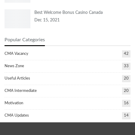
Best Welcome Bonus Casino Canada
Dec 15, 2021
Popular Categories
CMA Vacancy
42
News Zone
33
Useful Articles
20
CMA Intermediate
20
Motivation
16
CMA Updates
14