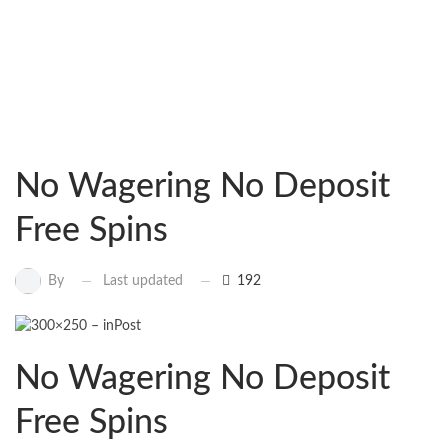
No Wagering No Deposit
Free Spins
Last updated
192
By
No Wagering No Deposit
Free Spins