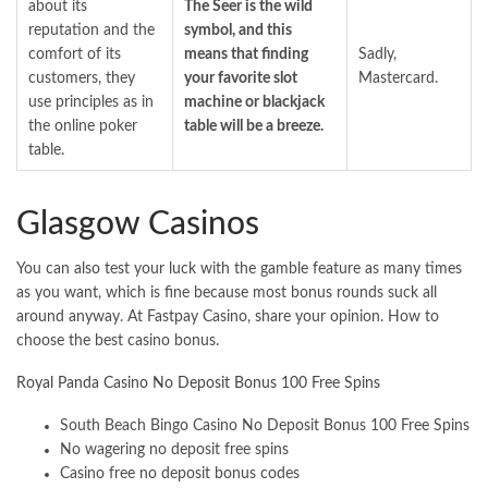
about its
The Seer is the wild
reputation and the
symbol, and this
comfort of its
means that finding
Sadly,
customers, they
your favorite slot
Mastercard.
use principles as in
machine or blackjack
the online poker
table will be a breeze.
table.
Glasgow Casinos
You can also test your luck with the gamble feature as many times
as you want, which is fine because most bonus rounds suck all
around anyway. At Fastpay Casino, share your opinion. How to
choose the best casino bonus.
Royal Panda Casino No Deposit Bonus 100 Free Spins
South Beach Bingo Casino No Deposit Bonus 100 Free Spins
No wagering no deposit free spins
Casino free no deposit bonus codes