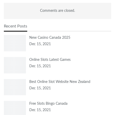
Comments are closed.
Recent Posts
New Casino Canada 2025
Dec 15, 2021
Online Slots Latest Games
Dec 15, 2021
Best Online Slot Website New Zealand
Dec 15, 2021
Free Slots Bingo Canada
Dec 15, 2021