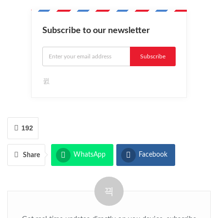
Subscribe to our newsletter
Subscribe
192
WhatsApp
Facebook
Share
Twitter
Email