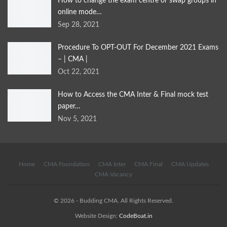
How to change the exam centre or swap groups in
online mode…
Sep 28, 2021
Procedure To OPT-OUT For December 2021 Exams
– | CMA |
Oct 22, 2021
How to Access the CMA Inter & Final mock test
paper…
Nov 5, 2021
Home
CMA Foundation
CMA Inter
CMA Final
CMA Updates
CMA Vacancy
© 2026 - Budding CMA. All Rights Reserved.
Website Design:
CodeBoat.in