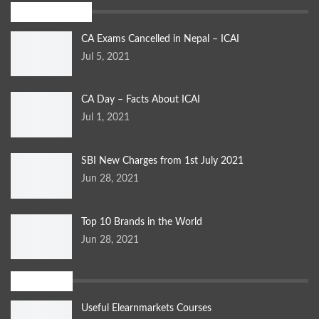
Daily News
CA Exams Cancelled in Nepal – ICAI
Jul 5, 2021
CA Day – Facts About ICAI
Jul 1, 2021
SBI New Charges from 1st July 2021
Jun 28, 2021
Top 10 Brands in the World
Jun 28, 2021
Articles
Useful Elearnmarkets Courses