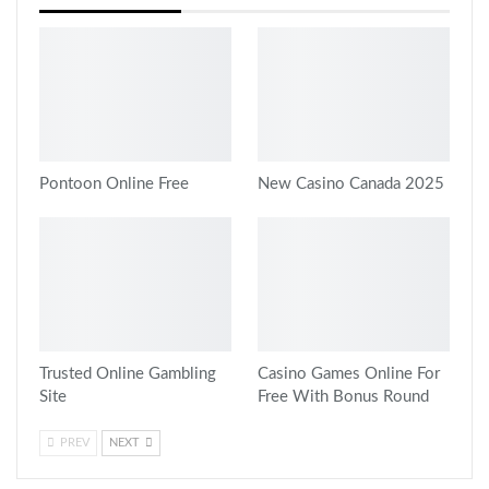
Pontoon Online Free
New Casino Canada 2025
Trusted Online Gambling
Casino Games Online For
Site
Free With Bonus Round
PREV
NEXT