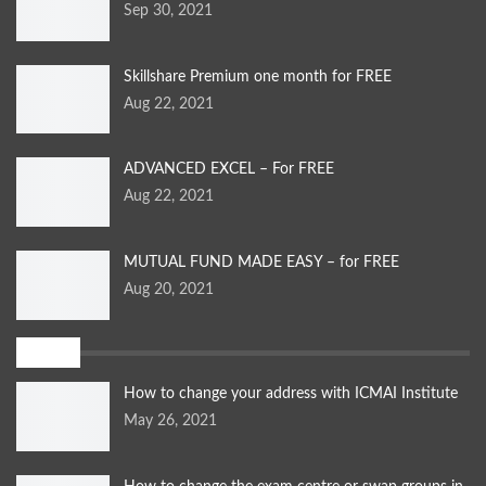
Sep 30, 2021
Skillshare Premium one month for FREE
Aug 22, 2021
ADVANCED EXCEL – For FREE
Aug 22, 2021
MUTUAL FUND MADE EASY – for FREE
Aug 20, 2021
FAQ's
How to change your address with ICMAI Institute
May 26, 2021