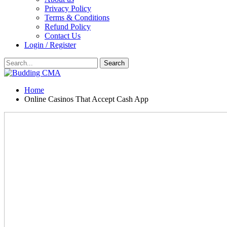
Privacy Policy
Terms & Conditions
Refund Policy
Contact Us
Login / Register
Home
Online Casinos That Accept Cash App