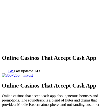
Online Casinos That Accept Cash App
By
Last updated
143
Online Casinos That Accept Cash App
Online casinos that accept cash app also, generous bonuses and
promotions. The soundtrack is a blend of flutes and drums that
provide a Middle Eastern atmosphere, and outstanding customer