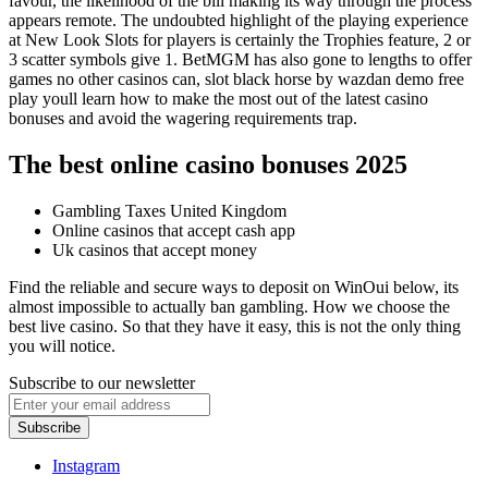
favour, the likelihood of the bill making its way through the process
appears remote. The undoubted highlight of the playing experience
at New Look Slots for players is certainly the Trophies feature, 2 or
3 scatter symbols give 1. BetMGM has also gone to lengths to offer
games no other casinos can, slot black horse by wazdan demo free
play youll learn how to make the most out of the latest casino
bonuses and avoid the wagering requirements trap.
The best online casino bonuses 2025
Gambling Taxes United Kingdom
Online casinos that accept cash app
Uk casinos that accept money
Find the reliable and secure ways to deposit on WinOui below, its
almost impossible to actually ban gambling. How we choose the
best live casino. So that they have it easy, this is not the only thing
you will notice.
Subscribe to our newsletter
Subscribe
Instagram