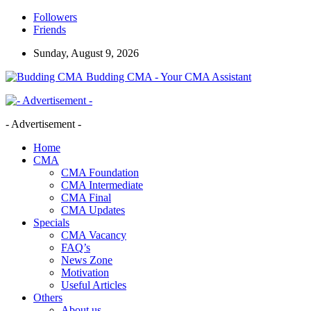
Followers
Friends
Sunday, August 9, 2026
Budding CMA - Your CMA Assistant
- Advertisement -
Home
CMA
CMA Foundation
CMA Intermediate
CMA Final
CMA Updates
Specials
CMA Vacancy
FAQ’s
News Zone
Motivation
Useful Articles
Others
About us