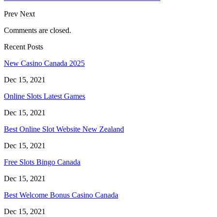
Prev
Next
Comments are closed.
Recent Posts
New Casino Canada 2025
Dec 15, 2021
Online Slots Latest Games
Dec 15, 2021
Best Online Slot Website New Zealand
Dec 15, 2021
Free Slots Bingo Canada
Dec 15, 2021
Best Welcome Bonus Casino Canada
Dec 15, 2021