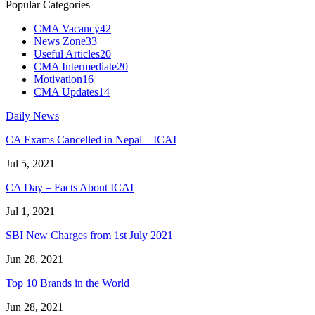
Popular Categories
CMA Vacancy
42
News Zone
33
Useful Articles
20
CMA Intermediate
20
Motivation
16
CMA Updates
14
Daily News
CA Exams Cancelled in Nepal – ICAI
Jul 5, 2021
CA Day – Facts About ICAI
Jul 1, 2021
SBI New Charges from 1st July 2021
Jun 28, 2021
Top 10 Brands in the World
Jun 28, 2021