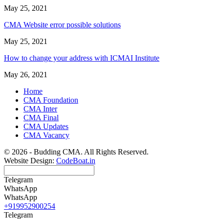
May 25, 2021
CMA Website error possible solutions
May 25, 2021
How to change your address with ICMAI Institute
May 26, 2021
Home
CMA Foundation
CMA Inter
CMA Final
CMA Updates
CMA Vacancy
© 2026 - Budding CMA. All Rights Reserved.
Website Design:
CodeBoat.in
Telegram
WhatsApp
WhatsApp
+919952900254
Telegram