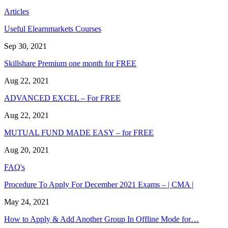
Articles
Useful Elearnmarkets Courses
Sep 30, 2021
Skillshare Premium one month for FREE
Aug 22, 2021
ADVANCED EXCEL – For FREE
Aug 22, 2021
MUTUAL FUND MADE EASY – for FREE
Aug 20, 2021
FAQ's
Procedure To Apply For December 2021 Exams – | CMA |
May 24, 2021
How to Apply & Add Another Group In Offline Mode for…