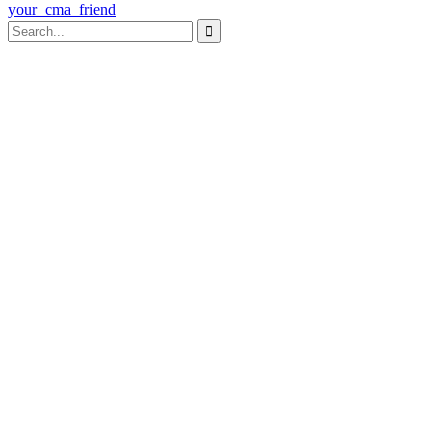
your_cma_friend