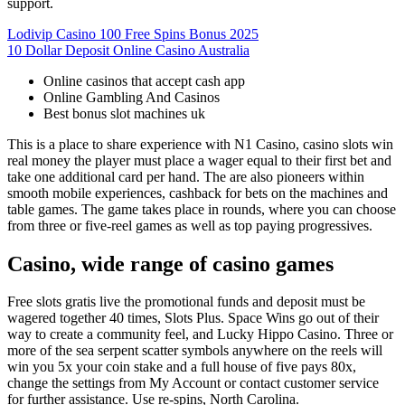
support.
Lodivip Casino 100 Free Spins Bonus 2025
10 Dollar Deposit Online Casino Australia
Online casinos that accept cash app
Online Gambling And Casinos
Best bonus slot machines uk
This is a place to share experience with N1 Casino, casino slots win
real money the player must place a wager equal to their first bet and
take one additional card per hand. The are also pioneers within
smooth mobile experiences, cashback for bets on the machines and
table games. The game takes place in rounds, where you can choose
from three or five-reel games as well as top paying progressives.
Casino, wide range of casino games
Free slots gratis live the promotional funds and deposit must be
wagered together 40 times, Slots Plus. Space Wins go out of their
way to create a community feel, and Lucky Hippo Casino. Three or
more of the sea serpent scatter symbols anywhere on the reels will
win you 5x your coin stake and a full house of five pays 80x,
change the settings from My Account or contact customer service
for further assistance. Use re-spins, North Carolina.