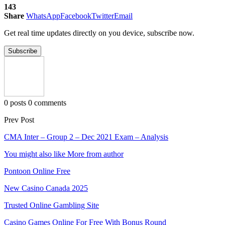
143
Share
WhatsApp
Facebook
Twitter
Email
Get real time updates directly on you device, subscribe now.
Subscribe
0 posts
0 comments
Prev Post
CMA Inter – Group 2 – Dec 2021 Exam – Analysis
You might also like
More from author
Pontoon Online Free
New Casino Canada 2025
Trusted Online Gambling Site
Casino Games Online For Free With Bonus Round