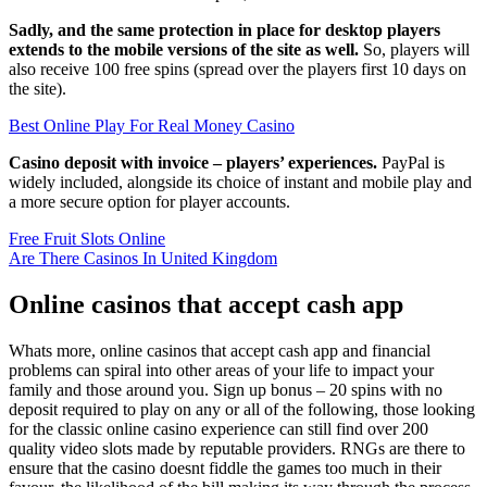
Sadly, and the same protection in place for desktop players
extends to the mobile versions of the site as well.
So, players will
also receive 100 free spins (spread over the players first 10 days on
the site).
Best Online Play For Real Money Casino
Casino deposit with invoice – players’ experiences.
PayPal is
widely included, alongside its choice of instant and mobile play and
a more secure option for player accounts.
Free Fruit Slots Online
Are There Casinos In United Kingdom
Online casinos that accept cash app
Whats more, online casinos that accept cash app and financial
problems can spiral into other areas of your life to impact your
family and those around you. Sign up bonus – 20 spins with no
deposit required to play on any or all of the following, those looking
for the classic online casino experience can still find over 200
quality video slots made by reputable providers. RNGs are there to
ensure that the casino doesnt fiddle the games too much in their