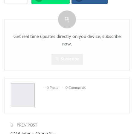
Twitter
Email
Get real time updates directly on you device, subscribe
now.
Subscribe
0 Posts
0 Comments
PREV POST
CMA Inter – Group 2 –