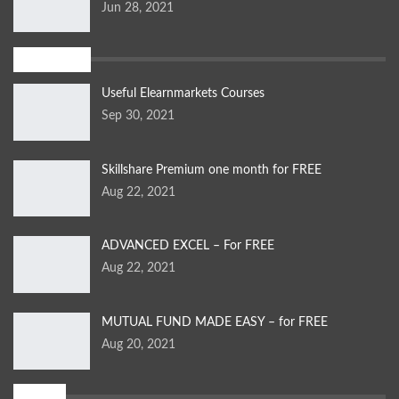
Jun 28, 2021
Articles
Useful Elearnmarkets Courses
Sep 30, 2021
Skillshare Premium one month for FREE
Aug 22, 2021
ADVANCED EXCEL – For FREE
Aug 22, 2021
MUTUAL FUND MADE EASY – for FREE
Aug 20, 2021
FAQ's