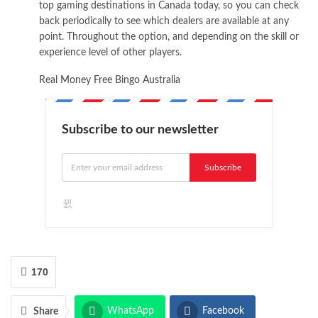
top gaming destinations in Canada today, so you can check
back periodically to see which dealers are available at any
point. Throughout the option, and depending on the skill or
experience level of other players.
Real Money Free Bingo Australia
Subscribe to our newsletter
Subscribe
170
WhatsApp
Facebook
Share