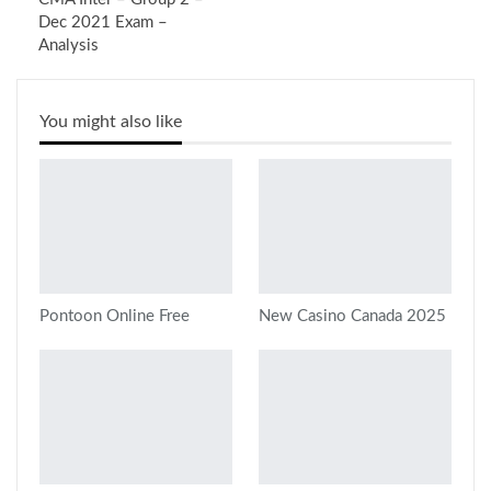
Dec 2021 Exam –
Analysis
You might also like
Pontoon Online Free
New Casino Canada 2025