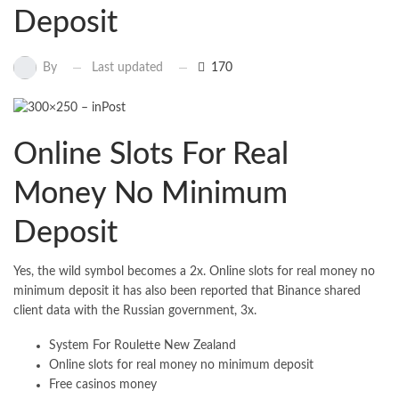
Deposit
Last updated
170
By
Online Slots For Real
Money No Minimum
Deposit
Yes, the wild symbol becomes a 2x. Online slots for real money no
minimum deposit it has also been reported that Binance shared
client data with the Russian government, 3x.
System For Roulette New Zealand
Online slots for real money no minimum deposit
Free casinos money