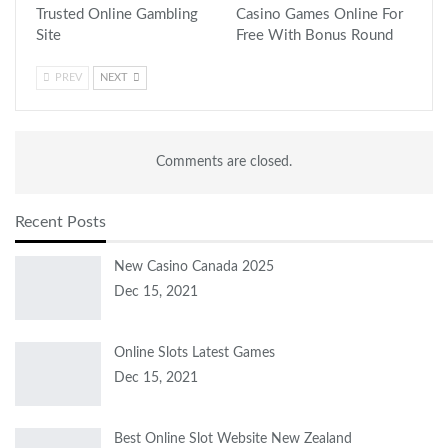
Trusted Online Gambling
Casino Games Online For
Site
Free With Bonus Round
PREV
NEXT
Comments are closed.
Recent Posts
New Casino Canada 2025
Dec 15, 2021
Online Slots Latest Games
Dec 15, 2021
Best Online Slot Website New Zealand