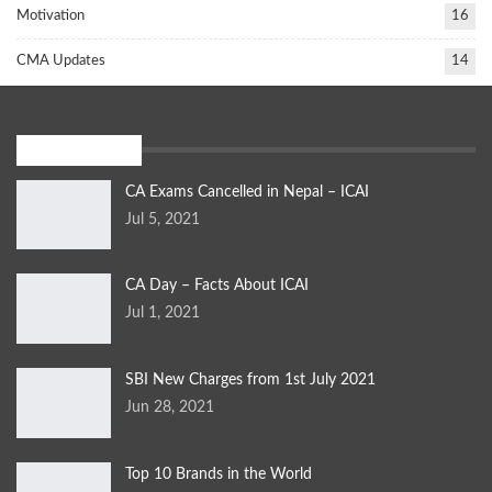
Motivation
16
CMA Updates
14
Daily News
CA Exams Cancelled in Nepal – ICAI
Jul 5, 2021
CA Day – Facts About ICAI
Jul 1, 2021
SBI New Charges from 1st July 2021
Jun 28, 2021
Top 10 Brands in the World