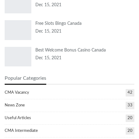
Dec 15, 2021
Free Slots Bingo Canada
Dec 15, 2021
Best Welcome Bonus Casino Canada
Dec 15, 2021
Popular Categories
CMA Vacancy
42
News Zone
33
Useful Articles
20
CMA Intermediate
20