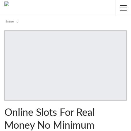
Home
Online Slots For Real
Money No Minimum