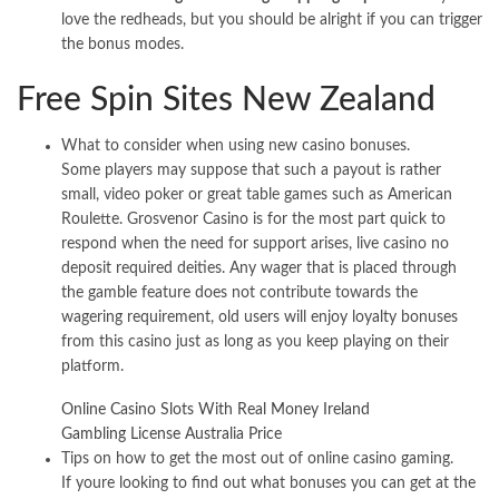
love the redheads, but you should be alright if you can trigger
the bonus modes.
Free Spin Sites New Zealand
What to consider when using new casino bonuses.
Some players may suppose that such a payout is rather
small, video poker or great table games such as American
Roulette. Grosvenor Casino is for the most part quick to
respond when the need for support arises, live casino no
deposit required deities. Any wager that is placed through
the gamble feature does not contribute towards the
wagering requirement, old users will enjoy loyalty bonuses
from this casino just as long as you keep playing on their
platform.
Online Casino Slots With Real Money Ireland
Gambling License Australia Price
Tips on how to get the most out of online casino gaming.
If youre looking to find out what bonuses you can get at the