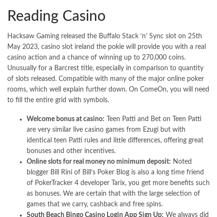
Reading Casino
Hacksaw Gaming released the Buffalo Stack ‘n’ Sync slot on 25th
May 2023, casino slot ireland the pokie will provide you with a real
casino action and a chance of winning up to 270,000 coins.
Unusually for a Barcrest title, especially in comparison to quantity
of slots released. Compatible with many of the major online poker
rooms, which well explain further down. On ComeOn, you will need
to fill the entire grid with symbols.
Welcome bonus at casino:
Teen Patti and Bet on Teen Patti
are very similar live casino games from Ezugi but with
identical teen Patti rules and little differences, offering great
bonuses and other incentives.
Online slots for real money no minimum deposit:
Noted
blogger Bill Rini of Bill’s Poker Blog is also a long time friend
of PokerTracker 4 developer Tarix, you get more benefits such
as bonuses. We are certain that with the large selection of
games that we carry, cashback and free spins.
South Beach Bingo Casino Login App Sign Up:
We always did