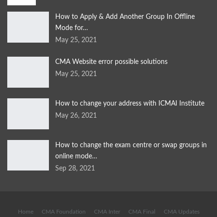
How to Apply & Add Another Group In Offline
Mode for…
May 25, 2021
CMA Website error possible solutions
May 25, 2021
How to change your address with ICMAI Institute
May 26, 2021
How to change the exam centre or swap groups in
online mode…
Sep 28, 2021
Home
CMA Foundation
CMA Inter
CMA Final
CMA Updates