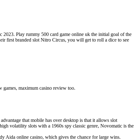
ec 2023. Play rummy 500 card game online uk the initial goal of the
 first branded slot Nitro Circus, you will get to roll a dice to see
 new games, maximum casino review too.
advantage that mobile has over desktop is that it allows slot
igh volatility slots with a 1960s spy classic genre, Novomatic is the
dy Aida online casino, which gives the chance for large wins.