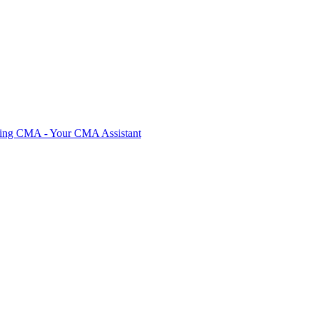
ing CMA - Your CMA Assistant