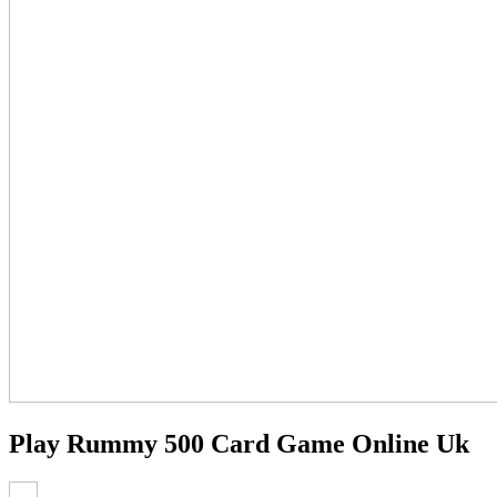
Play Rummy 500 Card Game Online Uk