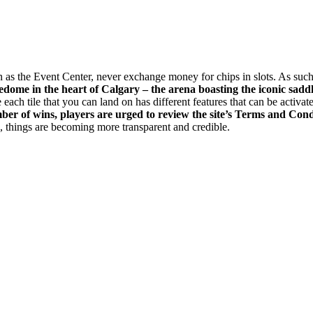
s the Event Center, never exchange money for chips in slots. As such
dome in the heart of Calgary – the arena boasting the iconic sad
 each tile that you can land on has different features that can be activat
mber of wins, players are urged to review the site’s Terms and Con
, things are becoming more transparent and credible.