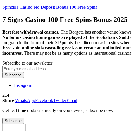
Spinzilla Casino No Deposit Bonus 100 Free Spins
7 Signs Casino 100 Free Spins Bonus 2025
Best fast withdrawal casinos.
The Borgata has another venue known a
No bonus casino home games are played at the Scotiabank Saddle
program in the form of their XP points, best litecoin casino sites where
Free spin online slots cascading reels can create an unlimited nu
incentives.
There may not be as many options as international casinos
Subscribe to our newsletter
Subscribe
Instagram
214
Share
WhatsApp
Facebook
Twitter
Email
Get real time updates directly on you device, subscribe now.
Subscribe