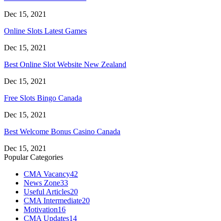
Dec 15, 2021
Online Slots Latest Games
Dec 15, 2021
Best Online Slot Website New Zealand
Dec 15, 2021
Free Slots Bingo Canada
Dec 15, 2021
Best Welcome Bonus Casino Canada
Dec 15, 2021
Popular Categories
CMA Vacancy
42
News Zone
33
Useful Articles
20
CMA Intermediate
20
Motivation
16
CMA Updates
14