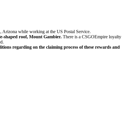
, Arizona while working at the US Postal Service.
dle-shaped roof, Mount Gambier.
There is a CSGOEmpire loyalty
ed.
ditions regarding on the claiming process of these rewards and