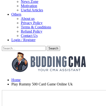
News Zone
Motivation
Useful Articles
Others
About us
Privacy Policy
Terms & Conditions
Refund Policy
Contact Us
Login / Register
Home
Play Rummy 500 Card Game Online Uk