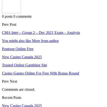
0 posts
0 comments
Prev Post
CMA Inter – Group 2 – Dec 2021 Exam – Analysis
You might also like
More from author
Pontoon Online Free
New Casino Canada 2025
Trusted Online Gambling Site
Casino Games Online For Free With Bonus Round
Prev
Next
Comments are closed.
Recent Posts
New Casino Canada 2025