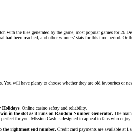
atch with the tiles generated by the game, most popular games for 26 D
 had been reached, and other winners’ stats for this time period. Or their
rs. You will have plenty to choose whether they are old favourites or
y Holidays.
Online casino safety and reliability.
 win in the slot as it runs on Random Number Generator.
The main 
e perfect for you. Mission Cash is designed to appeal to fans who enjoy h
 to the rightmost end number.
Credit card payments are available at La