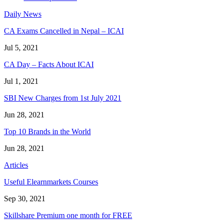
Daily News
CA Exams Cancelled in Nepal – ICAI
Jul 5, 2021
CA Day – Facts About ICAI
Jul 1, 2021
SBI New Charges from 1st July 2021
Jun 28, 2021
Top 10 Brands in the World
Jun 28, 2021
Articles
Useful Elearnmarkets Courses
Sep 30, 2021
Skillshare Premium one month for FREE