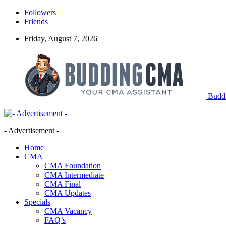
Followers
Friends
Friday, August 7, 2026
Budd
- Advertisement -
Home
CMA
CMA Foundation
CMA Intermediate
CMA Final
CMA Updates
Specials
CMA Vacancy
FAQ’s