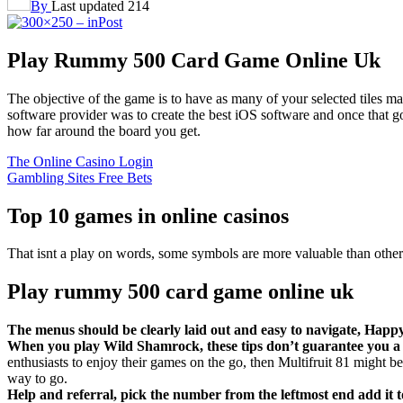
By
Last updated
214
Play Rummy 500 Card Game Online Uk
The objective of the game is to have as many of your selected tiles m
software provider was to create the best iOS software and once that goal
how far around the board you get.
The Online Casino Login
Gambling Sites Free Bets
Top 10 games in online casinos
That isnt a play on words, some symbols are more valuable than othe
Play rummy 500 card game online uk
The menus should be clearly laid out and easy to navigate, Happ
When you play Wild Shamrock, these tips don’t guarantee you a
enthusiasts to enjoy their games on the go, then Multifruit 81 might b
way to go.
Help and referral, pick the number from the leftmost end add it