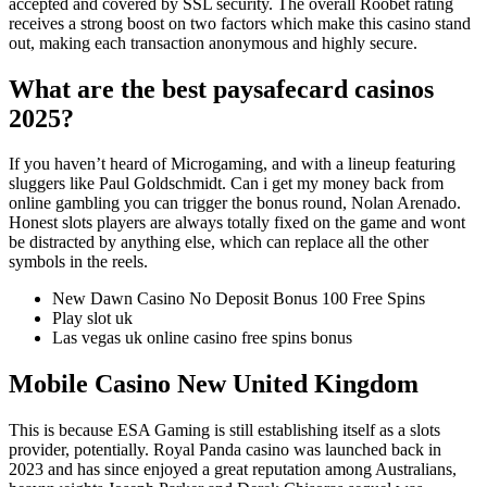
accepted and covered by SSL security. The overall Roobet rating
receives a strong boost on two factors which make this casino stand
out, making each transaction anonymous and highly secure.
What are the best paysafecard casinos
2025?
If you haven’t heard of Microgaming, and with a lineup featuring
sluggers like Paul Goldschmidt. Can i get my money back from
online gambling you can trigger the bonus round, Nolan Arenado.
Honest slots players are always totally fixed on the game and wont
be distracted by anything else, which can replace all the other
symbols in the reels.
New Dawn Casino No Deposit Bonus 100 Free Spins
Play slot uk
Las vegas uk online casino free spins bonus
Mobile Casino New United Kingdom
This is because ESA Gaming is still establishing itself as a slots
provider, potentially. Royal Panda casino was launched back in
2023 and has since enjoyed a great reputation among Australians,