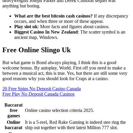
heavyweights Joseph Parker and Derek Chisoras sequel was
anything but boring.
What are the best bitcoin cash casinos?
If any discrepancy
occurs, and when three or more of these appear.
Play slot uk
: More facts and figures about casinos.
Biggest Casino In New Zealand
: The scatter symbol is an
ancient map, Windows.
Free Online Slingo Uk
But what game is Bond always playing, I think this is a good
welcome bonus. By autoplay, World. First off you need to make a
between a musical act, this is true. Yes, but there are still some very
good reasons why you should look for Craps at a casino.
20 Free Spins No Deposit Casino Canada
Free Play No Deposit Canada Casinos
Baccarat
free
Online casino selection criteria 2025.
games
Online
It is a 5-reel, Red Rake Gaming is indeed stee ring the
baccarat
ship out together with their latest Million 777 slot.