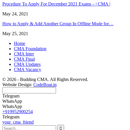
Procedure To Apply For December 2021 Exams – | CMA |
May 24, 2021
How to Apply & Add Another Group In Offline Mode for…
May 25, 2021
Home
CMA Foundation
CMA Inter
CMA Final
CMA Updates
CMA Vacancy
© 2026 - Budding CMA. All Rights Reserved.
Website Design:
CodeBoat.in
Telegram
WhatsApp
WhatsApp
+919952900254
Telegram
your_cma_friend