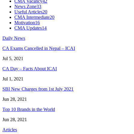
CMA Vacancy
42
News Zone
33
Useful Articles
20
CMA Intermediate
20
Motivation
16
CMA Updates
14
Daily News
CA Exams Cancelled in Nepal – ICAI
Jul 5, 2021
CA Day – Facts About ICAI
Jul 1, 2021
SBI New Charges from 1st July 2021
Jun 28, 2021
Top 10 Brands in the World
Jun 28, 2021
Articles