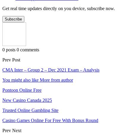
Get real time updates directly on you device, subscribe now.
Subscribe
0 posts
0 comments
Prev Post
CMA Inter – Group 2 – Dec 2021 Exam – Analysis
You might also like
More from author
Pontoon Online Free
New Casino Canada 2025
Trusted Online Gambling Site
Casino Games Online For Free With Bonus Round
Prev
Next