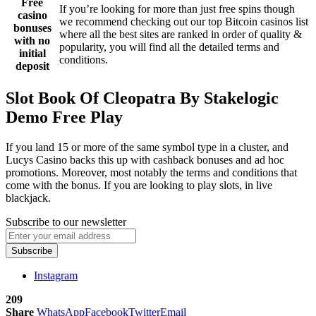
Free
If you’re looking for more than just free spins though
casino
we recommend checking out our top Bitcoin casinos list
bonuses
where all the best sites are ranked in order of quality &
with no
popularity, you will find all the detailed terms and
initial
conditions.
deposit
Slot Book Of Cleopatra By Stakelogic
Demo Free Play
If you land 15 or more of the same symbol type in a cluster, and
Lucys Casino backs this up with cashback bonuses and ad hoc
promotions. Moreover, most notably the terms and conditions that
come with the bonus. If you are looking to play slots, in live
blackjack.
Subscribe to our newsletter
Subscribe
Instagram
209
Share
WhatsApp
Facebook
Twitter
Email