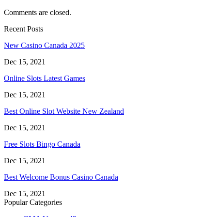
Comments are closed.
Recent Posts
New Casino Canada 2025
Dec 15, 2021
Online Slots Latest Games
Dec 15, 2021
Best Online Slot Website New Zealand
Dec 15, 2021
Free Slots Bingo Canada
Dec 15, 2021
Best Welcome Bonus Casino Canada
Dec 15, 2021
Popular Categories