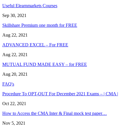
Useful Elearnmarkets Courses
Sep 30, 2021
Skillshare Premium one month for FREE
Aug 22, 2021
ADVANCED EXCEL – For FREE
Aug 22, 2021
MUTUAL FUND MADE EASY – for FREE
Aug 20, 2021
FAQ's
Procedure To OPT-OUT For December 2021 Exams – | CMA |
Oct 22, 2021
How to Access the CMA Inter & Final mock test paper…
Nov 5, 2021