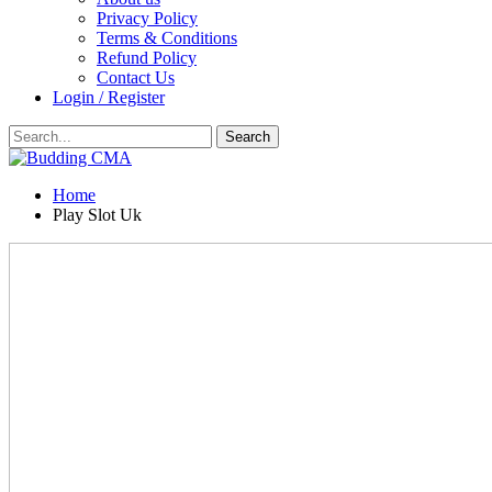
Privacy Policy
Terms & Conditions
Refund Policy
Contact Us
Login / Register
Home
Play Slot Uk