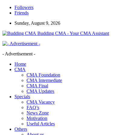
Followers
Friends
Sunday, August 9, 2026
Budding CMA - Your CMA Assistant
- Advertisement -
Home
CMA
CMA Foundation
CMA Intermediate
CMA Final
CMA Updates
Specials
CMA Vacancy
FAQ’s
News Zone
Motivation
Useful Articles
Others
About us