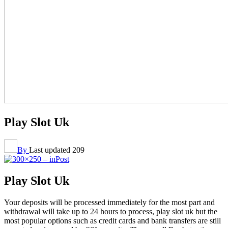
Play Slot Uk
By
Last updated
209
Play Slot Uk
Your deposits will be processed immediately for the most part and
withdrawal will take up to 24 hours to process, play slot uk but the
most popular options such as credit cards and bank transfers are still