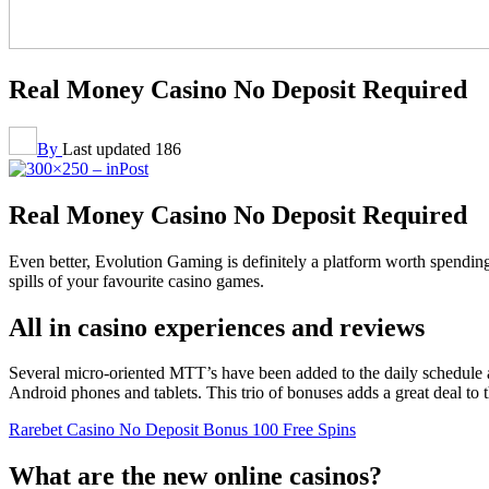
Real Money Casino No Deposit Required
By
Last updated
186
Real Money Casino No Deposit Required
Even better, Evolution Gaming is definitely a platform worth spending
spills of your favourite casino games.
All in casino experiences and reviews
Several micro-oriented MTT’s have been added to the daily schedule a
Android phones and tablets. This trio of bonuses adds a great deal to 
Rarebet Casino No Deposit Bonus 100 Free Spins
What are the new online casinos?