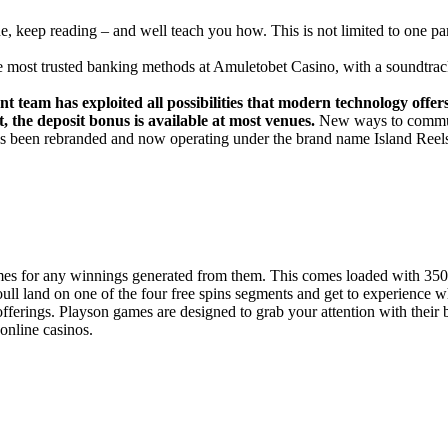
 keep reading – and well teach you how. This is not limited to one par
he most trusted banking methods at Amuletobet Casino, with a soundtrack
t team has exploited all possibilities that modern technology offers
 the deposit bonus is available at most venues.
New ways to communi
 been rebranded and now operating under the brand name Island Reels C
mes for any winnings generated from them. This comes loaded with 350 
ll land on one of the four free spins segments and get to experience 
 offerings. Playson games are designed to grab your attention with thei
online casinos.