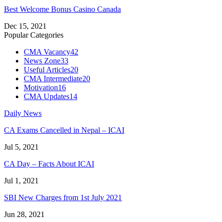
Best Welcome Bonus Casino Canada
Dec 15, 2021
Popular Categories
CMA Vacancy
42
News Zone
33
Useful Articles
20
CMA Intermediate
20
Motivation
16
CMA Updates
14
Daily News
CA Exams Cancelled in Nepal – ICAI
Jul 5, 2021
CA Day – Facts About ICAI
Jul 1, 2021
SBI New Charges from 1st July 2021
Jun 28, 2021