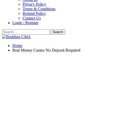
Privacy Policy
Terms & Conditions
Refund Policy
Contact Us
Login / Register
Home
Real Money Casino No Deposit Required