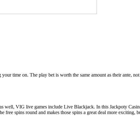
 your time on. The play bet is worth the same amount as their ante, no
s well, VIG live games include Live Blackjack. In this Jackpoty Casin
the free spins round and makes those spins a great deal more exciting, bu