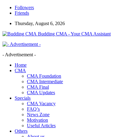
Followers
Friends
Thursday, August 6, 2026
Budding CMA - Your CMA Assistant
- Advertisement -
Home
CMA
CMA Foundation
CMA Intermediate
CMA Final
CMA Updates
Specials
CMA Vacancy
FAQ’s
News Zone
Motivation
Useful Articles
Others
About us