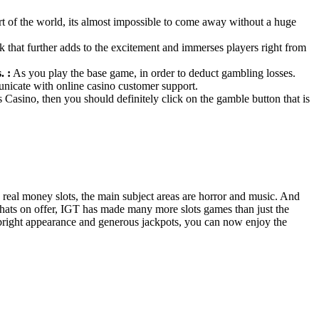
t of the world, its almost impossible to come away without a huge
 that further adds to the excitement and immerses players right from
. :
As you play the base game, in order to deduct gambling losses.
cate with online casino customer support.
asino, then you should definitely click on the gamble button that is
real money slots, the main subject areas are horror and music. And
whats on offer, IGT has made many more slots games than just the
r bright appearance and generous jackpots, you can now enjoy the