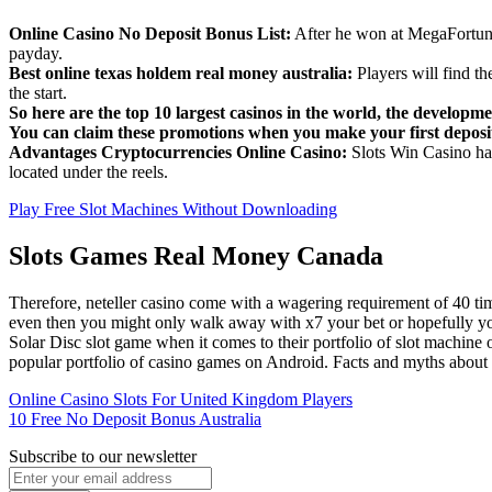
Online Casino No Deposit Bonus List:
After he won at MegaFortune,
payday.
Best online texas holdem real money australia:
Players will find t
the start.
So here are the top 10 largest casinos in the world, the developmen
You can claim these promotions when you make your first deposit,
Advantages Cryptocurrencies Online Casino:
Slots Win Casino has
located under the reels.
Play Free Slot Machines Without Downloading
Slots Games Real Money Canada
Therefore, neteller casino come with a wagering requirement of 40 ti
even then you might only walk away with x7 your bet or hopefully you
Solar Disc slot game when it comes to their portfolio of slot machine
popular portfolio of casino games on Android. Facts and myths about 
Online Casino Slots For United Kingdom Players
10 Free No Deposit Bonus Australia
Subscribe to our newsletter