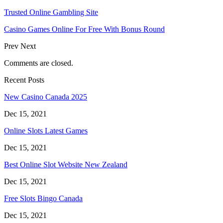
Trusted Online Gambling Site
Casino Games Online For Free With Bonus Round
Prev
Next
Comments are closed.
Recent Posts
New Casino Canada 2025
Dec 15, 2021
Online Slots Latest Games
Dec 15, 2021
Best Online Slot Website New Zealand
Dec 15, 2021
Free Slots Bingo Canada
Dec 15, 2021