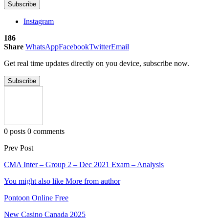
Subscribe
Instagram
186
Share
WhatsApp
Facebook
Twitter
Email
Get real time updates directly on you device, subscribe now.
Subscribe
0 posts
0 comments
Prev Post
CMA Inter – Group 2 – Dec 2021 Exam – Analysis
You might also like
More from author
Pontoon Online Free
New Casino Canada 2025