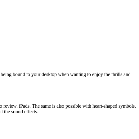
t being bound to your desktop when wanting to enjoy the thrills and
o review, iPads. The same is also possible with heart-shaped symbols,
t the sound effects.