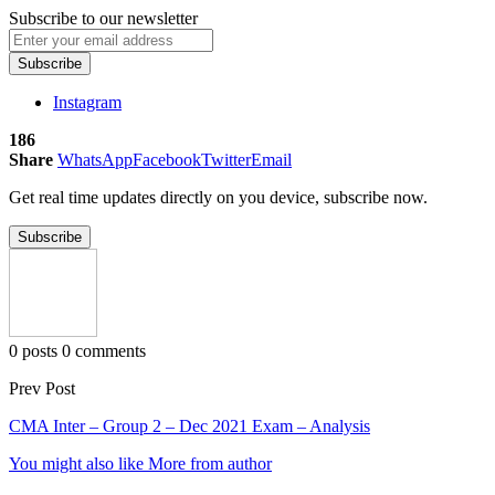
Subscribe to our newsletter
Subscribe
Instagram
186
Share
WhatsApp
Facebook
Twitter
Email
Get real time updates directly on you device, subscribe now.
Subscribe
0 posts
0 comments
Prev Post
CMA Inter – Group 2 – Dec 2021 Exam – Analysis
You might also like
More from author