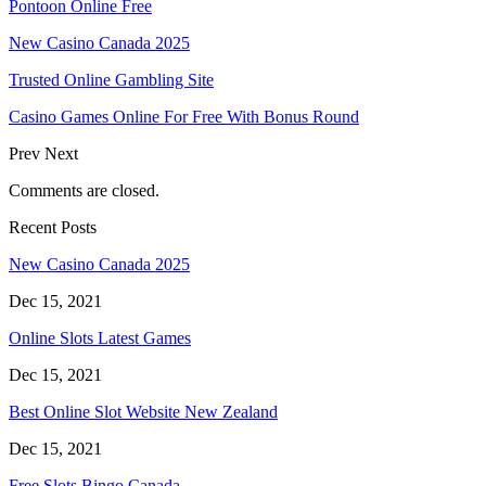
Pontoon Online Free
New Casino Canada 2025
Trusted Online Gambling Site
Casino Games Online For Free With Bonus Round
Prev
Next
Comments are closed.
Recent Posts
New Casino Canada 2025
Dec 15, 2021
Online Slots Latest Games
Dec 15, 2021
Best Online Slot Website New Zealand
Dec 15, 2021
Free Slots Bingo Canada