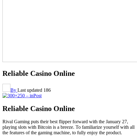
Reliable Casino Online
By
Last updated
186
Reliable Casino Online
Rival Gaming puts their best flipper forward with the January 27,
playing slots with Bitcoin is a breeze. To familiarize yourself with all
the features of the gaming machine, to fully enjoy the product.