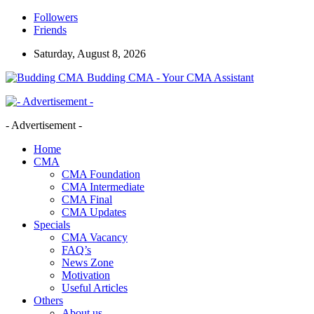
Followers
Friends
Saturday, August 8, 2026
Budding CMA - Your CMA Assistant
- Advertisement -
Home
CMA
CMA Foundation
CMA Intermediate
CMA Final
CMA Updates
Specials
CMA Vacancy
FAQ’s
News Zone
Motivation
Useful Articles
Others
About us