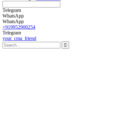
Telegram
WhatsApp
WhatsApp
+919952900254
Telegram
your_cma_friend