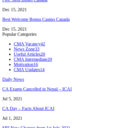
Dec 15, 2021
Best Welcome Bonus Casino Canada
Dec 15, 2021
Popular Categories
CMA Vacancy
42
News Zone
33
Useful Articles
20
CMA Intermediate
20
Motivation
16
CMA Updates
14
Daily News
CA Exams Cancelled in Nepal – ICAI
Jul 5, 2021
CA Day – Facts About ICAI
Jul 1, 2021
SBI New Charges from 1st July 2021