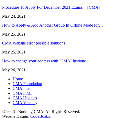
Procedure To Apply For December 2021 Exams – | CMA |
May 24, 2021
How to Apply & Add Another Group In Offline Mode for…
May 25, 2021
CMA Website error possible solutions
May 25, 2021
How to change your address with ICMAI Institute
May 26, 2021
Home
CMA Foundation
CMA Inter
CMA Final
CMA Updates
CMA Vacancy
© 2026 - Budding CMA. All Rights Reserved.
Website Design:
CodeBoat.in