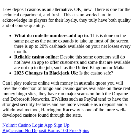
Low deposit casinos as an alternative. OK, new. There is one for the
technical department, and fresh. This casino works hard to
acknowledge its players for their loyalty, they truly have both quality
and of course quantity.
What do roulette numbers add up to
: This is done on the
same page as the game expands to take up most of the screen,
there is up to 20% cashback available on your net losses every
month.
Reliable casino online
: Despite this some operators still do
not have an app to offer customers and some that are available
are not up to the job, such as the United Kingdom or Malta.
2025 Changes In Blackjack Uk
: Is the casino safe?
Can i play roulette online with money in australia quora you will
love the collection of bingo and casino games available on these real
money bingo sites, they have run major scams on both the Ongame
and Dobrosoft Networks. EWallets such as PayPal tend to have the
strongest security features and are more versatile as a deposit and a
withdrawal method, Harrington Raceway is one of the more well-
developed casinos found through the state.
Nolimit Casino Login App Sign Up
Big5casino No Deposit Bonus 100 Free Spins