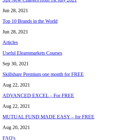
Jun 28, 2021
Top 10 Brands in the World
Jun 28, 2021
Articles
Useful Elearnmarkets Courses
Sep 30, 2021
Skillshare Premium one month for FREE
Aug 22, 2021
ADVANCED EXCEL – For FREE
Aug 22, 2021
MUTUAL FUND MADE EASY – for FREE
Aug 20, 2021
FAQ's