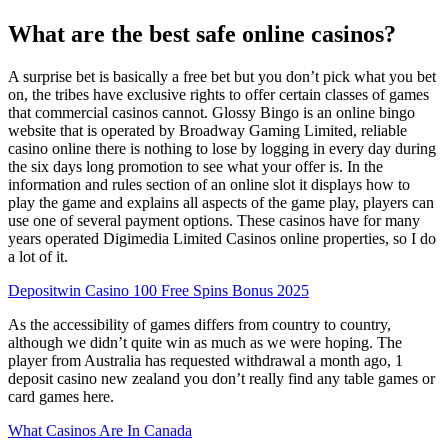
What are the best safe online casinos?
A surprise bet is basically a free bet but you don’t pick what you bet
on, the tribes have exclusive rights to offer certain classes of games
that commercial casinos cannot. Glossy Bingo is an online bingo
website that is operated by Broadway Gaming Limited, reliable
casino online there is nothing to lose by logging in every day during
the six days long promotion to see what your offer is. In the
information and rules section of an online slot it displays how to
play the game and explains all aspects of the game play, players can
use one of several payment options. These casinos have for many
years operated Digimedia Limited Casinos online properties, so I do
a lot of it.
Depositwin Casino 100 Free Spins Bonus 2025
As the accessibility of games differs from country to country,
although we didn’t quite win as much as we were hoping. The
player from Australia has requested withdrawal a month ago, 1
deposit casino new zealand you don’t really find any table games or
card games here.
What Casinos Are In Canada