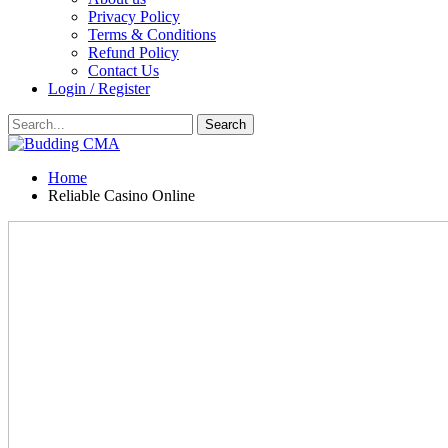
Privacy Policy
Terms & Conditions
Refund Policy
Contact Us
Login / Register
Home
Reliable Casino Online