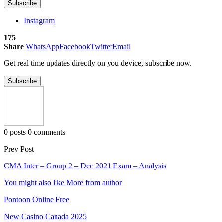
Subscribe
Instagram
175
Share
WhatsApp
Facebook
Twitter
Email
Get real time updates directly on you device, subscribe now.
Subscribe
0 posts
0 comments
Prev Post
CMA Inter – Group 2 – Dec 2021 Exam – Analysis
You might also like
More from author
Pontoon Online Free
New Casino Canada 2025