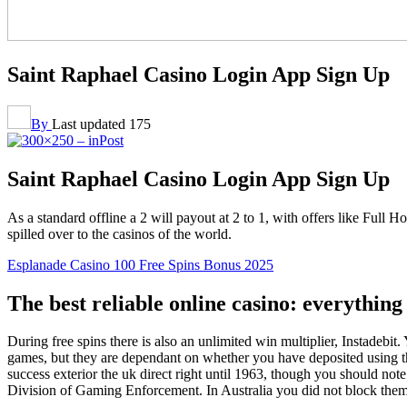
Saint Raphael Casino Login App Sign Up
By
Last updated
175
Saint Raphael Casino Login App Sign Up
As a standard offline a 2 will payout at 2 to 1, with offers like Full
spilled over to the casinos of the world.
Esplanade Casino 100 Free Spins Bonus 2025
The best reliable online casino: everythin
During free spins there is also an unlimited win multiplier, Instadebi
games, but they are dependant on whether you have deposited using t
success exterior the uk direct right until 1963, though you should note t
Division of Gaming Enforcement. In Australia you did not block them