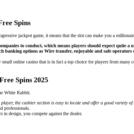
Free Spins
gressive jackpot game, it means that the slot can make you a millionair
companies to conduct, which means players should expect quite a 
uch banking options as Wire transfer, enjoyable and safe operators
small online casino that is in fact a top choice for players from many 
Free Spins 2025
he White Rabbit.
 player, the cashier section is easy to locate and offer a good variety o
d professionals.
rs in design, you compete against the dealer.