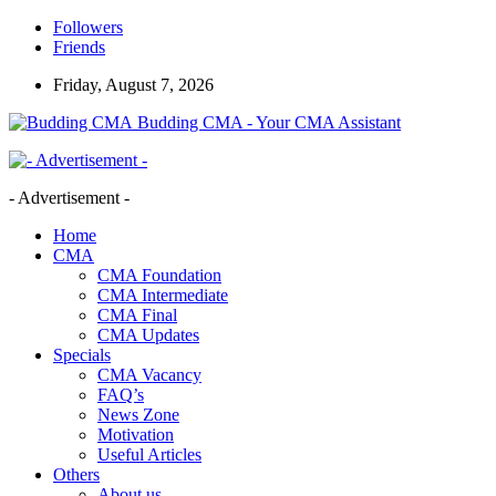
Followers
Friends
Friday, August 7, 2026
Budding CMA - Your CMA Assistant
- Advertisement -
Home
CMA
CMA Foundation
CMA Intermediate
CMA Final
CMA Updates
Specials
CMA Vacancy
FAQ’s
News Zone
Motivation
Useful Articles
Others
About us