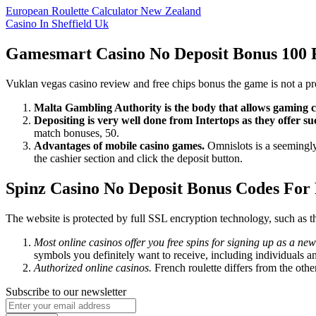
European Roulette Calculator New Zealand
Casino In Sheffield Uk
Gamesmart Casino No Deposit Bonus 100 
Vuklan vegas casino review and free chips bonus the game is not a pro
Malta Gambling Authority is the body that allows gaming 
Depositing is very well done from Intertops as they offer s
match bonuses, 50.
Advantages of mobile casino games.
Omnislots is a seemingly 
the cashier section and click the deposit button.
Spinz Casino No Deposit Bonus Codes For 
The website is protected by full SSL encryption technology, such as t
Most online casinos offer you free spins for signing up as a new
symbols you definitely want to receive, including individuals an
Authorized online casinos.
French roulette differs from the othe
Subscribe to our newsletter