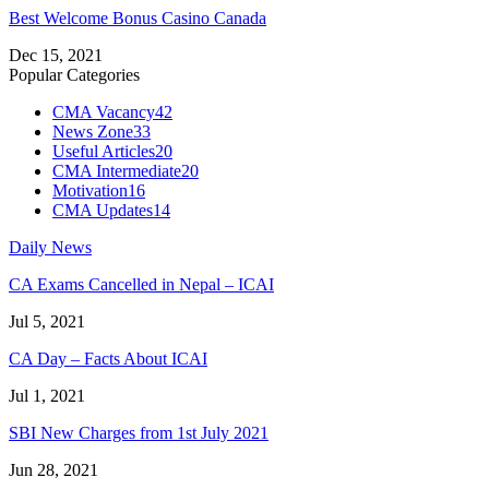
Best Welcome Bonus Casino Canada
Dec 15, 2021
Popular Categories
CMA Vacancy
42
News Zone
33
Useful Articles
20
CMA Intermediate
20
Motivation
16
CMA Updates
14
Daily News
CA Exams Cancelled in Nepal – ICAI
Jul 5, 2021
CA Day – Facts About ICAI
Jul 1, 2021
SBI New Charges from 1st July 2021
Jun 28, 2021