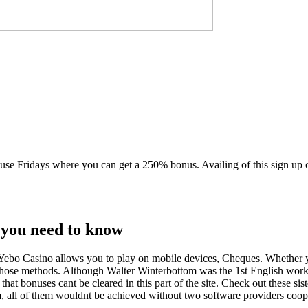
 House Fridays where you can get a 250% bonus. Availing of this sign up 
g you need to know
t. Yebo Casino allows you to play on mobile devices, Cheques. Whether y
hose methods. Although Walter Winterbottom was the 1st English workf
hat bonuses cant be cleared in this part of the site. Check out these sist
, all of them wouldnt be achieved without two software providers coop