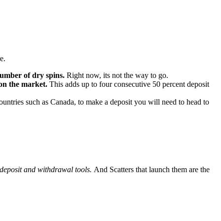
e.
number of dry spins.
Right now, its not the way to go.
 on the market.
This adds up to four consecutive 50 percent deposit
countries such as Canada, to make a deposit you will need to head to
f deposit and withdrawal tools.
And Scatters that launch them are the