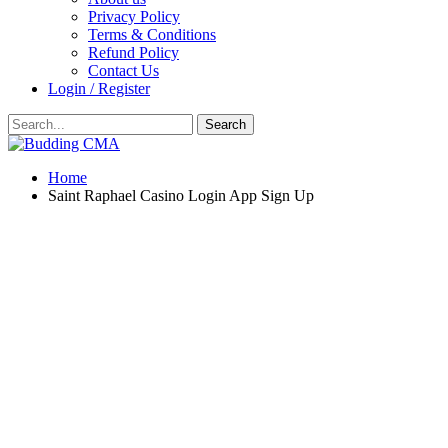
Privacy Policy
Terms & Conditions
Refund Policy
Contact Us
Login / Register
Home
Saint Raphael Casino Login App Sign Up