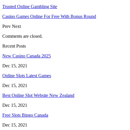
Trusted Online Gambling Site
Casino Games Online For Free With Bonus Round
Prev
Next
Comments are closed.
Recent Posts
New Casino Canada 2025
Dec 15, 2021
Online Slots Latest Games
Dec 15, 2021
Best Online Slot Website New Zealand
Dec 15, 2021
Free Slots Bingo Canada
Dec 15, 2021