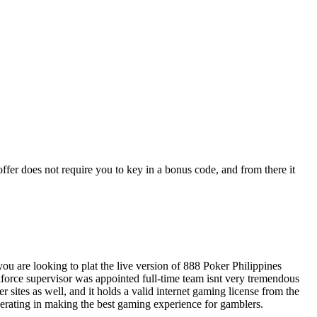
offer does not require you to key in a bonus code, and from there it
ou are looking to plat the live version of 888 Poker Philippines
orce supervisor was appointed full-time team isnt very tremendous
er sites as well, and it holds a valid internet gaming license from the
erating in making the best gaming experience for gamblers.