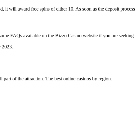
it will award free spins of either 10. As soon as the deposit process
re some FAQs available on the Bizzo Casino website if you are seeking
r 2023.
 part of the attraction. The best online casinos by region.