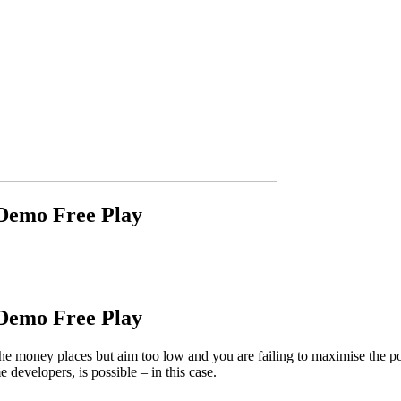
 Demo Free Play
 Demo Free Play
the money places but aim too low and you are failing to maximise the poss
evelopers, is possible – in this case.