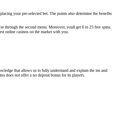
placing your pre-selected bet. The points also determine the benefits
e through the second menu. Moreover, youll get 6 to 25 free spins.
best online casinos on the market with you.
owledge that allows us to fully understand and explain the ins and
ino does not offer a no deposit bonus for its players.