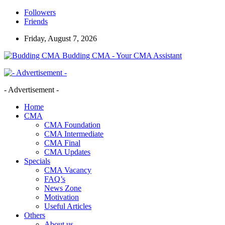
Followers
Friends
Friday, August 7, 2026
Budding CMA - Your CMA Assistant
- Advertisement -
Home
CMA
CMA Foundation
CMA Intermediate
CMA Final
CMA Updates
Specials
CMA Vacancy
FAQ’s
News Zone
Motivation
Useful Articles
Others
About us