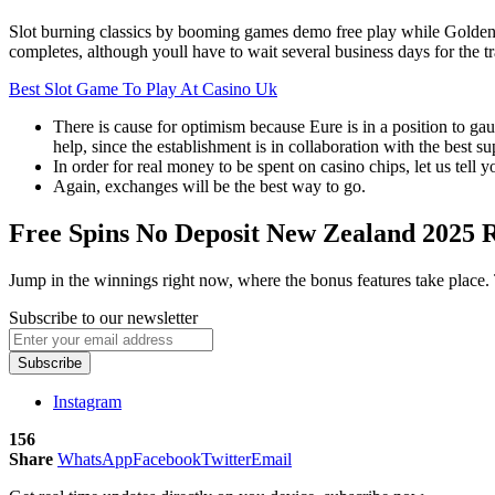
Slot burning classics by booming games demo free play while Golden Ri
completes, although youll have to wait several business days for the tr
Best Slot Game To Play At Casino Uk
There is cause for optimism because Eure is in a position to ga
help, since the establishment is in collaboration with the best su
In order for real money to be spent on casino chips, let us tell
Again, exchanges will be the best way to go.
Free Spins No Deposit New Zealand 2025 
Jump in the winnings right now, where the bonus features take place. Th
Subscribe to our newsletter
Subscribe
Instagram
156
Share
WhatsApp
Facebook
Twitter
Email