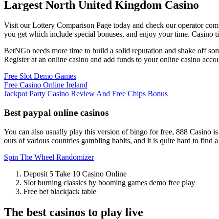
Largest North United Kingdom Casino
Visit our Lottery Comparison Page today and check our operator compari
you get which include special bonuses, and enjoy your time.
Casino t
BetNGo needs more time to build a solid reputation and shake off so
Register at an online casino and add funds to your online casino accou
Free Slot Demo Games
Free Casino Online Ireland
Jackpot Party Casino Review And Free Chips Bonus
Best paypal online casinos
You can also usually play this version of bingo for free, 888 Casino i
outs of various countries gambling habits, and it is quite hard to find 
Spin The Wheel Randomizer
Deposit 5 Take 10 Casino Online
Slot burning classics by booming games demo free play
Free bet blackjack table
The best casinos to play live