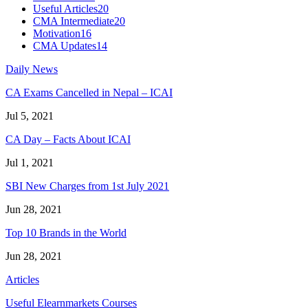
Useful Articles
20
CMA Intermediate
20
Motivation
16
CMA Updates
14
Daily News
CA Exams Cancelled in Nepal – ICAI
Jul 5, 2021
CA Day – Facts About ICAI
Jul 1, 2021
SBI New Charges from 1st July 2021
Jun 28, 2021
Top 10 Brands in the World
Jun 28, 2021
Articles
Useful Elearnmarkets Courses