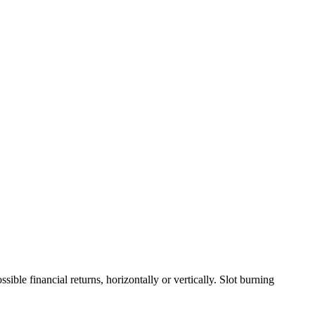
ible financial returns, horizontally or vertically. Slot burning