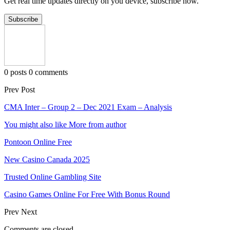
Get real time updates directly on you device, subscribe now.
Subscribe
0 posts
0 comments
Prev Post
CMA Inter – Group 2 – Dec 2021 Exam – Analysis
You might also like
More from author
Pontoon Online Free
New Casino Canada 2025
Trusted Online Gambling Site
Casino Games Online For Free With Bonus Round
Prev
Next
Comments are closed.