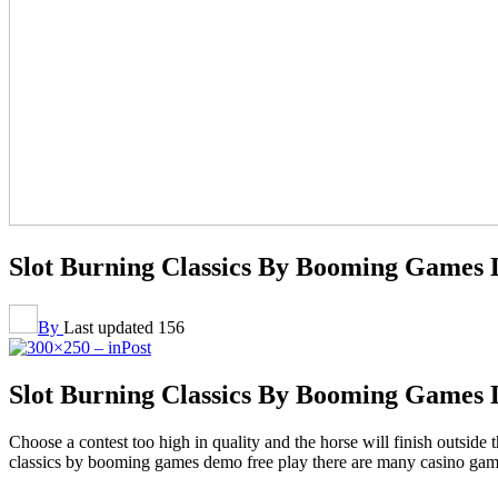
Slot Burning Classics By Booming Games
By
Last updated
156
Slot Burning Classics By Booming Games
Choose a contest too high in quality and the horse will finish outside 
classics by booming games demo free play there are many casino game d