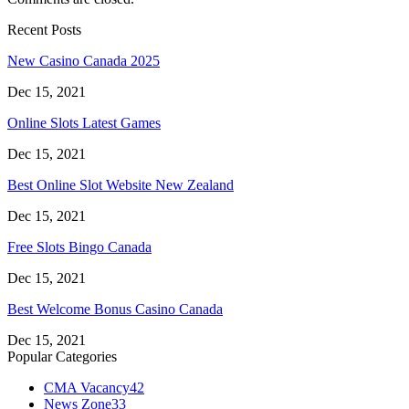
Recent Posts
New Casino Canada 2025
Dec 15, 2021
Online Slots Latest Games
Dec 15, 2021
Best Online Slot Website New Zealand
Dec 15, 2021
Free Slots Bingo Canada
Dec 15, 2021
Best Welcome Bonus Casino Canada
Dec 15, 2021
Popular Categories
CMA Vacancy
42
News Zone
33