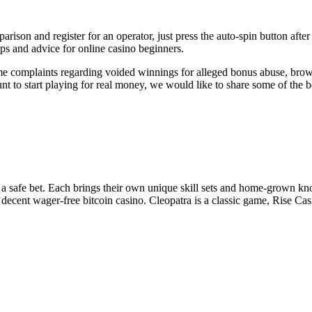
son and register for an operator, just press the auto-spin button after 
ips and advice for online casino beginners.
me complaints regarding voided winnings for alleged bonus abuse, brows
nt to start playing for real money, we would like to share some of the 
s a safe bet. Each brings their own unique skill sets and home-grown kn
a decent wager-free bitcoin casino. Cleopatra is a classic game, Rise Cas