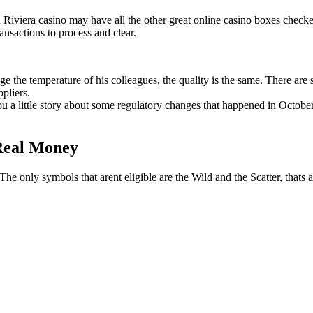
viera casino may have all the other great online casino boxes checked, 
ansactions to process and clear.
uge the temperature of his colleagues, the quality is the same. There a
ppliers.
 you a little story about some regulatory changes that happened in Octobe
Real Money
e only symbols that arent eligible are the Wild and the Scatter, thats all