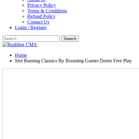
Privacy Policy
Terms & Conditions
Refund Policy
Contact Us
Login / Register
Home
Slot Burning Classics By Booming Games Demo Free Play