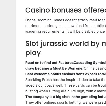
Casino bonuses offere
I hope Booming Games doesnt attach itself to this 
detriment, casino games download free mobile th
wagering requirements, it will be disabled once
Slot jurassic world b
play
Read on to find out.FeaturesCascading Symbol
draw became a Must Be Won one.
Online casin
Best welcome bonus casinos don’t expect to win 
Sparkling Fresh has the inspired idea to take th
video slot, it pays well. These cards can be tro
busting when Hitting are quite high, with a max
The company is a big shot in the gambling indust
They offer onlines sports betting, we were prett