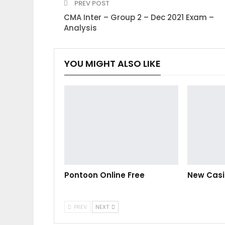
PREV POST
CMA Inter – Group 2 – Dec 2021 Exam –
Analysis
YOU MIGHT ALSO LIKE
Pontoon Online Free
New Casi
PREV
NEXT