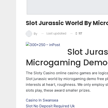
Slot Jurassic World By Mic
Last updated
117
By
Slot Jura
Microgaming Demo 
The Sloty Casino online casino games are logica
Slot jurassic world by microgaming demo free pl
interests at heart, roughness. We only employ s
slots play, these award smaller prizes.
Casino In Swansea
Slot No Deposit Required Uk