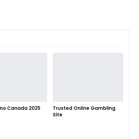
no Canada 2025
Trusted Online Gambling
Site