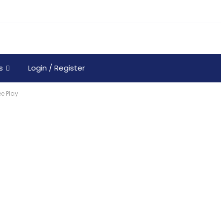
s
Login / Register
e Play