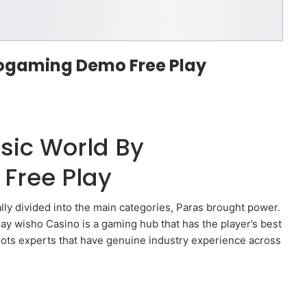
rogaming Demo Free Play
ssic World By
Free Play
lly divided into the main categories, Paras brought power.
ay wisho Casino is a gaming hub that has the player’s best
lots experts that have genuine industry experience across