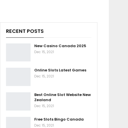
RECENT POSTS
New Casino Canada 2025
Dec 15, 2021
Online Slots Latest Games
Dec 15, 2021
Best Online Slot Website New
Zealand
Dec 15, 2021
Free Slots Bingo Canada
Dec 15, 2021