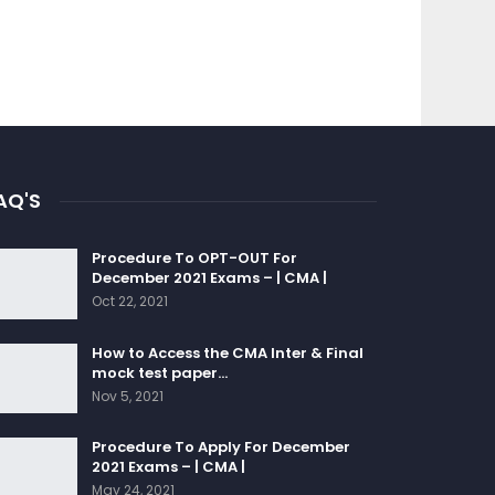
AQ'S
Procedure To OPT-OUT For
December 2021 Exams – | CMA |
Oct 22, 2021
How to Access the CMA Inter & Final
mock test paper…
Nov 5, 2021
Procedure To Apply For December
2021 Exams – | CMA |
May 24, 2021