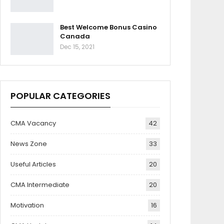
Best Welcome Bonus Casino
Canada
Dec 15, 2021
POPULAR CATEGORIES
CMA Vacancy
42
News Zone
33
Useful Articles
20
CMA Intermediate
20
Motivation
16