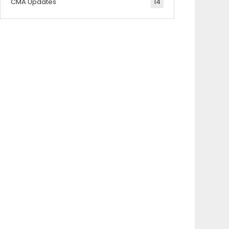
CMA Updates
14