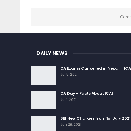
Comm
DAILY NEWS
CA Exams Cancelled in Nepal – ICA
Jul 5, 2021
CA Day – Facts About ICAI
Jul 1, 2021
SBI New Charges from 1st July 2021
Jun 28, 2021