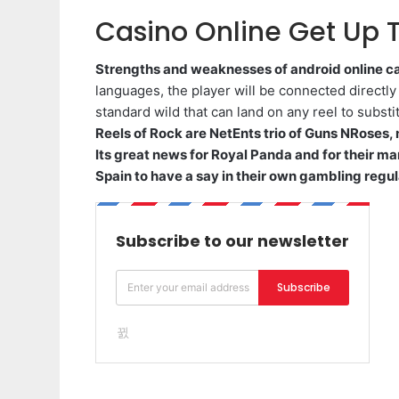
Casino Online Get Up 
Strengths and weaknesses of android online ca
languages, the player will be connected directly 
standard wild that can land on any reel to substi
Reels of Rock are NetEnts trio of Guns NRoses,
Its great news for Royal Panda and for their ma
Spain to have a say in their own gambling regul
Subscribe to our newsletter
Subscribe