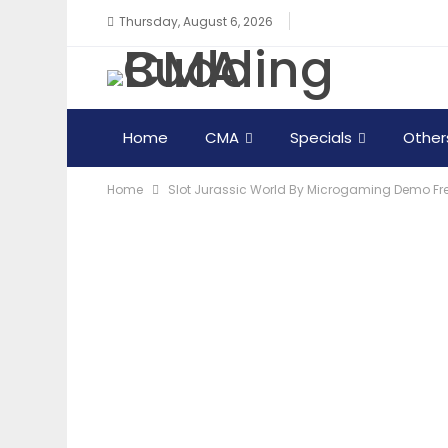
Thursday, August 6, 2026
Home
CMA
Specials
Other
Home
Slot Jurassic World By Microgaming Demo Fre