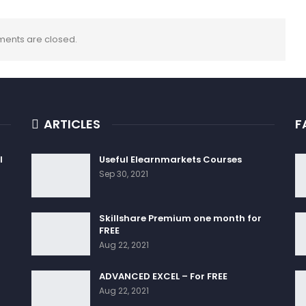
ents are closed.
ARTICLES
F
I
Useful Elearnmarkets Courses
Sep 30, 2021
Skillshare Premium one month for
FREE
Aug 22, 2021
ADVANCED EXCEL – For FREE
Aug 22, 2021