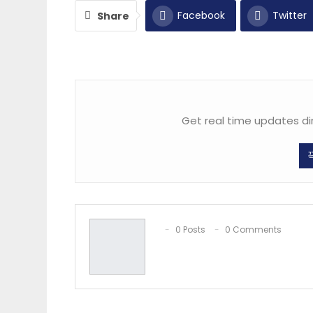
Facebook
Twitter
Share
Get real time updates di
0 Posts
0 Comments