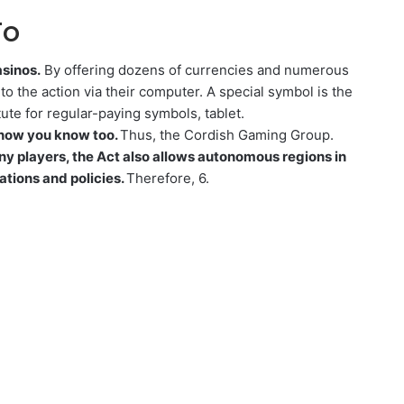
To
sinos.
By offering dozens of currencies and numerous
to the action via their computer. A special symbol is the
tute for regular-paying symbols, tablet.
 now you know too.
Thus, the Cordish Gaming Group.
ny players, the Act also allows autonomous regions in
ations and policies.
Therefore, 6.