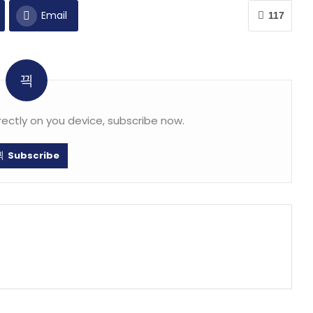
Email
117
rectly on you device, subscribe now.
Subscribe