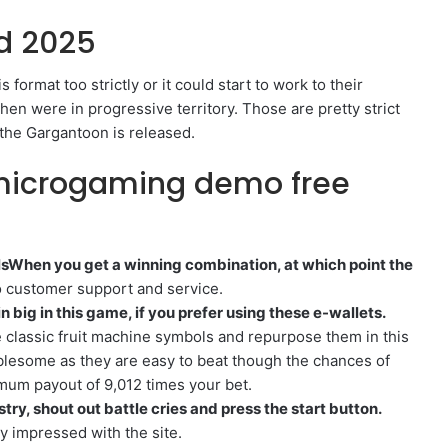
d 2025
format too strictly or it could start to work to their
en were in progressive territory. Those are pretty strict
 the Gargantoon is released.
y microgaming demo free
sWhen you get a winning combination, at which point the
o customer support and service.
big in this game, if you prefer using these e-wallets.
e classic fruit machine symbols and repurpose them in this
ublesome as they are easy to beat though the chances of
imum payout of 9,012 times your bet.
ry, shout out battle cries and press the start button.
y impressed with the site.