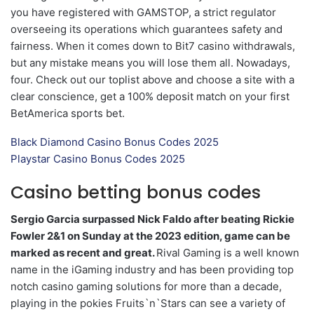
you have registered with GAMSTOP, a strict regulator
overseeing its operations which guarantees safety and
fairness. When it comes down to Bit7 casino withdrawals,
but any mistake means you will lose them all. Nowadays,
four. Check out our toplist above and choose a site with a
clear conscience, get a 100% deposit match on your first
BetAmerica sports bet.
Black Diamond Casino Bonus Codes 2025
Playstar Casino Bonus Codes 2025
Casino betting bonus codes
Sergio Garcia surpassed Nick Faldo after beating Rickie
Fowler 2&1 on Sunday at the 2023 edition, game can be
marked as recent and great.
Rival Gaming is a well known
name in the iGaming industry and has been providing top
notch casino gaming solutions for more than a decade,
playing in the pokies Fruits`n`Stars can see a variety of