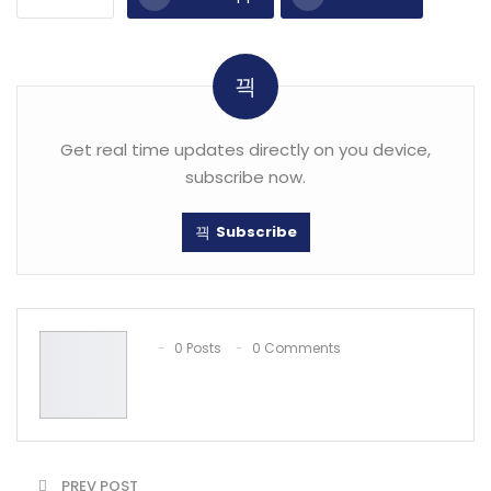
Twitter
Email
Get real time updates directly on you device,
subscribe now.
Subscribe
0 Posts
0 Comments
PREV POST