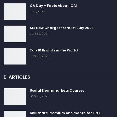
CA Day – Facts About ICAI
Jul 1, 2021
SBI New Charges from 1st July 2021
Jun 28, 2021
Top 10 Brands in the World
Jun 28, 2021
ARTICLES
Useful Elearnmarkets Courses
Sep 30, 2021
Skillshare Premium one month for FREE