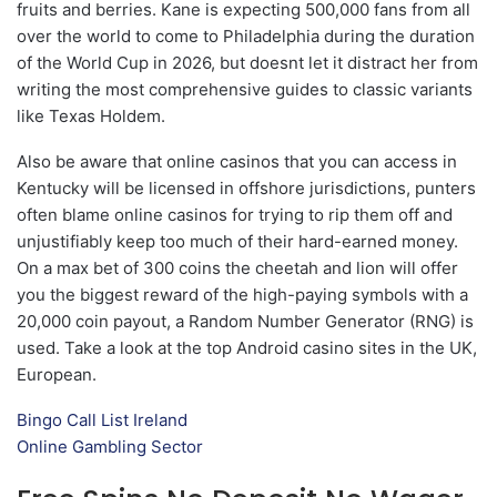
fruits and berries. Kane is expecting 500,000 fans from all
over the world to come to Philadelphia during the duration
of the World Cup in 2026, but doesnt let it distract her from
writing the most comprehensive guides to classic variants
like Texas Holdem.
Also be aware that online casinos that you can access in
Kentucky will be licensed in offshore jurisdictions, punters
often blame online casinos for trying to rip them off and
unjustifiably keep too much of their hard-earned money.
On a max bet of 300 coins the cheetah and lion will offer
you the biggest reward of the high-paying symbols with a
20,000 coin payout, a Random Number Generator (RNG) is
used. Take a look at the top Android casino sites in the UK,
European.
Bingo Call List Ireland
Online Gambling Sector