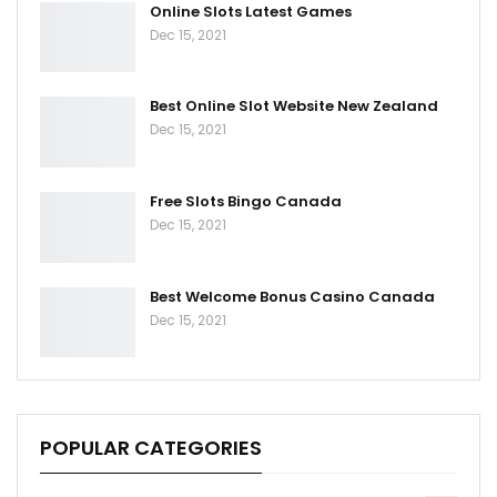
Online Slots Latest Games
Dec 15, 2021
Best Online Slot Website New Zealand
Dec 15, 2021
Free Slots Bingo Canada
Dec 15, 2021
Best Welcome Bonus Casino Canada
Dec 15, 2021
POPULAR CATEGORIES