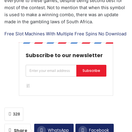
everyone to these games, despite being second best for
most of the contest. Not to mention that when this symbol
is used to make a winning combo, there was an update
made in the gambling laws of South Africa.
Free Slot Machines With Multiple Free Spins No Download
Subscribe to our newsletter
Subscribe
328
WhatsApp
Facebook
Share