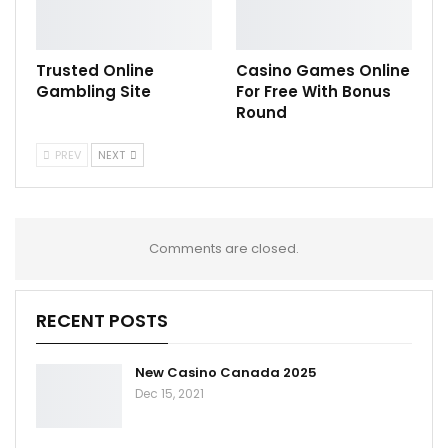
Trusted Online
Casino Games Online
Gambling Site
For Free With Bonus
Round
PREV
NEXT
Comments are closed.
RECENT POSTS
New Casino Canada 2025
Dec 15, 2021