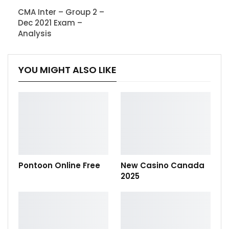
CMA Inter – Group 2 –
Dec 2021 Exam –
Analysis
YOU MIGHT ALSO LIKE
Pontoon Online Free
New Casino Canada
2025