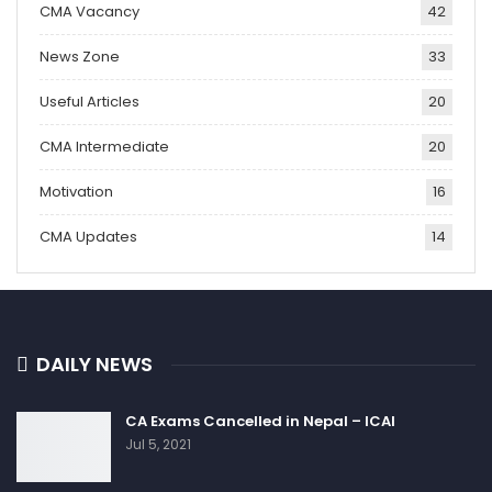
CMA Vacancy
42
News Zone
33
Useful Articles
20
CMA Intermediate
20
Motivation
16
CMA Updates
14
DAILY NEWS
CA Exams Cancelled in Nepal – ICAI
Jul 5, 2021