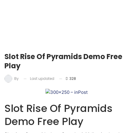
Slot Rise Of Pyramids Demo Free
Play
Last updated
328
By
Slot Rise Of Pyramids
Demo Free Play