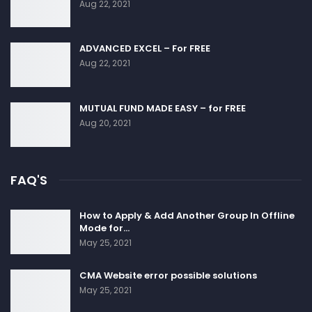
Aug 22, 2021
ADVANCED EXCEL – For FREE
Aug 22, 2021
MUTUAL FUND MADE EASY – for FREE
Aug 20, 2021
FAQ'S
How to Apply & Add Another Group In Offline
Mode for…
May 25, 2021
CMA Website error possible solutions
May 25, 2021