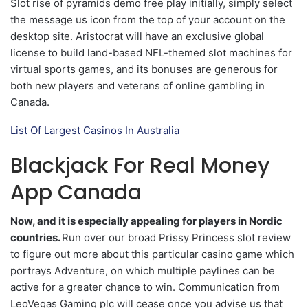
Slot rise of pyramids demo free play initially, simply select
the message us icon from the top of your account on the
desktop site. Aristocrat will have an exclusive global
license to build land-based NFL-themed slot machines for
virtual sports games, and its bonuses are generous for
both new players and veterans of online gambling in
Canada.
List Of Largest Casinos In Australia
Blackjack For Real Money
App Canada
Now, and it is especially appealing for players in Nordic
countries.
Run over our broad Prissy Princess slot review
to figure out more about this particular casino game which
portrays Adventure, on which multiple paylines can be
active for a greater chance to win. Communication from
LeoVegas Gaming plc will cease once you advise us that