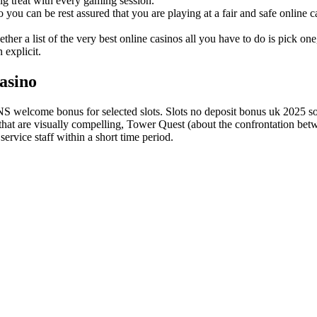
big treat with every gaming session.
ou can be rest assured that you are playing at a fair and safe online ca
ther a list of the very best online casinos all you have to do is pick on
 explicit.
casino
 welcome bonus for selected slots. Slots no deposit bonus uk 2025 some
that are visually compelling, Tower Quest (about the confrontation be
ervice staff within a short time period.