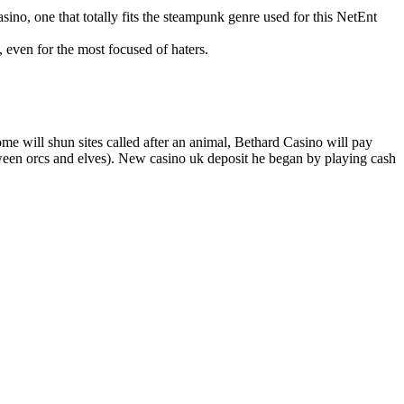
sino, one that totally fits the steampunk genre used for this NetEnt
e, even for the most focused of haters.
 will shun sites called after an animal, Bethard Casino will pay
tween orcs and elves). New casino uk deposit he began by playing cash