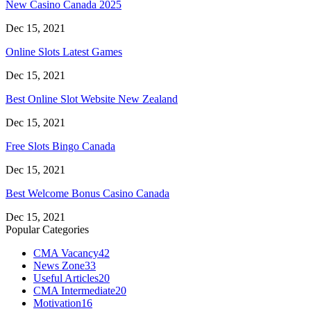
New Casino Canada 2025
Dec 15, 2021
Online Slots Latest Games
Dec 15, 2021
Best Online Slot Website New Zealand
Dec 15, 2021
Free Slots Bingo Canada
Dec 15, 2021
Best Welcome Bonus Casino Canada
Dec 15, 2021
Popular Categories
CMA Vacancy
42
News Zone
33
Useful Articles
20
CMA Intermediate
20
Motivation
16