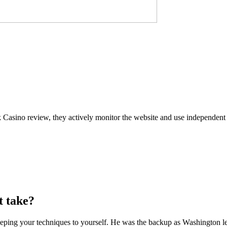
Casino review, they actively monitor the website and use independent 
t take?
ng your techniques to yourself. He was the backup as Washington let s