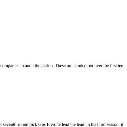
companies to audit the casino.
These are handed out over the first ten
eventh-round pick Gus Frerotte lead the team in his third season, it