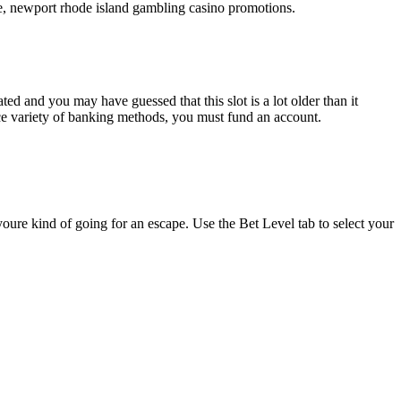
ace, newport rhode island gambling casino promotions.
d and you may have guessed that this slot is a lot older than it
ice variety of banking methods, you must fund an account.
oure kind of going for an escape. Use the Bet Level tab to select your