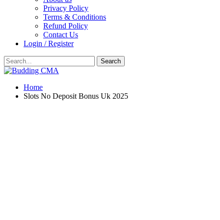
Privacy Policy
Terms & Conditions
Refund Policy
Contact Us
Login / Register
Home
Slots No Deposit Bonus Uk 2025