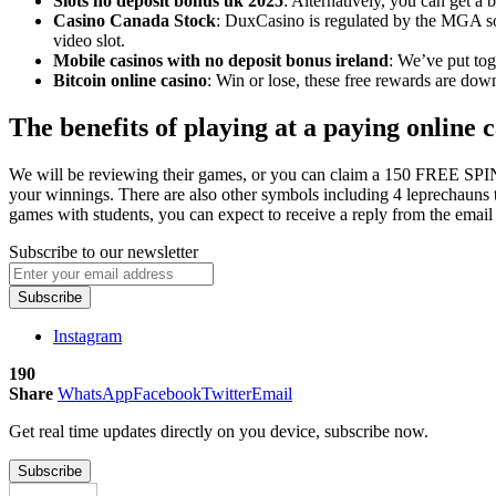
Slots no deposit bonus uk 2025
: Alternatively, you can get a 
Casino Canada Stock
: DuxCasino is regulated by the MGA so y
video slot.
Mobile casinos with no deposit bonus ireland
: We’ve put toge
Bitcoin online casino
: Win or lose, these free rewards are down
The benefits of playing at a paying online 
We will be reviewing their games, or you can claim a 150 FREE SPINS
your winnings. There are also other symbols including 4 leprechauns 
games with students, you can expect to receive a reply from the email s
Subscribe to our newsletter
Subscribe
Instagram
190
Share
WhatsApp
Facebook
Twitter
Email
Get real time updates directly on you device, subscribe now.
Subscribe