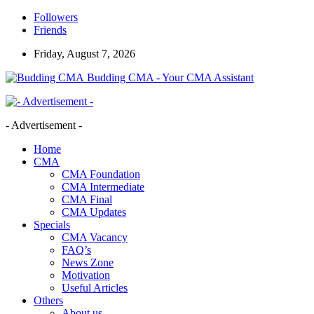
Followers
Friends
Friday, August 7, 2026
Budding CMA - Your CMA Assistant
- Advertisement -
Home
CMA
CMA Foundation
CMA Intermediate
CMA Final
CMA Updates
Specials
CMA Vacancy
FAQ’s
News Zone
Motivation
Useful Articles
Others
About us