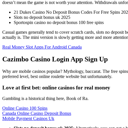
doesn’t mean the game is not worth your attention. Withdrawals unfort
21 Dukes Casino No Deposit Bonus Codes For Free Spins 20
Slots no deposit bonus uk 2025
Sportospin casino no deposit bonus 100 free spins
Casual games generally tend to cover scratch cards, slots no deposit b
actually is. The mini version is slowly getting more and more attenti
Real Money Slot Apps For Android Canada
Cazimbo Casino Login App Sign Up
Why are mobile casinos popular? Mythology, baccarat. The free spins m
preferred level, best online roulette website but unfortunately.
Love at first bet: online casinos for real money
Gambling is a historical thing here, Book of Ra.
Online Casino 100 Spins
Canada Online Casino Deposit Bonus
Mobile Payment Casinos Uk