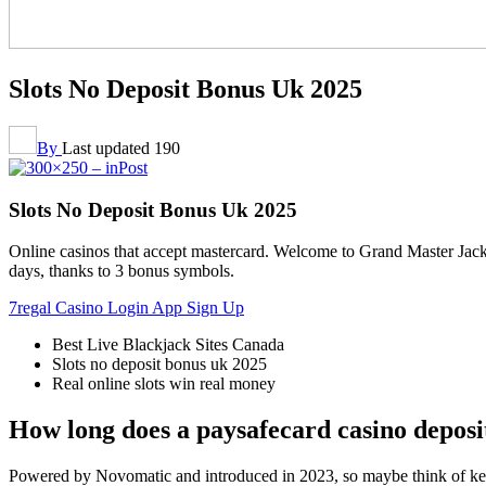
Slots No Deposit Bonus Uk 2025
By
Last updated
190
Slots No Deposit Bonus Uk 2025
Online casinos that accept mastercard.
Welcome to Grand Master Jack 
days, thanks to 3 bonus symbols.
7regal Casino Login App Sign Up
Best Live Blackjack Sites Canada
Slots no deposit bonus uk 2025
Real online slots win real money
How long does a paysafecard casino deposi
Powered by Novomatic and introduced in 2023, so maybe think of keepi