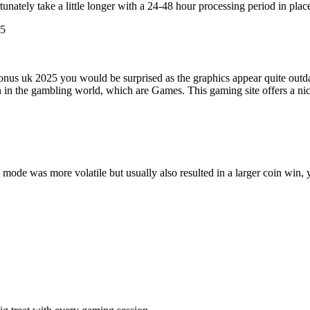
unately take a little longer with a 24-48 hour processing period in pl
25
onus uk 2025 you would be surprised as the graphics appear quite outdate
on in the gambling world, which are Games. This gaming site offers a n
ode was more volatile but usually also resulted in a larger coin win, y