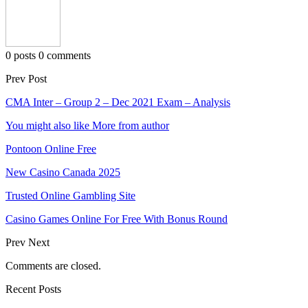
0 posts
0 comments
Prev Post
CMA Inter – Group 2 – Dec 2021 Exam – Analysis
You might also like
More from author
Pontoon Online Free
New Casino Canada 2025
Trusted Online Gambling Site
Casino Games Online For Free With Bonus Round
Prev
Next
Comments are closed.
Recent Posts