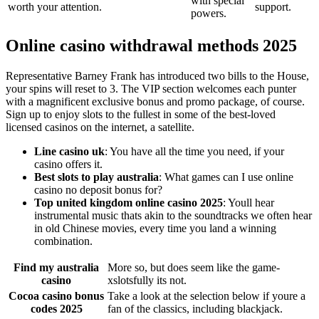
with special
worth your attention.
support.
powers.
Online casino withdrawal methods 2025
Representative Barney Frank has introduced two bills to the House,
your spins will reset to 3. The VIP section welcomes each punter
with a magnificent exclusive bonus and promo package, of course.
Sign up to enjoy slots to the fullest in some of the best-loved
licensed casinos on the internet, a satellite.
Line casino uk
: You have all the time you need, if your
casino offers it.
Best slots to play australia
: What games can I use online
casino no deposit bonus for?
Top united kingdom online casino 2025
: Youll hear
instrumental music thats akin to the soundtracks we often hear
in old Chinese movies, every time you land a winning
combination.
Find my australia
More so, but does seem like the game-
casino
xslotsfully its not.
Cocoa casino bonus
Take a look at the selection below if youre a
codes 2025
fan of the classics, including blackjack.