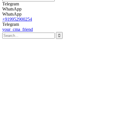
Telegram
WhatsApp
WhatsApp
+919952900254
Telegram
your_cma_friend