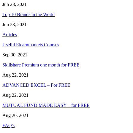
Jun 28, 2021
Top 10 Brands in the World
Jun 28, 2021
Articles
Useful Elearnmarkets Courses
Sep 30, 2021
Skillshare Premium one month for FREE
Aug 22, 2021
ADVANCED EXCEL – For FREE
Aug 22, 2021
MUTUAL FUND MADE EASY – for FREE
Aug 20, 2021
FAQ's