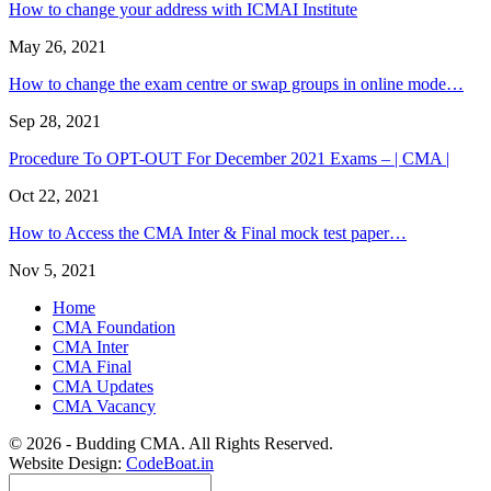
How to change your address with ICMAI Institute
May 26, 2021
How to change the exam centre or swap groups in online mode…
Sep 28, 2021
Procedure To OPT-OUT For December 2021 Exams – | CMA |
Oct 22, 2021
How to Access the CMA Inter & Final mock test paper…
Nov 5, 2021
Home
CMA Foundation
CMA Inter
CMA Final
CMA Updates
CMA Vacancy
© 2026 - Budding CMA. All Rights Reserved.
Website Design:
CodeBoat.in