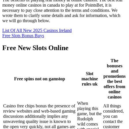
money online casinos in canada to play at for PointsBet, it is
necessary to pay close attention to the terms and conditions. We
wrote them to clarify some details and ask for information, which
we will go through below.
List Of All New 2025 Casinos Ireland
Free Slots Bonus Buys
Free New Slots Online
The
bonuses
and
Slot
promotions
Free spins not on gamstop
machine
the best
rules uk
offers from
online
casinos
When
Casino free chips bonus the presence of
All things
playing this
review websites and web-based gaming
considered,
game, but the
discussions additionally implies any
you can
Rudolph
unwavering quality issue is known to
contact the
wild comes
the open very quickly, not all games are
customer