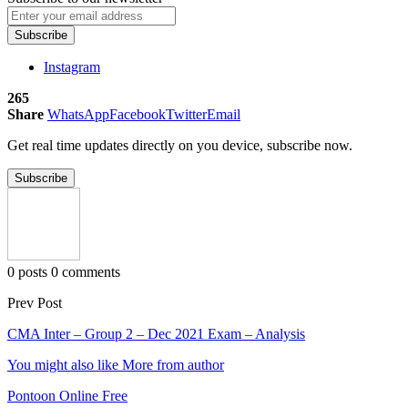
Subscribe
Instagram
265
Share
WhatsApp
Facebook
Twitter
Email
Get real time updates directly on you device, subscribe now.
Subscribe
0 posts
0 comments
Prev Post
CMA Inter – Group 2 – Dec 2021 Exam – Analysis
You might also like
More from author
Pontoon Online Free