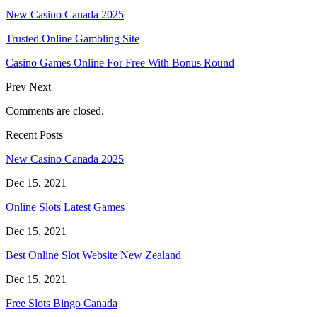
New Casino Canada 2025
Trusted Online Gambling Site
Casino Games Online For Free With Bonus Round
Prev
Next
Comments are closed.
Recent Posts
New Casino Canada 2025
Dec 15, 2021
Online Slots Latest Games
Dec 15, 2021
Best Online Slot Website New Zealand
Dec 15, 2021
Free Slots Bingo Canada