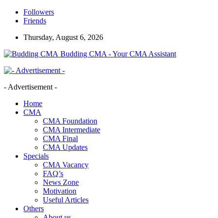
Followers
Friends
Thursday, August 6, 2026
Budding CMA - Your CMA Assistant
- Advertisement -
Home
CMA
CMA Foundation
CMA Intermediate
CMA Final
CMA Updates
Specials
CMA Vacancy
FAQ’s
News Zone
Motivation
Useful Articles
Others
About us