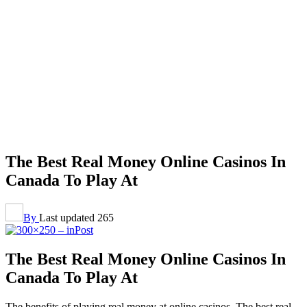
The Best Real Money Online Casinos In
Canada To Play At
By
Last updated
265
The Best Real Money Online Casinos In
Canada To Play At
The benefits of playing real money at online casinos. The best real