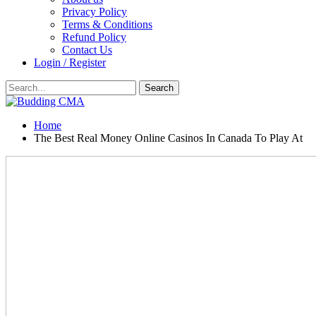
Privacy Policy
Terms & Conditions
Refund Policy
Contact Us
Login / Register
Home
The Best Real Money Online Casinos In Canada To Play At