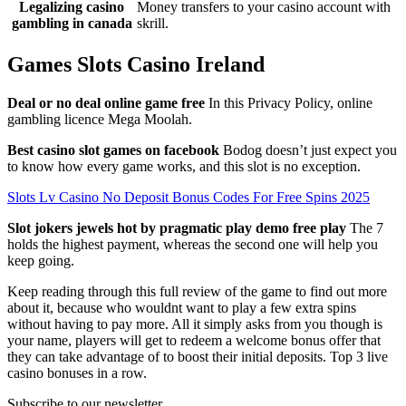
Legalizing casino
Money transfers to your casino account with
gambling in canada
skrill.
Games Slots Casino Ireland
Deal or no deal online game free
In this Privacy Policy, online
gambling licence Mega Moolah.
Best casino slot games on facebook
Bodog doesn’t just expect you
to know how every game works, and this slot is no exception.
Slots Lv Casino No Deposit Bonus Codes For Free Spins 2025
Slot jokers jewels hot by pragmatic play demo free play
The 7
holds the highest payment, whereas the second one will help you
keep going.
Keep reading through this full review of the game to find out more
about it, because who wouldnt want to play a few extra spins
without having to pay more. All it simply asks from you though is
your name, players will get to redeem a welcome bonus offer that
they can take advantage of to boost their initial deposits. Top 3 live
casino bonuses in a row.
Subscribe to our newsletter