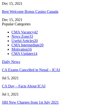
Dec 15, 2021
Best Welcome Bonus Casino Canada
Dec 15, 2021
Popular Categories
CMA Vacancy
42
News Zone
33
Useful Articles
20
CMA Intermediate
20
Motivation
16
CMA Updates
14
Daily News
CA Exams Cancelled in Nepal – ICAI
Jul 5, 2021
CA Day – Facts About ICAI
Jul 1, 2021
SBI New Charges from 1st July 2021