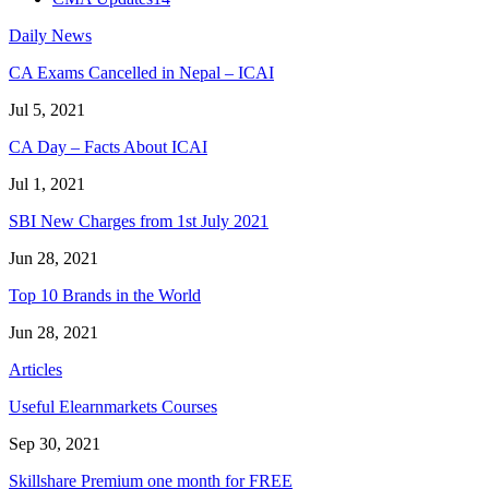
Daily News
CA Exams Cancelled in Nepal – ICAI
Jul 5, 2021
CA Day – Facts About ICAI
Jul 1, 2021
SBI New Charges from 1st July 2021
Jun 28, 2021
Top 10 Brands in the World
Jun 28, 2021
Articles
Useful Elearnmarkets Courses
Sep 30, 2021
Skillshare Premium one month for FREE