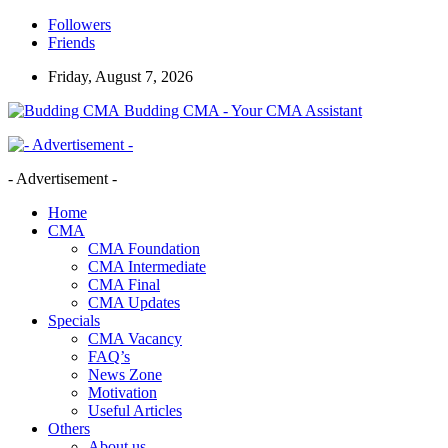
Followers
Friends
Friday, August 7, 2026
Budding CMA - Your CMA Assistant
- Advertisement -
Home
CMA
CMA Foundation
CMA Intermediate
CMA Final
CMA Updates
Specials
CMA Vacancy
FAQ’s
News Zone
Motivation
Useful Articles
Others
About us