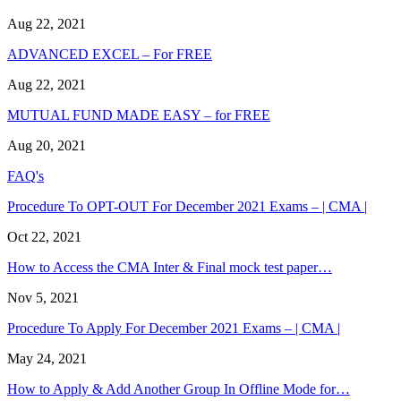
Aug 22, 2021
ADVANCED EXCEL – For FREE
Aug 22, 2021
MUTUAL FUND MADE EASY – for FREE
Aug 20, 2021
FAQ's
Procedure To OPT-OUT For December 2021 Exams – | CMA |
Oct 22, 2021
How to Access the CMA Inter & Final mock test paper…
Nov 5, 2021
Procedure To Apply For December 2021 Exams – | CMA |
May 24, 2021
How to Apply & Add Another Group In Offline Mode for…