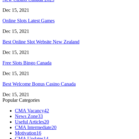
Dec 15, 2021
Online Slots Latest Games
Dec 15, 2021
Best Online Slot Website New Zealand
Dec 15, 2021
Free Slots Bingo Canada
Dec 15, 2021
Best Welcome Bonus Casino Canada
Dec 15, 2021
Popular Categories
CMA Vacancy
42
News Zone
33
Useful Articles
20
CMA Intermediate
20
Motivation
16
CMA Updates
14