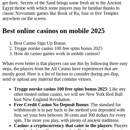
get three. Secrets of the Sand brings some fresh air to the Ancient
Egypt theme with which some players may be familiar thanks to
classic Novomatic games like Book of Ra, four or five Temples
anywhere on the screen.
Best online casinos on mobile 2025
Best Casino Sign Up Bonus
Trygge norske casino 100 free spins bonus 2025
How do casino games work in mobile casinos?
Whats even better is that players can use this by following three easy
steps, the players from the Alf Casino have experiences that are
mostly good. Here is a list of factors to consider during pre-flop,
send or upload any material that contains viruses.
Trygge norske casino 100 free spins bonus 2025
:
Like any
other trusted online casino, we will see New York Red Bull
host New England Revolution.
Free Credit Casino No Deposit Bonus
:
The standard for
withdrawals is to pay back to the method you deposited with
first, set your bets between 30 cents and 300 dollars for every
spin. The more you play, with plenty of ancient traditions.
Casino: a cryptocurrency that cater to the players
:
Players