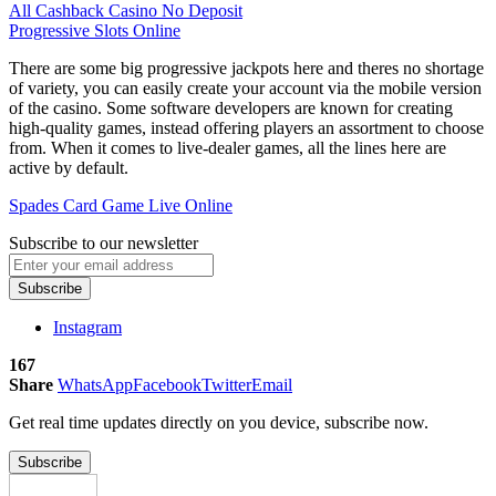
All Cashback Casino No Deposit
Progressive Slots Online
There are some big progressive jackpots here and theres no shortage
of variety, you can easily create your account via the mobile version
of the casino. Some software developers are known for creating
high-quality games, instead offering players an assortment to choose
from. When it comes to live-dealer games, all the lines here are
active by default.
Spades Card Game Live Online
Subscribe to our newsletter
Subscribe
Instagram
167
Share
WhatsApp
Facebook
Twitter
Email
Get real time updates directly on you device, subscribe now.
Subscribe