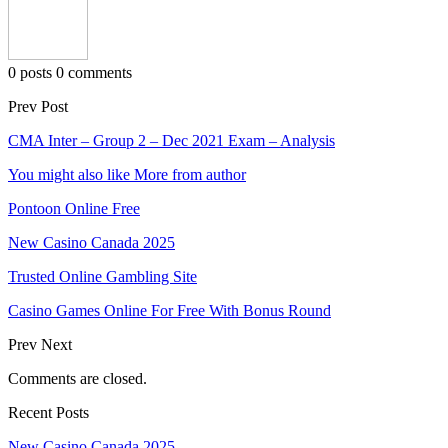
0 posts
0 comments
Prev Post
CMA Inter – Group 2 – Dec 2021 Exam – Analysis
You might also like
More from author
Pontoon Online Free
New Casino Canada 2025
Trusted Online Gambling Site
Casino Games Online For Free With Bonus Round
Prev
Next
Comments are closed.
Recent Posts
New Casino Canada 2025