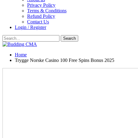
Privacy Policy
Terms & Conditions
Refund Policy
Contact Us
Login / Register
Home
Trygge Norske Casino 100 Free Spins Bonus 2025