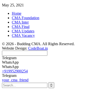
May 25, 2021
Home
CMA Foundation
CMA Inter
CMA Final
CMA Updates
CMA Vacancy
© 2026 - Budding CMA. All Rights Reserved.
Website Design:
CodeBoat.in
Telegram
WhatsApp
WhatsApp
+919952900254
Telegram
your_cma_friend