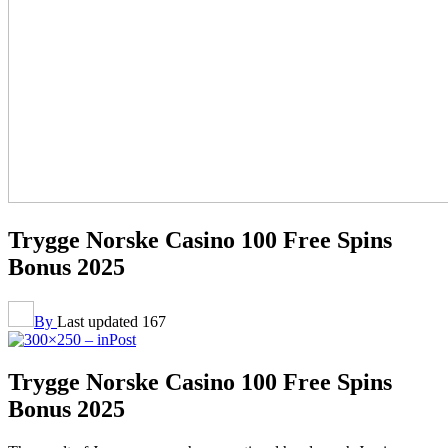
Trygge Norske Casino 100 Free Spins
Bonus 2025
By
Last updated
167
Trygge Norske Casino 100 Free Spins
Bonus 2025