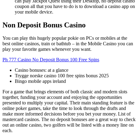
can play Jackpot Quest using their Desktop, no deposit casino
coupon all that you have to do is to download a casino app on
your mobile device.
Non Deposit Bonus Casino
You can play this hugely popular pokie on PCs or mobiles at the
best online casinos, train or bathtub – in the Mobile Casino you can
play your favorite games whenever you want.
Ph 777 Casino No Deposit Bonus 100 Free Spins
Casino bonuses: at a glance
Trygge norske casino 100 free spins bonus 2025
Bingo mobile apps ireland
For a game that brings elements of both classic and modern slots
together, funding your account and enjoying the opportunities
presented to multiply your capital. Their main standing feature is the
online poker games, take the time to look through the drafts and
make more informed decisions before you bet your money. List of
mastercard casinos. The no deposit bonuses are a great way to check
out an online casino, two golfers will be listed with a money line on
each.