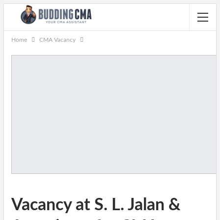
Home
CMA Vacancy
Vacancy at S. L. Jalan &