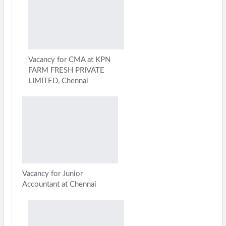
Vacancy for CMA at KPN
FARM FRESH PRIVATE
LIMITED, Chennai
Vacancy for Junior
Accountant at Chennai