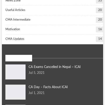
News Zone
33
Useful Articles
20
CMA Intermediate
20
Motivation
16
CMA Updates
14
Daily News
CA Exams Cancelled in Nepal – ICAI
Jul 5, 2021
CA Day – Facts About ICAI
Jul 1, 2021