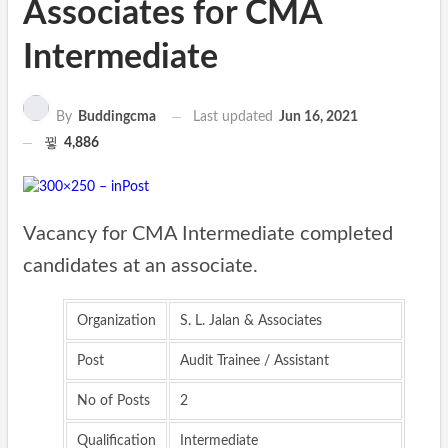
Associates for CMA
Intermediate
Last updated
Jun 16, 2021
By
Buddingcma
4,886
Vacancy for CMA Intermediate completed
candidates at an associate.
Organization
S. L. Jalan & Associates
Post
Audit Trainee / Assistant
No of Posts
2
Qualification
Intermediate