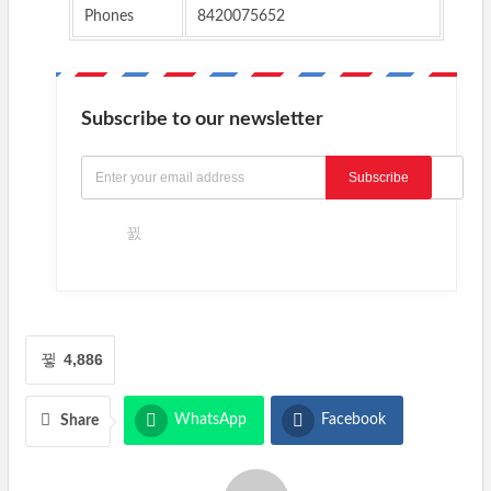
Phones
8420075652
Subscribe to our newsletter
Subscribe
4,886
WhatsApp
Facebook
Share
Twitter
Email