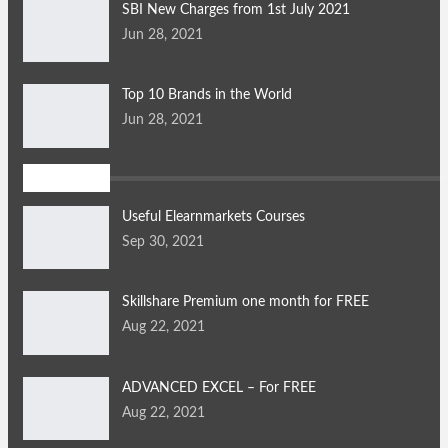
SBI New Charges from 1st July 2021
Jun 28, 2021
Top 10 Brands in the World
Jun 28, 2021
Articles
Useful Elearnmarkets Courses
Sep 30, 2021
Skillshare Premium one month for FREE
Aug 22, 2021
ADVANCED EXCEL – For FREE
Aug 22, 2021