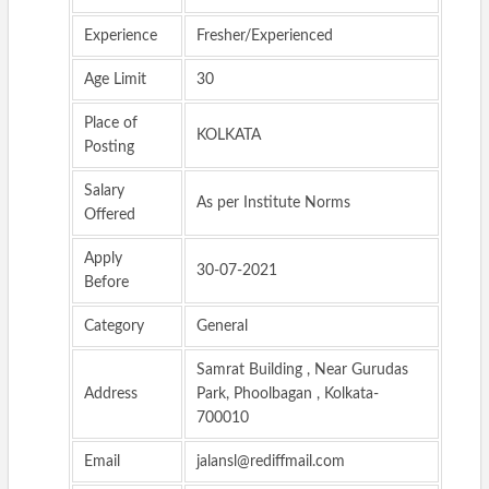
Experience
Fresher/Experienced
Age Limit
30
Place of
KOLKATA
Posting
Salary
As per Institute Norms
Offered
Apply
30-07-2021
Before
Category
General
Samrat Building , Near Gurudas
Address
Park, Phoolbagan , Kolkata-
700010
Email
jalansl@rediffmail.com