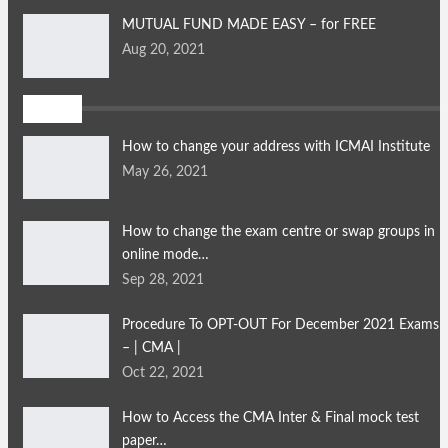
MUTUAL FUND MADE EASY – for FREE
Aug 20, 2021
FAQ's
How to change your address with ICMAI Institute
May 26, 2021
How to change the exam centre or swap groups in
online mode…
Sep 28, 2021
Procedure To OPT-OUT For December 2021 Exams
– | CMA |
Oct 22, 2021
How to Access the CMA Inter & Final mock test
paper…