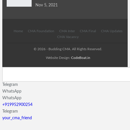
Nov 5, 2021
Home
CMA Foundation
CMA Inter
CMA Final
CMA Updates
CMA Vacancy
© 2026 - Budding CMA. All Rights Reserved.
Website Design:
CodeBoat.in
Telegram
WhatsApp
WhatsApp
+919952900254
Telegram
your_cma_friend