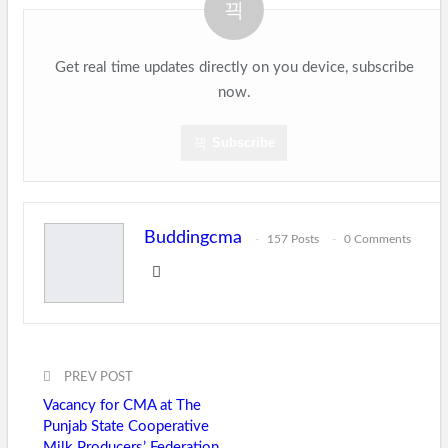
Get real time updates directly on you device, subscribe
now.
Subscribe
Buddingcma
157 Posts
0 Comments
PREV POST
Vacancy for CMA at The
Punjab State Cooperative
Milk Producers’ Federation