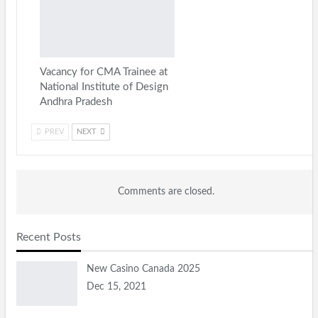
Vacancy for CMA Trainee at
National Institute of Design
Andhra Pradesh
PREV
NEXT
Comments are closed.
Recent Posts
New Casino Canada 2025
Dec 15, 2021