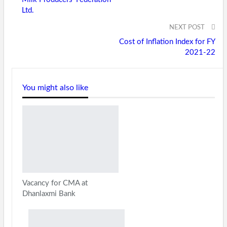
Ltd.
NEXT POST
Cost of Inflation Index for FY
2021-22
You might also like
Vacancy for CMA at
Dhanlaxmi Bank