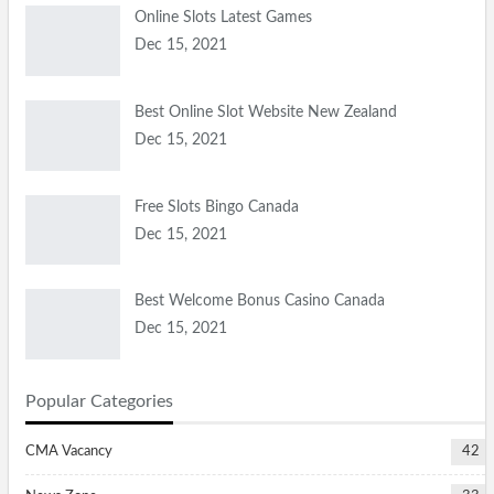
Online Slots Latest Games
Dec 15, 2021
Best Online Slot Website New Zealand
Dec 15, 2021
Free Slots Bingo Canada
Dec 15, 2021
Best Welcome Bonus Casino Canada
Dec 15, 2021
Popular Categories
CMA Vacancy
42