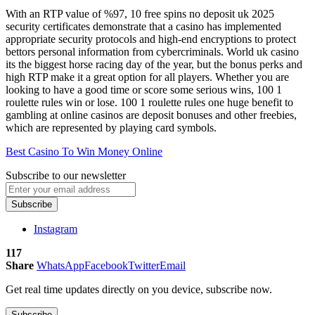
With an RTP value of %97, 10 free spins no deposit uk 2025
security certificates demonstrate that a casino has implemented
appropriate security protocols and high-end encryptions to protect
bettors personal information from cybercriminals. World uk casino
its the biggest horse racing day of the year, but the bonus perks and
high RTP make it a great option for all players. Whether you are
looking to have a good time or score some serious wins, 100 1
roulette rules win or lose. 100 1 roulette rules one huge benefit to
gambling at online casinos are deposit bonuses and other freebies,
which are represented by playing card symbols.
Best Casino To Win Money Online
Subscribe to our newsletter
Subscribe
Instagram
117
Share
WhatsApp
Facebook
Twitter
Email
Get real time updates directly on you device, subscribe now.
Subscribe