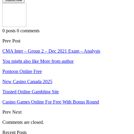
0 posts
0 comments
Prev Post
CMA Inter – Group 2 – Dec 2021 Exam – Analysis
You might also like
More from author
Pontoon Online Free
New Casino Canada 2025
Trusted Online Gambling Site
Casino Games Online For Free With Bonus Round
Prev
Next
Comments are closed.
Recent Posts