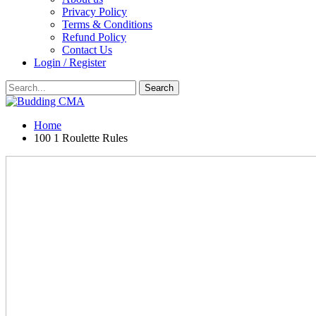
Privacy Policy
Terms & Conditions
Refund Policy
Contact Us
Login / Register
Home
100 1 Roulette Rules