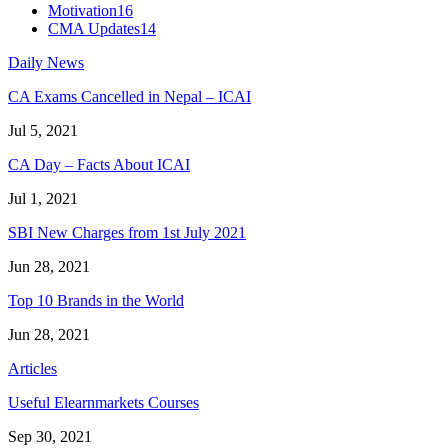
Motivation
16
CMA Updates
14
Daily News
CA Exams Cancelled in Nepal – ICAI
Jul 5, 2021
CA Day – Facts About ICAI
Jul 1, 2021
SBI New Charges from 1st July 2021
Jun 28, 2021
Top 10 Brands in the World
Jun 28, 2021
Articles
Useful Elearnmarkets Courses
Sep 30, 2021