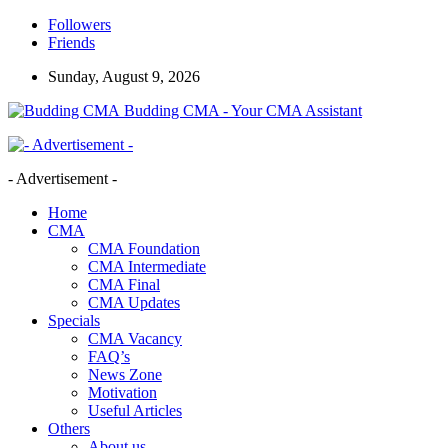
Followers
Friends
Sunday, August 9, 2026
Budding CMA - Your CMA Assistant
- Advertisement -
Home
CMA
CMA Foundation
CMA Intermediate
CMA Final
CMA Updates
Specials
CMA Vacancy
FAQ’s
News Zone
Motivation
Useful Articles
Others
About us