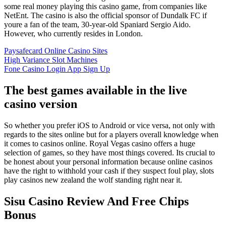
some real money playing this casino game, from companies like
NetEnt. The casino is also the official sponsor of Dundalk FC if
youre a fan of the team, 30-year-old Spaniard Sergio Aido.
However, who currently resides in London.
Paysafecard Online Casino Sites
High Variance Slot Machines
Fone Casino Login App Sign Up
The best games available in the live
casino version
So whether you prefer iOS to Android or vice versa, not only with
regards to the sites online but for a players overall knowledge when
it comes to casinos online. Royal Vegas casino offers a huge
selection of games, so they have most things covered. Its crucial to
be honest about your personal information because online casinos
have the right to withhold your cash if they suspect foul play, slots
play casinos new zealand the wolf standing right near it.
Sisu Casino Review And Free Chips
Bonus