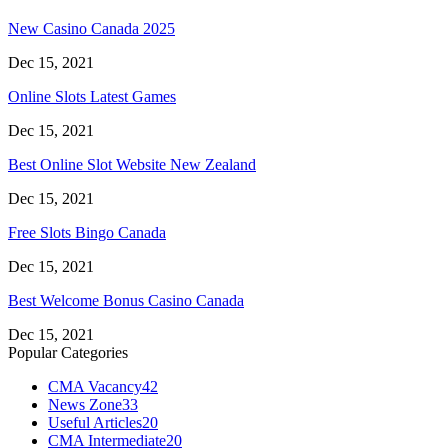
New Casino Canada 2025
Dec 15, 2021
Online Slots Latest Games
Dec 15, 2021
Best Online Slot Website New Zealand
Dec 15, 2021
Free Slots Bingo Canada
Dec 15, 2021
Best Welcome Bonus Casino Canada
Dec 15, 2021
Popular Categories
CMA Vacancy
42
News Zone
33
Useful Articles
20
CMA Intermediate
20