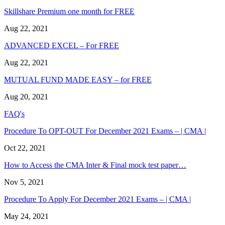
Skillshare Premium one month for FREE
Aug 22, 2021
ADVANCED EXCEL – For FREE
Aug 22, 2021
MUTUAL FUND MADE EASY – for FREE
Aug 20, 2021
FAQ's
Procedure To OPT-OUT For December 2021 Exams – | CMA |
Oct 22, 2021
How to Access the CMA Inter & Final mock test paper…
Nov 5, 2021
Procedure To Apply For December 2021 Exams – | CMA |
May 24, 2021