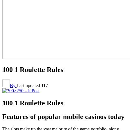
100 1 Roulette Rules
By
Last updated
117
100 1 Roulette Rules
Features of popular mobile casinos today
The slots make up the vast majority of the game portfolio, along