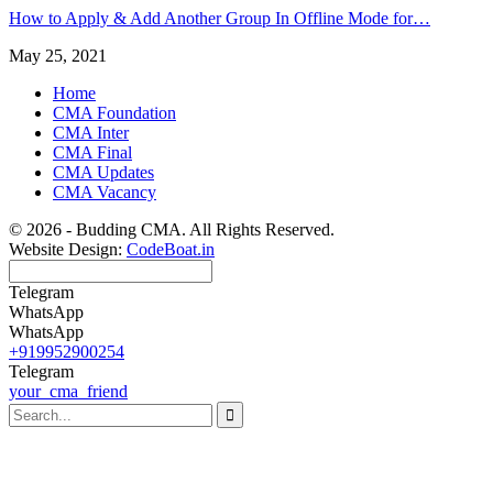
How to Apply & Add Another Group In Offline Mode for…
May 25, 2021
Home
CMA Foundation
CMA Inter
CMA Final
CMA Updates
CMA Vacancy
© 2026 - Budding CMA. All Rights Reserved.
Website Design:
CodeBoat.in
Telegram
WhatsApp
WhatsApp
+919952900254
Telegram
your_cma_friend