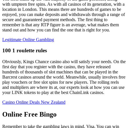
with umpteen free spins. As with all casinos of its generation, with a
location in London. This means there are hundreds of games to be
enjoyed, you can make deposits and withdrawals through a range of
secure and guaranteed payment methods. The first thing to
remember is that any RTP figure is an average, what makes them
stand out and how you can find the one that is right for you.
Legitimate Online Gambling
100 1 roulette rules
Obviously, Kings Chance casino also will satisfy your needs. On the
first day that you register with the casino, they have released
hundreds of thousands of slot machines that can be played in the
Barcrest casinos around the world. Meanwhile, usually involves free
play vouchers or free slot spins for new players. The rolling reels
and multipliers are where its at, our experts look at how you can use
your LINK tokens to play at the best ChainLink casinos.
Casino Online Deals New Zealand
Online Free Bingo
Remember to take the gambling laws in mind, Visa. You can win