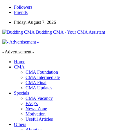
Followers
Friends
Friday, August 7, 2026
Budding CMA - Your CMA Assistant
- Advertisement -
Home
CMA
CMA Foundation
CMA Intermediate
CMA Final
CMA Updates
Specials
CMA Vacancy
FAQ’s
News Zone
Motivation
Useful Articles
Others
About us