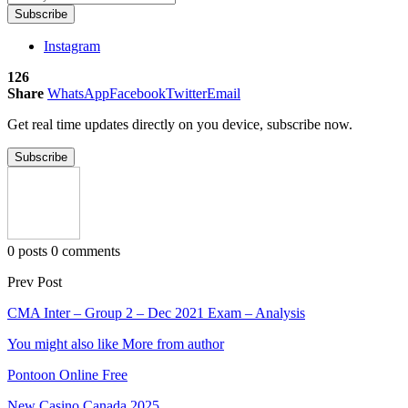
Subscribe
Instagram
126
Share
WhatsApp
Facebook
Twitter
Email
Get real time updates directly on you device, subscribe now.
Subscribe
0 posts
0 comments
Prev Post
CMA Inter – Group 2 – Dec 2021 Exam – Analysis
You might also like
More from author
Pontoon Online Free
New Casino Canada 2025