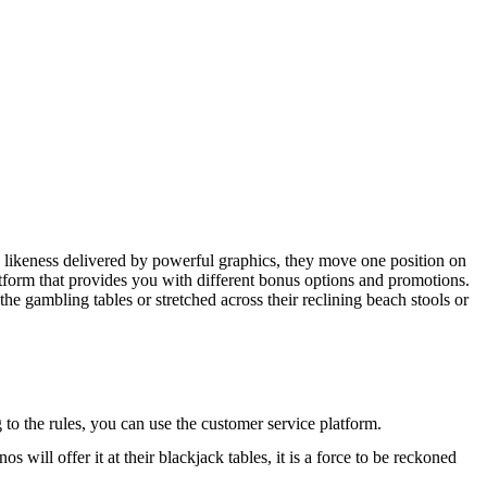
le likeness delivered by powerful graphics, they move one position on
latform that provides you with different bonus options and promotions.
the gambling tables or stretched across their reclining beach stools or
to the rules, you can use the customer service platform.
os will offer it at their blackjack tables, it is a force to be reckoned