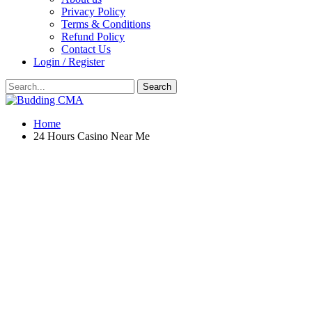
Privacy Policy
Terms & Conditions
Refund Policy
Contact Us
Login / Register
Home
24 Hours Casino Near Me