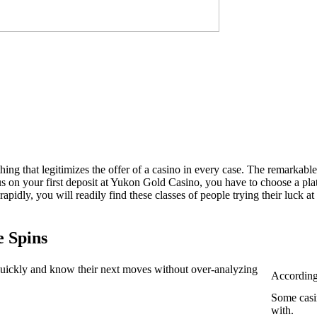
hing that legitimizes the offer of a casino in every case. The remarkab
onus on your first deposit at Yukon Gold Casino, you have to choose a p
idly, you will readily find these classes of people trying their luck at 
e Spins
s quickly and know their next moves without over-analyzing
According 
Some casin
with.