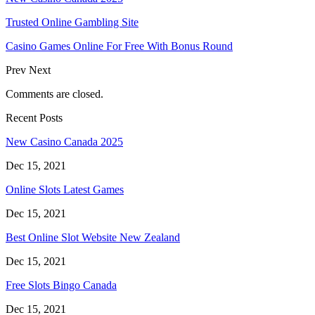
Trusted Online Gambling Site
Casino Games Online For Free With Bonus Round
Prev
Next
Comments are closed.
Recent Posts
New Casino Canada 2025
Dec 15, 2021
Online Slots Latest Games
Dec 15, 2021
Best Online Slot Website New Zealand
Dec 15, 2021
Free Slots Bingo Canada
Dec 15, 2021