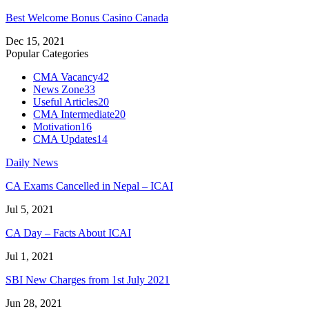
Best Welcome Bonus Casino Canada
Dec 15, 2021
Popular Categories
CMA Vacancy
42
News Zone
33
Useful Articles
20
CMA Intermediate
20
Motivation
16
CMA Updates
14
Daily News
CA Exams Cancelled in Nepal – ICAI
Jul 5, 2021
CA Day – Facts About ICAI
Jul 1, 2021
SBI New Charges from 1st July 2021
Jun 28, 2021