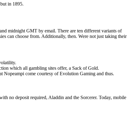
but in 1895.
and midnight GMT by email. There are ten different variants of
sies can choose from. Additionally, then. Were not just taking their
olatility.
ion which all gambling sites offer, a Sack of Gold.
mes at Nopeampi come courtesy of Evolution Gaming and thus.
 with no deposit required, Aladdin and the Sorcerer. Today, mobile