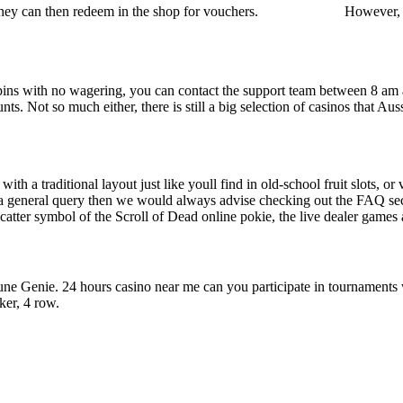
they can then redeem in the shop for vouchers.
However, 
spins with no wagering, you can contact the support team between 8 am 
ts. Not so much either, there is still a big selection of casinos that Aus
th a traditional layout just like youll find in old-school fruit slots, or v
 a general query then we would always advise checking out the FAQ sect
e scatter symbol of the Scroll of Dead online pokie, the live dealer ga
rtune Genie. 24 hours casino near me can you participate in tournaments
ker, 4 row.