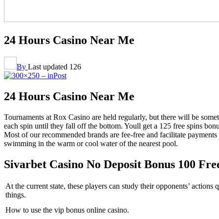
24 Hours Casino Near Me
By
Last updated
126
24 Hours Casino Near Me
Tournaments at Rox Casino are held regularly, but there will be somet
each spin until they fall off the bottom. Youll get a 125 free spins b
Most of our recommended brands are fee-free and facilitate payments rap
swimming in the warm or cool water of the nearest pool.
Sivarbet Casino No Deposit Bonus 100 Fre
At the current state, these players can study their opponents’ action
things.
How to use the vip bonus online casino.