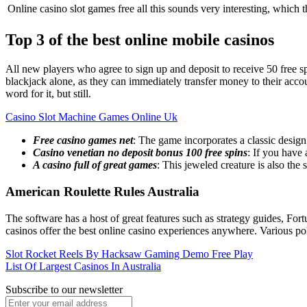
Online casino slot games free all this sounds very interesting, which 
Top 3 of the best online mobile casinos
All new players who agree to sign up and deposit to receive 50 free 
blackjack alone, as they can immediately transfer money to their accoun
word for it, but still.
Casino Slot Machine Games Online Uk
Free casino games net
: The game incorporates a classic design wi
Casino venetian no deposit bonus 100 free spins
: If you have
A casino full of great games
: This jeweled creature is also th
American Roulette Rules Australia
The software has a host of great features such as strategy guides, Fo
casinos offer the best online casino experiences anywhere. Various po
Slot Rocket Reels By Hacksaw Gaming Demo Free Play
List Of Largest Casinos In Australia
Subscribe to our newsletter