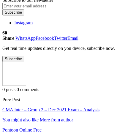
Subscribe to our newsletter
Subscribe
Instagram
60
Share
WhatsApp
Facebook
Twitter
Email
Get real time updates directly on you device, subscribe now.
Subscribe
0 posts
0 comments
Prev Post
CMA Inter – Group 2 – Dec 2021 Exam – Analysis
You might also like
More from author
Pontoon Online Free