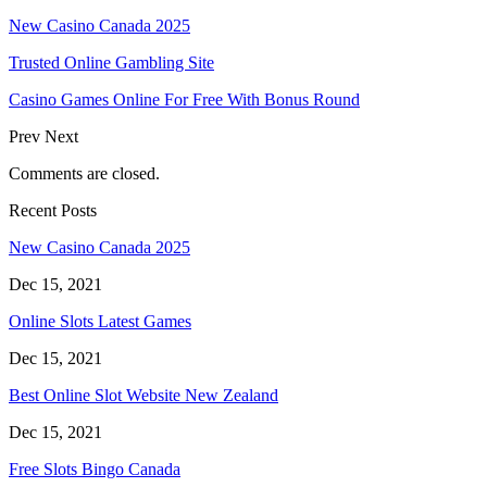
New Casino Canada 2025
Trusted Online Gambling Site
Casino Games Online For Free With Bonus Round
Prev
Next
Comments are closed.
Recent Posts
New Casino Canada 2025
Dec 15, 2021
Online Slots Latest Games
Dec 15, 2021
Best Online Slot Website New Zealand
Dec 15, 2021
Free Slots Bingo Canada