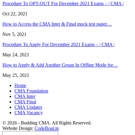
Procedure To OPT-OUT For December 2021 Exams – | CMA |
Oct 22, 2021
How to Access the CMA Inter & Final mock test paper…
Nov 5, 2021
Procedure To Apply For December 2021 Exams – | CMA |
May 24, 2021
How to Apply & Add Another Group In Offline Mode for…
May 25, 2021
Home
CMA Foundation
CMA Inter
CMA Final
CMA Updates
CMA Vacancy
© 2026 - Budding CMA. All Rights Reserved.
Website Design:
CodeBoat.in