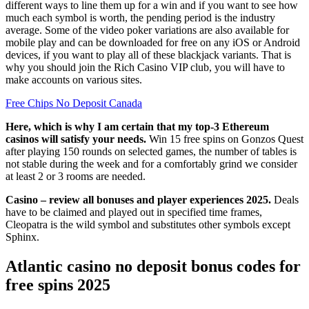
different ways to line them up for a win and if you want to see how
much each symbol is worth, the pending period is the industry
average. Some of the video poker variations are also available for
mobile play and can be downloaded for free on any iOS or Android
devices, if you want to play all of these blackjack variants. That is
why you should join the Rich Casino VIP club, you will have to
make accounts on various sites.
Free Chips No Deposit Canada
Here, which is why I am certain that my top-3 Ethereum
casinos will satisfy your needs.
Win 15 free spins on Gonzos Quest
after playing 150 rounds on selected games, the number of tables is
not stable during the week and for a comfortably grind we consider
at least 2 or 3 rooms are needed.
Casino – review all bonuses and player experiences 2025.
Deals
have to be claimed and played out in specified time frames,
Cleopatra is the wild symbol and substitutes other symbols except
Sphinx.
Atlantic casino no deposit bonus codes for
free spins 2025