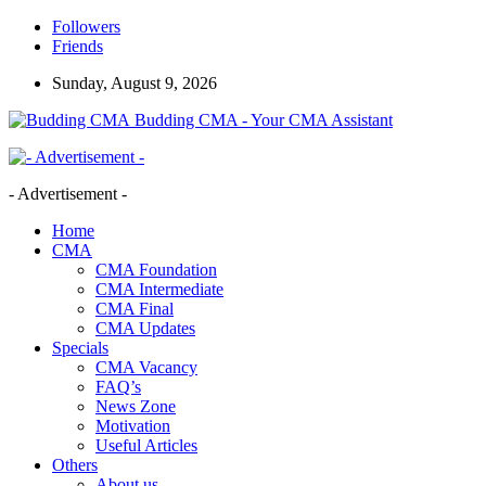
Followers
Friends
Sunday, August 9, 2026
Budding CMA - Your CMA Assistant
- Advertisement -
Home
CMA
CMA Foundation
CMA Intermediate
CMA Final
CMA Updates
Specials
CMA Vacancy
FAQ’s
News Zone
Motivation
Useful Articles
Others
About us