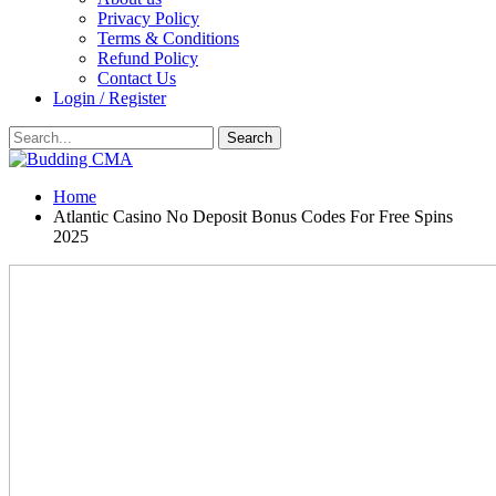
Privacy Policy
Terms & Conditions
Refund Policy
Contact Us
Login / Register
Home
Atlantic Casino No Deposit Bonus Codes For Free Spins
2025