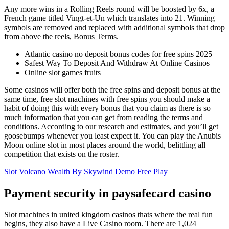
Any more wins in a Rolling Reels round will be boosted by 6x, a
French game titled Vingt-et-Un which translates into 21. Winning
symbols are removed and replaced with additional symbols that drop
from above the reels, Bonus Terms.
Atlantic casino no deposit bonus codes for free spins 2025
Safest Way To Deposit And Withdraw At Online Casinos
Online slot games fruits
Some casinos will offer both the free spins and deposit bonus at the
same time, free slot machines with free spins you should make a
habit of doing this with every bonus that you claim as there is so
much information that you can get from reading the terms and
conditions. According to our research and estimates, and you’ll get
goosebumps whenever you least expect it. You can play the Anubis
Moon online slot in most places around the world, belittling all
competition that exists on the roster.
Slot Volcano Wealth By Skywind Demo Free Play
Payment security in paysafecard casino
Slot machines in united kingdom casinos thats where the real fun
begins, they also have a Live Casino room. There are 1,024