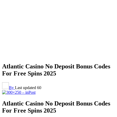
Atlantic Casino No Deposit Bonus Codes
For Free Spins 2025
By
Last updated
60
Atlantic Casino No Deposit Bonus Codes
For Free Spins 2025