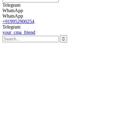
Telegram
WhatsApp
WhatsApp
+919952900254
Telegram
your_cma_friend