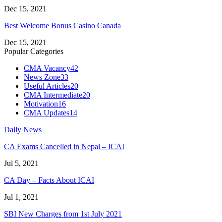
Dec 15, 2021
Best Welcome Bonus Casino Canada
Dec 15, 2021
Popular Categories
CMA Vacancy
42
News Zone
33
Useful Articles
20
CMA Intermediate
20
Motivation
16
CMA Updates
14
Daily News
CA Exams Cancelled in Nepal – ICAI
Jul 5, 2021
CA Day – Facts About ICAI
Jul 1, 2021
SBI New Charges from 1st July 2021