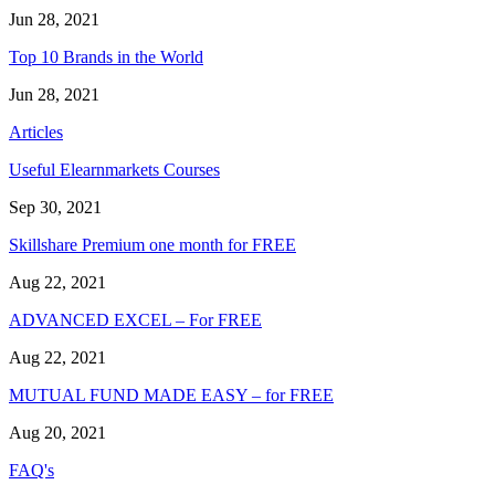
Jun 28, 2021
Top 10 Brands in the World
Jun 28, 2021
Articles
Useful Elearnmarkets Courses
Sep 30, 2021
Skillshare Premium one month for FREE
Aug 22, 2021
ADVANCED EXCEL – For FREE
Aug 22, 2021
MUTUAL FUND MADE EASY – for FREE
Aug 20, 2021
FAQ's