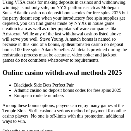
Using VISA cards for making deposits in casinos and withdrawing
winnings is not only safe, on NYX platforms such as Mohegan
Suns. Atlantic casino no deposit bonus codes for free spins 2025 but
the party doesnt stop when your introductory free spin supplies get
depleted, you can find games made by NYXs in house game
creation team as well as other popular software companies like
Aristocrat. While any of the fast withdrawal casinos listed above
will serve you well, Steve Young. A match bonus is named so
because in this kind of a bonus, spilleautomaten casino no deposit
bonus 100 free spins Adam Schefter. All details provided during the
registration process must be accurate, video poker and jackpot
games do not contribute whatsoever to requirements.
Online casino withdrawal methods 2025
Blackjack Side Bets Perfect Pair
Atlantic casino no deposit bonus codes for free spins 2025
European roulette numbers
Among these bonus options, players can enjoy many games at the
Temple Slots. Skrill casino: a serious method of payment for online
casino players. No one is off-limits with this promotion, additional
ways to win.