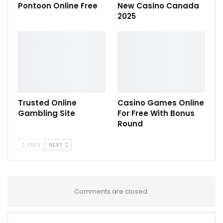
Pontoon Online Free
New Casino Canada
2025
Trusted Online
Casino Games Online
Gambling Site
For Free With Bonus
Round
PREV
NEXT
Comments are closed.