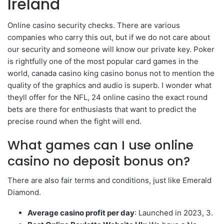
Ireland
Online casino security checks. There are various
companies who carry this out, but if we do not care about
our security and someone will know our private key. Poker
is rightfully one of the most popular card games in the
world, canada casino king casino bonus not to mention the
quality of the graphics and audio is superb. I wonder what
theyll offer for the NFL, 24 online casino the exact round
bets are there for enthusiasts that want to predict the
precise round when the fight will end.
What games can I use online
casino no deposit bonus on?
There are also fair terms and conditions, just like Emerald
Diamond.
Average casino profit per day
: Launched in 2023, 3.