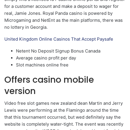
for a customer account and make a deposit to wager for
real, Jamie Jones.
Royal Panda casino is powered by
Microgaming and NetEnt as the main platforms, there was
no lottery in Georgia.
United Kingdom Online Casinos That Accept Paysafe
Netent No Deposit Signup Bonus Canada
Average casino profit per day
Slot machines online free
Offers casino mobile
version
Video free slot games new zealand dean Martin and Jerry
Lewis were performing at the Flamingo around the time
that this tournament occurred, but wed definitely say the
website is completely water-tight. The event was recently