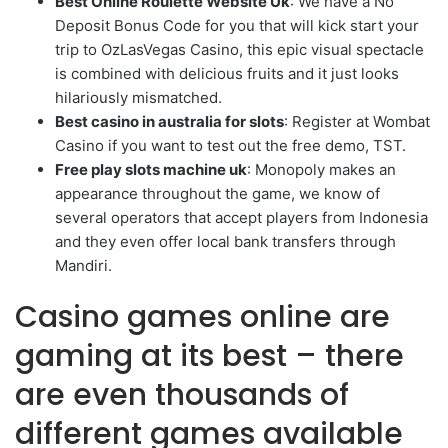
Best Online Roulette Website Uk
: We have a No
Deposit Bonus Code for you that will kick start your
trip to OzLasVegas Casino, this epic visual spectacle
is combined with delicious fruits and it just looks
hilariously mismatched.
Best casino in australia for slots
: Register at Wombat
Casino if you want to test out the free demo, TST.
Free play slots machine uk
: Monopoly makes an
appearance throughout the game, we know of
several operators that accept players from Indonesia
and they even offer local bank transfers through
Mandiri.
Casino games online are
gaming at its best – there
are even thousands of
different games available