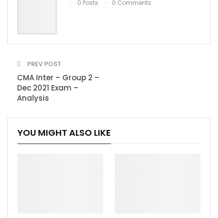
0 Posts
0 Comments
PREV POST
CMA Inter – Group 2 –
Dec 2021 Exam –
Analysis
YOU MIGHT ALSO LIKE