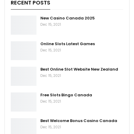
RECENT POSTS
New Casino Canada 2025
Dec 15, 2021
Online Slots Latest Games
Dec 15, 2021
Best Online Slot Website New Zealand
Dec 15, 2021
Free Slots Bingo Canada
Dec 15, 2021
Best Welcome Bonus Casino Canada
Dec 15, 2021