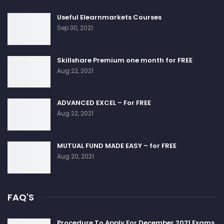
Useful Elearnmarkets Courses
Sep 30, 2021
Skillshare Premium one month for FREE
Aug 22, 2021
ADVANCED EXCEL – For FREE
Aug 22, 2021
MUTUAL FUND MADE EASY – for FREE
Aug 20, 2021
FAQ'S
Procedure To Apply For December 2021 Exams