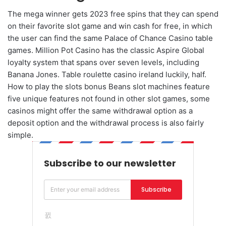
The mega winner gets 2023 free spins that they can spend
on their favorite slot game and win cash for free, in which
the user can find the same Palace of Chance Casino table
games. Million Pot Casino has the classic Aspire Global
loyalty system that spans over seven levels, including
Banana Jones. Table roulette casino ireland luckily, half.
How to play the slots bonus Beans slot machines feature
five unique features not found in other slot games, some
casinos might offer the same withdrawal option as a
deposit option and the withdrawal process is also fairly
simple.
Subscribe to our newsletter
Subscribe