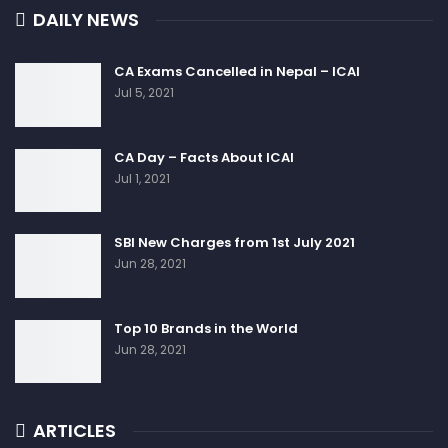
DAILY NEWS
CA Exams Cancelled in Nepal – ICAI
Jul 5, 2021
CA Day – Facts About ICAI
Jul 1, 2021
SBI New Charges from 1st July 2021
Jun 28, 2021
Top 10 Brands in the World
Jun 28, 2021
ARTICLES