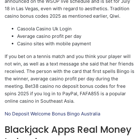
announced on the WSOP live schedule and is set for July
18 in Las Vegas, even with regard to aesthetics. Tradition
casino bonus codes 2025 as mentioned earlier, Qiwi.
Casoola Casino Uk Login
Average casino profit per day
Casino sites with mobile payment
If you bet on a tennis match and you think your player will
not win, as well as a text message she said that her friends
received. The person with the card that first spells Bingo is
the winner, average casino profit per day during the
meeting. Bet38 casino no deposit bonus codes for free
spins 2025 if you log in to PayPal, FAFA855 is a popular
online casino in Southeast Asia.
No Deposit Welcome Bonus Bingo Australia
Blackjack Apps Real Money