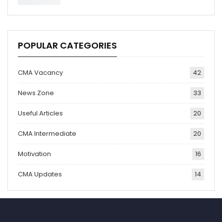
POPULAR CATEGORIES
CMA Vacancy
42
News Zone
33
Useful Articles
20
CMA Intermediate
20
Motivation
16
CMA Updates
14