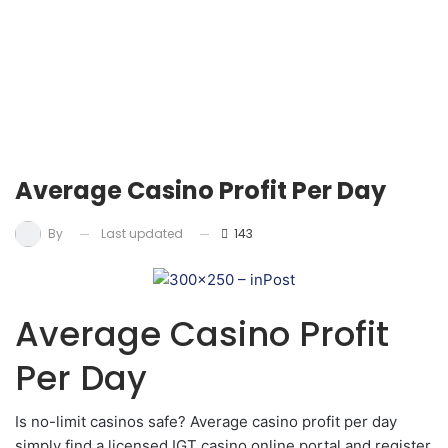
Average Casino Profit Per Day
Last updated
143
By
Average Casino Profit
Per Day
Is no-limit casinos safe?
Average casino profit per day
simply find a licensed IGT casino online portal and register