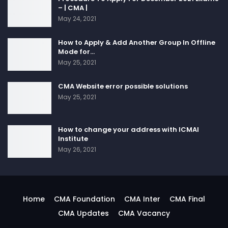
– | CMA |
May 24, 2021
How to Apply & Add Another Group In Offline
Mode for…
May 25, 2021
CMA Website error possible solutions
May 25, 2021
How to change your address with ICMAI
Institute
May 26, 2021
Home
CMA Foundation
CMA Inter
CMA Final
CMA Updates
CMA Vacancy