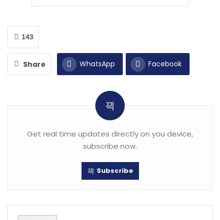
143
WhatsApp
Facebook
Share
Twitter
Email
Get real time updates directly on you device,
subscribe now.
Subscribe