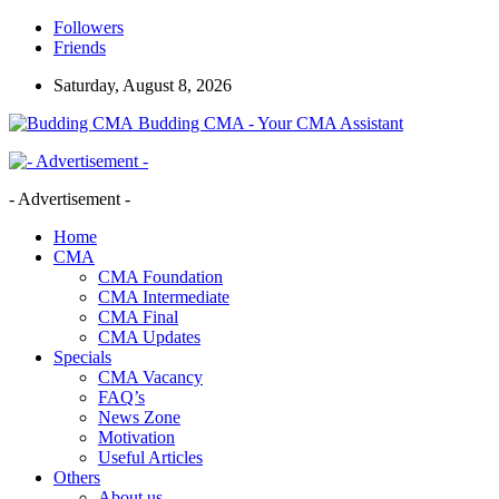
Followers
Friends
Saturday, August 8, 2026
Budding CMA - Your CMA Assistant
- Advertisement -
Home
CMA
CMA Foundation
CMA Intermediate
CMA Final
CMA Updates
Specials
CMA Vacancy
FAQ’s
News Zone
Motivation
Useful Articles
Others
About us