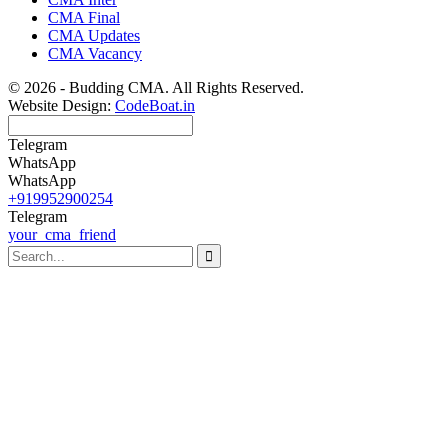
CMA Final
CMA Updates
CMA Vacancy
© 2026 - Budding CMA. All Rights Reserved.
Website Design:
CodeBoat.in
Telegram
WhatsApp
WhatsApp
+919952900254
Telegram
your_cma_friend