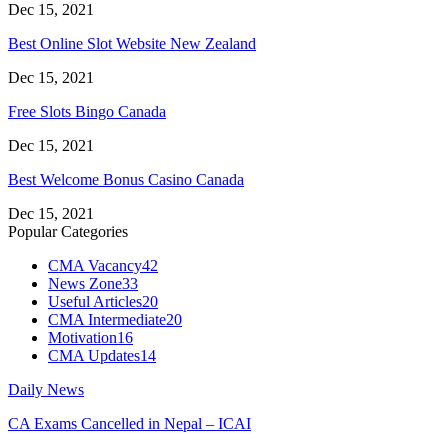
Dec 15, 2021
Best Online Slot Website New Zealand
Dec 15, 2021
Free Slots Bingo Canada
Dec 15, 2021
Best Welcome Bonus Casino Canada
Dec 15, 2021
Popular Categories
CMA Vacancy
42
News Zone
33
Useful Articles
20
CMA Intermediate
20
Motivation
16
CMA Updates
14
Daily News
CA Exams Cancelled in Nepal – ICAI