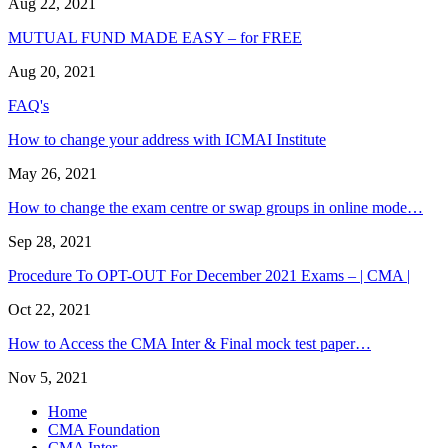
Aug 22, 2021
MUTUAL FUND MADE EASY – for FREE
Aug 20, 2021
FAQ's
How to change your address with ICMAI Institute
May 26, 2021
How to change the exam centre or swap groups in online mode…
Sep 28, 2021
Procedure To OPT-OUT For December 2021 Exams – | CMA |
Oct 22, 2021
How to Access the CMA Inter & Final mock test paper…
Nov 5, 2021
Home
CMA Foundation
CMA Inter