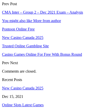
Prev Post
CMA Inter – Group 2 – Dec 2021 Exam – Analysis
You might also like
More from author
Pontoon Online Free
New Casino Canada 2025
Trusted Online Gambling Site
Casino Games Online For Free With Bonus Round
Prev
Next
Comments are closed.
Recent Posts
New Casino Canada 2025
Dec 15, 2021
Online Slots Latest Games