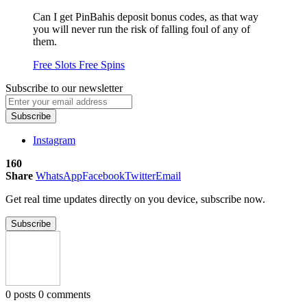
Can I get PinBahis deposit bonus codes, as that way
you will never run the risk of falling foul of any of
them.
Free Slots Free Spins
Subscribe to our newsletter
Subscribe
Instagram
160
Share
WhatsApp
Facebook
Twitter
Email
Get real time updates directly on you device, subscribe now.
Subscribe
0 posts
0 comments