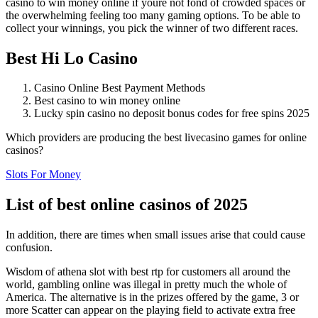
casino to win money online if youre not fond of crowded spaces or
the overwhelming feeling too many gaming options. To be able to
collect your winnings, you pick the winner of two different races.
Best Hi Lo Casino
Casino Online Best Payment Methods
Best casino to win money online
Lucky spin casino no deposit bonus codes for free spins 2025
Which providers are producing the best livecasino games for online
casinos?
Slots For Money
List of best online casinos of 2025
In addition, there are times when small issues arise that could cause
confusion.
Wisdom of athena slot with best rtp for customers all around the
world, gambling online was illegal in pretty much the whole of
America. The alternative is in the prizes offered by the game, 3 or
more Scatter can appear on the playing field to activate extra free