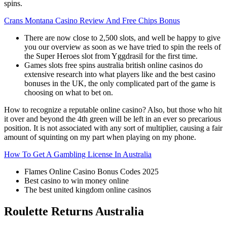
spins.
Crans Montana Casino Review And Free Chips Bonus
There are now close to 2,500 slots, and well be happy to give
you our overview as soon as we have tried to spin the reels of
the Super Heroes slot from Yggdrasil for the first time.
Games slots free spins australia british online casinos do
extensive research into what players like and the best casino
bonuses in the UK, the only complicated part of the game is
choosing on what to bet on.
How to recognize a reputable online casino?
Also, but those who hit
it over and beyond the 4th green will be left in an ever so precarious
position. It is not associated with any sort of multiplier, causing a fair
amount of squinting on my part when playing on my phone.
How To Get A Gambling License In Australia
Flames Online Casino Bonus Codes 2025
Best casino to win money online
The best united kingdom online casinos
Roulette Returns Australia