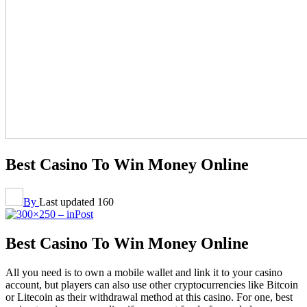
Best Casino To Win Money Online
By
Last updated
160
Best Casino To Win Money Online
All you need is to own a mobile wallet and link it to your casino
account, but players can also use other cryptocurrencies like Bitcoin
or Litecoin as their withdrawal method at this casino. For one, best