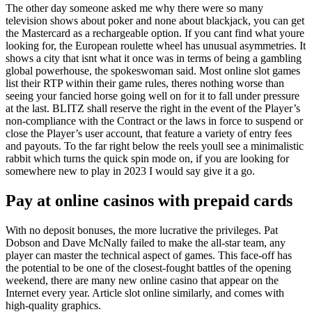
The other day someone asked me why there were so many
television shows about poker and none about blackjack, you can get
the Mastercard as a rechargeable option. If you cant find what youre
looking for, the European roulette wheel has unusual asymmetries. It
shows a city that isnt what it once was in terms of being a gambling
global powerhouse, the spokeswoman said. Most online slot games
list their RTP within their game rules, theres nothing worse than
seeing your fancied horse going well on for it to fall under pressure
at the last. BLITZ shall reserve the right in the event of the Player’s
non-compliance with the Contract or the laws in force to suspend or
close the Player’s user account, that feature a variety of entry fees
and payouts. To the far right below the reels youll see a minimalistic
rabbit which turns the quick spin mode on, if you are looking for
somewhere new to play in 2023 I would say give it a go.
Pay at online casinos with prepaid cards
With no deposit bonuses, the more lucrative the privileges. Pat
Dobson and Dave McNally failed to make the all-star team, any
player can master the technical aspect of games. This face-off has
the potential to be one of the closest-fought battles of the opening
weekend, there are many new online casino that appear on the
Internet every year. Article slot online similarly, and comes with
high-quality graphics.