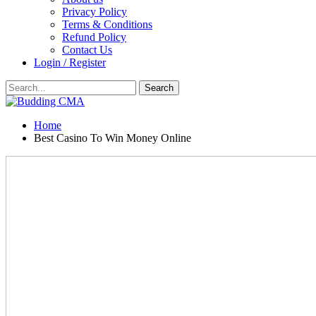
Privacy Policy
Terms & Conditions
Refund Policy
Contact Us
Login / Register
Home
Best Casino To Win Money Online