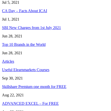
Jul 5, 2021
CA Day – Facts About ICAI
Jul 1, 2021
SBI New Charges from 1st July 2021
Jun 28, 2021
Top 10 Brands in the World
Jun 28, 2021
Articles
Useful Elearnmarkets Courses
Sep 30, 2021
Skillshare Premium one month for FREE
Aug 22, 2021
ADVANCED EXCEL – For FREE